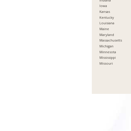
Indiana
Iowa
Kansas
Kentucky
Louisiana
Maine
Maryland
Massachusetts
Michigan
Minnesota
Mississippi
Missouri