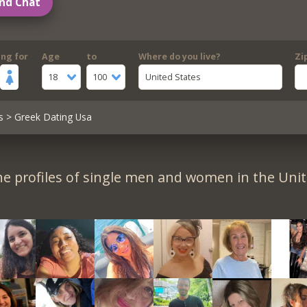
nd Chat
ing for
Age
to
Where do you live?
Zi
18
100
United States
s
> Greek Dating Usa
e profiles of single men and women in the Unit