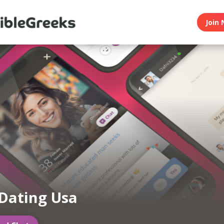
Join 
Dating Usa