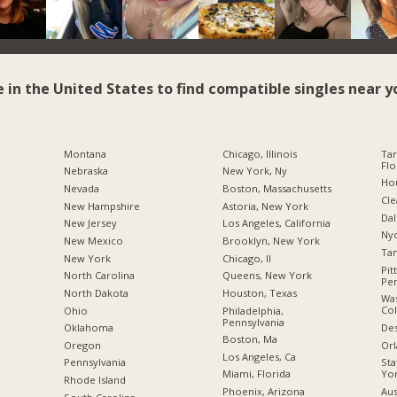
e in the United States to find compatible singles near y
Montana
Chicago, Illinois
Tar
Flo
Nebraska
New York, Ny
Hou
Nevada
Boston, Massachusetts
Cle
New Hampshire
Astoria, New York
Dal
New Jersey
Los Angeles, California
Nyc
New Mexico
Brooklyn, New York
Tam
New York
Chicago, Il
Pit
North Carolina
Queens, New York
Pen
a
North Dakota
Houston, Texas
Was
Co
Ohio
Philadelphia,
Pennsylvania
Des
Oklahoma
Boston, Ma
Orl
Oregon
Los Angeles, Ca
Sta
Pennsylvania
Yo
Miami, Florida
Rhode Island
Aus
Phoenix, Arizona