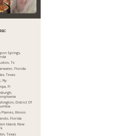
ou:
pon Springs,
rida
ston, Tx
arwater, Florida
las, Texas
, Ny
pa, Fl
tsburgh,
nsylvania
hington, District Of
lumbia
 Plaines, Illinois
ando, Florida
ten Island, New
rk
tin, Texas