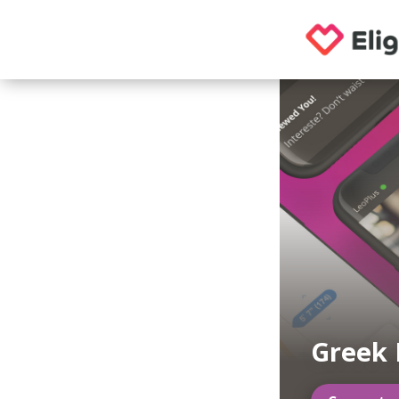
Greek 