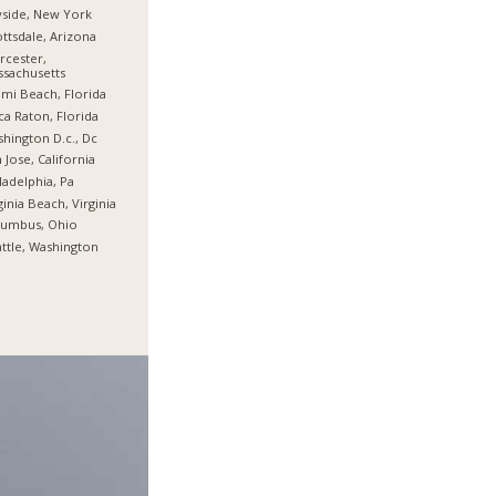
side, New York
ttsdale, Arizona
cester,
sachusetts
mi Beach, Florida
a Raton, Florida
hington D.c., Dc
 Jose, California
ladelphia, Pa
ginia Beach, Virginia
lumbus, Ohio
ttle, Washington