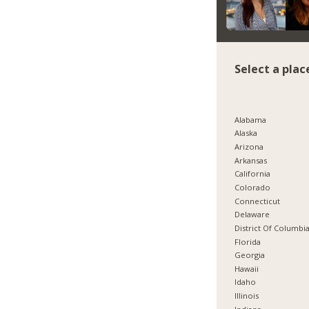
Select a plac
Alabama
Alaska
Arizona
Arkansas
California
Colorado
Connecticut
Delaware
District Of Columbi
Florida
Georgia
Hawaii
Idaho
Illinois