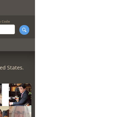
p Code
ed States.