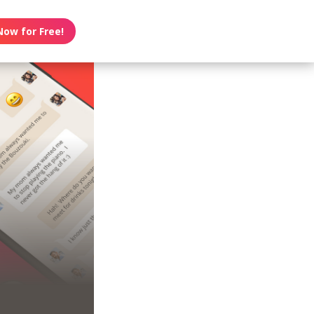
Now for Free!