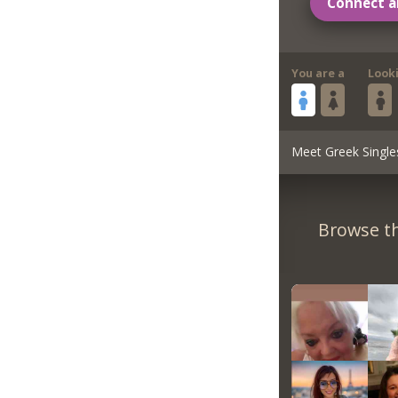
Connect a
You are a
Look
Meet Greek Single
Browse th