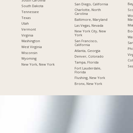
South Carolina
Bay
San Diego, California
South Dakota
Sco
Charlotte, North
Tennessee
Carolina
Wor
Texas
Mas
Baltimore, Maryland
Utah
Mia
Las Vegas, Nevada
Vermont
Boc
New York City, New
York
Virginia
Was
San Francisco,
Washington
San
California
West Virginia
Phi
Atlanta, Georgia
Wisconsin
Vir
Denver, Colorado
Wyoming
Co
Tampa, Florida
New York, New York
Sea
Fort Lauderdale,
Florida
Flushing, New York
Bronx, New York