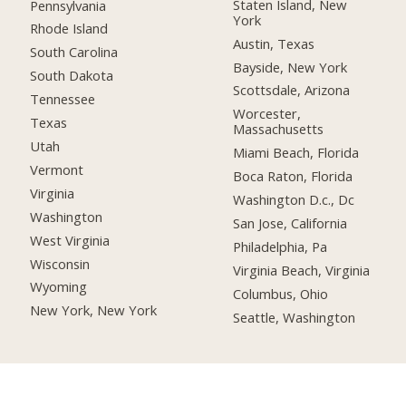
Staten Island, New
Pennsylvania
York
Rhode Island
Austin, Texas
South Carolina
Bayside, New York
South Dakota
Scottsdale, Arizona
Tennessee
Worcester,
Texas
Massachusetts
Utah
Miami Beach, Florida
Vermont
Boca Raton, Florida
Virginia
Washington D.c., Dc
Washington
San Jose, California
West Virginia
Philadelphia, Pa
Wisconsin
Virginia Beach, Virginia
Wyoming
Columbus, Ohio
New York, New York
Seattle, Washington