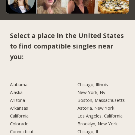
Select a place in the United States
to find compatible singles near
you:
Alabama
Chicago, Illinois
Alaska
New York, Ny
Arizona
Boston, Massachusetts
Arkansas
Astoria, New York
California
Los Angeles, California
Colorado
Brooklyn, New York
Connecticut
Chicago, Il