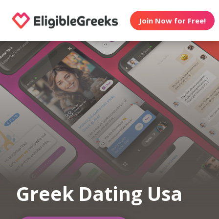
Join Now for Free!
Greek Dating Usa