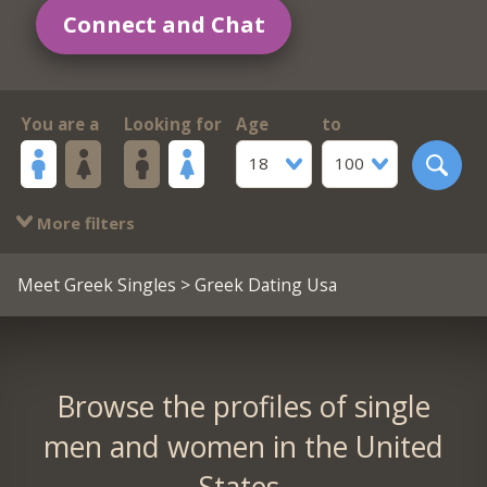
Connect and Chat
You are a
Looking for
Age
to
18
100
More filters
Meet Greek Singles
> Greek Dating Usa
Browse the profiles of single
men and women in the United
States.