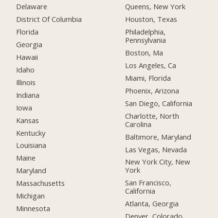
Delaware
Queens, New York
District Of Columbia
Houston, Texas
Florida
Philadelphia,
Pennsylvania
Georgia
Boston, Ma
Hawaii
Los Angeles, Ca
Idaho
Miami, Florida
Illinois
Phoenix, Arizona
Indiana
San Diego, California
Iowa
Charlotte, North
Kansas
Carolina
Kentucky
Baltimore, Maryland
Louisiana
Las Vegas, Nevada
Maine
New York City, New
York
Maryland
San Francisco,
Massachusetts
California
Michigan
Atlanta, Georgia
Minnesota
Denver, Colorado