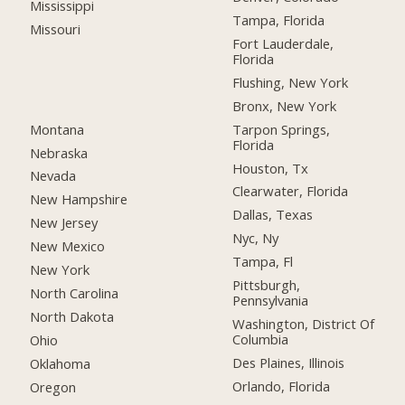
Mississippi
Tampa, Florida
Missouri
Fort Lauderdale,
Florida
Flushing, New York
Bronx, New York
Montana
Tarpon Springs,
Florida
Nebraska
Houston, Tx
Nevada
Clearwater, Florida
New Hampshire
Dallas, Texas
New Jersey
Nyc, Ny
New Mexico
Tampa, Fl
New York
Pittsburgh,
North Carolina
Pennsylvania
North Dakota
Washington, District Of
Columbia
Ohio
Des Plaines, Illinois
Oklahoma
Orlando, Florida
Oregon