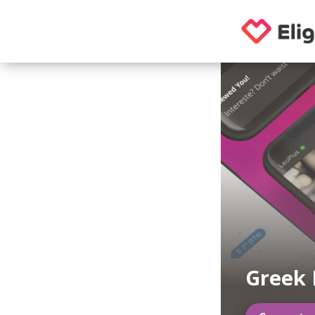
Greek 