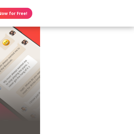
Now for Free!