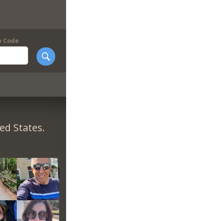
p Code
ed States.