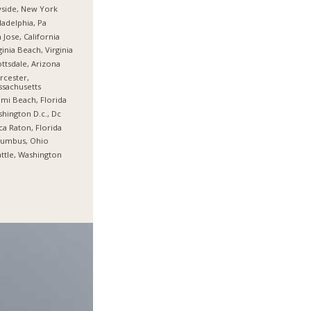
side, New York
ladelphia, Pa
 Jose, California
ginia Beach, Virginia
ttsdale, Arizona
cester,
sachusetts
mi Beach, Florida
hington D.c., Dc
a Raton, Florida
lumbus, Ohio
ttle, Washington