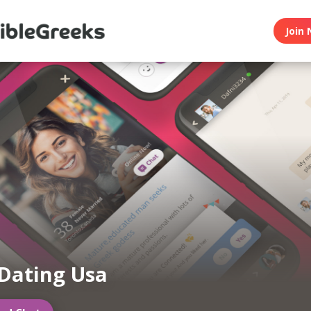
Join 
Dating Usa