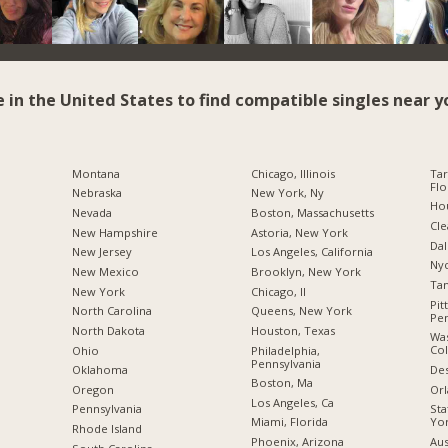
e in the United States to find compatible singles near y
Montana
Chicago, Illinois
Tar
Flo
Nebraska
New York, Ny
Hou
Nevada
Boston, Massachusetts
Cle
New Hampshire
Astoria, New York
Dal
New Jersey
Los Angeles, California
Nyc
New Mexico
Brooklyn, New York
Tam
New York
Chicago, Il
Pit
North Carolina
Queens, New York
Pen
a
North Dakota
Houston, Texas
Was
Co
Ohio
Philadelphia,
Pennsylvania
Des
Oklahoma
Boston, Ma
Orl
Oregon
Los Angeles, Ca
Sta
Pennsylvania
Yo
Miami, Florida
Rhode Island
Aus
Phoenix, Arizona