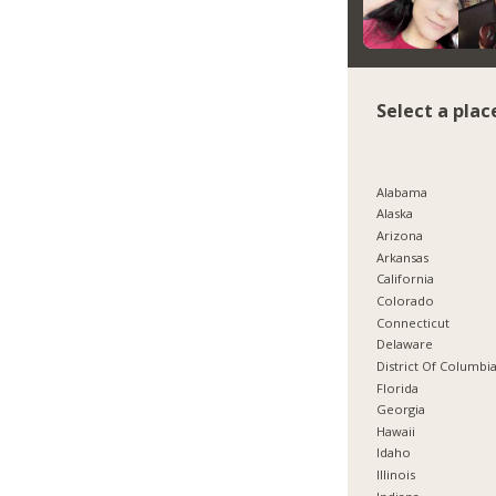
Select a plac
Alabama
Alaska
Arizona
Arkansas
California
Colorado
Connecticut
Delaware
District Of Columbi
Florida
Georgia
Hawaii
Idaho
Illinois