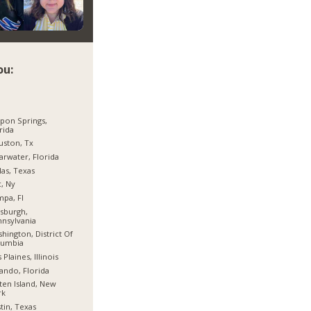
ou:
pon Springs,
rida
ston, Tx
arwater, Florida
las, Texas
, Ny
pa, Fl
tsburgh,
nsylvania
hington, District Of
lumbia
 Plaines, Illinois
ando, Florida
ten Island, New
rk
tin, Texas