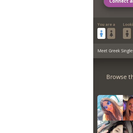
Connect a
You are a
Look
Meet Greek Single
Browse th