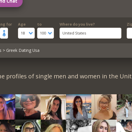
nd Chat
ing for
Age
to
Where do you live?
Zi
18
100
United States
s
> Greek Dating Usa
e profiles of single men and women in the Unit