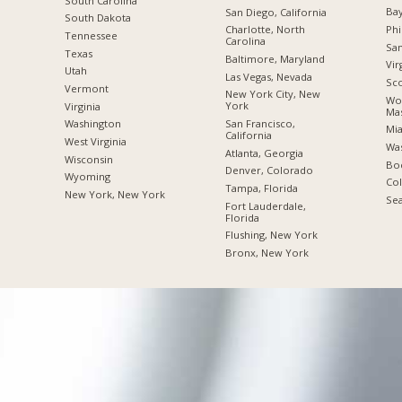
South Carolina
Bay
San Diego, California
South Dakota
Phi
Charlotte, North
Tennessee
Carolina
San
Texas
Baltimore, Maryland
Vir
Utah
Las Vegas, Nevada
Sco
Vermont
New York City, New
Wor
York
Virginia
Mas
San Francisco,
Washington
Mia
California
West Virginia
Was
Atlanta, Georgia
Wisconsin
Boc
Denver, Colorado
Wyoming
Co
Tampa, Florida
New York, New York
Sea
Fort Lauderdale,
Florida
Flushing, New York
Bronx, New York