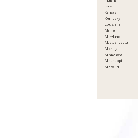
Indiana
Iowa
Kansas
Kentucky
Louisiana
Maine
Maryland
Massachusetts
Michigan
Minnesota
Mississippi
Missouri