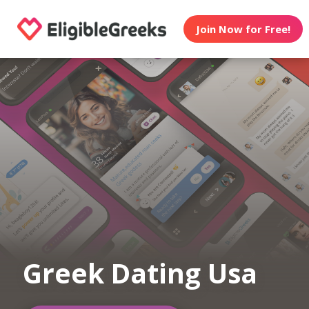
Join Now for Free!
Greek Dating Usa