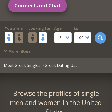
Connect and Chat
You are a
Looking for
Age
to
18
100
More filters
Meet Greek Singles
> Greek Dating Usa
Browse the profiles of single
men and women in the United
States.