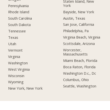
Staten Island, New
York
Pennsylvania
Bayside, New York
Rhode Island
Austin, Texas
South Carolina
San Jose, California
South Dakota
Philadelphia, Pa
Tennessee
Virginia Beach, Virginia
Texas
Scottsdale, Arizona
Utah
Worcester,
Vermont
Massachusetts
Virginia
Miami Beach, Florida
Washington
Boca Raton, Florida
West Virginia
Washington D.c., Dc
Wisconsin
Columbus, Ohio
Wyoming
Seattle, Washington
New York, New York