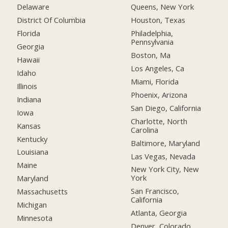
Delaware
Queens, New York
District Of Columbia
Houston, Texas
Florida
Philadelphia,
Pennsylvania
Georgia
Boston, Ma
Hawaii
Los Angeles, Ca
Idaho
Miami, Florida
Illinois
Phoenix, Arizona
Indiana
San Diego, California
Iowa
Charlotte, North
Kansas
Carolina
Kentucky
Baltimore, Maryland
Louisiana
Las Vegas, Nevada
Maine
New York City, New
York
Maryland
San Francisco,
Massachusetts
California
Michigan
Atlanta, Georgia
Minnesota
Denver, Colorado