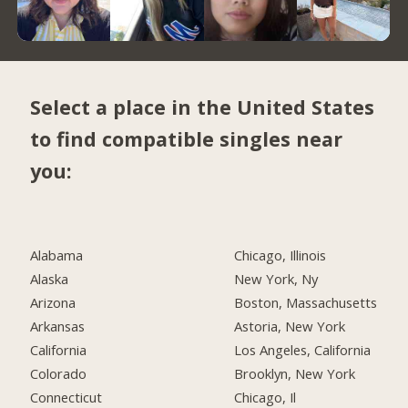
Select a place in the United States
to find compatible singles near
you:
Alabama
Chicago, Illinois
Alaska
New York, Ny
Arizona
Boston, Massachusetts
Arkansas
Astoria, New York
California
Los Angeles, California
Colorado
Brooklyn, New York
Connecticut
Chicago, Il