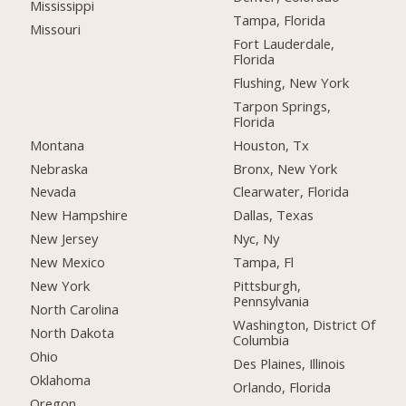
Mississippi
Tampa, Florida
Missouri
Fort Lauderdale,
Florida
Flushing, New York
Tarpon Springs,
Florida
Montana
Houston, Tx
Nebraska
Bronx, New York
Nevada
Clearwater, Florida
New Hampshire
Dallas, Texas
New Jersey
Nyc, Ny
New Mexico
Tampa, Fl
New York
Pittsburgh,
Pennsylvania
North Carolina
Washington, District Of
North Dakota
Columbia
Ohio
Des Plaines, Illinois
Oklahoma
Orlando, Florida
Oregon