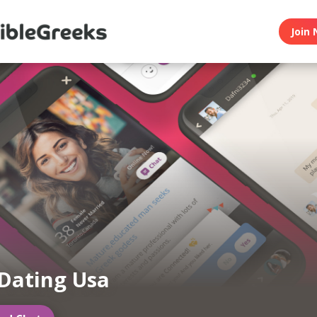
Join 
Dating Usa