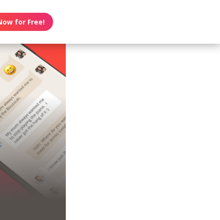
Now for Free!