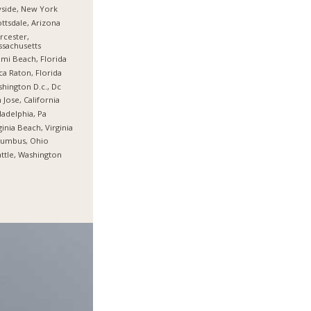
side, New York
ttsdale, Arizona
cester,
sachusetts
mi Beach, Florida
a Raton, Florida
hington D.c., Dc
 Jose, California
ladelphia, Pa
ginia Beach, Virginia
lumbus, Ohio
ttle, Washington