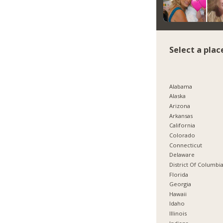
Select a plac
Alabama
Alaska
Arizona
Arkansas
California
Colorado
Connecticut
Delaware
District Of Columbi
Florida
Georgia
Hawaii
Idaho
Illinois