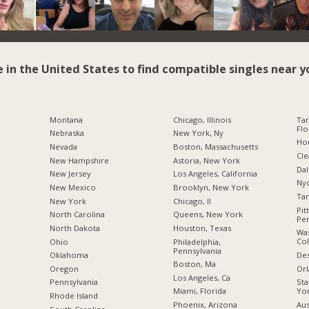
e in the United States to find compatible singles near y
Montana
Chicago, Illinois
Tar
Flo
Nebraska
New York, Ny
Hou
Nevada
Boston, Massachusetts
Cle
New Hampshire
Astoria, New York
Dal
New Jersey
Los Angeles, California
Nyc
New Mexico
Brooklyn, New York
Tam
New York
Chicago, Il
Pit
North Carolina
Queens, New York
Pen
a
North Dakota
Houston, Texas
Was
Co
Ohio
Philadelphia,
Pennsylvania
Des
Oklahoma
Boston, Ma
Orl
Oregon
Los Angeles, Ca
Sta
Pennsylvania
Yo
Miami, Florida
Rhode Island
Aus
Phoenix, Arizona