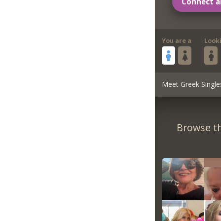
Connect a
You are a
Look
Meet Greek Single
Browse th