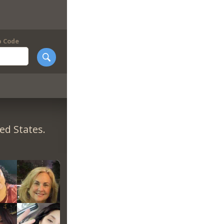
p Code
ed States.