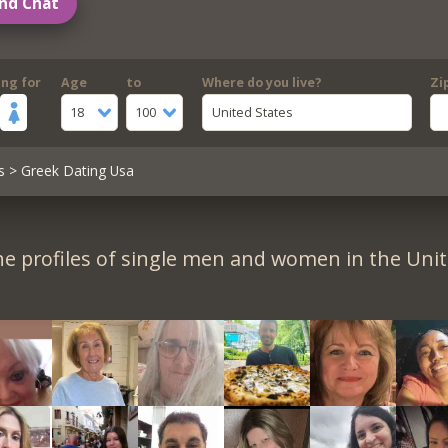
nd Chat
ing for
Age
to
Where do you live?
Zi
18
100
United States
s
> Greek Dating Usa
e profiles of single men and women in the Unit