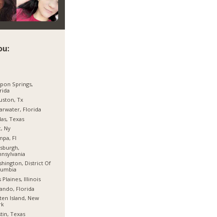
ou:
pon Springs,
rida
ston, Tx
arwater, Florida
las, Texas
, Ny
pa, Fl
tsburgh,
nsylvania
hington, District Of
lumbia
 Plaines, Illinois
ando, Florida
ten Island, New
rk
tin, Texas