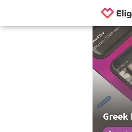
Greek 