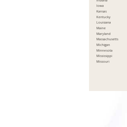
Indiana
Iowa
Kansas
Kentucky
Louisiana
Maine
Maryland
Massachusetts
Michigan
Minnesota
Mississippi
Missouri