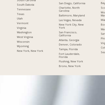
South Carolina
Bay
San Diego, California
South Dakota
Sco
Charlotte, North
Tennessee
Carolina
Wor
Texas
Mas
Baltimore, Maryland
Utah
Mia
Las Vegas, Nevada
Vermont
Boc
New York City, New
York
Virginia
Was
San Francisco,
Washington
San
California
West Virginia
Phi
Atlanta, Georgia
Wisconsin
Vir
Denver, Colorado
Wyoming
Co
Tampa, Florida
New York, New York
Sea
Fort Lauderdale,
Florida
Flushing, New York
Bronx, New York