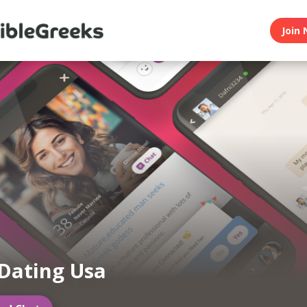
Join 
Dating Usa