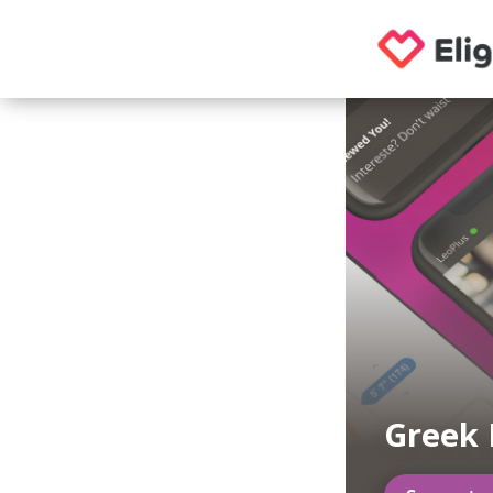
Greek 