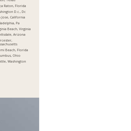
a Raton, Florida
hington D.c., Dc
 Jose, California
ladelphia, Pa
ginia Beach, Virginia
ttsdale, Arizona
cester,
sachusetts
mi Beach, Florida
lumbus, Ohio
ttle, Washington