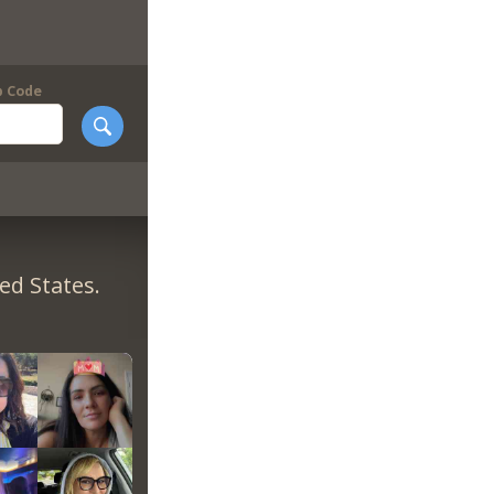
p Code
ed States.