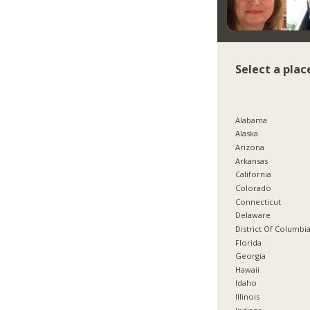
Select a plac
Alabama
Alaska
Arizona
Arkansas
California
Colorado
Connecticut
Delaware
District Of Columbi
Florida
Georgia
Hawaii
Idaho
Illinois