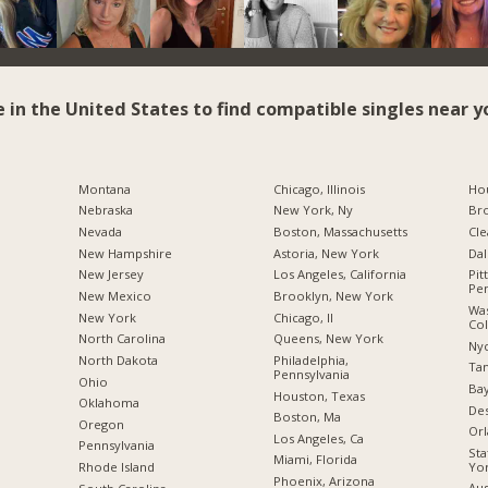
e in the United States to find compatible singles near y
Montana
Chicago, Illinois
Hou
Nebraska
New York, Ny
Br
Nevada
Boston, Massachusetts
Cle
New Hampshire
Astoria, New York
Dal
New Jersey
Los Angeles, California
Pit
Pen
New Mexico
Brooklyn, New York
Was
New York
Chicago, Il
Co
North Carolina
Queens, New York
Nyc
a
North Dakota
Philadelphia,
Tam
Pennsylvania
Ohio
Bay
Houston, Texas
Oklahoma
Des
Boston, Ma
Oregon
Orl
Los Angeles, Ca
Pennsylvania
Sta
Miami, Florida
Yo
Rhode Island
Phoenix, Arizona
Aus