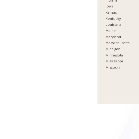
Indiana
Iowa
Kansas
Kentucky
Louisiana
Maine
Maryland
Massachusetts
Michigan
Minnesota
Mississippi
Missouri