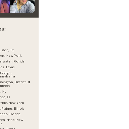
ou:
ston, Tx
onx, New York
arwater, Florida
las, Texas
tsburgh,
nsylvania
hington, District Of
lumbia
, Ny
pa, Fl
side, New York
 Plaines, Illinois
ando, Florida
ten Island, New
rk
tin, Texas