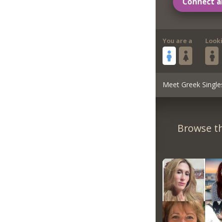
Connect a
You are a
Look
Meet Greek Single
Browse th