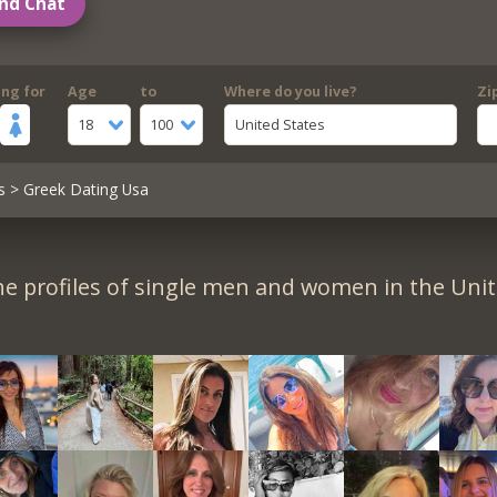
nd Chat
ing for
Age
to
Where do you live?
Zi
18
100
United States
s
> Greek Dating Usa
e profiles of single men and women in the Unit