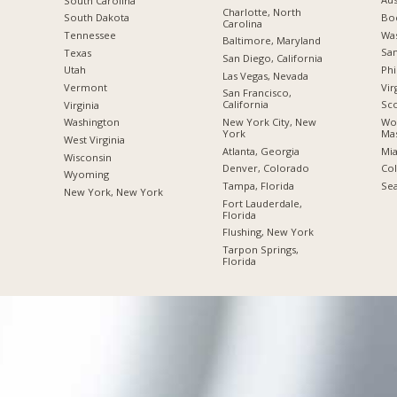
South Carolina
Charlotte, North
Boc
South Dakota
Carolina
Was
Tennessee
Baltimore, Maryland
San
Texas
San Diego, California
Phi
Utah
Las Vegas, Nevada
Vir
Vermont
San Francisco,
California
Sco
Virginia
New York City, New
Wor
Washington
York
Mas
West Virginia
Atlanta, Georgia
Mia
Wisconsin
Denver, Colorado
Co
Wyoming
Tampa, Florida
Sea
New York, New York
Fort Lauderdale,
Florida
Flushing, New York
Tarpon Springs,
Florida