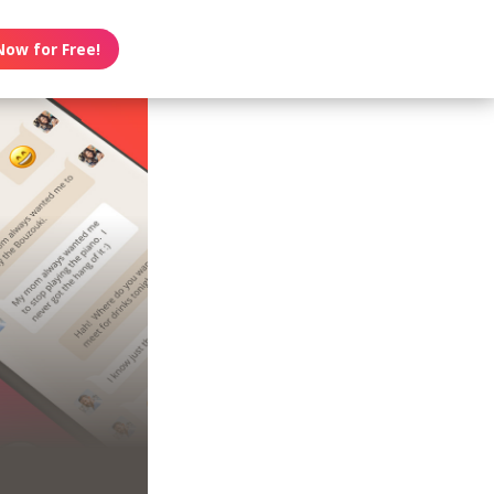
Now for Free!