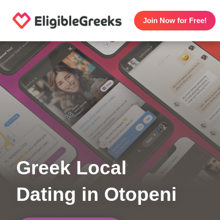
Join Now for Free!
Greek Local
Dating in Otopeni