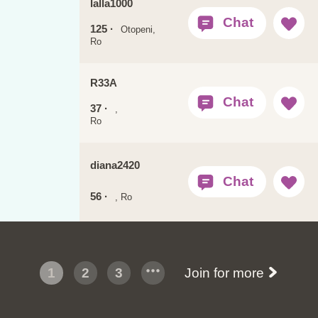
lalla1000
125 ·
Otopeni,
Ro
R33A
37 ·
,
Ro
diana2420
56 ·
, Ro
1
2
3
Join for more