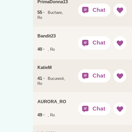
PrimaDonna13
55 ·
Buchare,
Ro
Bandit23
40 ·
, Ro
KatieM
41 ·
Bucuresti,
Ro
AURORA_RO
49 ·
, Ro