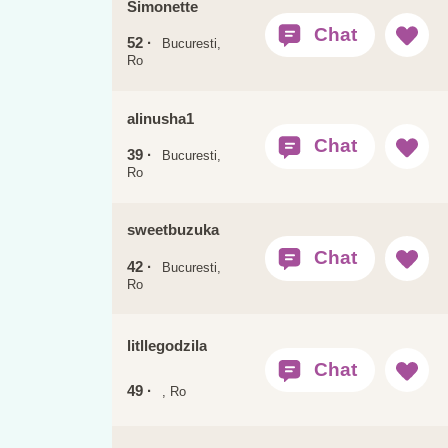
Simonette
52 ·
Bucuresti,
Ro
alinusha1
39 ·
Bucuresti,
Ro
sweetbuzuka
42 ·
Bucuresti,
Ro
litllegodzila
49 ·
, Ro