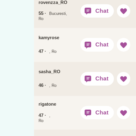
rovenzza_RO
55 ·
Bucuresti,
Ro
kamyrose
47 ·
, Ro
sasha_RO
46 ·
, Ro
rigatone
47 ·
,
Ro