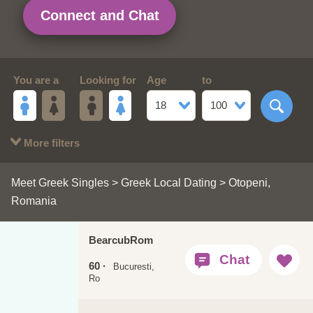
Connect and Chat
You are a
Looking for
Age
to
18
100
More filters
Meet Greek Singles
>
Greek Local Dating
> Otopeni,
Romania
BearcubRom
60 ·
Bucuresti,
Ro