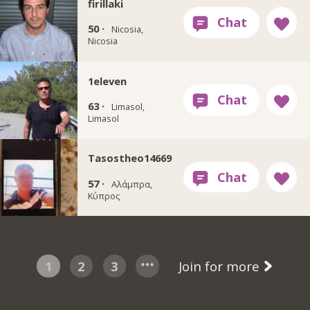
firillaki
50 ·
Nicosia,
Nicosia
1eleven
63 ·
Limasol,
Limasol
Tasostheo14669
57 ·
Αλάμπρα,
Κύπρος
1
2
3
Join for more