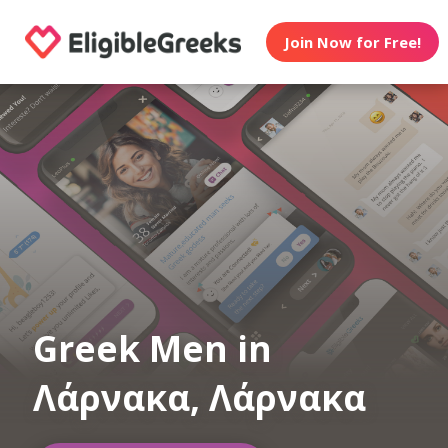
Join Now for Free!
Greek Men in
Λάρνακα, Λάρνακα