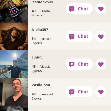
iceman2508
49 ·
Egkomi,
Nicosia
A-elia357
34 ·
Larnaca,
Cyprus
Εμμαν
49 ·
Nicosia,
Cyprus
Vasileiosa
48 ·
Limassol,
Cyprus