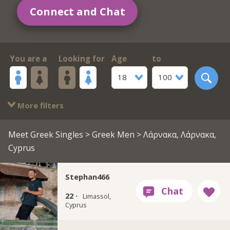
Connect and Chat
You are a
Looking for
Age
to
18
100
More filters
Meet Greek Singles
>
Greek Men
> Λάρνακα, Λάρνακα,
Cyprus
Stephan466
22 ·
Limassol,
Cyprus