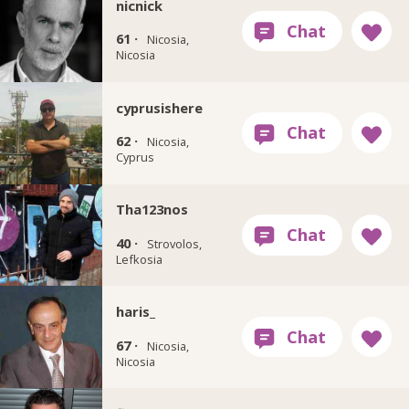
nicnick
61 ·
Nicosia,
Nicosia
cyprusishere
62 ·
Nicosia,
Cyprus
Tha123nos
40 ·
Strovolos,
Lefkosia
haris_
67 ·
Nicosia,
Nicosia