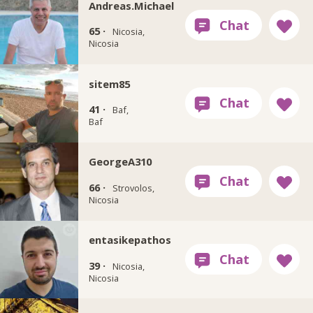
Andreas.Michael
65 ·
Nicosia,
Nicosia
sitem85
41 ·
Baf,
Baf
GeorgeA310
66 ·
Strovolos,
Nicosia
entasikepathos
39 ·
Nicosia,
Nicosia