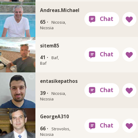
Andreas.Michael
65 ·
Nicosia,
Nicosia
sitem85
41 ·
Baf,
Baf
entasikepathos
39 ·
Nicosia,
Nicosia
GeorgeA310
66 ·
Strovolos,
Nicosia