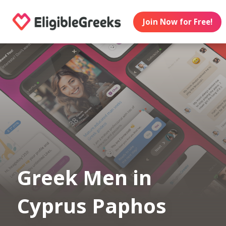
Join Now for Free!
Greek Men in
Cyprus Paphos