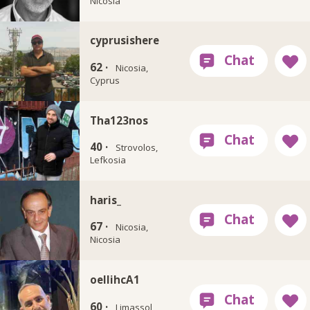
Nicosia
cyprusishere
62 ·
Nicosia,
Cyprus
Tha123nos
40 ·
Strovolos,
Lefkosia
haris_
67 ·
Nicosia,
Nicosia
oellihcA1
60 ·
Limassol,