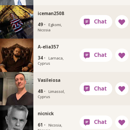
iceman2508
49 ·
Egkomi,
Nicosia
A-elia357
34 ·
Larnaca,
Cyprus
Vasileiosa
48 ·
Limassol,
Cyprus
nicnick
61 ·
Nicosia,