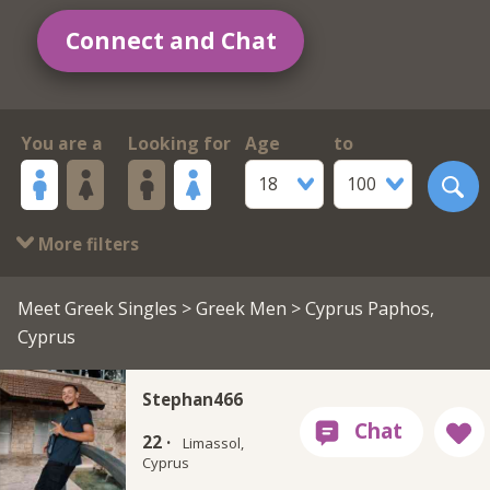
Connect and Chat
You are a
Looking for
Age
to
18
100
More filters
Meet Greek Singles
>
Greek Men
> Cyprus Paphos,
Cyprus
Stephan466
22 ·
Limassol,
Cyprus