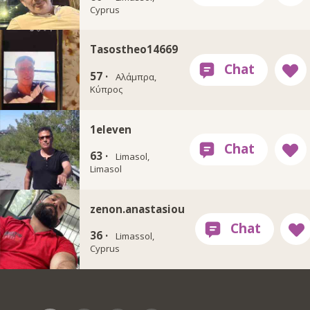
Cyprus
Tasostheo14669
57 ·
Αλάμπρα,
Κύπρος
1eleven
63 ·
Limasol,
Limasol
zenon.anastasiou
36 ·
Limassol,
Cyprus