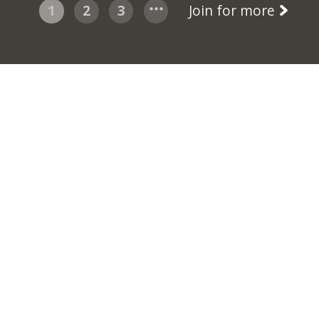
1
2
3
Join for more