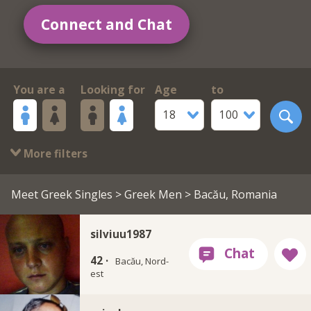
Connect and Chat
You are a
Looking for
Age
to
18
100
More filters
Meet Greek Singles
>
Greek Men
> Bacău, Romania
silviuu1987
42 ·
Bacău, Nord-
est