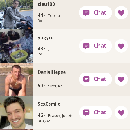
clau100
44 ·
Toplita,
Ro
yogyro
43 ·
,
Ro
DanielHapsa
50 ·
Siret, Ro
SexCsmile
46 ·
Brașov, Județul
Brașov