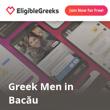
Join Now for Free!
Greek Men in
Bacău