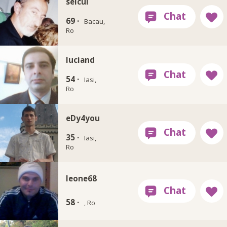
seicul
69 ·
Bacau,
Ro
luciand
54 ·
Iasi,
Ro
eDy4you
35 ·
Iasi,
Ro
leone68
58 ·
, Ro