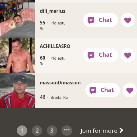
dili_marius
55 ·
Ploiesti,
Ro
ACHILLEASRO
60 ·
Ploiesti,
Ro
massonDimasson
46 ·
Braila, Ro
1
2
3
Join for more