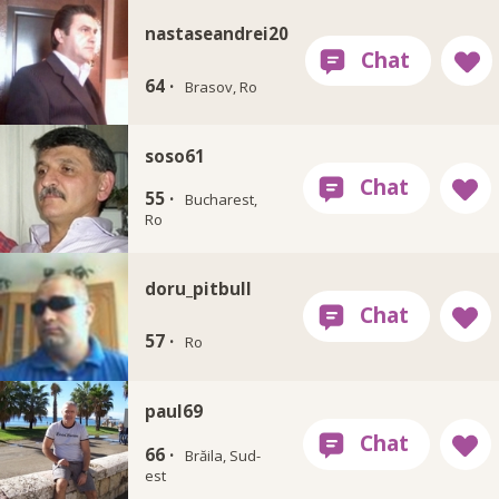
nastaseandrei20
64 ·
Brasov, Ro
soso61
55 ·
Bucharest,
Ro
doru_pitbull
57 ·
Ro
paul69
66 ·
Brăila, Sud-
est