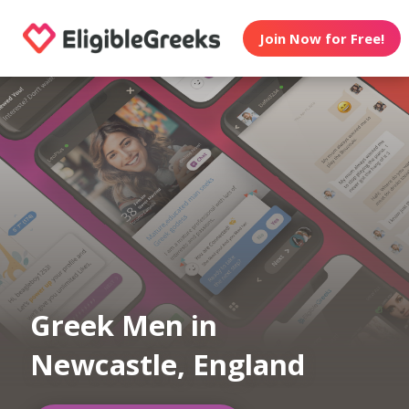
Join Now for Free!
Greek Men in
Newcastle, England