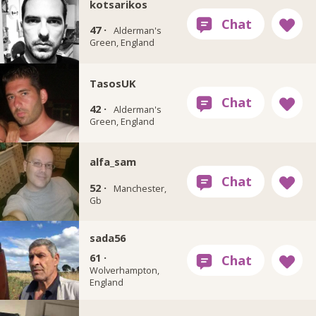
kotsarikos
47 ·
Alderman's
Green, England
TasosUK
42 ·
Alderman's
Green, England
alfa_sam
52 ·
Manchester,
Gb
sada56
61 ·
Wolverhampton,
England