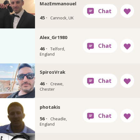
MazEmmanouel
45 ·
Cannock, UK
Alex_Gr1980
46 ·
Telford,
England
SpirosVrak
46 ·
Crewe,
Chester
photakis
56 ·
Cheadle,
England