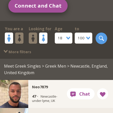
Connect and Chat
You are a
Looking for
Age
to
18
100
More filters
Meet Greek Singles
>
Greek Men
> Newcastle, England,
United Kingdom
Neo7879
47 ·
Newcastle-
under-lyme, UK