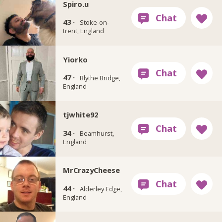
Spiro.u
43 ·
Stoke-on-
trent, England
Yiorko
47 ·
Blythe Bridge,
England
tjwhite92
34 ·
Beamhurst,
England
MrCrazyCheese
44 ·
Alderley Edge,
England