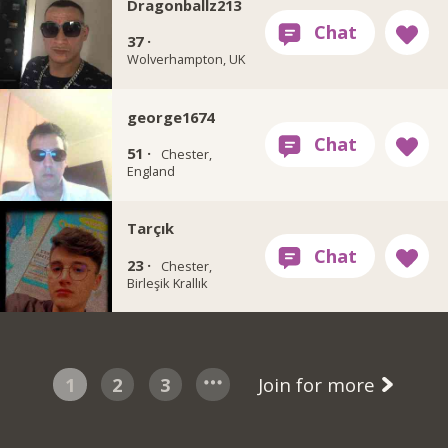
Dragonballz213
37 ·
Wolverhampton, UK
george1674
51 ·
Chester,
England
Tarçık
23 ·
Chester,
Birleşik Krallık
1
2
3
Join for more