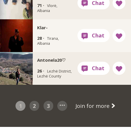
71 ·
Vlorë,
Albania
Klar-
28 ·
Tirana,
Albania
Antonela20♡
26 ·
Lezhë District,
Lezhë County
1
2
3
Join for more