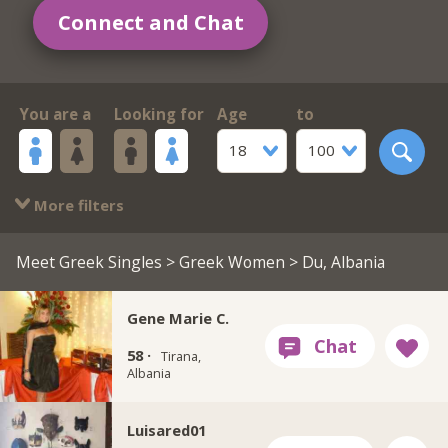
Connect and Chat
You are a
Looking for
Age
to
18
100
More filters
Meet Greek Singles
>
Greek Women
> Du, Albania
Gene Marie C.
58 ·
Tirana,
Albania
Luisared01