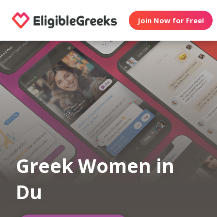
Join Now for Free!
Greek Women in
Du