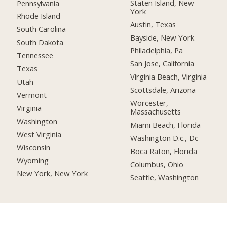
Staten Island, New
Pennsylvania
York
Rhode Island
Austin, Texas
South Carolina
Bayside, New York
South Dakota
Philadelphia, Pa
Tennessee
San Jose, California
Texas
Virginia Beach, Virginia
Utah
Scottsdale, Arizona
Vermont
Worcester,
Virginia
Massachusetts
Washington
Miami Beach, Florida
West Virginia
Washington D.c., Dc
Wisconsin
Boca Raton, Florida
Wyoming
Columbus, Ohio
New York, New York
Seattle, Washington