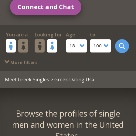
Connect and Chat
You are a
Looking for
Age
to
18
100
More filters
Meet Greek Singles
> Greek Dating Usa
Browse the profiles of single
men and women in the United
States.