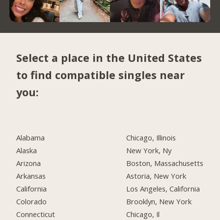
Select a place in the United States
to find compatible singles near
you:
Alabama
Chicago, Illinois
Alaska
New York, Ny
Arizona
Boston, Massachusetts
Arkansas
Astoria, New York
California
Los Angeles, California
Colorado
Brooklyn, New York
Connecticut
Chicago, Il