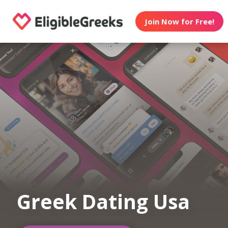
Join Now for Free!
Greek Dating Usa