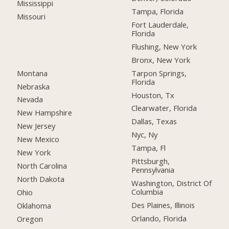
Mississippi
Tampa, Florida
Missouri
Fort Lauderdale,
Florida
Flushing, New York
Bronx, New York
Montana
Tarpon Springs,
Florida
Nebraska
Houston, Tx
Nevada
Clearwater, Florida
New Hampshire
Dallas, Texas
New Jersey
Nyc, Ny
New Mexico
Tampa, Fl
New York
Pittsburgh,
North Carolina
Pennsylvania
North Dakota
Washington, District Of
Columbia
Ohio
Des Plaines, Illinois
Oklahoma
Orlando, Florida
Oregon