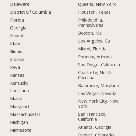
Delaware
Queens, New York
District Of Columbia
Houston, Texas
Florida
Philadelphia,
Pennsylvania
Georgia
Boston, Ma
Hawaii
Los Angeles, Ca
Idaho
Miami, Florida
Illinois
Phoenix, Arizona
Indiana
San Diego, California
Iowa
Charlotte, North
Kansas
Carolina
Kentucky
Baltimore, Maryland
Louisiana
Las Vegas, Nevada
Maine
New York City, New
York
Maryland
San Francisco,
Massachusetts
California
Michigan
Atlanta, Georgia
Minnesota
Denver, Colorado