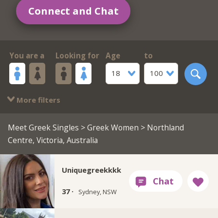
Connect and Chat
You are a
Looking for
Age
to
18
100
More filters
Meet Greek Singles
>
Greek Women
> Northland
Centre, Victoria, Australia
Uniquegreekkkk
37 ·
Sydney, NSW