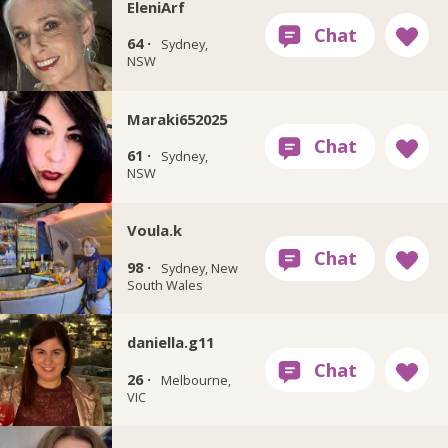
EleniArf
64 ·
Sydney,
NSW
Maraki652025
61 ·
Sydney,
NSW
Voula.k
98 ·
Sydney, New
South Wales
daniella.g11
26 ·
Melbourne,
VIC