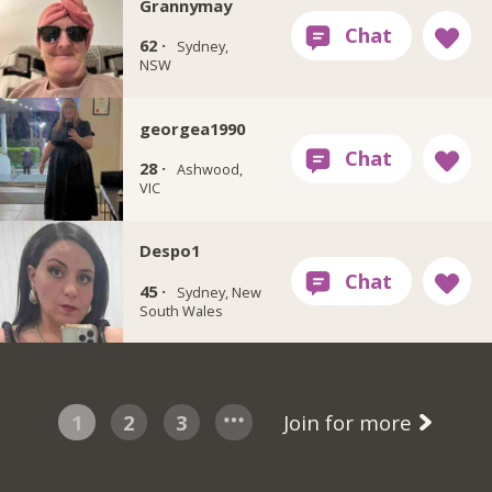
Grannymay
62 ·
Sydney,
NSW
georgea1990
28 ·
Ashwood,
VIC
Despo1
45 ·
Sydney, New
South Wales
1
2
3
Join for more