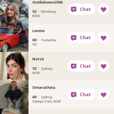
Goldiehawn2506
52 ·
Monterey,
NSW
Lennio
60 ·
Toolamba,
VIC
NatzS
32 ·
Sydney,
NSW
Omarathina
60 ·
Sydney
Olympic Park, NSW