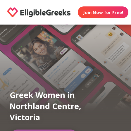
Join Now for Free!
Greek Women in
Northland Centre,
Victoria