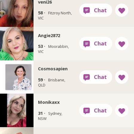
veni26
58 ·
Fitzroy North,
VIC
Angie2872
53 ·
Moorabbin,
VIC
Cosmosapien
59 ·
Brisbane,
QLD
Monikaxx
31 ·
Sydney,
NSW