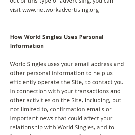
out of this type of advertising, you can
visit www.networkadvertising.org
How World Singles Uses Personal
Information
World Singles uses your email address and
other personal information to help us
efficiently operate the Site, to contact you
in connection with your transactions and
other activities on the Site, including, but
not limited to, confirmation emails or
important news that could affect your
relationship with World Singles, and to