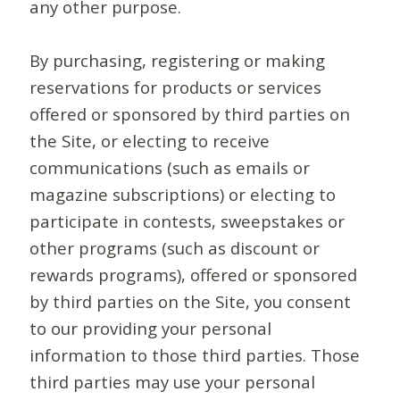
any other purpose.
By purchasing, registering or making
reservations for products or services
offered or sponsored by third parties on
the Site, or electing to receive
communications (such as emails or
magazine subscriptions) or electing to
participate in contests, sweepstakes or
other programs (such as discount or
rewards programs), offered or sponsored
by third parties on the Site, you consent
to our providing your personal
information to those third parties. Those
third parties may use your personal