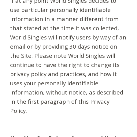
If at any point World Singles decides to
use particular personally identifiable
information in a manner different from
that stated at the time it was collected,
World Singles will notify users by way of an
email or by providing 30 days notice on
the Site. Please note World Singles will
continue to have the right to change its
privacy policy and practices, and how it
uses your personally identifiable
information, without notice, as described
in the first paragraph of this Privacy
Policy.