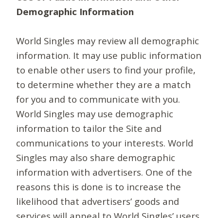
Demographic Information
World Singles may review all demographic
information. It may use public information
to enable other users to find your profile,
to determine whether they are a match
for you and to communicate with you.
World Singles may use demographic
information to tailor the Site and
communications to your interests. World
Singles may also share demographic
information with advertisers. One of the
reasons this is done is to increase the
likelihood that advertisers’ goods and
services will appeal to World Singles’ users