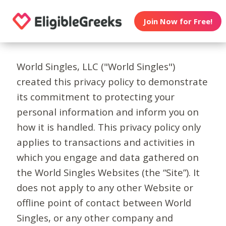
Join Now for Free!
World Singles, LLC ("World Singles")
created this privacy policy to demonstrate
its commitment to protecting your
personal information and inform you on
how it is handled. This privacy policy only
applies to transactions and activities in
which you engage and data gathered on
the World Singles Websites (the “Site”). It
does not apply to any other Website or
offline point of contact between World
Singles, or any other company and