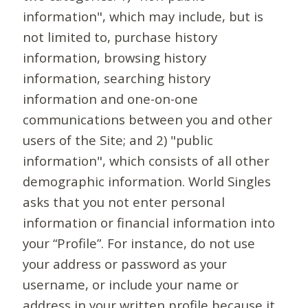
information", which may include, but is
not limited to, purchase history
information, browsing history
information, searching history
information and one-on-one
communications between you and other
users of the Site; and 2) "public
information", which consists of all other
demographic information. World Singles
asks that you not enter personal
information or financial information into
your “Profile”. For instance, do not use
your address or password as your
username, or include your name or
address in your written profile because it