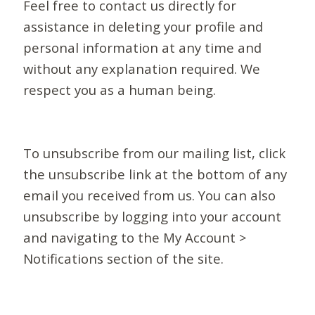
Feel free to contact us directly for
assistance in deleting your profile and
personal information at any time and
without any explanation required. We
respect you as a human being.
To unsubscribe from our mailing list, click
the unsubscribe link at the bottom of any
email you received from us. You can also
unsubscribe by logging into your account
and navigating to the My Account >
Notifications section of the site.