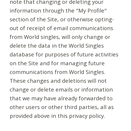
note that changing or deleting your
information through the "My Profile"
section of the Site, or otherwise opting-
out of receipt of email communications
from World singles, will only change or
delete the data in the World Singles
database for purposes of future activities
on the Site and for managing future
communications from World Singles.
These changes and deletions will not
change or delete emails or information
that we may have already forwarded to
other users or other third parties, all as
provided above in this privacy policy.