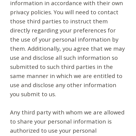
information in accordance with their own
privacy policies. You will need to contact
those third parties to instruct them
directly regarding your preferences for
the use of your personal information by
them. Additionally, you agree that we may
use and disclose all such information so
submitted to such third parties in the
same manner in which we are entitled to
use and disclose any other information
you submit to us.
Any third party with whom we are allowed
to share your personal information is
authorized to use your personal