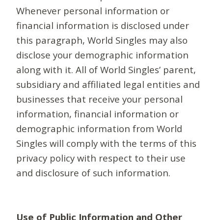
Whenever personal information or
financial information is disclosed under
this paragraph, World Singles may also
disclose your demographic information
along with it. All of World Singles’ parent,
subsidiary and affiliated legal entities and
businesses that receive your personal
information, financial information or
demographic information from World
Singles will comply with the terms of this
privacy policy with respect to their use
and disclosure of such information.
Use of Public Information and Other