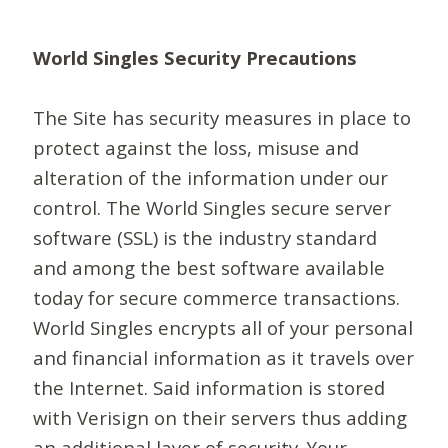
World Singles Security Precautions
The Site has security measures in place to
protect against the loss, misuse and
alteration of the information under our
control. The World Singles secure server
software (SSL) is the industry standard
and among the best software available
today for secure commerce transactions.
World Singles encrypts all of your personal
and financial information as it travels over
the Internet. Said information is stored
with Verisign on their servers thus adding
an additional layer of security. Your