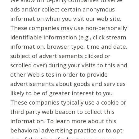
ads and/or collect certain anonymous
information when you visit our web site.
These companies may use non-personally
identifiable information (e.g., click stream
information, browser type, time and date,
subject of advertisements clicked or
scrolled over) during your visits to this and
other Web sites in order to provide
advertisements about goods and services
likely to be of greater interest to you.
These companies typically use a cookie or
third party web beacon to collect this
information. To learn more about this
behavioral advertising practice or to opt-