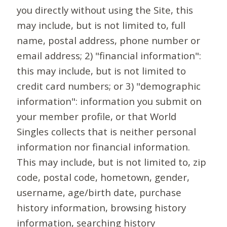
you directly without using the Site, this
may include, but is not limited to, full
name, postal address, phone number or
email address; 2) "financial information":
this may include, but is not limited to
credit card numbers; or 3) "demographic
information": information you submit on
your member profile, or that World
Singles collects that is neither personal
information nor financial information.
This may include, but is not limited to, zip
code, postal code, hometown, gender,
username, age/birth date, purchase
history information, browsing history
information, searching history