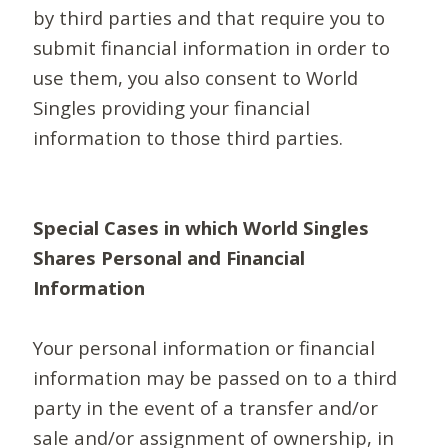
by third parties and that require you to
submit financial information in order to
use them, you also consent to World
Singles providing your financial
information to those third parties.
Special Cases in which World Singles
Shares Personal and Financial
Information
Your personal information or financial
information may be passed on to a third
party in the event of a transfer and/or
sale and/or assignment of ownership, in