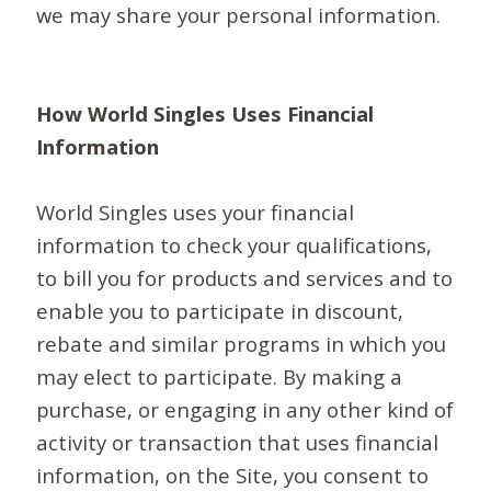
we may share your personal information.
How World Singles Uses Financial
Information
World Singles uses your financial
information to check your qualifications,
to bill you for products and services and to
enable you to participate in discount,
rebate and similar programs in which you
may elect to participate. By making a
purchase, or engaging in any other kind of
activity or transaction that uses financial
information, on the Site, you consent to