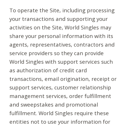
To operate the Site, including processing
your transactions and supporting your
activities on the Site, World Singles may
share your personal information with its
agents, representatives, contractors and
service providers so they can provide
World Singles with support services such
as authorization of credit card
transactions, email origination, receipt or
support services, customer relationship
management services, order fulfillment
and sweepstakes and promotional
fulfillment. World Singles require these
entities not to use your information for