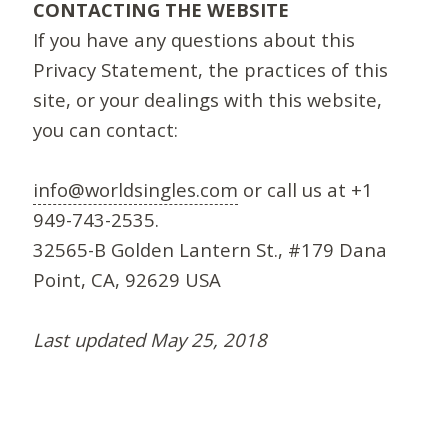
CONTACTING THE WEBSITE
If you have any questions about this
Privacy Statement, the practices of this
site, or your dealings with this website,
you can contact:
info@worldsingles.com
or call us at +1
949-743-2535.
32565-B Golden Lantern St., #179 Dana
Point, CA, 92629 USA
Last updated May 25, 2018