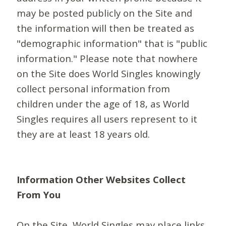
may be posted publicly on the Site and
the information will then be treated as
"demographic information" that is "public
information." Please note that nowhere
on the Site does World Singles knowingly
collect personal information from
children under the age of 18, as World
Singles requires all users represent to it
they are at least 18 years old.
Information Other Websites Collect
From You
On the Site, World Singles may place links