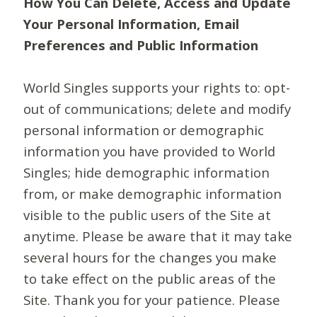
How You Can Delete, Access and Update
Your Personal Information, Email
Preferences and Public Information
World Singles supports your rights to: opt-
out of communications; delete and modify
personal information or demographic
information you have provided to World
Singles; hide demographic information
from, or make demographic information
visible to the public users of the Site at
anytime. Please be aware that it may take
several hours for the changes you make
to take effect on the public areas of the
Site. Thank you for your patience. Please