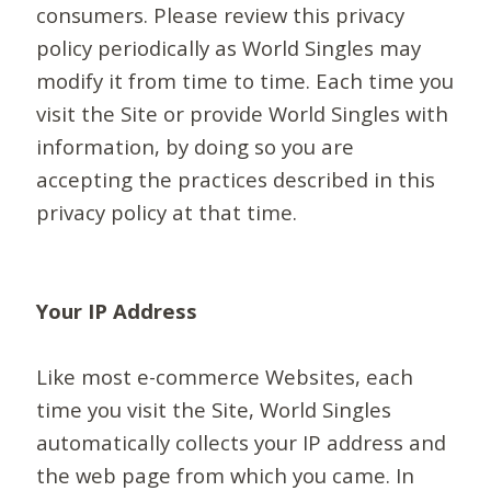
consumers. Please review this privacy
policy periodically as World Singles may
modify it from time to time. Each time you
visit the Site or provide World Singles with
information, by doing so you are
accepting the practices described in this
privacy policy at that time.
Your IP Address
Like most e-commerce Websites, each
time you visit the Site, World Singles
automatically collects your IP address and
the web page from which you came. In