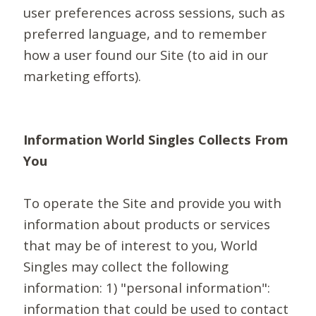
user preferences across sessions, such as
preferred language, and to remember
how a user found our Site (to aid in our
marketing efforts).
Information World Singles Collects From
You
To operate the Site and provide you with
information about products or services
that may be of interest to you, World
Singles may collect the following
information: 1) "personal information":
information that could be used to contact