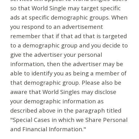
so that World Single may target specific
ads at specific demographic groups. When
you respond to an advertisement
remember that if that ad that is targeted
to a demographic group and you decide to
give the advertiser your personal
information, then the advertiser may be
able to identify you as being a member of
that demographic group. Please also be
aware that World Singles may disclose
your demographic information as
described above in the paragraph titled
"Special Cases in which we Share Personal
and Financial Information."