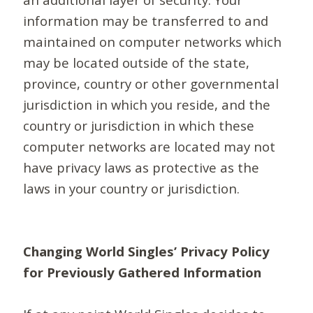
information may be transferred to and
maintained on computer networks which
may be located outside of the state,
province, country or other governmental
jurisdiction in which you reside, and the
country or jurisdiction in which these
computer networks are located may not
have privacy laws as protective as the
laws in your country or jurisdiction.
Changing World Singles’ Privacy Policy
for Previously Gathered Information