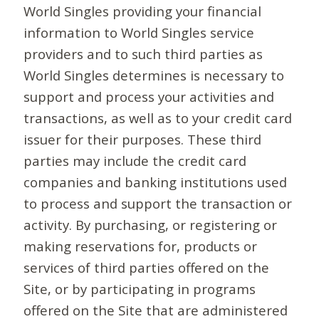
World Singles providing your financial
information to World Singles service
providers and to such third parties as
World Singles determines is necessary to
support and process your activities and
transactions, as well as to your credit card
issuer for their purposes. These third
parties may include the credit card
companies and banking institutions used
to process and support the transaction or
activity. By purchasing, or registering or
making reservations for, products or
services of third parties offered on the
Site, or by participating in programs
offered on the Site that are administered