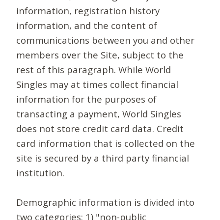
information, registration history
information, and the content of
communications between you and other
members over the Site, subject to the
rest of this paragraph. While World
Singles may at times collect financial
information for the purposes of
transacting a payment, World Singles
does not store credit card data. Credit
card information that is collected on the
site is secured by a third party financial
institution.
Demographic information is divided into
two categories: 1) "non-public