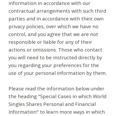
information in accordance with our
contractual arrangements with such third
parties and in accordance with their own
privacy policies, over which we have no
control, and you agree that we are not
responsible or liable for any of their
actions or omissions. Those who contact
you will need to be instructed directly by
you regarding your preferences for the
use of your personal information by them.
Please read the information below under
the heading "Special Cases in which World
Singles Shares Personal and Financial
Information" to learn more ways in which