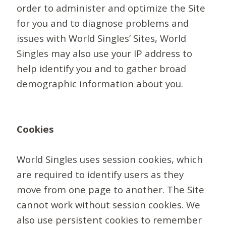
order to administer and optimize the Site
for you and to diagnose problems and
issues with World Singles’ Sites, World
Singles may also use your IP address to
help identify you and to gather broad
demographic information about you.
Cookies
World Singles uses session cookies, which
are required to identify users as they
move from one page to another. The Site
cannot work without session cookies. We
also use persistent cookies to remember