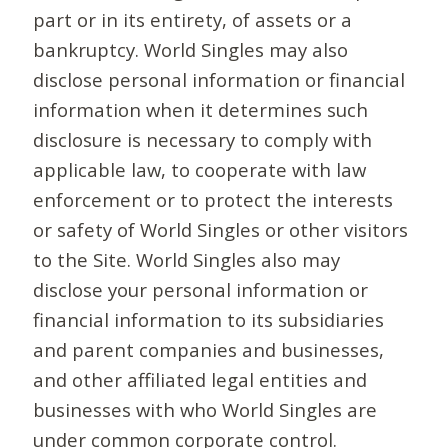
part or in its entirety, of assets or a
bankruptcy. World Singles may also
disclose personal information or financial
information when it determines such
disclosure is necessary to comply with
applicable law, to cooperate with law
enforcement or to protect the interests
or safety of World Singles or other visitors
to the Site. World Singles also may
disclose your personal information or
financial information to its subsidiaries
and parent companies and businesses,
and other affiliated legal entities and
businesses with who World Singles are
under common corporate control.