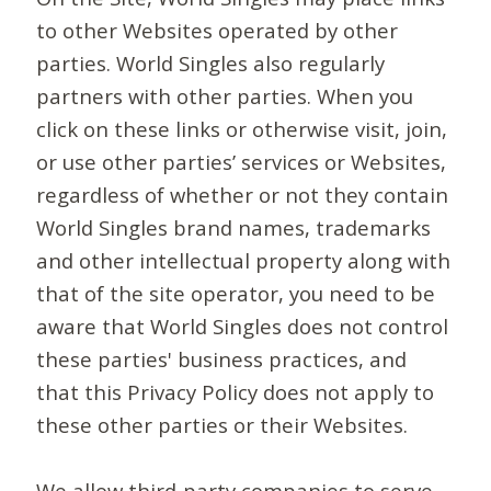
to other Websites operated by other
parties. World Singles also regularly
partners with other parties. When you
click on these links or otherwise visit, join,
or use other parties’ services or Websites,
regardless of whether or not they contain
World Singles brand names, trademarks
and other intellectual property along with
that of the site operator, you need to be
aware that World Singles does not control
these parties' business practices, and
that this Privacy Policy does not apply to
these other parties or their Websites.
We allow third-party companies to serve