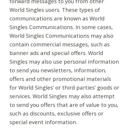
forward messages to you from other
World Singles users. These types of
communications are known as World
Singles Communications. In some cases,
World Singles Communications may also
contain commercial messages, such as
banner ads and special offers. World
Singles may also use personal information
to send you newsletters, information,
offers and other promotional materials
for World Singles’ or third parties’ goods or
services. World Singles may also attempt
to send you offers that are of value to you,
such as discounts, exclusive offers or
special event information.