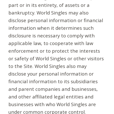
part or in its entirety, of assets or a
bankruptcy. World Singles may also
disclose personal information or financial
information when it determines such
disclosure is necessary to comply with
applicable law, to cooperate with law
enforcement or to protect the interests
or safety of World Singles or other visitors
to the Site. World Singles also may
disclose your personal information or
financial information to its subsidiaries
and parent companies and businesses,
and other affiliated legal entities and
businesses with who World Singles are
under common corporate control.