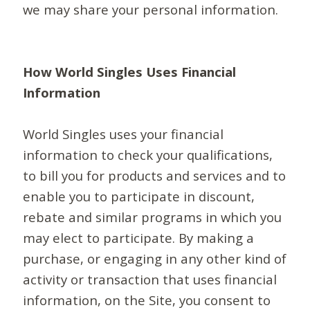
we may share your personal information.
How World Singles Uses Financial
Information
World Singles uses your financial
information to check your qualifications,
to bill you for products and services and to
enable you to participate in discount,
rebate and similar programs in which you
may elect to participate. By making a
purchase, or engaging in any other kind of
activity or transaction that uses financial
information, on the Site, you consent to