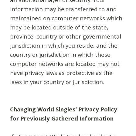
information may be transferred to and
maintained on computer networks which
may be located outside of the state,
province, country or other governmental
jurisdiction in which you reside, and the
country or jurisdiction in which these
computer networks are located may not
have privacy laws as protective as the
laws in your country or jurisdiction.
Changing World Singles’ Privacy Policy
for Previously Gathered Information