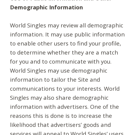
Demographic Information
World Singles may review all demographic
information. It may use public information
to enable other users to find your profile,
to determine whether they are a match
for you and to communicate with you.
World Singles may use demographic
information to tailor the Site and
communications to your interests. World
Singles may also share demographic
information with advertisers. One of the
reasons this is done is to increase the
likelihood that advertisers’ goods and
services will appeal to World Singles’ users