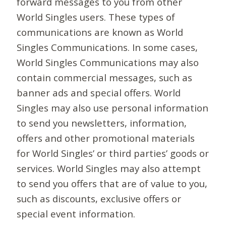
forward messages to you from other
World Singles users. These types of
communications are known as World
Singles Communications. In some cases,
World Singles Communications may also
contain commercial messages, such as
banner ads and special offers. World
Singles may also use personal information
to send you newsletters, information,
offers and other promotional materials
for World Singles’ or third parties’ goods or
services. World Singles may also attempt
to send you offers that are of value to you,
such as discounts, exclusive offers or
special event information.