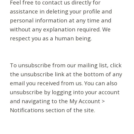
Feel free to contact us directly for
assistance in deleting your profile and
personal information at any time and
without any explanation required. We
respect you as a human being.
To unsubscribe from our mailing list, click
the unsubscribe link at the bottom of any
email you received from us. You can also
unsubscribe by logging into your account
and navigating to the My Account >
Notifications section of the site.