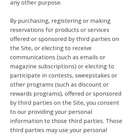
any other purpose.
By purchasing, registering or making
reservations for products or services
offered or sponsored by third parties on
the Site, or electing to receive
communications (such as emails or
magazine subscriptions) or electing to
participate in contests, sweepstakes or
other programs (such as discount or
rewards programs), offered or sponsored
by third parties on the Site, you consent
to our providing your personal
information to those third parties. Those
third parties may use your personal