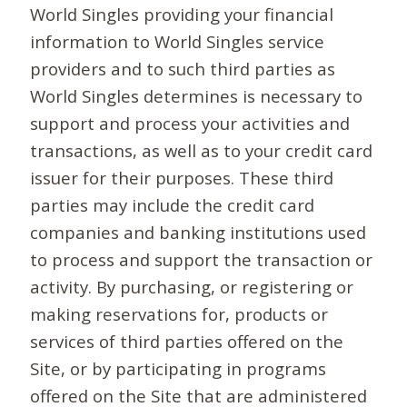
World Singles providing your financial
information to World Singles service
providers and to such third parties as
World Singles determines is necessary to
support and process your activities and
transactions, as well as to your credit card
issuer for their purposes. These third
parties may include the credit card
companies and banking institutions used
to process and support the transaction or
activity. By purchasing, or registering or
making reservations for, products or
services of third parties offered on the
Site, or by participating in programs
offered on the Site that are administered