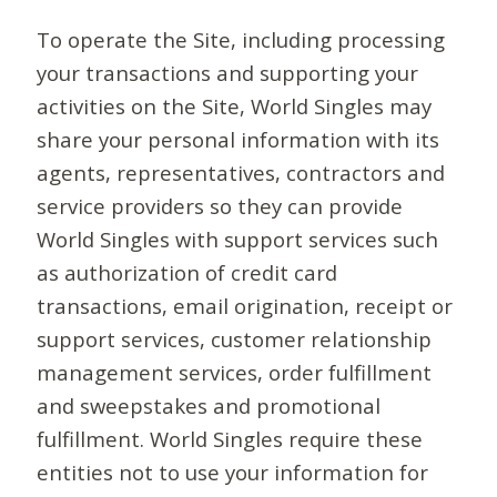
To operate the Site, including processing
your transactions and supporting your
activities on the Site, World Singles may
share your personal information with its
agents, representatives, contractors and
service providers so they can provide
World Singles with support services such
as authorization of credit card
transactions, email origination, receipt or
support services, customer relationship
management services, order fulfillment
and sweepstakes and promotional
fulfillment. World Singles require these
entities not to use your information for