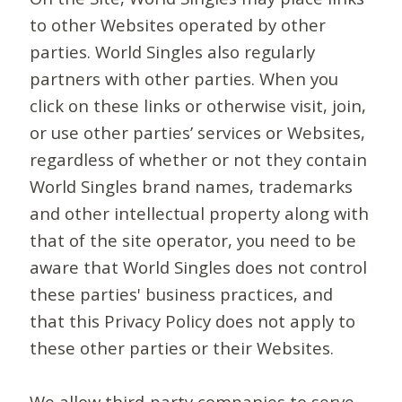
to other Websites operated by other
parties. World Singles also regularly
partners with other parties. When you
click on these links or otherwise visit, join,
or use other parties’ services or Websites,
regardless of whether or not they contain
World Singles brand names, trademarks
and other intellectual property along with
that of the site operator, you need to be
aware that World Singles does not control
these parties' business practices, and
that this Privacy Policy does not apply to
these other parties or their Websites.
We allow third-party companies to serve