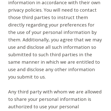
information in accordance with their own
privacy policies. You will need to contact
those third parties to instruct them
directly regarding your preferences for
the use of your personal information by
them. Additionally, you agree that we may
use and disclose all such information so
submitted to such third parties in the
same manner in which we are entitled to
use and disclose any other information
you submit to us.
Any third party with whom we are allowed
to share your personal information is
authorized to use your personal