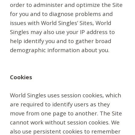
order to administer and optimize the Site
for you and to diagnose problems and
issues with World Singles’ Sites, World
Singles may also use your IP address to
help identify you and to gather broad
demographic information about you.
Cookies
World Singles uses session cookies, which
are required to identify users as they
move from one page to another. The Site
cannot work without session cookies. We
also use persistent cookies to remember