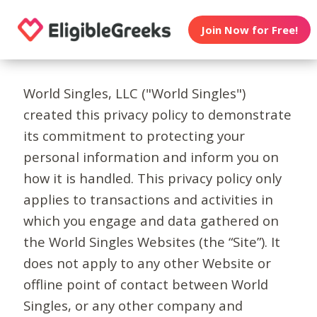
Join Now for Free!
World Singles, LLC ("World Singles")
created this privacy policy to demonstrate
its commitment to protecting your
personal information and inform you on
how it is handled. This privacy policy only
applies to transactions and activities in
which you engage and data gathered on
the World Singles Websites (the “Site”). It
does not apply to any other Website or
offline point of contact between World
Singles, or any other company and