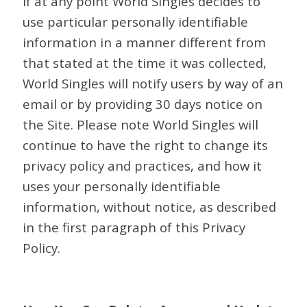
If at any point World Singles decides to
use particular personally identifiable
information in a manner different from
that stated at the time it was collected,
World Singles will notify users by way of an
email or by providing 30 days notice on
the Site. Please note World Singles will
continue to have the right to change its
privacy policy and practices, and how it
uses your personally identifiable
information, without notice, as described
in the first paragraph of this Privacy
Policy.