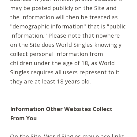
may be posted publicly on the Site and
the information will then be treated as
"demographic information" that is "public
information." Please note that nowhere
on the Site does World Singles knowingly
collect personal information from
children under the age of 18, as World
Singles requires all users represent to it
they are at least 18 years old.
Information Other Websites Collect
From You
On the Site, World Singles may place links