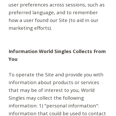
user preferences across sessions, such as
preferred language, and to remember
how a user found our Site (to aid in our
marketing efforts).
Information World Singles Collects From
You
To operate the Site and provide you with
information about products or services
that may be of interest to you, World
Singles may collect the following
information: 1) "personal information":
information that could be used to contact