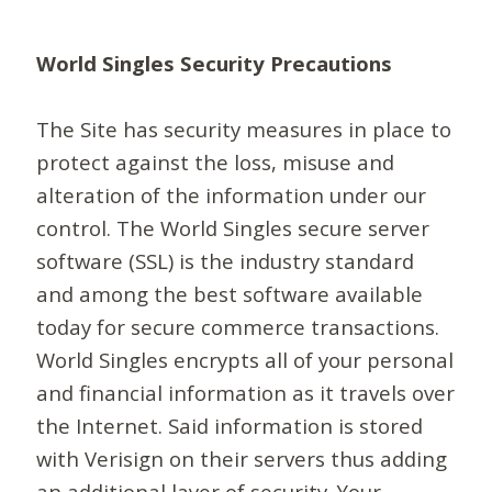
World Singles Security Precautions
The Site has security measures in place to
protect against the loss, misuse and
alteration of the information under our
control. The World Singles secure server
software (SSL) is the industry standard
and among the best software available
today for secure commerce transactions.
World Singles encrypts all of your personal
and financial information as it travels over
the Internet. Said information is stored
with Verisign on their servers thus adding
an additional layer of security. Your