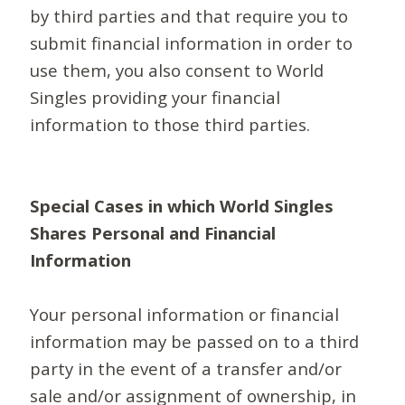
by third parties and that require you to
submit financial information in order to
use them, you also consent to World
Singles providing your financial
information to those third parties.
Special Cases in which World Singles
Shares Personal and Financial
Information
Your personal information or financial
information may be passed on to a third
party in the event of a transfer and/or
sale and/or assignment of ownership, in