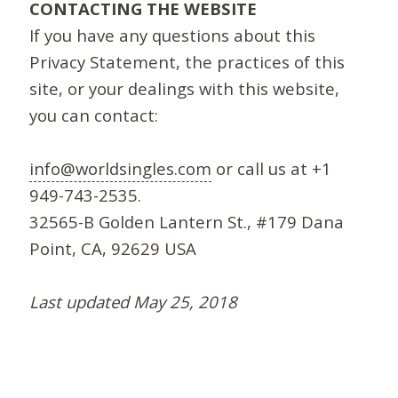
CONTACTING THE WEBSITE
If you have any questions about this
Privacy Statement, the practices of this
site, or your dealings with this website,
you can contact:
info@worldsingles.com
or call us at +1
949-743-2535.
32565-B Golden Lantern St., #179 Dana
Point, CA, 92629 USA
Last updated May 25, 2018