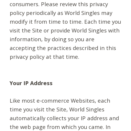
consumers. Please review this privacy
policy periodically as World Singles may
modify it from time to time. Each time you
visit the Site or provide World Singles with
information, by doing so you are
accepting the practices described in this
privacy policy at that time.
Your IP Address
Like most e-commerce Websites, each
time you visit the Site, World Singles
automatically collects your IP address and
the web page from which you came. In