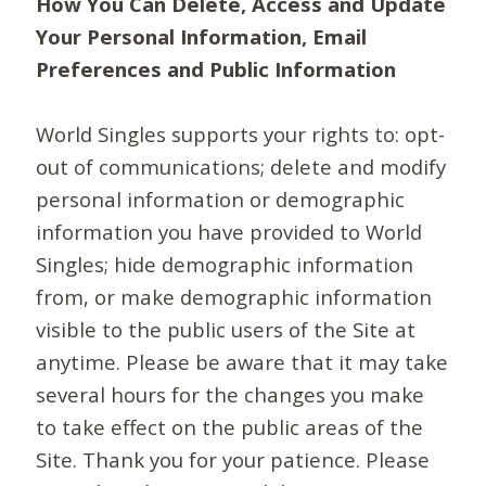
How You Can Delete, Access and Update
Your Personal Information, Email
Preferences and Public Information
World Singles supports your rights to: opt-
out of communications; delete and modify
personal information or demographic
information you have provided to World
Singles; hide demographic information
from, or make demographic information
visible to the public users of the Site at
anytime. Please be aware that it may take
several hours for the changes you make
to take effect on the public areas of the
Site. Thank you for your patience. Please