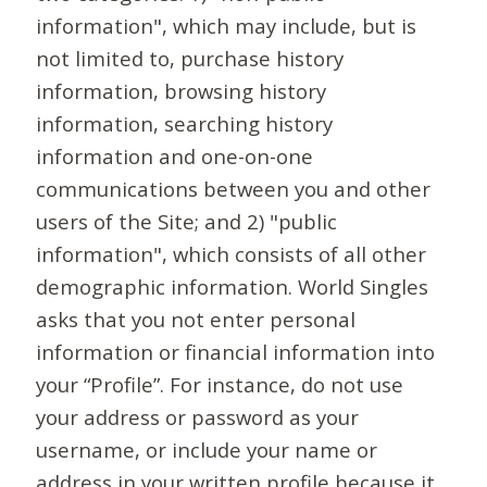
information", which may include, but is
not limited to, purchase history
information, browsing history
information, searching history
information and one-on-one
communications between you and other
users of the Site; and 2) "public
information", which consists of all other
demographic information. World Singles
asks that you not enter personal
information or financial information into
your “Profile”. For instance, do not use
your address or password as your
username, or include your name or
address in your written profile because it