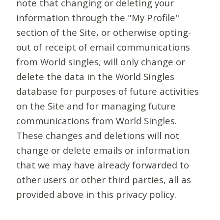
note that changing or deleting your
information through the "My Profile"
section of the Site, or otherwise opting-
out of receipt of email communications
from World singles, will only change or
delete the data in the World Singles
database for purposes of future activities
on the Site and for managing future
communications from World Singles.
These changes and deletions will not
change or delete emails or information
that we may have already forwarded to
other users or other third parties, all as
provided above in this privacy policy.