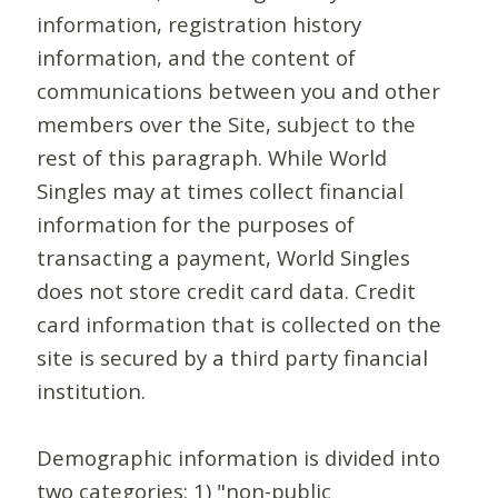
information, registration history
information, and the content of
communications between you and other
members over the Site, subject to the
rest of this paragraph. While World
Singles may at times collect financial
information for the purposes of
transacting a payment, World Singles
does not store credit card data. Credit
card information that is collected on the
site is secured by a third party financial
institution.
Demographic information is divided into
two categories: 1) "non-public