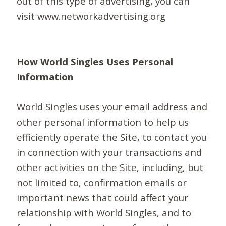
out of this type of advertising, you can
visit www.networkadvertising.org
How World Singles Uses Personal
Information
World Singles uses your email address and
other personal information to help us
efficiently operate the Site, to contact you
in connection with your transactions and
other activities on the Site, including, but
not limited to, confirmation emails or
important news that could affect your
relationship with World Singles, and to