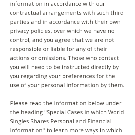
information in accordance with our
contractual arrangements with such third
parties and in accordance with their own
privacy policies, over which we have no
control, and you agree that we are not
responsible or liable for any of their
actions or omissions. Those who contact
you will need to be instructed directly by
you regarding your preferences for the
use of your personal information by them.
Please read the information below under
the heading "Special Cases in which World
Singles Shares Personal and Financial
Information" to learn more ways in which