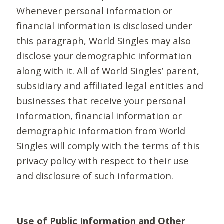
Whenever personal information or
financial information is disclosed under
this paragraph, World Singles may also
disclose your demographic information
along with it. All of World Singles’ parent,
subsidiary and affiliated legal entities and
businesses that receive your personal
information, financial information or
demographic information from World
Singles will comply with the terms of this
privacy policy with respect to their use
and disclosure of such information.
Use of Public Information and Other