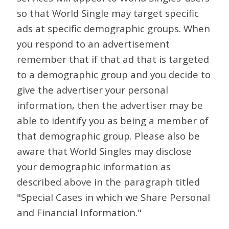
so that World Single may target specific
ads at specific demographic groups. When
you respond to an advertisement
remember that if that ad that is targeted
to a demographic group and you decide to
give the advertiser your personal
information, then the advertiser may be
able to identify you as being a member of
that demographic group. Please also be
aware that World Singles may disclose
your demographic information as
described above in the paragraph titled
"Special Cases in which we Share Personal
and Financial Information."