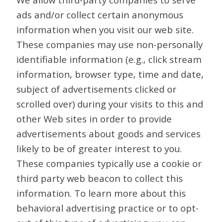
ads and/or collect certain anonymous
information when you visit our web site.
These companies may use non-personally
identifiable information (e.g., click stream
information, browser type, time and date,
subject of advertisements clicked or
scrolled over) during your visits to this and
other Web sites in order to provide
advertisements about goods and services
likely to be of greater interest to you.
These companies typically use a cookie or
third party web beacon to collect this
information. To learn more about this
behavioral advertising practice or to opt-