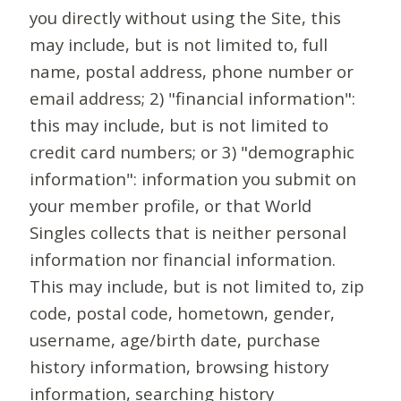
you directly without using the Site, this
may include, but is not limited to, full
name, postal address, phone number or
email address; 2) "financial information":
this may include, but is not limited to
credit card numbers; or 3) "demographic
information": information you submit on
your member profile, or that World
Singles collects that is neither personal
information nor financial information.
This may include, but is not limited to, zip
code, postal code, hometown, gender,
username, age/birth date, purchase
history information, browsing history
information, searching history