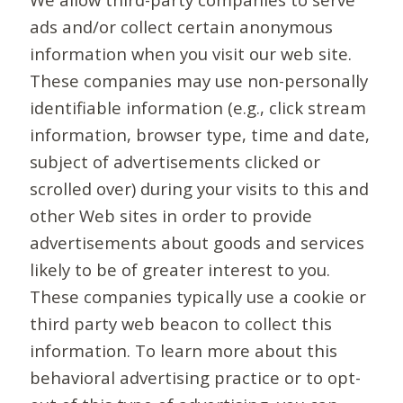
ads and/or collect certain anonymous
information when you visit our web site.
These companies may use non-personally
identifiable information (e.g., click stream
information, browser type, time and date,
subject of advertisements clicked or
scrolled over) during your visits to this and
other Web sites in order to provide
advertisements about goods and services
likely to be of greater interest to you.
These companies typically use a cookie or
third party web beacon to collect this
information. To learn more about this
behavioral advertising practice or to opt-