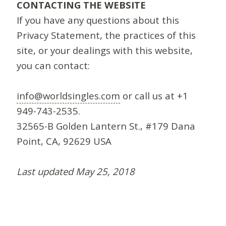
CONTACTING THE WEBSITE
If you have any questions about this
Privacy Statement, the practices of this
site, or your dealings with this website,
you can contact:
info@worldsingles.com
or call us at +1
949-743-2535.
32565-B Golden Lantern St., #179 Dana
Point, CA, 92629 USA
Last updated May 25, 2018