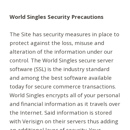
World Singles Security Precautions
The Site has security measures in place to
protect against the loss, misuse and
alteration of the information under our
control. The World Singles secure server
software (SSL) is the industry standard
and among the best software available
today for secure commerce transactions.
World Singles encrypts all of your personal
and financial information as it travels over
the Internet. Said information is stored
with Verisign on their servers thus adding
an additional layer of security. Your