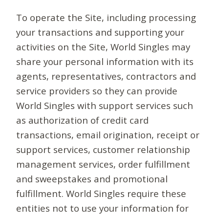
To operate the Site, including processing
your transactions and supporting your
activities on the Site, World Singles may
share your personal information with its
agents, representatives, contractors and
service providers so they can provide
World Singles with support services such
as authorization of credit card
transactions, email origination, receipt or
support services, customer relationship
management services, order fulfillment
and sweepstakes and promotional
fulfillment. World Singles require these
entities not to use your information for