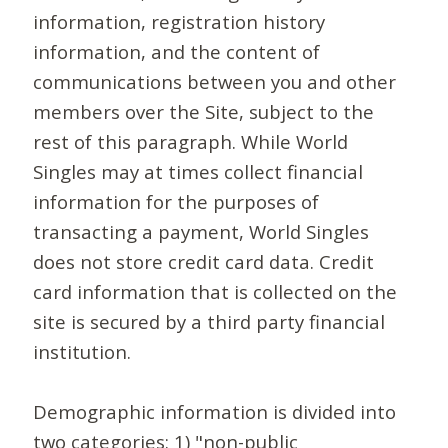
information, registration history
information, and the content of
communications between you and other
members over the Site, subject to the
rest of this paragraph. While World
Singles may at times collect financial
information for the purposes of
transacting a payment, World Singles
does not store credit card data. Credit
card information that is collected on the
site is secured by a third party financial
institution.
Demographic information is divided into
two categories: 1) "non-public