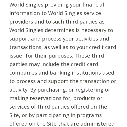
World Singles providing your financial
information to World Singles service
providers and to such third parties as
World Singles determines is necessary to
support and process your activities and
transactions, as well as to your credit card
issuer for their purposes. These third
parties may include the credit card
companies and banking institutions used
to process and support the transaction or
activity. By purchasing, or registering or
making reservations for, products or
services of third parties offered on the
Site, or by participating in programs
offered on the Site that are administered