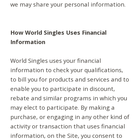
we may share your personal information.
How World Singles Uses Financial
Information
World Singles uses your financial
information to check your qualifications,
to bill you for products and services and to
enable you to participate in discount,
rebate and similar programs in which you
may elect to participate. By making a
purchase, or engaging in any other kind of
activity or transaction that uses financial
information, on the Site, you consent to