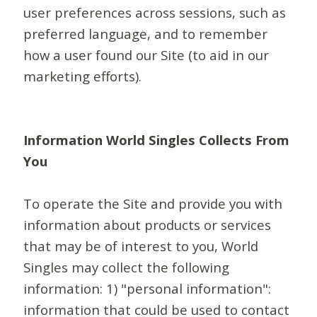
user preferences across sessions, such as
preferred language, and to remember
how a user found our Site (to aid in our
marketing efforts).
Information World Singles Collects From
You
To operate the Site and provide you with
information about products or services
that may be of interest to you, World
Singles may collect the following
information: 1) "personal information":
information that could be used to contact