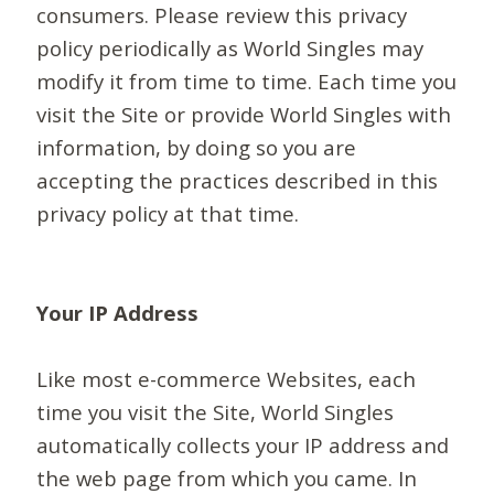
consumers. Please review this privacy
policy periodically as World Singles may
modify it from time to time. Each time you
visit the Site or provide World Singles with
information, by doing so you are
accepting the practices described in this
privacy policy at that time.
Your IP Address
Like most e-commerce Websites, each
time you visit the Site, World Singles
automatically collects your IP address and
the web page from which you came. In