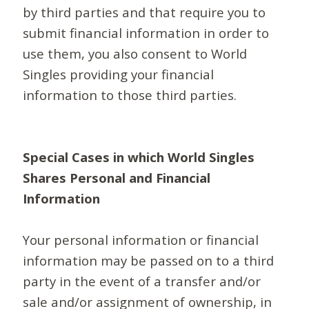
by third parties and that require you to
submit financial information in order to
use them, you also consent to World
Singles providing your financial
information to those third parties.
Special Cases in which World Singles
Shares Personal and Financial
Information
Your personal information or financial
information may be passed on to a third
party in the event of a transfer and/or
sale and/or assignment of ownership, in