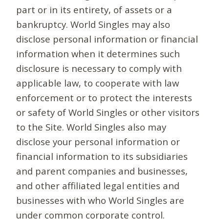
part or in its entirety, of assets or a
bankruptcy. World Singles may also
disclose personal information or financial
information when it determines such
disclosure is necessary to comply with
applicable law, to cooperate with law
enforcement or to protect the interests
or safety of World Singles or other visitors
to the Site. World Singles also may
disclose your personal information or
financial information to its subsidiaries
and parent companies and businesses,
and other affiliated legal entities and
businesses with who World Singles are
under common corporate control.