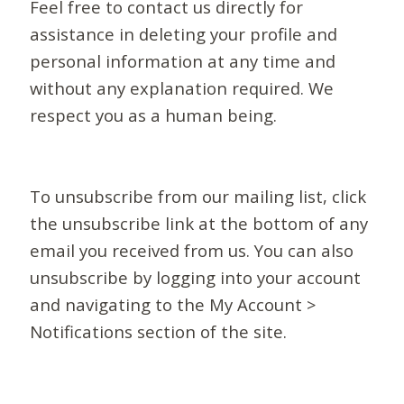
Feel free to contact us directly for
assistance in deleting your profile and
personal information at any time and
without any explanation required. We
respect you as a human being.
To unsubscribe from our mailing list, click
the unsubscribe link at the bottom of any
email you received from us. You can also
unsubscribe by logging into your account
and navigating to the My Account >
Notifications section of the site.