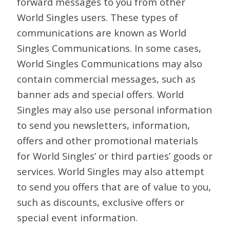
forward messages to you from other
World Singles users. These types of
communications are known as World
Singles Communications. In some cases,
World Singles Communications may also
contain commercial messages, such as
banner ads and special offers. World
Singles may also use personal information
to send you newsletters, information,
offers and other promotional materials
for World Singles’ or third parties’ goods or
services. World Singles may also attempt
to send you offers that are of value to you,
such as discounts, exclusive offers or
special event information.