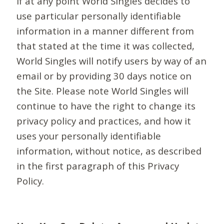
If at any point World Singles decides to
use particular personally identifiable
information in a manner different from
that stated at the time it was collected,
World Singles will notify users by way of an
email or by providing 30 days notice on
the Site. Please note World Singles will
continue to have the right to change its
privacy policy and practices, and how it
uses your personally identifiable
information, without notice, as described
in the first paragraph of this Privacy
Policy.