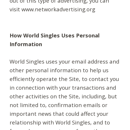
out of this type of advertising, you can
visit www.networkadvertising.org
How World Singles Uses Personal
Information
World Singles uses your email address and
other personal information to help us
efficiently operate the Site, to contact you
in connection with your transactions and
other activities on the Site, including, but
not limited to, confirmation emails or
important news that could affect your
relationship with World Singles, and to