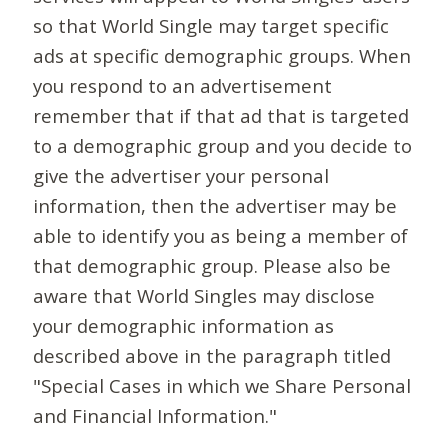
so that World Single may target specific
ads at specific demographic groups. When
you respond to an advertisement
remember that if that ad that is targeted
to a demographic group and you decide to
give the advertiser your personal
information, then the advertiser may be
able to identify you as being a member of
that demographic group. Please also be
aware that World Singles may disclose
your demographic information as
described above in the paragraph titled
"Special Cases in which we Share Personal
and Financial Information."