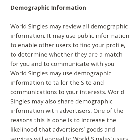
Demographic Information
World Singles may review all demographic
information. It may use public information
to enable other users to find your profile,
to determine whether they are a match
for you and to communicate with you.
World Singles may use demographic
information to tailor the Site and
communications to your interests. World
Singles may also share demographic
information with advertisers. One of the
reasons this is done is to increase the
likelihood that advertisers’ goods and
services will appeal to World Singles’ users