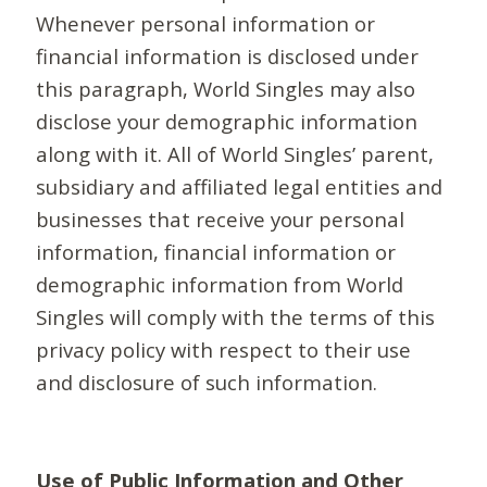
Whenever personal information or
financial information is disclosed under
this paragraph, World Singles may also
disclose your demographic information
along with it. All of World Singles’ parent,
subsidiary and affiliated legal entities and
businesses that receive your personal
information, financial information or
demographic information from World
Singles will comply with the terms of this
privacy policy with respect to their use
and disclosure of such information.
Use of Public Information and Other