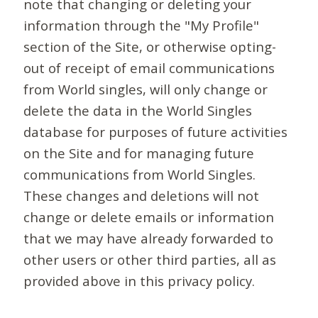
note that changing or deleting your
information through the "My Profile"
section of the Site, or otherwise opting-
out of receipt of email communications
from World singles, will only change or
delete the data in the World Singles
database for purposes of future activities
on the Site and for managing future
communications from World Singles.
These changes and deletions will not
change or delete emails or information
that we may have already forwarded to
other users or other third parties, all as
provided above in this privacy policy.