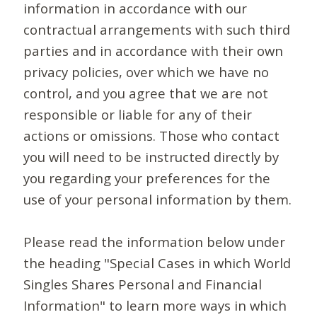
information in accordance with our
contractual arrangements with such third
parties and in accordance with their own
privacy policies, over which we have no
control, and you agree that we are not
responsible or liable for any of their
actions or omissions. Those who contact
you will need to be instructed directly by
you regarding your preferences for the
use of your personal information by them.
Please read the information below under
the heading "Special Cases in which World
Singles Shares Personal and Financial
Information" to learn more ways in which