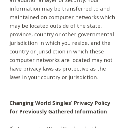
information may be transferred to and
maintained on computer networks which
may be located outside of the state,
province, country or other governmental
jurisdiction in which you reside, and the
country or jurisdiction in which these
computer networks are located may not
have privacy laws as protective as the
laws in your country or jurisdiction.
Changing World Singles’ Privacy Policy
for Previously Gathered Information