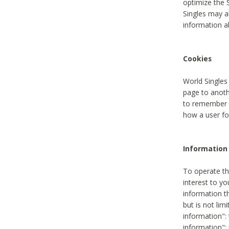
optimize the 
Singles may a
information a
Cookies
World Singles
page to anoth
to remember u
how a user fou
Information 
To operate th
interest to yo
information th
but is not lim
information": 
information":