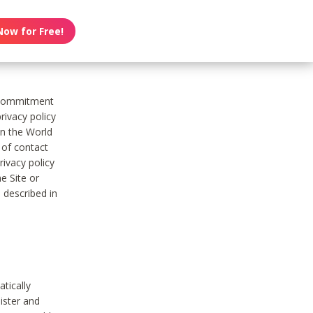
Now for Free!
s commitment
rivacy policy
on the World
t of contact
ivacy policy
e Site or
 described in
tically
ister and