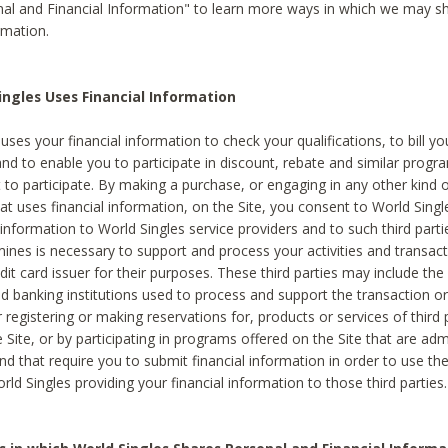
al and Financial Information" to learn more ways in which we may s
rmation.
ngles Uses Financial Information
uses your financial information to check your qualifications, to bill y
and to enable you to participate in discount, rebate and similar progr
to participate. By making a purchase, or engaging in any other kind of
at uses financial information, on the Site, you consent to World Singl
 information to World Singles service providers and to such third part
mines is necessary to support and process your activities and transact
dit card issuer for their purposes. These third parties may include the 
 banking institutions used to process and support the transaction or 
 registering or making reservations for, products or services of third 
 Site, or by participating in programs offered on the Site that are ad
and that require you to submit financial information in order to use t
ld Singles providing your financial information to those third parties.