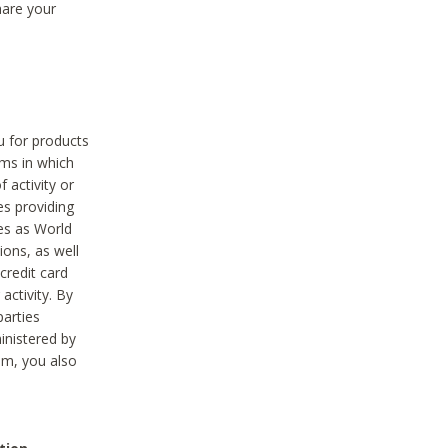
hare your
ou for products
ams in which
 activity or
es providing
ies as World
ions, as well
credit card
activity. By
parties
ministered by
hem, you also