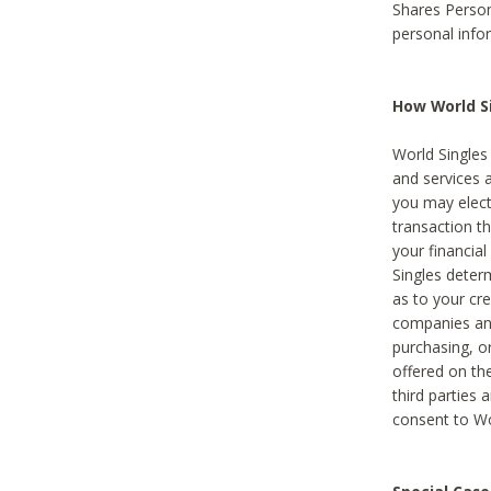
Shares Person
personal info
How World Si
World Singles 
and services 
you may elect 
transaction th
your financial
Singles deter
as to your cre
companies and
purchasing, or
offered on the
third parties 
consent to Wor