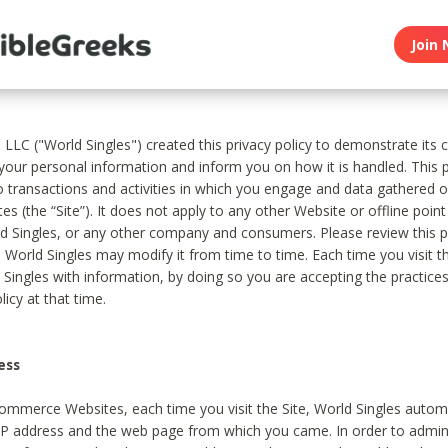
Join 
, LLC ("World Singles") created this privacy policy to demonstrate it
 your personal information and inform you on how it is handled. This p
to transactions and activities in which you engage and data gathered 
es (the “Site”). It does not apply to any other Website or offline poin
 Singles, or any other company and consumers. Please review this pr
s World Singles may modify it from time to time. Each time you visit th
 Singles with information, by doing so you are accepting the practices
licy at that time.
ess
ommerce Websites, each time you visit the Site, World Singles automa
 IP address and the web page from which you came. In order to admin