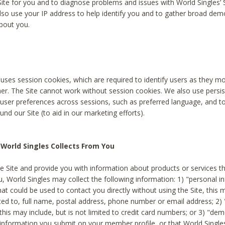
Site for you and to diagnose problems and issues with World Singles’ 
lso use your IP address to help identify you and to gather broad de
bout you.
 uses session cookies, which are required to identify users as they 
er. The Site cannot work without session cookies. We also use persi
ser preferences across sessions, such as preferred language, and 
nd our Site (to aid in our marketing efforts).
World Singles Collects From You
e Site and provide you with information about products or services t
u, World Singles may collect the following information: 1) "personal i
at could be used to contact you directly without using the Site, this 
ited to, full name, postal address, phone number or email address; 2) 
this may include, but is not limited to credit card numbers; or 3) "de
 information you submit on your member profile, or that World Singles