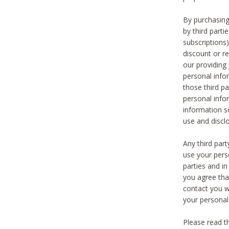
By purchasing
by third part
subscriptions
discount or r
our providing
personal infor
those third pa
personal info
information s
use and discl
Any third par
use your pers
parties and i
you agree tha
contact you wi
your personal
Please read t