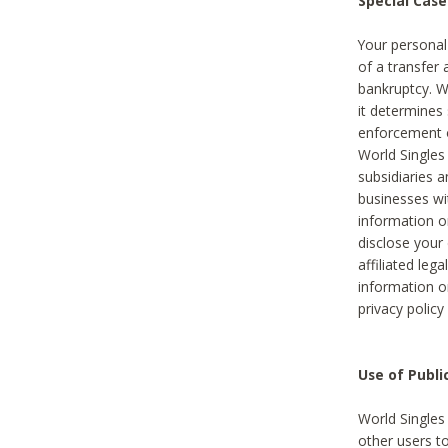
Special Case
Your personal
of a transfer 
bankruptcy. W
it determines
enforcement or
World Singles
subsidiaries 
businesses w
information o
disclose your 
affiliated leg
information o
privacy policy
Use of Publ
World Singles
other users t