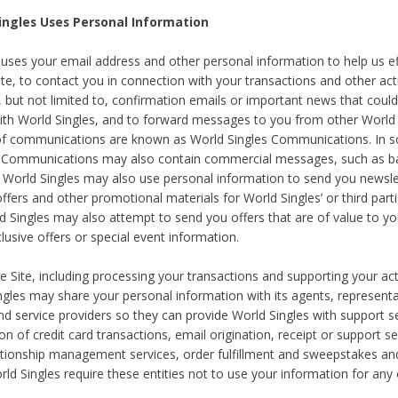
ingles Uses Personal Information
 uses your email address and other personal information to help us eff
te, to contact you in connection with your transactions and other acti
g, but not limited to, confirmation emails or important news that could
with World Singles, and to forward messages to you from other World 
of communications are known as World Singles Communications. In 
s Communications may also contain commercial messages, such as b
s. World Singles may also use personal information to send you newsle
ffers and other promotional materials for World Singles’ or third part
ld Singles may also attempt to send you offers that are of value to yo
lusive offers or special event information.
 Site, including processing your transactions and supporting your act
ingles may share your personal information with its agents, representa
nd service providers so they can provide World Singles with support s
on of credit card transactions, email origination, receipt or support se
tionship management services, order fulfillment and sweepstakes a
orld Singles require these entities not to use your information for any