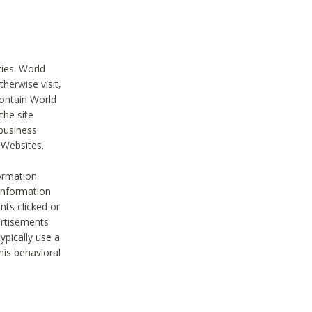
ties. World
therwise visit,
contain World
the site
 business
r Websites.
ormation
 information
nts clicked or
vertisements
ypically use a
his behavioral