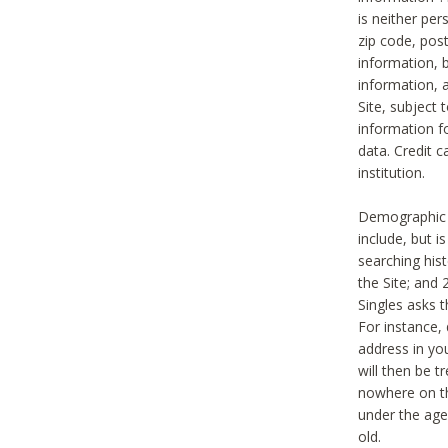
is neither per
zip code, pos
information, b
information,
Site, subject 
information f
data. Credit c
institution.
Demographic i
include, but i
searching hi
the Site; and 
Singles asks t
For instance,
address in yo
will then be t
nowhere on th
under the age 
old.