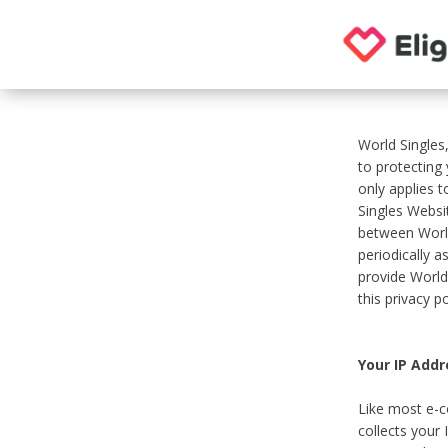
World Singles
to protecting
only applies 
Singles Websit
between World
periodically a
provide World
this privacy po
Your IP Addr
Like most e-c
collects your