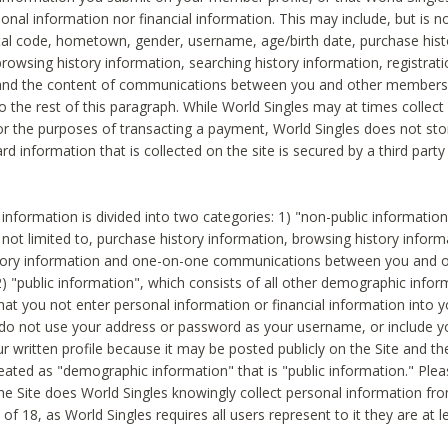
sonal information nor financial information. This may include, but is no
tal code, hometown, gender, username, age/birth date, purchase hist
rowsing history information, searching history information, registrati
 and the content of communications between you and other members
to the rest of this paragraph. While World Singles may at times collect 
or the purposes of transacting a payment, World Singles does not stor
ard information that is collected on the site is secured by a third party 
nformation is divided into two categories: 1) "non-public informatio
s not limited to, purchase history information, browsing history inform
story information and one-on-one communications between you and o
2) "public information", which consists of all other demographic info
hat you not enter personal information or financial information into yo
 do not use your address or password as your username, or include 
ur written profile because it may be posted publicly on the Site and t
reated as "demographic information" that is "public information." Ple
e Site does World Singles knowingly collect personal information fro
of 18, as World Singles requires all users represent to it they are at 