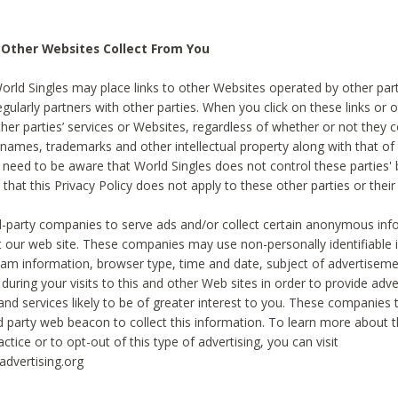
 Other Websites Collect From You
World Singles may place links to other Websites operated by other par
egularly partners with other parties. When you click on these links or o
ther parties’ services or Websites, regardless of whether or not they 
 names, trademarks and other intellectual property along with that of 
 need to be aware that World Singles does not control these parties'
 that this Privacy Policy does not apply to these other parties or thei
d-party companies to serve ads and/or collect certain anonymous inf
t our web site. These companies may use non-personally identifiable
tream information, browser type, time and date, subject of advertiseme
 during your visits to this and other Web sites in order to provide ad
nd services likely to be of greater interest to you. These companies t
rd party web beacon to collect this information. To learn more about t
actice or to opt-out of this type of advertising, you can visit
dvertising.org