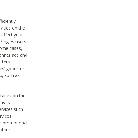
iciently
vities on the
 affect your
Singles users.
some cases,
anner ads and
tters,
ies’ goods or
u, such as
ivities on the
tives,
ervices such
rvices,
nd promotional
 other