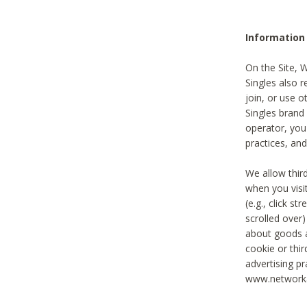
Information
On the Site, 
Singles also r
join, or use o
Singles brand
operator, you
practices, and
We allow thir
when you visi
(e.g., click s
scrolled over)
about goods a
cookie or thi
advertising pr
www.networka