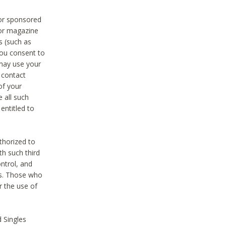
 or sponsored
 or magazine
s (such as
you consent to
 may use your
o contact
of your
 all such
entitled to
thorized to
h such third
ntrol, and
ons. Those who
r the use of
 Singles