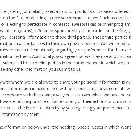
, registering or making reservations for products or services offered
ies on the Site, or electing to receive communications (such as emails
) or electing to participate in contests, sweepstakes or other program
ewards programs), offered or sponsored by third parties on the Site, 
 your personal information to those third parties. Those third parties
mation in accordance with their own privacy policies. You will need t
rties to instruct them directly regarding your preferences for the use 
rmation by them. Additionally, you agree that we may use and disclose
o submitted to such third parties in the same manner in which we are 
ose any other information you submit to us.
ty with whom we are allowed to share your personal information is au
onal information in accordance with our contractual arrangements wit
n accordance with their own privacy policies, over which we have no co
t we are not responsible or liable for any of their actions or omissi
ll need to be instructed directly by you regarding your preferences fo
 information by them.
he information below under the heading "Special Cases in which World