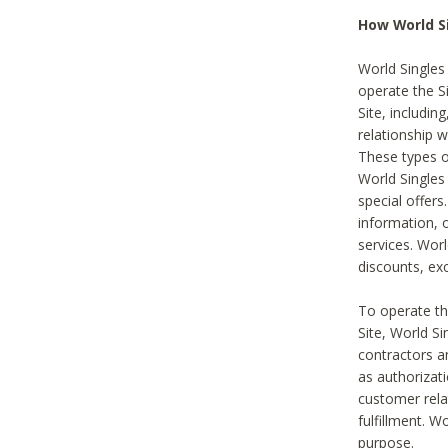
How World S
World Singles
operate the Si
Site, includin
relationship 
These types 
World Single
special offer
information, o
services. Wor
discounts, exc
To operate the
Site, World S
contractors a
as authorizati
customer rela
fulfillment. W
purpose.