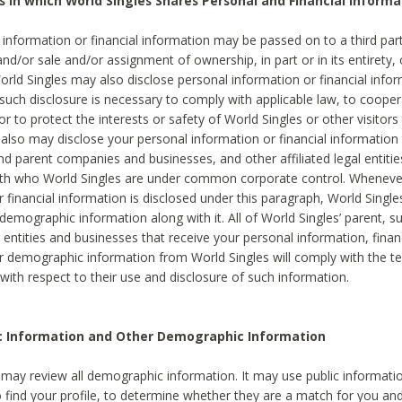
s in which World Singles Shares Personal and Financial Informa
 information or financial information may be passed on to a third part
and/or sale and/or assignment of ownership, in part or in its entirety, 
orld Singles may also disclose personal information or financial inf
 such disclosure is necessary to comply with applicable law, to cooper
 to protect the interests or safety of World Singles or other visitors 
 also may disclose your personal information or financial information 
and parent companies and businesses, and other affiliated legal entiti
ith who World Singles are under common corporate control. Wheneve
r financial information is disclosed under this paragraph, World Singl
demographic information along with it. All of World Singles’ parent, s
al entities and businesses that receive your personal information, finan
r demographic information from World Singles will comply with the te
 with respect to their use and disclosure of such information.
ic Information and Other Demographic Information
 may review all demographic information. It may use public informati
o find your profile, to determine whether they are a match for you an