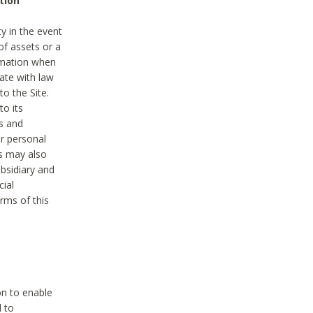
tion
y in the event
of assets or a
ormation when
ate with law
to the Site.
to its
es and
r personal
es may also
ubsidiary and
cial
rms of this
on to enable
d to