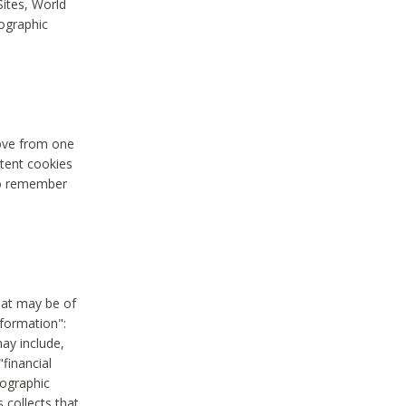
Sites, World
mographic
move from one
stent cookies
to remember
hat may be of
nformation":
may include,
"financial
mographic
 collects that