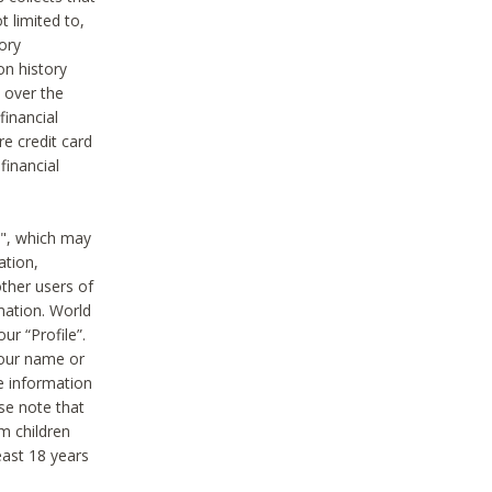
t limited to,
ory
on history
 over the
financial
e credit card
financial
n", which may
ation,
ther users of
rmation. World
ur “Profile”.
your name or
he information
ase note that
m children
least 18 years