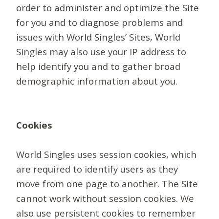
order to administer and optimize the Site
for you and to diagnose problems and
issues with World Singles’ Sites, World
Singles may also use your IP address to
help identify you and to gather broad
demographic information about you.
Cookies
World Singles uses session cookies, which
are required to identify users as they
move from one page to another. The Site
cannot work without session cookies. We
also use persistent cookies to remember