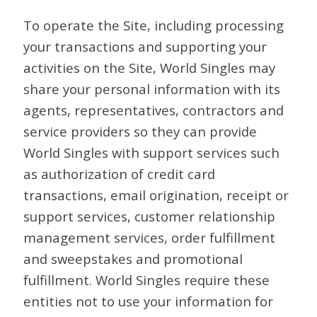
To operate the Site, including processing
your transactions and supporting your
activities on the Site, World Singles may
share your personal information with its
agents, representatives, contractors and
service providers so they can provide
World Singles with support services such
as authorization of credit card
transactions, email origination, receipt or
support services, customer relationship
management services, order fulfillment
and sweepstakes and promotional
fulfillment. World Singles require these
entities not to use your information for