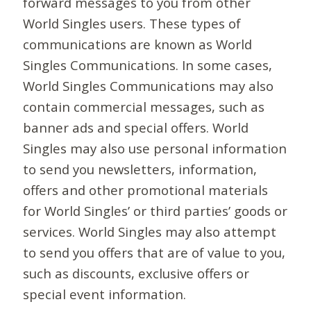
forward messages to you from other
World Singles users. These types of
communications are known as World
Singles Communications. In some cases,
World Singles Communications may also
contain commercial messages, such as
banner ads and special offers. World
Singles may also use personal information
to send you newsletters, information,
offers and other promotional materials
for World Singles’ or third parties’ goods or
services. World Singles may also attempt
to send you offers that are of value to you,
such as discounts, exclusive offers or
special event information.