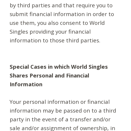
by third parties and that require you to
submit financial information in order to
use them, you also consent to World
Singles providing your financial
information to those third parties.
Special Cases in which World Singles
Shares Personal and Financial
Information
Your personal information or financial
information may be passed on to a third
party in the event of a transfer and/or
sale and/or assignment of ownership, in