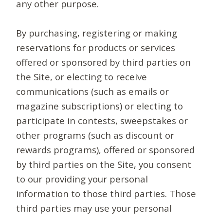
any other purpose.
By purchasing, registering or making
reservations for products or services
offered or sponsored by third parties on
the Site, or electing to receive
communications (such as emails or
magazine subscriptions) or electing to
participate in contests, sweepstakes or
other programs (such as discount or
rewards programs), offered or sponsored
by third parties on the Site, you consent
to our providing your personal
information to those third parties. Those
third parties may use your personal