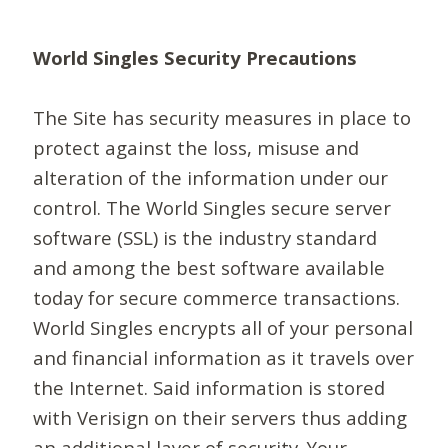
World Singles Security Precautions
The Site has security measures in place to
protect against the loss, misuse and
alteration of the information under our
control. The World Singles secure server
software (SSL) is the industry standard
and among the best software available
today for secure commerce transactions.
World Singles encrypts all of your personal
and financial information as it travels over
the Internet. Said information is stored
with Verisign on their servers thus adding
an additional layer of security. Your