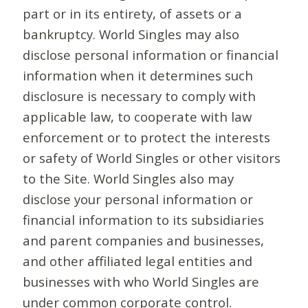
part or in its entirety, of assets or a
bankruptcy. World Singles may also
disclose personal information or financial
information when it determines such
disclosure is necessary to comply with
applicable law, to cooperate with law
enforcement or to protect the interests
or safety of World Singles or other visitors
to the Site. World Singles also may
disclose your personal information or
financial information to its subsidiaries
and parent companies and businesses,
and other affiliated legal entities and
businesses with who World Singles are
under common corporate control.