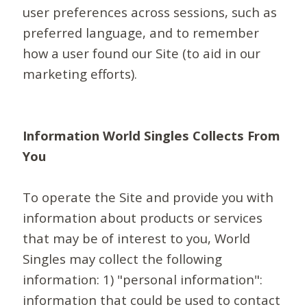
user preferences across sessions, such as
preferred language, and to remember
how a user found our Site (to aid in our
marketing efforts).
Information World Singles Collects From
You
To operate the Site and provide you with
information about products or services
that may be of interest to you, World
Singles may collect the following
information: 1) "personal information":
information that could be used to contact