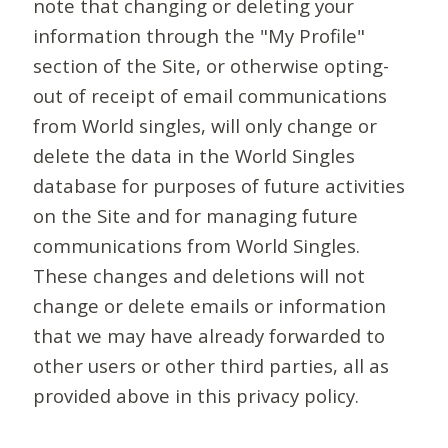
note that changing or deleting your
information through the "My Profile"
section of the Site, or otherwise opting-
out of receipt of email communications
from World singles, will only change or
delete the data in the World Singles
database for purposes of future activities
on the Site and for managing future
communications from World Singles.
These changes and deletions will not
change or delete emails or information
that we may have already forwarded to
other users or other third parties, all as
provided above in this privacy policy.