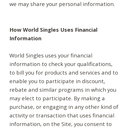
we may share your personal information.
How World Singles Uses Financial
Information
World Singles uses your financial
information to check your qualifications,
to bill you for products and services and to
enable you to participate in discount,
rebate and similar programs in which you
may elect to participate. By making a
purchase, or engaging in any other kind of
activity or transaction that uses financial
information, on the Site, you consent to