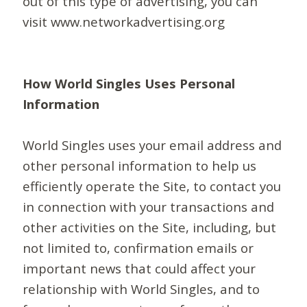
out of this type of advertising, you can
visit www.networkadvertising.org
How World Singles Uses Personal
Information
World Singles uses your email address and
other personal information to help us
efficiently operate the Site, to contact you
in connection with your transactions and
other activities on the Site, including, but
not limited to, confirmation emails or
important news that could affect your
relationship with World Singles, and to