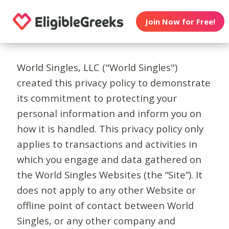
Join Now for Free!
World Singles, LLC ("World Singles")
created this privacy policy to demonstrate
its commitment to protecting your
personal information and inform you on
how it is handled. This privacy policy only
applies to transactions and activities in
which you engage and data gathered on
the World Singles Websites (the “Site”). It
does not apply to any other Website or
offline point of contact between World
Singles, or any other company and