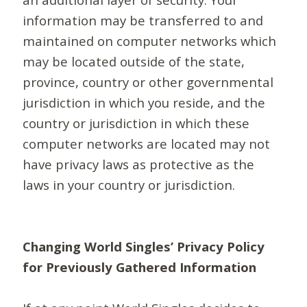
information may be transferred to and
maintained on computer networks which
may be located outside of the state,
province, country or other governmental
jurisdiction in which you reside, and the
country or jurisdiction in which these
computer networks are located may not
have privacy laws as protective as the
laws in your country or jurisdiction.
Changing World Singles’ Privacy Policy
for Previously Gathered Information