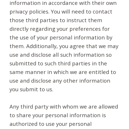
information in accordance with their own
privacy policies. You will need to contact
those third parties to instruct them
directly regarding your preferences for
the use of your personal information by
them. Additionally, you agree that we may
use and disclose all such information so
submitted to such third parties in the
same manner in which we are entitled to
use and disclose any other information
you submit to us.
Any third party with whom we are allowed
to share your personal information is
authorized to use your personal