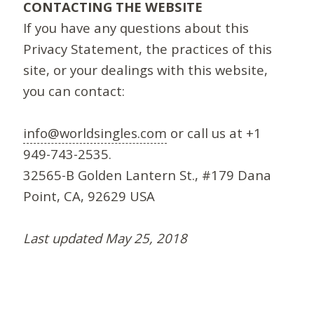
CONTACTING THE WEBSITE
If you have any questions about this
Privacy Statement, the practices of this
site, or your dealings with this website,
you can contact:
info@worldsingles.com
or call us at +1
949-743-2535.
32565-B Golden Lantern St., #179 Dana
Point, CA, 92629 USA
Last updated May 25, 2018