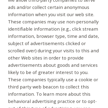
ads and/or collect certain anonymous
information when you visit our web site.
These companies may use non-personally
identifiable information (e.g., click stream
information, browser type, time and date,
subject of advertisements clicked or
scrolled over) during your visits to this and
other Web sites in order to provide
advertisements about goods and services
likely to be of greater interest to you.
These companies typically use a cookie or
third party web beacon to collect this
information. To learn more about this
behavioral advertising practice or to opt-