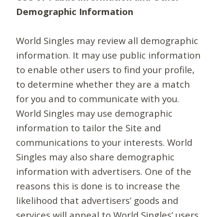
Demographic Information
World Singles may review all demographic
information. It may use public information
to enable other users to find your profile,
to determine whether they are a match
for you and to communicate with you.
World Singles may use demographic
information to tailor the Site and
communications to your interests. World
Singles may also share demographic
information with advertisers. One of the
reasons this is done is to increase the
likelihood that advertisers’ goods and
services will appeal to World Singles’ users