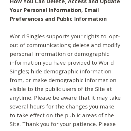
How You Can Delete, Access and Update
Your Personal Information, Email
Preferences and Public Information
World Singles supports your rights to: opt-
out of communications; delete and modify
personal information or demographic
information you have provided to World
Singles; hide demographic information
from, or make demographic information
visible to the public users of the Site at
anytime. Please be aware that it may take
several hours for the changes you make
to take effect on the public areas of the
Site. Thank you for your patience. Please