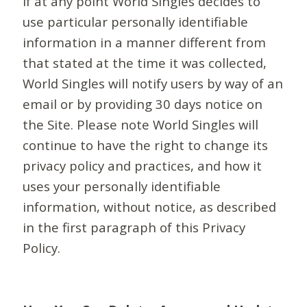
If at any point World Singles decides to
use particular personally identifiable
information in a manner different from
that stated at the time it was collected,
World Singles will notify users by way of an
email or by providing 30 days notice on
the Site. Please note World Singles will
continue to have the right to change its
privacy policy and practices, and how it
uses your personally identifiable
information, without notice, as described
in the first paragraph of this Privacy
Policy.