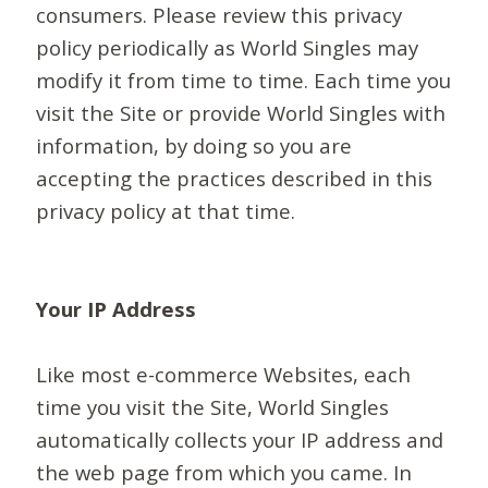
consumers. Please review this privacy
policy periodically as World Singles may
modify it from time to time. Each time you
visit the Site or provide World Singles with
information, by doing so you are
accepting the practices described in this
privacy policy at that time.
Your IP Address
Like most e-commerce Websites, each
time you visit the Site, World Singles
automatically collects your IP address and
the web page from which you came. In