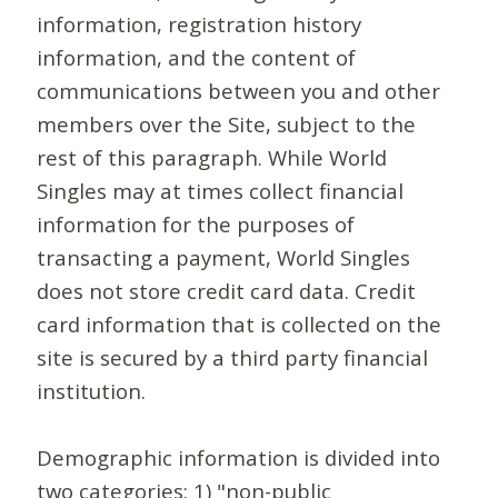
information, registration history
information, and the content of
communications between you and other
members over the Site, subject to the
rest of this paragraph. While World
Singles may at times collect financial
information for the purposes of
transacting a payment, World Singles
does not store credit card data. Credit
card information that is collected on the
site is secured by a third party financial
institution.
Demographic information is divided into
two categories: 1) "non-public