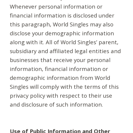
Whenever personal information or
financial information is disclosed under
this paragraph, World Singles may also
disclose your demographic information
along with it. All of World Singles’ parent,
subsidiary and affiliated legal entities and
businesses that receive your personal
information, financial information or
demographic information from World
Singles will comply with the terms of this
privacy policy with respect to their use
and disclosure of such information.
Use of Public Information and Other