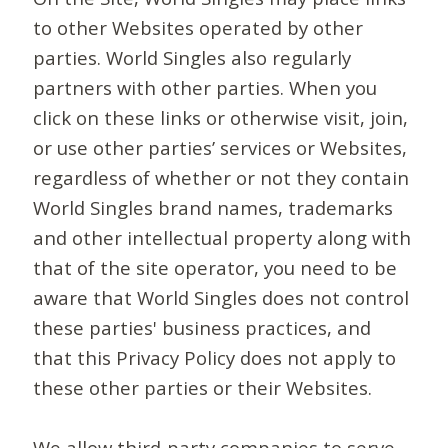
to other Websites operated by other
parties. World Singles also regularly
partners with other parties. When you
click on these links or otherwise visit, join,
or use other parties’ services or Websites,
regardless of whether or not they contain
World Singles brand names, trademarks
and other intellectual property along with
that of the site operator, you need to be
aware that World Singles does not control
these parties' business practices, and
that this Privacy Policy does not apply to
these other parties or their Websites.
We allow third-party companies to serve