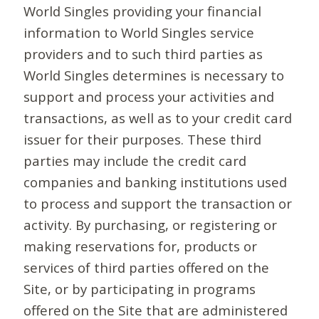
World Singles providing your financial
information to World Singles service
providers and to such third parties as
World Singles determines is necessary to
support and process your activities and
transactions, as well as to your credit card
issuer for their purposes. These third
parties may include the credit card
companies and banking institutions used
to process and support the transaction or
activity. By purchasing, or registering or
making reservations for, products or
services of third parties offered on the
Site, or by participating in programs
offered on the Site that are administered