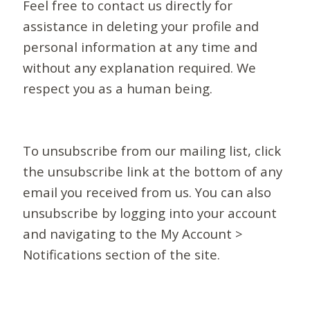
Feel free to contact us directly for
assistance in deleting your profile and
personal information at any time and
without any explanation required. We
respect you as a human being.
To unsubscribe from our mailing list, click
the unsubscribe link at the bottom of any
email you received from us. You can also
unsubscribe by logging into your account
and navigating to the My Account >
Notifications section of the site.