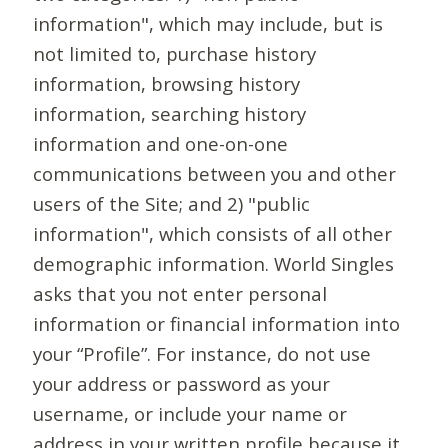
information", which may include, but is
not limited to, purchase history
information, browsing history
information, searching history
information and one-on-one
communications between you and other
users of the Site; and 2) "public
information", which consists of all other
demographic information. World Singles
asks that you not enter personal
information or financial information into
your “Profile”. For instance, do not use
your address or password as your
username, or include your name or
address in your written profile because it