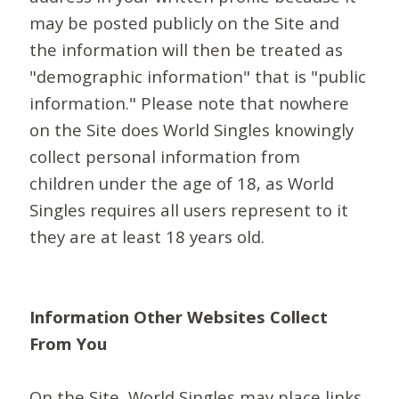
may be posted publicly on the Site and
the information will then be treated as
"demographic information" that is "public
information." Please note that nowhere
on the Site does World Singles knowingly
collect personal information from
children under the age of 18, as World
Singles requires all users represent to it
they are at least 18 years old.
Information Other Websites Collect
From You
On the Site, World Singles may place links