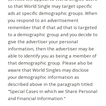
so that World Single may target specific
ads at specific demographic groups. When
you respond to an advertisement
remember that if that ad that is targeted
to a demographic group and you decide to
give the advertiser your personal
information, then the advertiser may be
able to identify you as being a member of
that demographic group. Please also be
aware that World Singles may disclose
your demographic information as
described above in the paragraph titled
"Special Cases in which we Share Personal
and Financial Information."