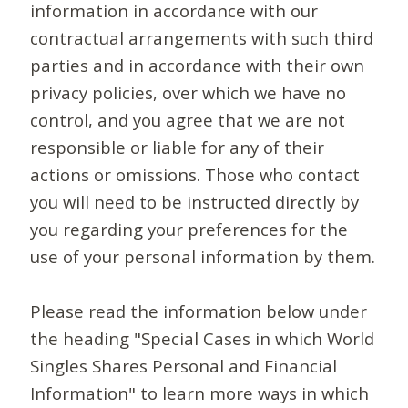
information in accordance with our
contractual arrangements with such third
parties and in accordance with their own
privacy policies, over which we have no
control, and you agree that we are not
responsible or liable for any of their
actions or omissions. Those who contact
you will need to be instructed directly by
you regarding your preferences for the
use of your personal information by them.
Please read the information below under
the heading "Special Cases in which World
Singles Shares Personal and Financial
Information" to learn more ways in which