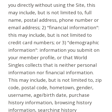
you directly without using the Site, this
may include, but is not limited to, full
name, postal address, phone number or
email address; 2) "financial information":
this may include, but is not limited to
credit card numbers; or 3) "demographic
information": information you submit on
your member profile, or that World
Singles collects that is neither personal
information nor financial information.
This may include, but is not limited to, zip
code, postal code, hometown, gender,
username, age/birth date, purchase
history information, browsing history
information, searching history