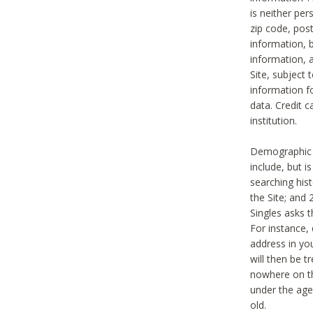
is neither per
zip code, pos
information, b
information,
Site, subject 
information f
data. Credit c
institution.
Demographic i
include, but i
searching hi
the Site; and 
Singles asks t
For instance,
address in yo
will then be t
nowhere on th
under the age 
old.