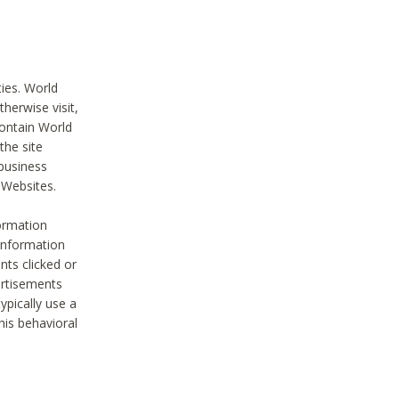
ties. World
therwise visit,
contain World
the site
 business
r Websites.
ormation
 information
nts clicked or
vertisements
ypically use a
his behavioral