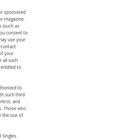
 or sponsored
 or magazine
s (such as
you consent to
 may use your
o contact
of your
 all such
entitled to
thorized to
h such third
ntrol, and
ons. Those who
r the use of
 Singles