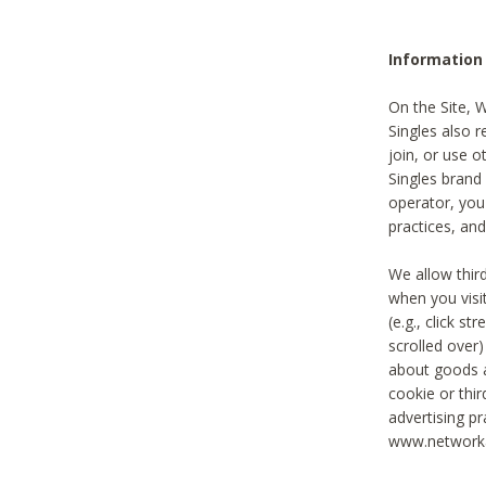
Information
On the Site, 
Singles also r
join, or use o
Singles brand
operator, you
practices, and
We allow thir
when you visi
(e.g., click s
scrolled over)
about goods a
cookie or thi
advertising pr
www.networka