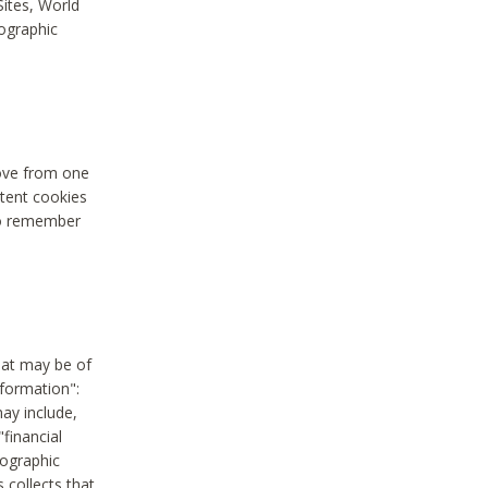
Sites, World
mographic
move from one
stent cookies
to remember
hat may be of
nformation":
may include,
"financial
mographic
 collects that