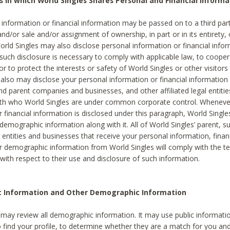
s in which World Singles Shares Personal and Financial Informa
 information or financial information may be passed on to a third part
and/or sale and/or assignment of ownership, in part or in its entirety, 
orld Singles may also disclose personal information or financial inf
 such disclosure is necessary to comply with applicable law, to cooper
 to protect the interests or safety of World Singles or other visitors 
 also may disclose your personal information or financial information 
and parent companies and businesses, and other affiliated legal entiti
ith who World Singles are under common corporate control. Wheneve
r financial information is disclosed under this paragraph, World Singl
demographic information along with it. All of World Singles’ parent, s
al entities and businesses that receive your personal information, finan
r demographic information from World Singles will comply with the te
 with respect to their use and disclosure of such information.
ic Information and Other Demographic Information
 may review all demographic information. It may use public informati
o find your profile, to determine whether they are a match for you an