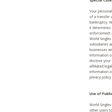
Special Case
Your personal
of a transfer 
bankruptcy. W
it determines
enforcement or
World Singles
subsidiaries 
businesses w
information o
disclose your 
affiliated leg
information o
privacy policy
Use of Publ
World Singles
other users t