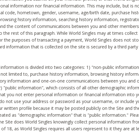
sonal information nor financial information. This may include, but is no
tal code, hometown, gender, username, age/birth date, purchase hist
rowsing history information, searching history information, registrati
 and the content of communications between you and other members
to the rest of this paragraph. While World Singles may at times collect 
or the purposes of transacting a payment, World Singles does not stor
ard information that is collected on the site is secured by a third party 
nformation is divided into two categories: 1) "non-public informatio
s not limited to, purchase history information, browsing history inform
story information and one-on-one communications between you and o
2) "public information", which consists of all other demographic info
hat you not enter personal information or financial information into yo
 do not use your address or password as your username, or include 
ur written profile because it may be posted publicly on the Site and t
reated as "demographic information" that is "public information." Ple
e Site does World Singles knowingly collect personal information fro
of 18, as World Singles requires all users represent to it they are at 