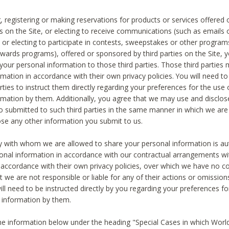
, registering or making reservations for products or services offered
ies on the Site, or electing to receive communications (such as emails
) or electing to participate in contests, sweepstakes or other program
ewards programs), offered or sponsored by third parties on the Site, 
 your personal information to those third parties. Those third parties
mation in accordance with their own privacy policies. You will need t
rties to instruct them directly regarding your preferences for the use 
rmation by them. Additionally, you agree that we may use and disclose
o submitted to such third parties in the same manner in which we are 
ose any other information you submit to us.
ty with whom we are allowed to share your personal information is au
onal information in accordance with our contractual arrangements wit
n accordance with their own privacy policies, over which we have no co
t we are not responsible or liable for any of their actions or omissi
ll need to be instructed directly by you regarding your preferences fo
 information by them.
he information below under the heading "Special Cases in which World