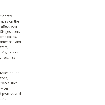
iciently
vities on the
 affect your
Singles users.
some cases,
anner ads and
tters,
ies’ goods or
u, such as
ivities on the
tives,
ervices such
rvices,
nd promotional
 other