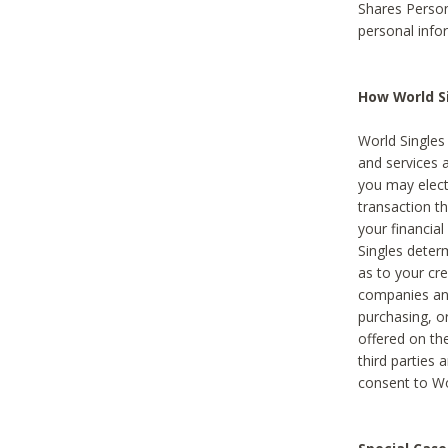
Shares Person
personal info
How World Si
World Singles 
and services 
you may elect 
transaction th
your financial
Singles deter
as to your cre
companies and
purchasing, or
offered on the
third parties 
consent to Wor