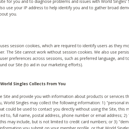
Site for you and to diagnose problems and issues with World Singles’ 
lso use your IP address to help identify you and to gather broad de
bout you.
 uses session cookies, which are required to identify users as they 
er. The Site cannot work without session cookies. We also use persi
ser preferences across sessions, such as preferred language, and 
nd our Site (to aid in our marketing efforts).
World Singles Collects From You
e Site and provide you with information about products or services t
u, World Singles may collect the following information: 1) "personal i
at could be used to contact you directly without using the Site, this 
ited to, full name, postal address, phone number or email address; 2) 
this may include, but is not limited to credit card numbers; or 3) "de
 information you submit on your member profile, or that World Singles