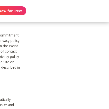
Now for Free!
s commitment
rivacy policy
on the World
t of contact
ivacy policy
e Site or
 described in
tically
ister and