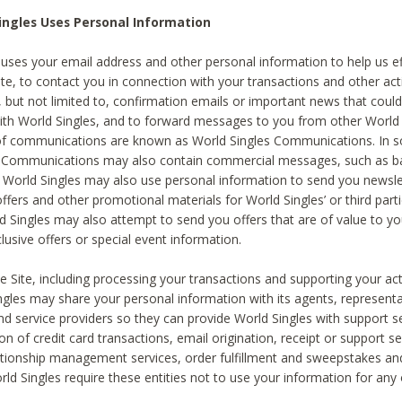
ingles Uses Personal Information
 uses your email address and other personal information to help us eff
te, to contact you in connection with your transactions and other acti
g, but not limited to, confirmation emails or important news that could
with World Singles, and to forward messages to you from other World 
of communications are known as World Singles Communications. In 
s Communications may also contain commercial messages, such as b
s. World Singles may also use personal information to send you newsle
ffers and other promotional materials for World Singles’ or third part
ld Singles may also attempt to send you offers that are of value to yo
lusive offers or special event information.
 Site, including processing your transactions and supporting your act
ingles may share your personal information with its agents, representa
nd service providers so they can provide World Singles with support s
on of credit card transactions, email origination, receipt or support se
tionship management services, order fulfillment and sweepstakes a
orld Singles require these entities not to use your information for any