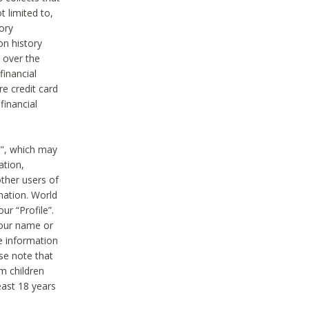
t limited to,
ory
on history
 over the
financial
e credit card
financial
n", which may
ation,
ther users of
rmation. World
ur “Profile”.
your name or
he information
ase note that
m children
least 18 years