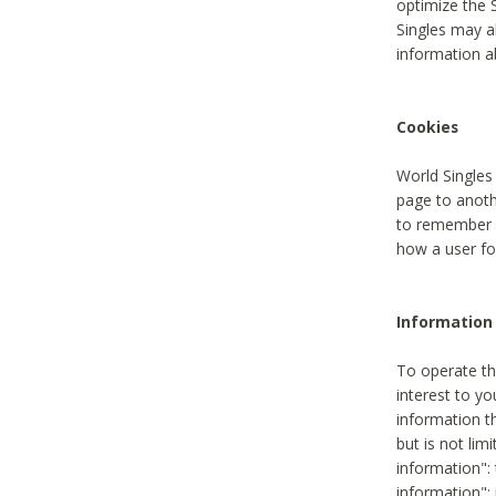
optimize the 
Singles may a
information a
Cookies
World Singles
page to anoth
to remember u
how a user fou
Information 
To operate th
interest to yo
information th
but is not lim
information": 
information":