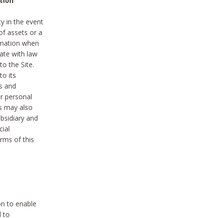
tion
y in the event
of assets or a
ormation when
ate with law
to the Site.
to its
es and
r personal
es may also
ubsidiary and
cial
rms of this
on to enable
d to