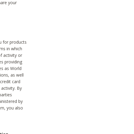
hare your
ou for products
ams in which
 activity or
es providing
ies as World
ions, as well
credit card
activity. By
parties
ministered by
hem, you also