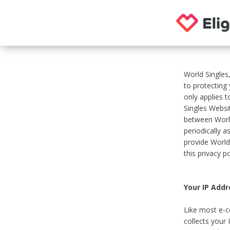
World Singles
to protecting
only applies 
Singles Websit
between World
periodically a
provide World
this privacy po
Your IP Addr
Like most e-c
collects your