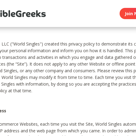
Join 
, LLC ("World Singles") created this privacy policy to demonstrate it
 your personal information and inform you on how it is handled. This p
to transactions and activities in which you engage and data gathered 
es (the “Site”). It does not apply to any other Website or offline poin
 Singles, or any other company and consumers. Please review this pr
s World Singles may modify it from time to time. Each time you visit th
 Singles with information, by doing so you are accepting the practices
licy at that time.
ess
ommerce Websites, each time you visit the Site, World Singles automa
 IP address and the web page from which you came. In order to admin