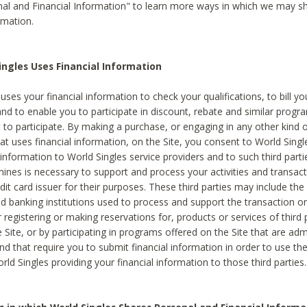
al and Financial Information" to learn more ways in which we may s
rmation.
ngles Uses Financial Information
uses your financial information to check your qualifications, to bill y
and to enable you to participate in discount, rebate and similar progr
to participate. By making a purchase, or engaging in any other kind of
at uses financial information, on the Site, you consent to World Singl
 information to World Singles service providers and to such third part
mines is necessary to support and process your activities and transact
dit card issuer for their purposes. These third parties may include the 
 banking institutions used to process and support the transaction or 
 registering or making reservations for, products or services of third 
 Site, or by participating in programs offered on the Site that are ad
and that require you to submit financial information in order to use t
ld Singles providing your financial information to those third parties.