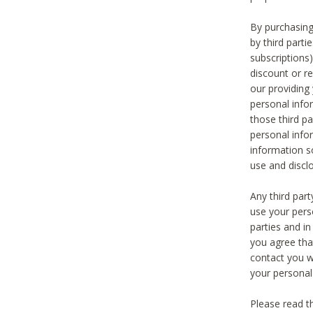
By purchasing
by third part
subscriptions
discount or r
our providing
personal infor
those third pa
personal info
information s
use and discl
Any third par
use your pers
parties and i
you agree tha
contact you wi
your personal
Please read t