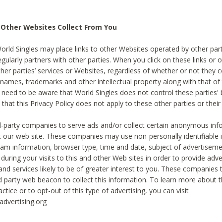
 Other Websites Collect From You
World Singles may place links to other Websites operated by other par
egularly partners with other parties. When you click on these links or o
ther parties’ services or Websites, regardless of whether or not they 
 names, trademarks and other intellectual property along with that of 
 need to be aware that World Singles does not control these parties'
 that this Privacy Policy does not apply to these other parties or thei
d-party companies to serve ads and/or collect certain anonymous inf
t our web site. These companies may use non-personally identifiable
tream information, browser type, time and date, subject of advertiseme
 during your visits to this and other Web sites in order to provide ad
nd services likely to be of greater interest to you. These companies t
rd party web beacon to collect this information. To learn more about t
actice or to opt-out of this type of advertising, you can visit
dvertising.org