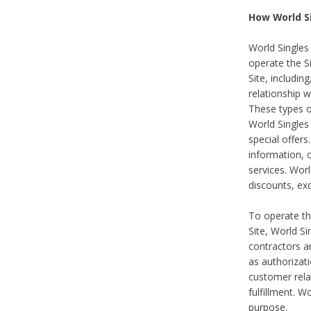
How World S
World Singles
operate the Si
Site, includin
relationship 
These types 
World Single
special offer
information, o
services. Wor
discounts, exc
To operate the
Site, World S
contractors a
as authorizati
customer rela
fulfillment. W
purpose.