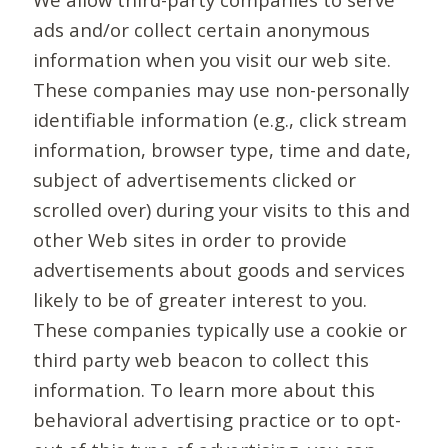
ads and/or collect certain anonymous
information when you visit our web site.
These companies may use non-personally
identifiable information (e.g., click stream
information, browser type, time and date,
subject of advertisements clicked or
scrolled over) during your visits to this and
other Web sites in order to provide
advertisements about goods and services
likely to be of greater interest to you.
These companies typically use a cookie or
third party web beacon to collect this
information. To learn more about this
behavioral advertising practice or to opt-