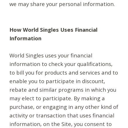
we may share your personal information.
How World Singles Uses Financial
Information
World Singles uses your financial
information to check your qualifications,
to bill you for products and services and to
enable you to participate in discount,
rebate and similar programs in which you
may elect to participate. By making a
purchase, or engaging in any other kind of
activity or transaction that uses financial
information, on the Site, you consent to