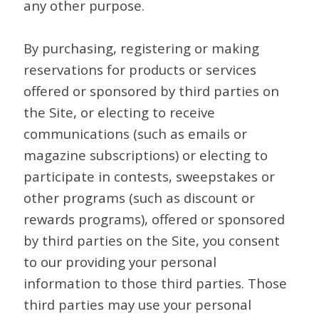
any other purpose.
By purchasing, registering or making
reservations for products or services
offered or sponsored by third parties on
the Site, or electing to receive
communications (such as emails or
magazine subscriptions) or electing to
participate in contests, sweepstakes or
other programs (such as discount or
rewards programs), offered or sponsored
by third parties on the Site, you consent
to our providing your personal
information to those third parties. Those
third parties may use your personal