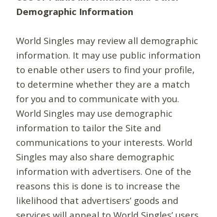
Demographic Information
World Singles may review all demographic
information. It may use public information
to enable other users to find your profile,
to determine whether they are a match
for you and to communicate with you.
World Singles may use demographic
information to tailor the Site and
communications to your interests. World
Singles may also share demographic
information with advertisers. One of the
reasons this is done is to increase the
likelihood that advertisers’ goods and
services will appeal to World Singles’ users