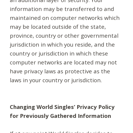
information may be transferred to and
maintained on computer networks which
may be located outside of the state,
province, country or other governmental
jurisdiction in which you reside, and the
country or jurisdiction in which these
computer networks are located may not
have privacy laws as protective as the
laws in your country or jurisdiction.
Changing World Singles’ Privacy Policy
for Previously Gathered Information