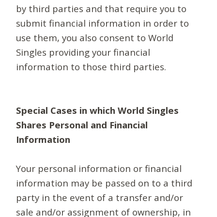
by third parties and that require you to
submit financial information in order to
use them, you also consent to World
Singles providing your financial
information to those third parties.
Special Cases in which World Singles
Shares Personal and Financial
Information
Your personal information or financial
information may be passed on to a third
party in the event of a transfer and/or
sale and/or assignment of ownership, in