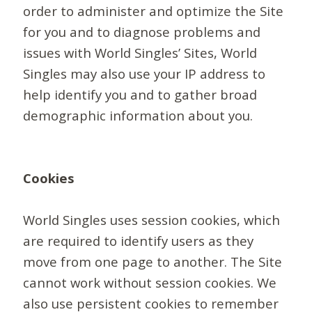
order to administer and optimize the Site
for you and to diagnose problems and
issues with World Singles’ Sites, World
Singles may also use your IP address to
help identify you and to gather broad
demographic information about you.
Cookies
World Singles uses session cookies, which
are required to identify users as they
move from one page to another. The Site
cannot work without session cookies. We
also use persistent cookies to remember