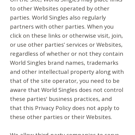
to other Websites operated by other
parties. World Singles also regularly
partners with other parties. When you
click on these links or otherwise visit, join,
or use other parties’ services or Websites,
regardless of whether or not they contain
World Singles brand names, trademarks
and other intellectual property along with
that of the site operator, you need to be
aware that World Singles does not control
these parties' business practices, and
that this Privacy Policy does not apply to
these other parties or their Websites.
We allow third-party companies to serve