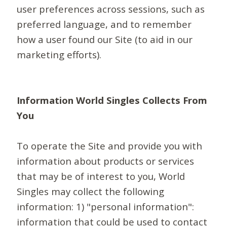
user preferences across sessions, such as
preferred language, and to remember
how a user found our Site (to aid in our
marketing efforts).
Information World Singles Collects From
You
To operate the Site and provide you with
information about products or services
that may be of interest to you, World
Singles may collect the following
information: 1) "personal information":
information that could be used to contact