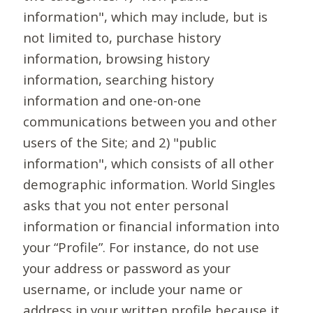
information", which may include, but is
not limited to, purchase history
information, browsing history
information, searching history
information and one-on-one
communications between you and other
users of the Site; and 2) "public
information", which consists of all other
demographic information. World Singles
asks that you not enter personal
information or financial information into
your “Profile”. For instance, do not use
your address or password as your
username, or include your name or
address in your written profile because it