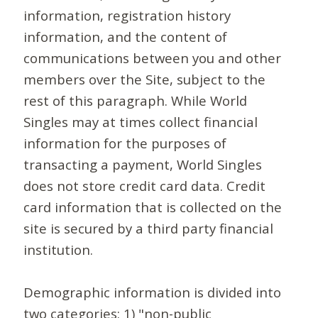
information, registration history
information, and the content of
communications between you and other
members over the Site, subject to the
rest of this paragraph. While World
Singles may at times collect financial
information for the purposes of
transacting a payment, World Singles
does not store credit card data. Credit
card information that is collected on the
site is secured by a third party financial
institution.
Demographic information is divided into
two categories: 1) "non-public