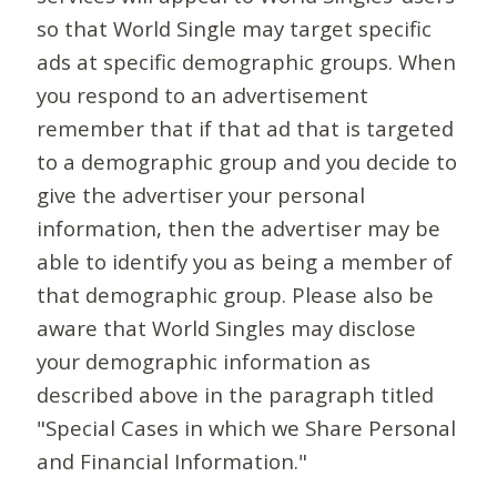
so that World Single may target specific
ads at specific demographic groups. When
you respond to an advertisement
remember that if that ad that is targeted
to a demographic group and you decide to
give the advertiser your personal
information, then the advertiser may be
able to identify you as being a member of
that demographic group. Please also be
aware that World Singles may disclose
your demographic information as
described above in the paragraph titled
"Special Cases in which we Share Personal
and Financial Information."