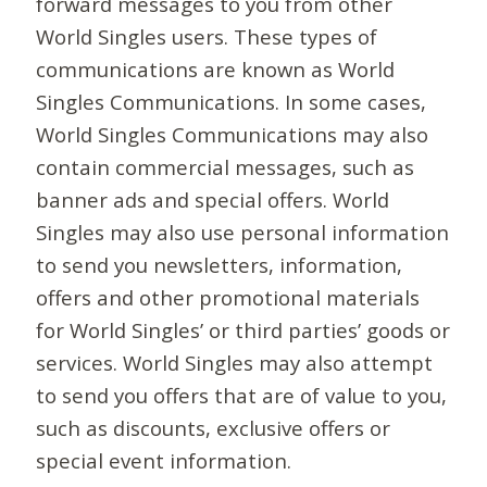
forward messages to you from other
World Singles users. These types of
communications are known as World
Singles Communications. In some cases,
World Singles Communications may also
contain commercial messages, such as
banner ads and special offers. World
Singles may also use personal information
to send you newsletters, information,
offers and other promotional materials
for World Singles’ or third parties’ goods or
services. World Singles may also attempt
to send you offers that are of value to you,
such as discounts, exclusive offers or
special event information.