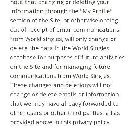
note that changing or deleting your
information through the "My Profile"
section of the Site, or otherwise opting-
out of receipt of email communications
from World singles, will only change or
delete the data in the World Singles
database for purposes of future activities
on the Site and for managing future
communications from World Singles.
These changes and deletions will not
change or delete emails or information
that we may have already forwarded to
other users or other third parties, all as
provided above in this privacy policy.