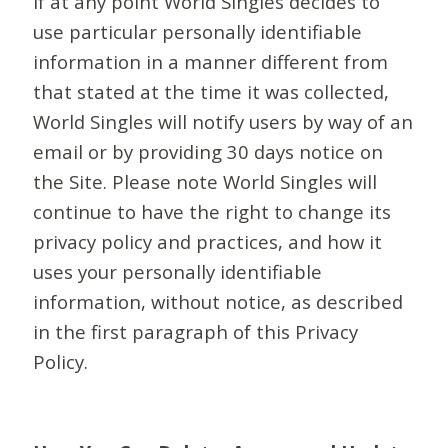
If at any point World Singles decides to
use particular personally identifiable
information in a manner different from
that stated at the time it was collected,
World Singles will notify users by way of an
email or by providing 30 days notice on
the Site. Please note World Singles will
continue to have the right to change its
privacy policy and practices, and how it
uses your personally identifiable
information, without notice, as described
in the first paragraph of this Privacy
Policy.