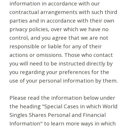
information in accordance with our
contractual arrangements with such third
parties and in accordance with their own
privacy policies, over which we have no
control, and you agree that we are not
responsible or liable for any of their
actions or omissions. Those who contact
you will need to be instructed directly by
you regarding your preferences for the
use of your personal information by them.
Please read the information below under
the heading "Special Cases in which World
Singles Shares Personal and Financial
Information" to learn more ways in which