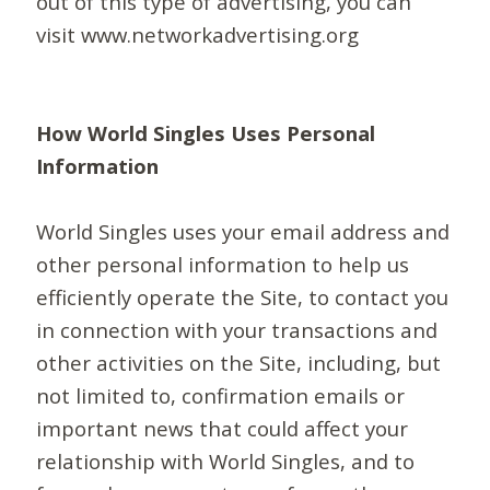
out of this type of advertising, you can
visit www.networkadvertising.org
How World Singles Uses Personal
Information
World Singles uses your email address and
other personal information to help us
efficiently operate the Site, to contact you
in connection with your transactions and
other activities on the Site, including, but
not limited to, confirmation emails or
important news that could affect your
relationship with World Singles, and to