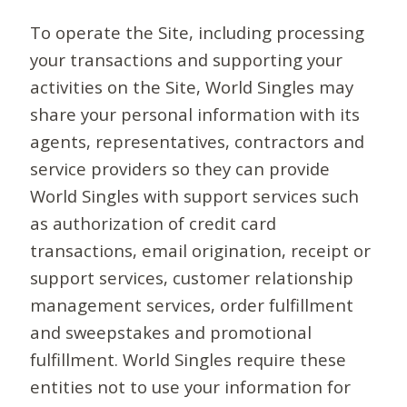
To operate the Site, including processing
your transactions and supporting your
activities on the Site, World Singles may
share your personal information with its
agents, representatives, contractors and
service providers so they can provide
World Singles with support services such
as authorization of credit card
transactions, email origination, receipt or
support services, customer relationship
management services, order fulfillment
and sweepstakes and promotional
fulfillment. World Singles require these
entities not to use your information for