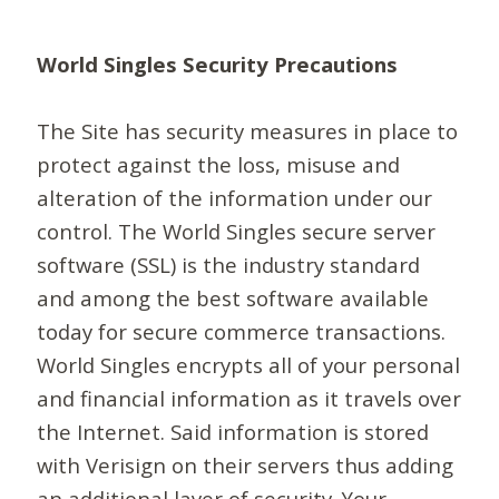
World Singles Security Precautions
The Site has security measures in place to
protect against the loss, misuse and
alteration of the information under our
control. The World Singles secure server
software (SSL) is the industry standard
and among the best software available
today for secure commerce transactions.
World Singles encrypts all of your personal
and financial information as it travels over
the Internet. Said information is stored
with Verisign on their servers thus adding
an additional layer of security. Your