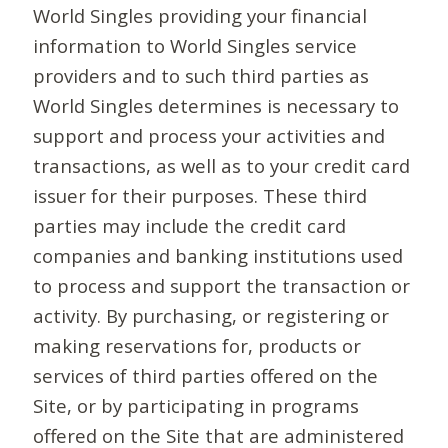
World Singles providing your financial
information to World Singles service
providers and to such third parties as
World Singles determines is necessary to
support and process your activities and
transactions, as well as to your credit card
issuer for their purposes. These third
parties may include the credit card
companies and banking institutions used
to process and support the transaction or
activity. By purchasing, or registering or
making reservations for, products or
services of third parties offered on the
Site, or by participating in programs
offered on the Site that are administered