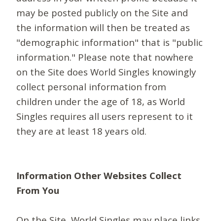
may be posted publicly on the Site and
the information will then be treated as
"demographic information" that is "public
information." Please note that nowhere
on the Site does World Singles knowingly
collect personal information from
children under the age of 18, as World
Singles requires all users represent to it
they are at least 18 years old.
Information Other Websites Collect
From You
On the Site, World Singles may place links