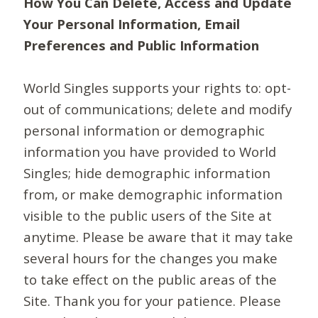
How You Can Delete, Access and Update
Your Personal Information, Email
Preferences and Public Information
World Singles supports your rights to: opt-
out of communications; delete and modify
personal information or demographic
information you have provided to World
Singles; hide demographic information
from, or make demographic information
visible to the public users of the Site at
anytime. Please be aware that it may take
several hours for the changes you make
to take effect on the public areas of the
Site. Thank you for your patience. Please