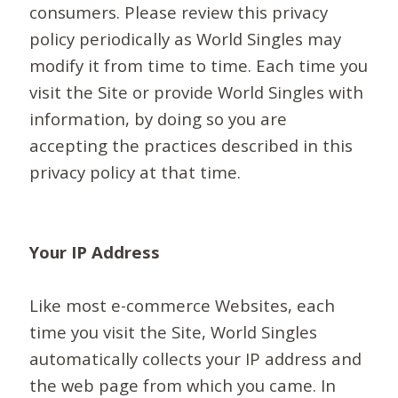
consumers. Please review this privacy
policy periodically as World Singles may
modify it from time to time. Each time you
visit the Site or provide World Singles with
information, by doing so you are
accepting the practices described in this
privacy policy at that time.
Your IP Address
Like most e-commerce Websites, each
time you visit the Site, World Singles
automatically collects your IP address and
the web page from which you came. In