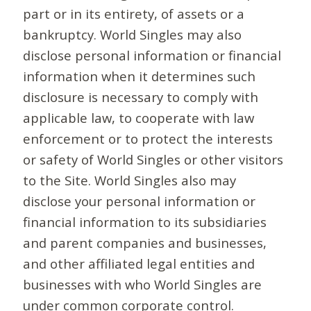
part or in its entirety, of assets or a
bankruptcy. World Singles may also
disclose personal information or financial
information when it determines such
disclosure is necessary to comply with
applicable law, to cooperate with law
enforcement or to protect the interests
or safety of World Singles or other visitors
to the Site. World Singles also may
disclose your personal information or
financial information to its subsidiaries
and parent companies and businesses,
and other affiliated legal entities and
businesses with who World Singles are
under common corporate control.