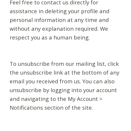
Feel free to contact us directly for
assistance in deleting your profile and
personal information at any time and
without any explanation required. We
respect you as a human being.
To unsubscribe from our mailing list, click
the unsubscribe link at the bottom of any
email you received from us. You can also
unsubscribe by logging into your account
and navigating to the My Account >
Notifications section of the site.