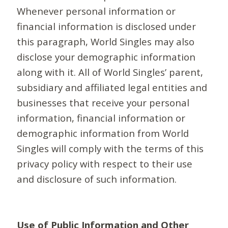
Whenever personal information or
financial information is disclosed under
this paragraph, World Singles may also
disclose your demographic information
along with it. All of World Singles’ parent,
subsidiary and affiliated legal entities and
businesses that receive your personal
information, financial information or
demographic information from World
Singles will comply with the terms of this
privacy policy with respect to their use
and disclosure of such information.
Use of Public Information and Other