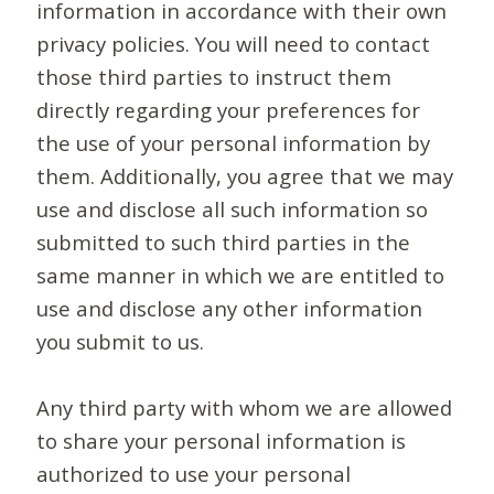
information in accordance with their own
privacy policies. You will need to contact
those third parties to instruct them
directly regarding your preferences for
the use of your personal information by
them. Additionally, you agree that we may
use and disclose all such information so
submitted to such third parties in the
same manner in which we are entitled to
use and disclose any other information
you submit to us.
Any third party with whom we are allowed
to share your personal information is
authorized to use your personal