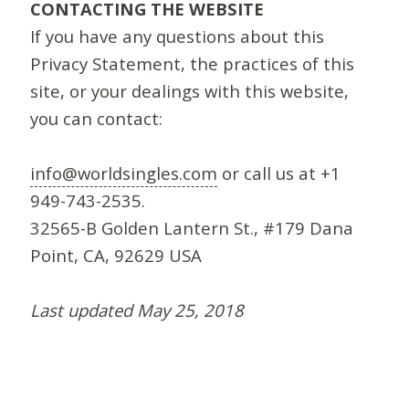
CONTACTING THE WEBSITE
If you have any questions about this
Privacy Statement, the practices of this
site, or your dealings with this website,
you can contact:
info@worldsingles.com
or call us at +1
949-743-2535.
32565-B Golden Lantern St., #179 Dana
Point, CA, 92629 USA
Last updated May 25, 2018