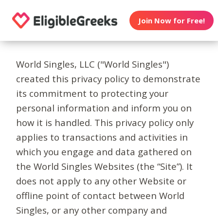
Join Now for Free!
World Singles, LLC ("World Singles")
created this privacy policy to demonstrate
its commitment to protecting your
personal information and inform you on
how it is handled. This privacy policy only
applies to transactions and activities in
which you engage and data gathered on
the World Singles Websites (the “Site”). It
does not apply to any other Website or
offline point of contact between World
Singles, or any other company and