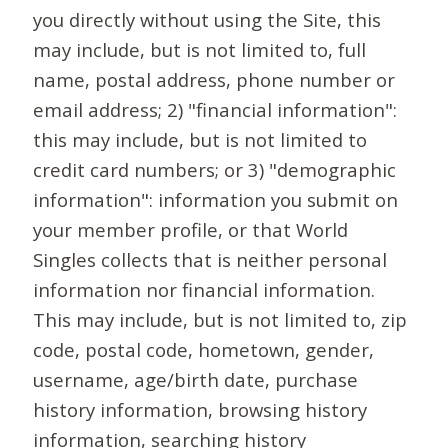
you directly without using the Site, this
may include, but is not limited to, full
name, postal address, phone number or
email address; 2) "financial information":
this may include, but is not limited to
credit card numbers; or 3) "demographic
information": information you submit on
your member profile, or that World
Singles collects that is neither personal
information nor financial information.
This may include, but is not limited to, zip
code, postal code, hometown, gender,
username, age/birth date, purchase
history information, browsing history
information, searching history