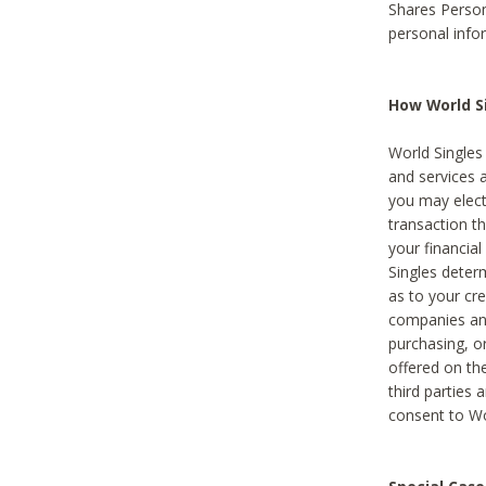
Shares Person
personal info
How World Si
World Singles 
and services 
you may elect 
transaction th
your financial
Singles deter
as to your cre
companies and
purchasing, or
offered on the
third parties 
consent to Wor