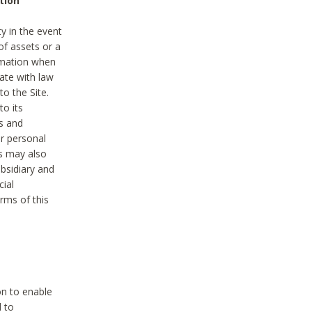
tion
y in the event
of assets or a
ormation when
ate with law
to the Site.
to its
es and
r personal
es may also
ubsidiary and
cial
rms of this
on to enable
d to