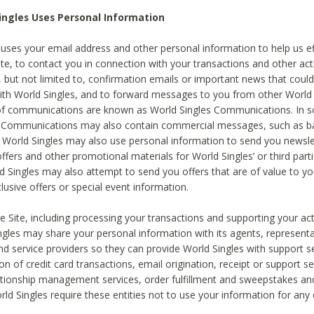
ingles Uses Personal Information
 uses your email address and other personal information to help us eff
te, to contact you in connection with your transactions and other acti
g, but not limited to, confirmation emails or important news that could
with World Singles, and to forward messages to you from other World 
of communications are known as World Singles Communications. In 
s Communications may also contain commercial messages, such as b
s. World Singles may also use personal information to send you newsle
ffers and other promotional materials for World Singles’ or third part
ld Singles may also attempt to send you offers that are of value to yo
lusive offers or special event information.
 Site, including processing your transactions and supporting your act
ingles may share your personal information with its agents, representa
nd service providers so they can provide World Singles with support s
on of credit card transactions, email origination, receipt or support se
tionship management services, order fulfillment and sweepstakes a
orld Singles require these entities not to use your information for any