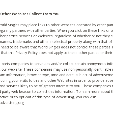
 Other Websites Collect From You
World Singles may place links to other Websites operated by other par
egularly partners with other parties. When you click on these links or o
ther parties’ services or Websites, regardless of whether or not they 
 names, trademarks and other intellectual property along with that of 
 need to be aware that World Singles does not control these parties'
 that this Privacy Policy does not apply to these other parties or thei
d-party companies to serve ads and/or collect certain anonymous inf
t our web site. These companies may use non-personally identifiable
tream information, browser type, time and date, subject of advertiseme
 during your visits to this and other Web sites in order to provide ad
nd services likely to be of greater interest to you. These companies t
rd party web beacon to collect this information. To learn more about t
actice or to opt-out of this type of advertising, you can visit
dvertising.org