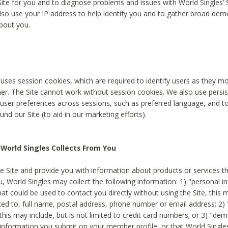
Site for you and to diagnose problems and issues with World Singles’ 
lso use your IP address to help identify you and to gather broad de
bout you.
 uses session cookies, which are required to identify users as they 
er. The Site cannot work without session cookies. We also use persi
ser preferences across sessions, such as preferred language, and 
nd our Site (to aid in our marketing efforts).
World Singles Collects From You
e Site and provide you with information about products or services t
u, World Singles may collect the following information: 1) "personal i
at could be used to contact you directly without using the Site, this 
ited to, full name, postal address, phone number or email address; 2) 
this may include, but is not limited to credit card numbers; or 3) "de
 information you submit on your member profile, or that World Singles