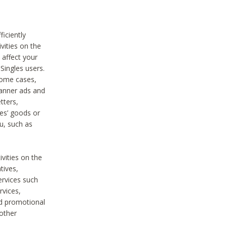
iciently
vities on the
 affect your
Singles users.
some cases,
anner ads and
tters,
ies’ goods or
u, such as
ivities on the
tives,
ervices such
rvices,
nd promotional
 other