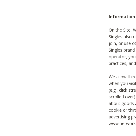
Information
On the Site, 
Singles also r
join, or use o
Singles brand
operator, you
practices, and
We allow thir
when you visi
(e.g., click s
scrolled over)
about goods a
cookie or thi
advertising pr
www.networka