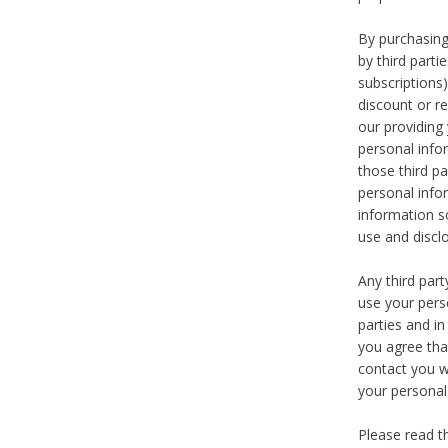
By purchasing
by third part
subscriptions
discount or r
our providing
personal infor
those third pa
personal info
information s
use and discl
Any third par
use your pers
parties and i
you agree tha
contact you wi
your personal
Please read t