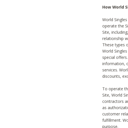
How World S
World Singles
operate the Si
Site, includin
relationship 
These types 
World Single
special offer
information, o
services. Wor
discounts, exc
To operate the
Site, World S
contractors a
as authorizati
customer rela
fulfillment. W
purpose.