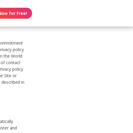
Now for Free!
s commitment
rivacy policy
on the World
t of contact
ivacy policy
e Site or
 described in
tically
ister and