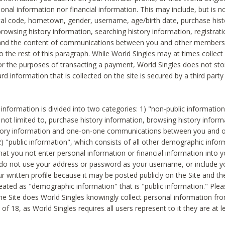
sonal information nor financial information. This may include, but is no
tal code, hometown, gender, username, age/birth date, purchase hist
rowsing history information, searching history information, registrati
 and the content of communications between you and other members
to the rest of this paragraph. While World Singles may at times collect 
or the purposes of transacting a payment, World Singles does not stor
ard information that is collected on the site is secured by a third party 
nformation is divided into two categories: 1) "non-public informatio
s not limited to, purchase history information, browsing history inform
story information and one-on-one communications between you and o
2) "public information", which consists of all other demographic info
hat you not enter personal information or financial information into yo
 do not use your address or password as your username, or include 
ur written profile because it may be posted publicly on the Site and t
reated as "demographic information" that is "public information." Ple
e Site does World Singles knowingly collect personal information fro
of 18, as World Singles requires all users represent to it they are at 