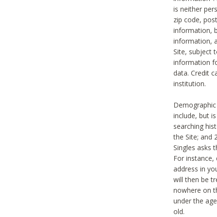
is neither per
zip code, pos
information, b
information,
Site, subject 
information f
data. Credit c
institution.
Demographic i
include, but i
searching hi
the Site; and 
Singles asks t
For instance,
address in yo
will then be t
nowhere on th
under the age 
old.