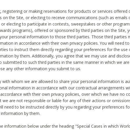
, registering or making reservations for products or services offered
ies on the Site, or electing to receive communications (such as emails
) or electing to participate in contests, sweepstakes or other program
ewards programs), offered or sponsored by third parties on the Site, 
 your personal information to those third parties. Those third parties
mation in accordance with their own privacy policies. You will need t
rties to instruct them directly regarding your preferences for the use 
rmation by them. Additionally, you agree that we may use and disclose
o submitted to such third parties in the same manner in which we are 
ose any other information you submit to us.
ty with whom we are allowed to share your personal information is au
onal information in accordance with our contractual arrangements wit
n accordance with their own privacy policies, over which we have no co
t we are not responsible or liable for any of their actions or omissi
ll need to be instructed directly by you regarding your preferences fo
 information by them.
he information below under the heading "Special Cases in which World