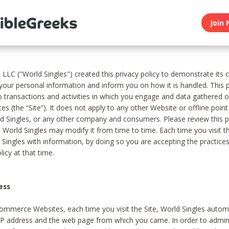
Join 
, LLC ("World Singles") created this privacy policy to demonstrate it
 your personal information and inform you on how it is handled. This p
to transactions and activities in which you engage and data gathered 
es (the “Site”). It does not apply to any other Website or offline poin
 Singles, or any other company and consumers. Please review this pr
s World Singles may modify it from time to time. Each time you visit th
 Singles with information, by doing so you are accepting the practices
licy at that time.
ess
ommerce Websites, each time you visit the Site, World Singles automa
 IP address and the web page from which you came. In order to admin