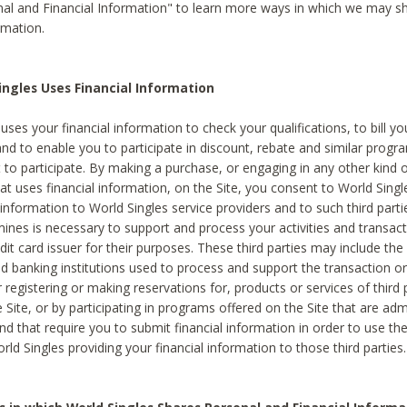
al and Financial Information" to learn more ways in which we may s
rmation.
ngles Uses Financial Information
uses your financial information to check your qualifications, to bill y
and to enable you to participate in discount, rebate and similar progr
to participate. By making a purchase, or engaging in any other kind of
at uses financial information, on the Site, you consent to World Singl
 information to World Singles service providers and to such third part
mines is necessary to support and process your activities and transact
dit card issuer for their purposes. These third parties may include the 
 banking institutions used to process and support the transaction or 
 registering or making reservations for, products or services of third 
 Site, or by participating in programs offered on the Site that are ad
and that require you to submit financial information in order to use t
ld Singles providing your financial information to those third parties.