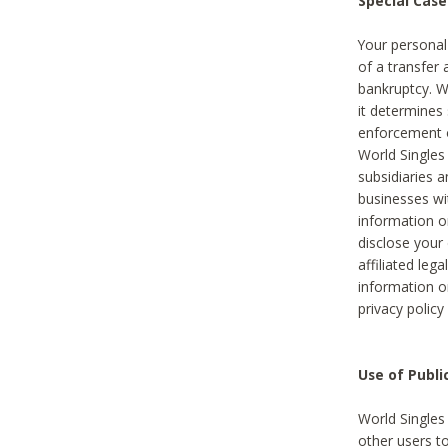
Special Case
Your personal
of a transfer 
bankruptcy. W
it determines
enforcement or
World Singles
subsidiaries 
businesses w
information o
disclose your 
affiliated leg
information o
privacy policy
Use of Publ
World Singles
other users t