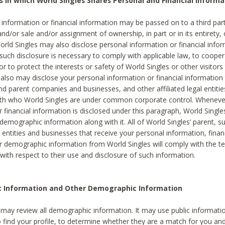
s in which World Singles Shares Personal and Financial Informa
 information or financial information may be passed on to a third part
and/or sale and/or assignment of ownership, in part or in its entirety, 
orld Singles may also disclose personal information or financial inf
 such disclosure is necessary to comply with applicable law, to cooper
 to protect the interests or safety of World Singles or other visitors 
 also may disclose your personal information or financial information 
and parent companies and businesses, and other affiliated legal entiti
ith who World Singles are under common corporate control. Wheneve
r financial information is disclosed under this paragraph, World Singl
demographic information along with it. All of World Singles’ parent, s
al entities and businesses that receive your personal information, finan
r demographic information from World Singles will comply with the te
 with respect to their use and disclosure of such information.
ic Information and Other Demographic Information
 may review all demographic information. It may use public informati
o find your profile, to determine whether they are a match for you an