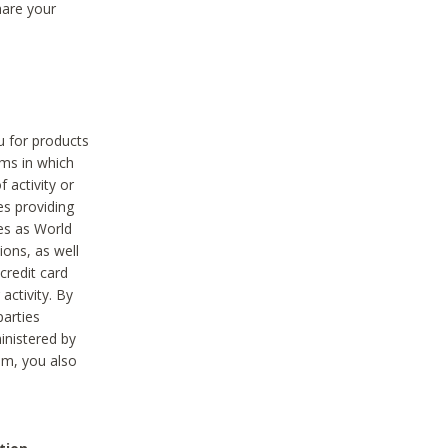
hare your
ou for products
ams in which
 activity or
es providing
ies as World
ions, as well
credit card
activity. By
parties
ministered by
hem, you also