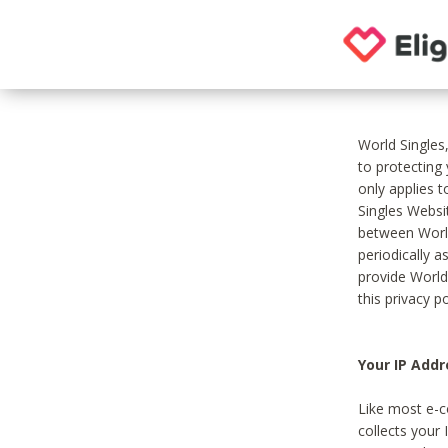
World Singles
to protecting
only applies 
Singles Websit
between World
periodically a
provide World
this privacy po
Your IP Addr
Like most e-c
collects your