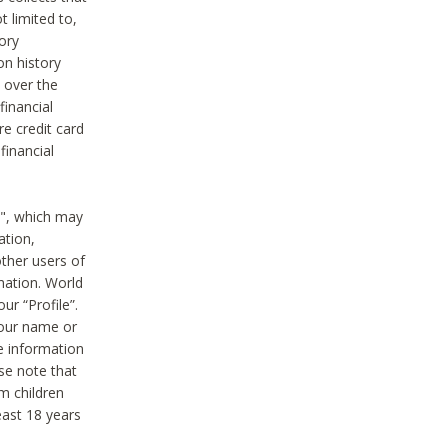
t limited to,
ory
on history
 over the
financial
e credit card
financial
n", which may
ation,
ther users of
rmation. World
ur “Profile”.
your name or
he information
ase note that
m children
least 18 years