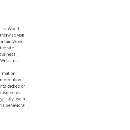
ties. World
therwise visit,
contain World
the site
 business
r Websites.
ormation
 information
nts clicked or
vertisements
ypically use a
his behavioral