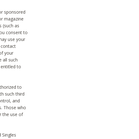
 or sponsored
 or magazine
s (such as
you consent to
 may use your
o contact
of your
 all such
entitled to
thorized to
h such third
ntrol, and
ons. Those who
r the use of
 Singles