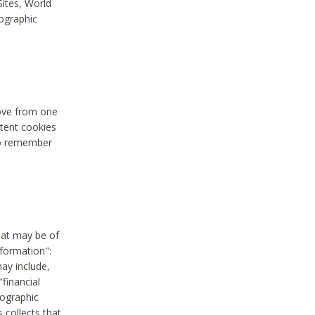
Sites, World
mographic
move from one
stent cookies
to remember
hat may be of
nformation":
may include,
"financial
mographic
 collects that