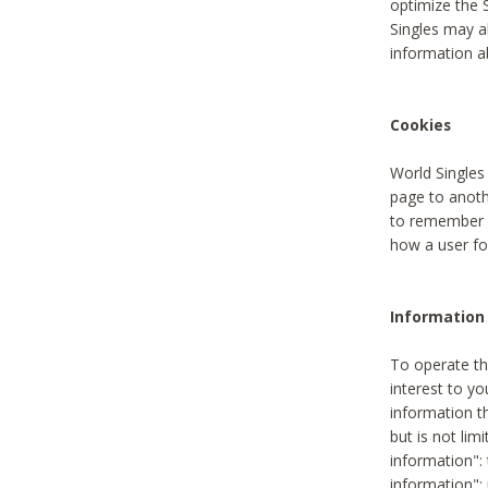
optimize the 
Singles may a
information a
Cookies
World Singles
page to anoth
to remember u
how a user fou
Information 
To operate th
interest to yo
information th
but is not lim
information": 
information":