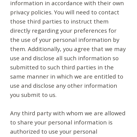
information in accordance with their own
privacy policies. You will need to contact
those third parties to instruct them
directly regarding your preferences for
the use of your personal information by
them. Additionally, you agree that we may
use and disclose all such information so
submitted to such third parties in the
same manner in which we are entitled to
use and disclose any other information
you submit to us.
Any third party with whom we are allowed
to share your personal information is
authorized to use your personal