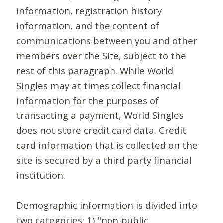
information, registration history
information, and the content of
communications between you and other
members over the Site, subject to the
rest of this paragraph. While World
Singles may at times collect financial
information for the purposes of
transacting a payment, World Singles
does not store credit card data. Credit
card information that is collected on the
site is secured by a third party financial
institution.
Demographic information is divided into
two categories: 1) "non-public