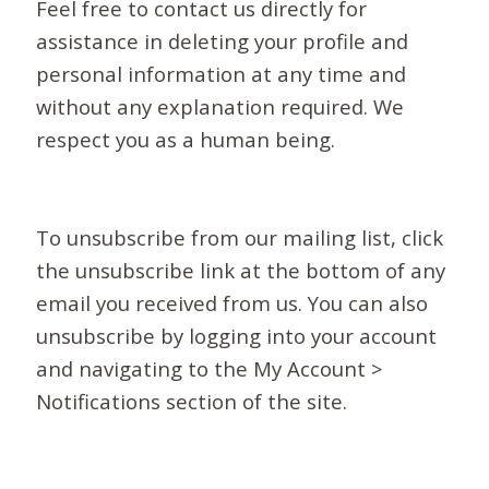
Feel free to contact us directly for
assistance in deleting your profile and
personal information at any time and
without any explanation required. We
respect you as a human being.
To unsubscribe from our mailing list, click
the unsubscribe link at the bottom of any
email you received from us. You can also
unsubscribe by logging into your account
and navigating to the My Account >
Notifications section of the site.