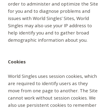
order to administer and optimize the Site
for you and to diagnose problems and
issues with World Singles’ Sites, World
Singles may also use your IP address to
help identify you and to gather broad
demographic information about you.
Cookies
World Singles uses session cookies, which
are required to identify users as they
move from one page to another. The Site
cannot work without session cookies. We
also use persistent cookies to remember