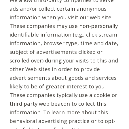
ads and/or collect certain anonymous
information when you visit our web site.
These companies may use non-personally
identifiable information (e.g., click stream
information, browser type, time and date,
subject of advertisements clicked or
scrolled over) during your visits to this and
other Web sites in order to provide
advertisements about goods and services
likely to be of greater interest to you.
These companies typically use a cookie or
third party web beacon to collect this
information. To learn more about this
behavioral advertising practice or to opt-