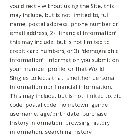
you directly without using the Site, this
may include, but is not limited to, full
name, postal address, phone number or
email address; 2) "financial information":
this may include, but is not limited to
credit card numbers; or 3) "demographic
information": information you submit on
your member profile, or that World
Singles collects that is neither personal
information nor financial information.
This may include, but is not limited to, zip
code, postal code, hometown, gender,
username, age/birth date, purchase
history information, browsing history
information, searching history