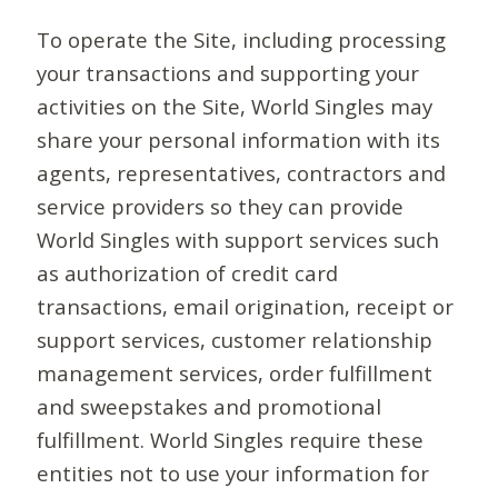
To operate the Site, including processing
your transactions and supporting your
activities on the Site, World Singles may
share your personal information with its
agents, representatives, contractors and
service providers so they can provide
World Singles with support services such
as authorization of credit card
transactions, email origination, receipt or
support services, customer relationship
management services, order fulfillment
and sweepstakes and promotional
fulfillment. World Singles require these
entities not to use your information for