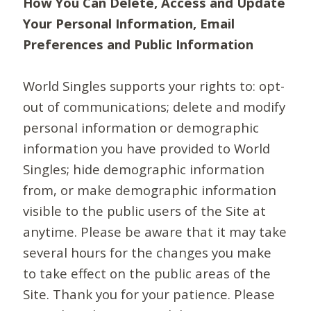
How You Can Delete, Access and Update
Your Personal Information, Email
Preferences and Public Information
World Singles supports your rights to: opt-
out of communications; delete and modify
personal information or demographic
information you have provided to World
Singles; hide demographic information
from, or make demographic information
visible to the public users of the Site at
anytime. Please be aware that it may take
several hours for the changes you make
to take effect on the public areas of the
Site. Thank you for your patience. Please