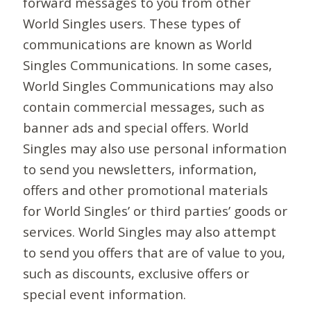
forward messages to you from other
World Singles users. These types of
communications are known as World
Singles Communications. In some cases,
World Singles Communications may also
contain commercial messages, such as
banner ads and special offers. World
Singles may also use personal information
to send you newsletters, information,
offers and other promotional materials
for World Singles’ or third parties’ goods or
services. World Singles may also attempt
to send you offers that are of value to you,
such as discounts, exclusive offers or
special event information.