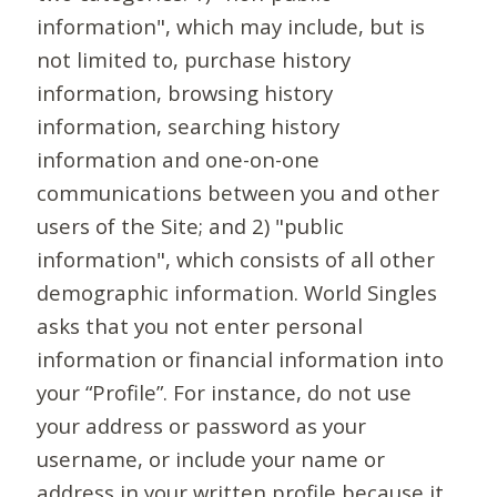
information", which may include, but is
not limited to, purchase history
information, browsing history
information, searching history
information and one-on-one
communications between you and other
users of the Site; and 2) "public
information", which consists of all other
demographic information. World Singles
asks that you not enter personal
information or financial information into
your “Profile”. For instance, do not use
your address or password as your
username, or include your name or
address in your written profile because it