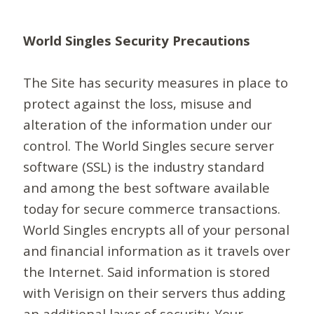
World Singles Security Precautions
The Site has security measures in place to
protect against the loss, misuse and
alteration of the information under our
control. The World Singles secure server
software (SSL) is the industry standard
and among the best software available
today for secure commerce transactions.
World Singles encrypts all of your personal
and financial information as it travels over
the Internet. Said information is stored
with Verisign on their servers thus adding
an additional layer of security. Your