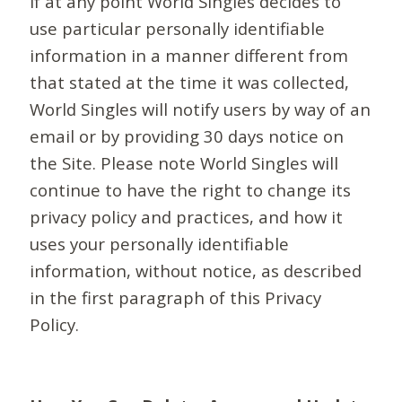
If at any point World Singles decides to
use particular personally identifiable
information in a manner different from
that stated at the time it was collected,
World Singles will notify users by way of an
email or by providing 30 days notice on
the Site. Please note World Singles will
continue to have the right to change its
privacy policy and practices, and how it
uses your personally identifiable
information, without notice, as described
in the first paragraph of this Privacy
Policy.