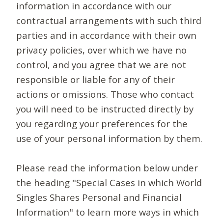
information in accordance with our
contractual arrangements with such third
parties and in accordance with their own
privacy policies, over which we have no
control, and you agree that we are not
responsible or liable for any of their
actions or omissions. Those who contact
you will need to be instructed directly by
you regarding your preferences for the
use of your personal information by them.
Please read the information below under
the heading "Special Cases in which World
Singles Shares Personal and Financial
Information" to learn more ways in which