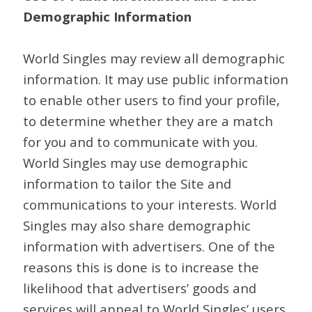
Demographic Information
World Singles may review all demographic
information. It may use public information
to enable other users to find your profile,
to determine whether they are a match
for you and to communicate with you.
World Singles may use demographic
information to tailor the Site and
communications to your interests. World
Singles may also share demographic
information with advertisers. One of the
reasons this is done is to increase the
likelihood that advertisers’ goods and
services will appeal to World Singles’ users