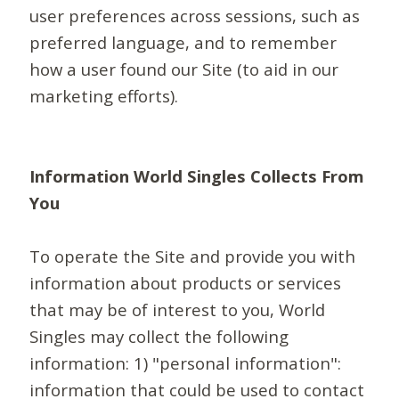
user preferences across sessions, such as
preferred language, and to remember
how a user found our Site (to aid in our
marketing efforts).
Information World Singles Collects From
You
To operate the Site and provide you with
information about products or services
that may be of interest to you, World
Singles may collect the following
information: 1) "personal information":
information that could be used to contact