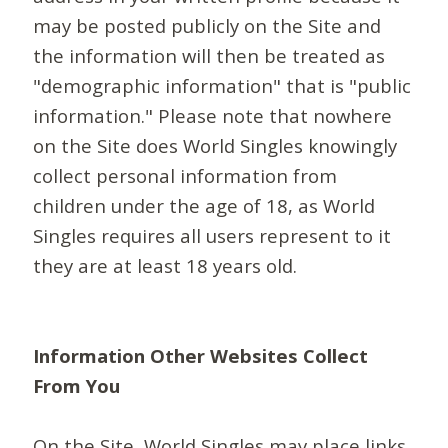
may be posted publicly on the Site and
the information will then be treated as
"demographic information" that is "public
information." Please note that nowhere
on the Site does World Singles knowingly
collect personal information from
children under the age of 18, as World
Singles requires all users represent to it
they are at least 18 years old.
Information Other Websites Collect
From You
On the Site, World Singles may place links