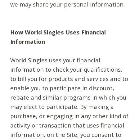
we may share your personal information.
How World Singles Uses Financial
Information
World Singles uses your financial
information to check your qualifications,
to bill you for products and services and to
enable you to participate in discount,
rebate and similar programs in which you
may elect to participate. By making a
purchase, or engaging in any other kind of
activity or transaction that uses financial
information, on the Site, you consent to