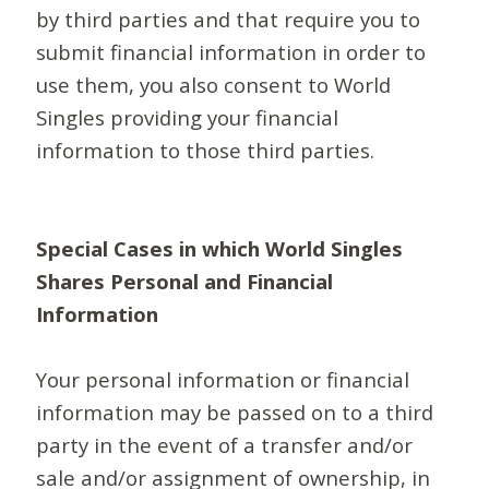
by third parties and that require you to
submit financial information in order to
use them, you also consent to World
Singles providing your financial
information to those third parties.
Special Cases in which World Singles
Shares Personal and Financial
Information
Your personal information or financial
information may be passed on to a third
party in the event of a transfer and/or
sale and/or assignment of ownership, in