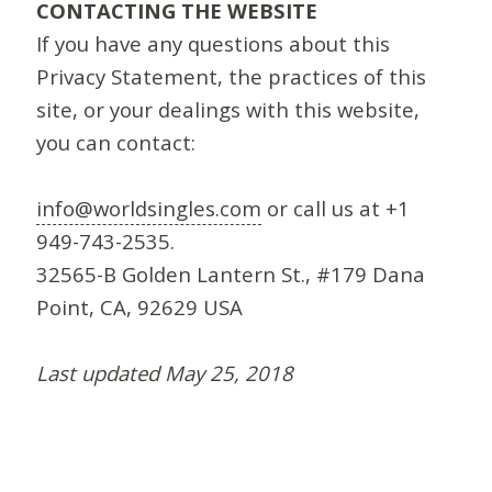
CONTACTING THE WEBSITE
If you have any questions about this
Privacy Statement, the practices of this
site, or your dealings with this website,
you can contact:
info@worldsingles.com
or call us at +1
949-743-2535.
32565-B Golden Lantern St., #179 Dana
Point, CA, 92629 USA
Last updated May 25, 2018