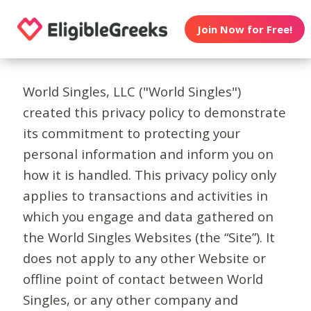
Join Now for Free!
World Singles, LLC ("World Singles")
created this privacy policy to demonstrate
its commitment to protecting your
personal information and inform you on
how it is handled. This privacy policy only
applies to transactions and activities in
which you engage and data gathered on
the World Singles Websites (the “Site”). It
does not apply to any other Website or
offline point of contact between World
Singles, or any other company and