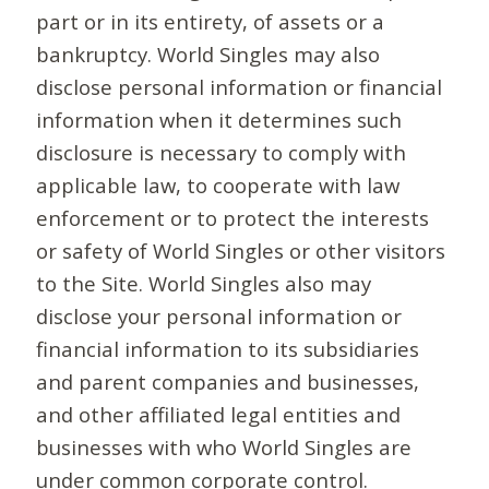
part or in its entirety, of assets or a
bankruptcy. World Singles may also
disclose personal information or financial
information when it determines such
disclosure is necessary to comply with
applicable law, to cooperate with law
enforcement or to protect the interests
or safety of World Singles or other visitors
to the Site. World Singles also may
disclose your personal information or
financial information to its subsidiaries
and parent companies and businesses,
and other affiliated legal entities and
businesses with who World Singles are
under common corporate control.