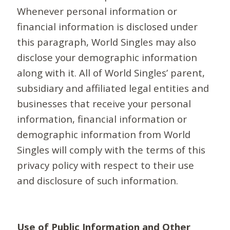
Whenever personal information or
financial information is disclosed under
this paragraph, World Singles may also
disclose your demographic information
along with it. All of World Singles’ parent,
subsidiary and affiliated legal entities and
businesses that receive your personal
information, financial information or
demographic information from World
Singles will comply with the terms of this
privacy policy with respect to their use
and disclosure of such information.
Use of Public Information and Other