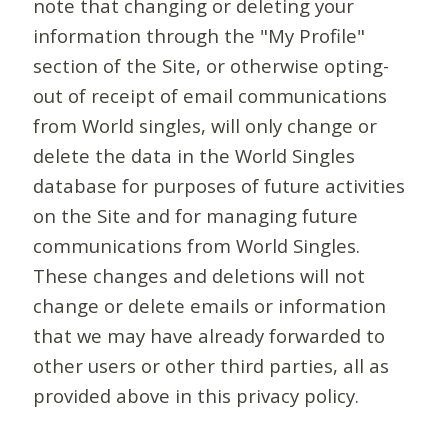
note that changing or deleting your
information through the "My Profile"
section of the Site, or otherwise opting-
out of receipt of email communications
from World singles, will only change or
delete the data in the World Singles
database for purposes of future activities
on the Site and for managing future
communications from World Singles.
These changes and deletions will not
change or delete emails or information
that we may have already forwarded to
other users or other third parties, all as
provided above in this privacy policy.