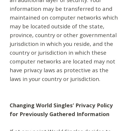
information may be transferred to and
maintained on computer networks which
may be located outside of the state,
province, country or other governmental
jurisdiction in which you reside, and the
country or jurisdiction in which these
computer networks are located may not
have privacy laws as protective as the
laws in your country or jurisdiction.
Changing World Singles’ Privacy Policy
for Previously Gathered Information