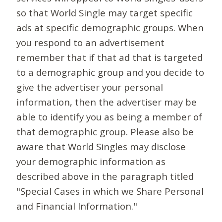
so that World Single may target specific
ads at specific demographic groups. When
you respond to an advertisement
remember that if that ad that is targeted
to a demographic group and you decide to
give the advertiser your personal
information, then the advertiser may be
able to identify you as being a member of
that demographic group. Please also be
aware that World Singles may disclose
your demographic information as
described above in the paragraph titled
"Special Cases in which we Share Personal
and Financial Information."