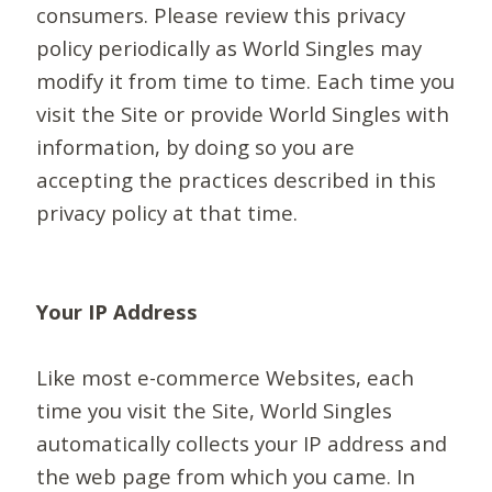
consumers. Please review this privacy
policy periodically as World Singles may
modify it from time to time. Each time you
visit the Site or provide World Singles with
information, by doing so you are
accepting the practices described in this
privacy policy at that time.
Your IP Address
Like most e-commerce Websites, each
time you visit the Site, World Singles
automatically collects your IP address and
the web page from which you came. In