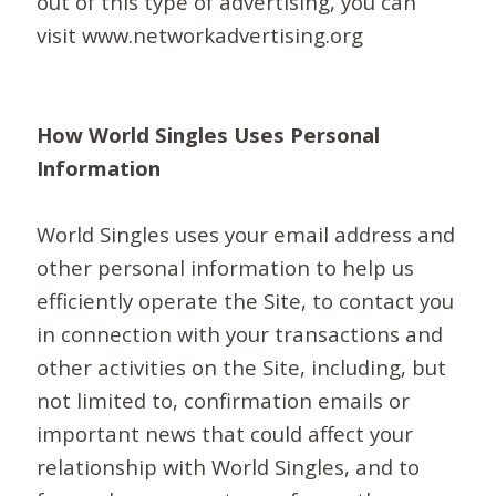
out of this type of advertising, you can
visit www.networkadvertising.org
How World Singles Uses Personal
Information
World Singles uses your email address and
other personal information to help us
efficiently operate the Site, to contact you
in connection with your transactions and
other activities on the Site, including, but
not limited to, confirmation emails or
important news that could affect your
relationship with World Singles, and to