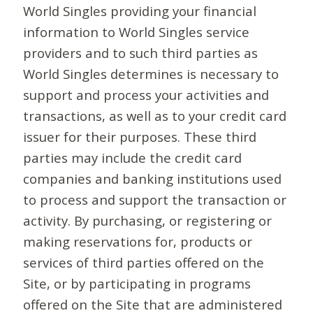
World Singles providing your financial
information to World Singles service
providers and to such third parties as
World Singles determines is necessary to
support and process your activities and
transactions, as well as to your credit card
issuer for their purposes. These third
parties may include the credit card
companies and banking institutions used
to process and support the transaction or
activity. By purchasing, or registering or
making reservations for, products or
services of third parties offered on the
Site, or by participating in programs
offered on the Site that are administered