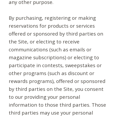
any other purpose.
By purchasing, registering or making
reservations for products or services
offered or sponsored by third parties on
the Site, or electing to receive
communications (such as emails or
magazine subscriptions) or electing to
participate in contests, sweepstakes or
other programs (such as discount or
rewards programs), offered or sponsored
by third parties on the Site, you consent
to our providing your personal
information to those third parties. Those
third parties may use your personal