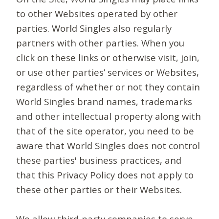
to other Websites operated by other
parties. World Singles also regularly
partners with other parties. When you
click on these links or otherwise visit, join,
or use other parties’ services or Websites,
regardless of whether or not they contain
World Singles brand names, trademarks
and other intellectual property along with
that of the site operator, you need to be
aware that World Singles does not control
these parties' business practices, and
that this Privacy Policy does not apply to
these other parties or their Websites.
We allow third-party companies to serve