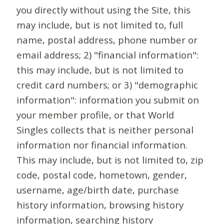
you directly without using the Site, this
may include, but is not limited to, full
name, postal address, phone number or
email address; 2) "financial information":
this may include, but is not limited to
credit card numbers; or 3) "demographic
information": information you submit on
your member profile, or that World
Singles collects that is neither personal
information nor financial information.
This may include, but is not limited to, zip
code, postal code, hometown, gender,
username, age/birth date, purchase
history information, browsing history
information, searching history