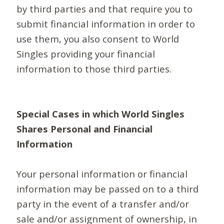
by third parties and that require you to
submit financial information in order to
use them, you also consent to World
Singles providing your financial
information to those third parties.
Special Cases in which World Singles
Shares Personal and Financial
Information
Your personal information or financial
information may be passed on to a third
party in the event of a transfer and/or
sale and/or assignment of ownership, in