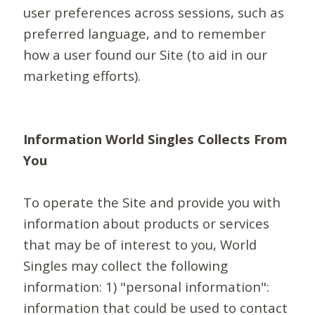
user preferences across sessions, such as
preferred language, and to remember
how a user found our Site (to aid in our
marketing efforts).
Information World Singles Collects From
You
To operate the Site and provide you with
information about products or services
that may be of interest to you, World
Singles may collect the following
information: 1) "personal information":
information that could be used to contact