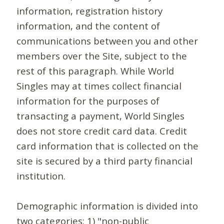
information, registration history
information, and the content of
communications between you and other
members over the Site, subject to the
rest of this paragraph. While World
Singles may at times collect financial
information for the purposes of
transacting a payment, World Singles
does not store credit card data. Credit
card information that is collected on the
site is secured by a third party financial
institution.
Demographic information is divided into
two categories: 1) "non-public