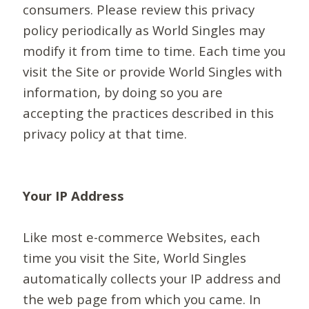
consumers. Please review this privacy
policy periodically as World Singles may
modify it from time to time. Each time you
visit the Site or provide World Singles with
information, by doing so you are
accepting the practices described in this
privacy policy at that time.
Your IP Address
Like most e-commerce Websites, each
time you visit the Site, World Singles
automatically collects your IP address and
the web page from which you came. In