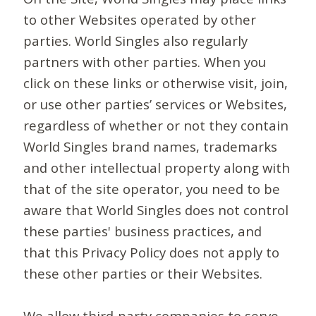
to other Websites operated by other
parties. World Singles also regularly
partners with other parties. When you
click on these links or otherwise visit, join,
or use other parties’ services or Websites,
regardless of whether or not they contain
World Singles brand names, trademarks
and other intellectual property along with
that of the site operator, you need to be
aware that World Singles does not control
these parties' business practices, and
that this Privacy Policy does not apply to
these other parties or their Websites.
We allow third-party companies to serve