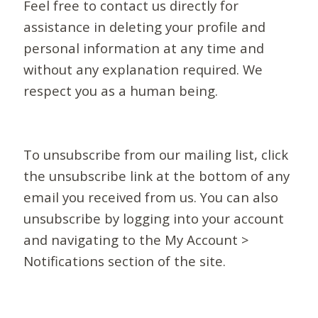
Feel free to contact us directly for
assistance in deleting your profile and
personal information at any time and
without any explanation required. We
respect you as a human being.
To unsubscribe from our mailing list, click
the unsubscribe link at the bottom of any
email you received from us. You can also
unsubscribe by logging into your account
and navigating to the My Account >
Notifications section of the site.