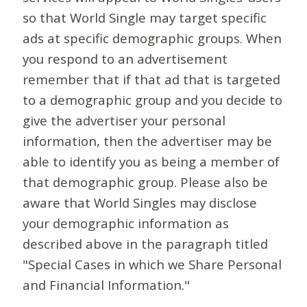
so that World Single may target specific
ads at specific demographic groups. When
you respond to an advertisement
remember that if that ad that is targeted
to a demographic group and you decide to
give the advertiser your personal
information, then the advertiser may be
able to identify you as being a member of
that demographic group. Please also be
aware that World Singles may disclose
your demographic information as
described above in the paragraph titled
"Special Cases in which we Share Personal
and Financial Information."