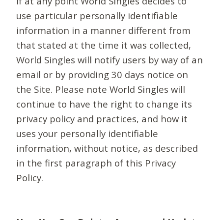
If at any point World Singles decides to
use particular personally identifiable
information in a manner different from
that stated at the time it was collected,
World Singles will notify users by way of an
email or by providing 30 days notice on
the Site. Please note World Singles will
continue to have the right to change its
privacy policy and practices, and how it
uses your personally identifiable
information, without notice, as described
in the first paragraph of this Privacy
Policy.