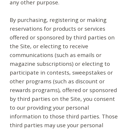
any other purpose.
By purchasing, registering or making
reservations for products or services
offered or sponsored by third parties on
the Site, or electing to receive
communications (such as emails or
magazine subscriptions) or electing to
participate in contests, sweepstakes or
other programs (such as discount or
rewards programs), offered or sponsored
by third parties on the Site, you consent
to our providing your personal
information to those third parties. Those
third parties may use your personal