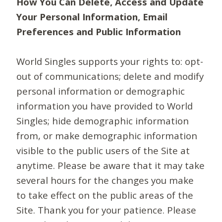
How You Can Delete, Access and Update
Your Personal Information, Email
Preferences and Public Information
World Singles supports your rights to: opt-
out of communications; delete and modify
personal information or demographic
information you have provided to World
Singles; hide demographic information
from, or make demographic information
visible to the public users of the Site at
anytime. Please be aware that it may take
several hours for the changes you make
to take effect on the public areas of the
Site. Thank you for your patience. Please