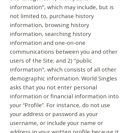
information", which may include, but is
not limited to, purchase history
information, browsing history
information, searching history
information and one-on-one
communications between you and other
users of the Site; and 2) "public
information", which consists of all other
demographic information. World Singles
asks that you not enter personal
information or financial information into
your “Profile”. For instance, do not use
your address or password as your
username, or include your name or
address in your written profile because it