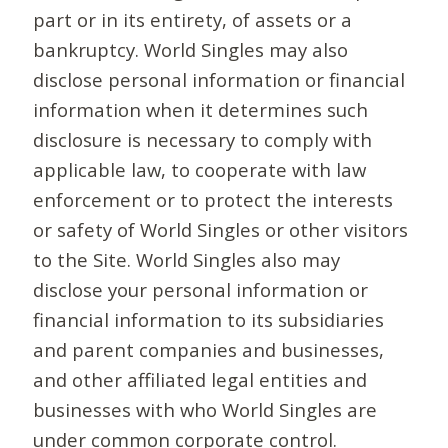
part or in its entirety, of assets or a
bankruptcy. World Singles may also
disclose personal information or financial
information when it determines such
disclosure is necessary to comply with
applicable law, to cooperate with law
enforcement or to protect the interests
or safety of World Singles or other visitors
to the Site. World Singles also may
disclose your personal information or
financial information to its subsidiaries
and parent companies and businesses,
and other affiliated legal entities and
businesses with who World Singles are
under common corporate control.