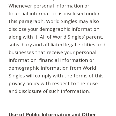
Whenever personal information or
financial information is disclosed under
this paragraph, World Singles may also
disclose your demographic information
along with it. All of World Singles’ parent,
subsidiary and affiliated legal entities and
businesses that receive your personal
information, financial information or
demographic information from World
Singles will comply with the terms of this
privacy policy with respect to their use
and disclosure of such information.
Use of Public Information and Other