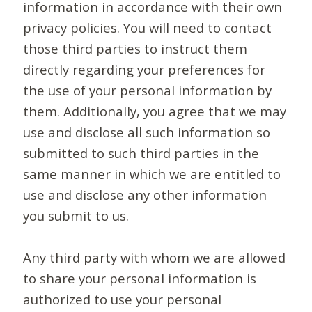
information in accordance with their own
privacy policies. You will need to contact
those third parties to instruct them
directly regarding your preferences for
the use of your personal information by
them. Additionally, you agree that we may
use and disclose all such information so
submitted to such third parties in the
same manner in which we are entitled to
use and disclose any other information
you submit to us.
Any third party with whom we are allowed
to share your personal information is
authorized to use your personal