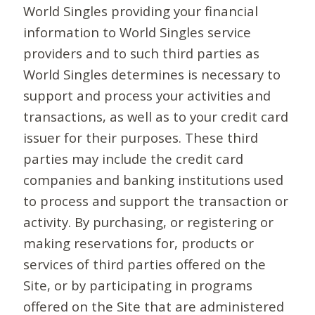
World Singles providing your financial
information to World Singles service
providers and to such third parties as
World Singles determines is necessary to
support and process your activities and
transactions, as well as to your credit card
issuer for their purposes. These third
parties may include the credit card
companies and banking institutions used
to process and support the transaction or
activity. By purchasing, or registering or
making reservations for, products or
services of third parties offered on the
Site, or by participating in programs
offered on the Site that are administered