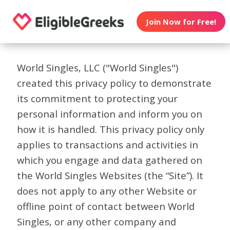
Join Now for Free!
World Singles, LLC ("World Singles")
created this privacy policy to demonstrate
its commitment to protecting your
personal information and inform you on
how it is handled. This privacy policy only
applies to transactions and activities in
which you engage and data gathered on
the World Singles Websites (the “Site”). It
does not apply to any other Website or
offline point of contact between World
Singles, or any other company and