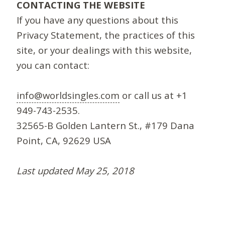
CONTACTING THE WEBSITE
If you have any questions about this
Privacy Statement, the practices of this
site, or your dealings with this website,
you can contact:
info@worldsingles.com
or call us at +1
949-743-2535.
32565-B Golden Lantern St., #179 Dana
Point, CA, 92629 USA
Last updated May 25, 2018