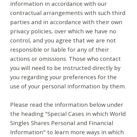
information in accordance with our
contractual arrangements with such third
parties and in accordance with their own
privacy policies, over which we have no
control, and you agree that we are not
responsible or liable for any of their
actions or omissions. Those who contact
you will need to be instructed directly by
you regarding your preferences for the
use of your personal information by them.
Please read the information below under
the heading "Special Cases in which World
Singles Shares Personal and Financial
Information" to learn more ways in which