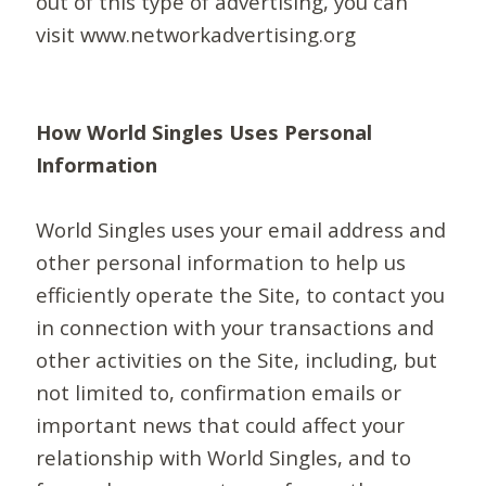
out of this type of advertising, you can
visit www.networkadvertising.org
How World Singles Uses Personal
Information
World Singles uses your email address and
other personal information to help us
efficiently operate the Site, to contact you
in connection with your transactions and
other activities on the Site, including, but
not limited to, confirmation emails or
important news that could affect your
relationship with World Singles, and to