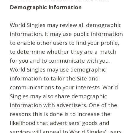
Demographic Information
World Singles may review all demographic
information. It may use public information
to enable other users to find your profile,
to determine whether they are a match
for you and to communicate with you.
World Singles may use demographic
information to tailor the Site and
communications to your interests. World
Singles may also share demographic
information with advertisers. One of the
reasons this is done is to increase the
likelihood that advertisers’ goods and
services will appeal to World Singles’ users