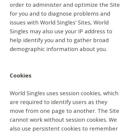
order to administer and optimize the Site
for you and to diagnose problems and
issues with World Singles’ Sites, World
Singles may also use your IP address to
help identify you and to gather broad
demographic information about you.
Cookies
World Singles uses session cookies, which
are required to identify users as they
move from one page to another. The Site
cannot work without session cookies. We
also use persistent cookies to remember