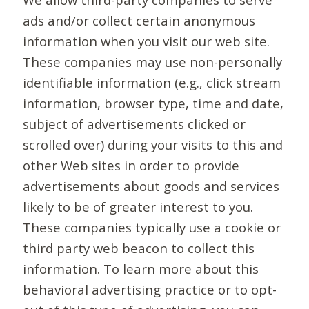
ads and/or collect certain anonymous
information when you visit our web site.
These companies may use non-personally
identifiable information (e.g., click stream
information, browser type, time and date,
subject of advertisements clicked or
scrolled over) during your visits to this and
other Web sites in order to provide
advertisements about goods and services
likely to be of greater interest to you.
These companies typically use a cookie or
third party web beacon to collect this
information. To learn more about this
behavioral advertising practice or to opt-