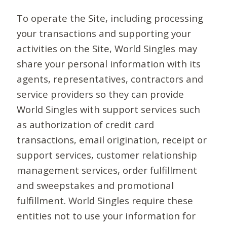
To operate the Site, including processing
your transactions and supporting your
activities on the Site, World Singles may
share your personal information with its
agents, representatives, contractors and
service providers so they can provide
World Singles with support services such
as authorization of credit card
transactions, email origination, receipt or
support services, customer relationship
management services, order fulfillment
and sweepstakes and promotional
fulfillment. World Singles require these
entities not to use your information for