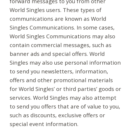
forward messages to you from other
World Singles users. These types of
communications are known as World
Singles Communications. In some cases,
World Singles Communications may also
contain commercial messages, such as
banner ads and special offers. World
Singles may also use personal information
to send you newsletters, information,
offers and other promotional materials
for World Singles’ or third parties’ goods or
services. World Singles may also attempt
to send you offers that are of value to you,
such as discounts, exclusive offers or
special event information.