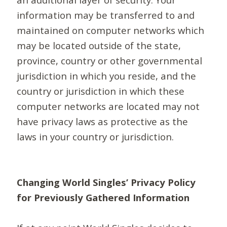
information may be transferred to and
maintained on computer networks which
may be located outside of the state,
province, country or other governmental
jurisdiction in which you reside, and the
country or jurisdiction in which these
computer networks are located may not
have privacy laws as protective as the
laws in your country or jurisdiction.
Changing World Singles’ Privacy Policy
for Previously Gathered Information