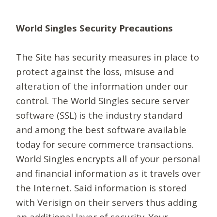
World Singles Security Precautions
The Site has security measures in place to
protect against the loss, misuse and
alteration of the information under our
control. The World Singles secure server
software (SSL) is the industry standard
and among the best software available
today for secure commerce transactions.
World Singles encrypts all of your personal
and financial information as it travels over
the Internet. Said information is stored
with Verisign on their servers thus adding
an additional layer of security. Your