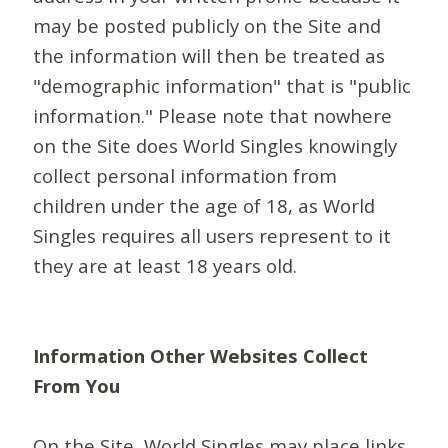
may be posted publicly on the Site and
the information will then be treated as
"demographic information" that is "public
information." Please note that nowhere
on the Site does World Singles knowingly
collect personal information from
children under the age of 18, as World
Singles requires all users represent to it
they are at least 18 years old.
Information Other Websites Collect
From You
On the Site, World Singles may place links