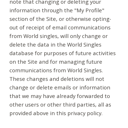
note that changing or deleting your
information through the "My Profile"
section of the Site, or otherwise opting-
out of receipt of email communications
from World singles, will only change or
delete the data in the World Singles
database for purposes of future activities
on the Site and for managing future
communications from World Singles.
These changes and deletions will not
change or delete emails or information
that we may have already forwarded to
other users or other third parties, all as
provided above in this privacy policy.