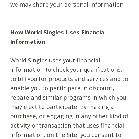
we may share your personal information.
How World Singles Uses Financial
Information
World Singles uses your financial
information to check your qualifications,
to bill you for products and services and to
enable you to participate in discount,
rebate and similar programs in which you
may elect to participate. By making a
purchase, or engaging in any other kind of
activity or transaction that uses financial
information, on the Site, you consent to