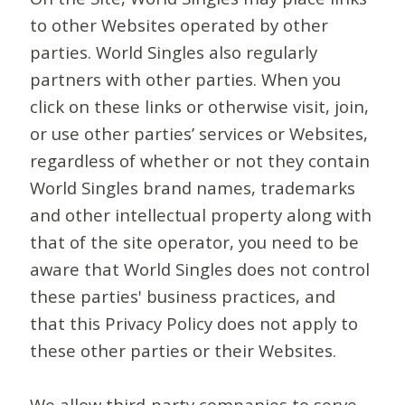
to other Websites operated by other
parties. World Singles also regularly
partners with other parties. When you
click on these links or otherwise visit, join,
or use other parties’ services or Websites,
regardless of whether or not they contain
World Singles brand names, trademarks
and other intellectual property along with
that of the site operator, you need to be
aware that World Singles does not control
these parties' business practices, and
that this Privacy Policy does not apply to
these other parties or their Websites.
We allow third-party companies to serve