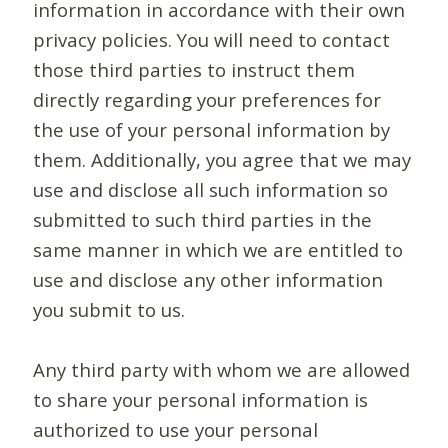
information in accordance with their own
privacy policies. You will need to contact
those third parties to instruct them
directly regarding your preferences for
the use of your personal information by
them. Additionally, you agree that we may
use and disclose all such information so
submitted to such third parties in the
same manner in which we are entitled to
use and disclose any other information
you submit to us.
Any third party with whom we are allowed
to share your personal information is
authorized to use your personal