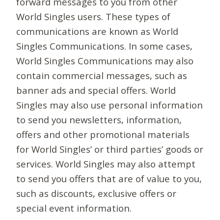
forward messages to you from other
World Singles users. These types of
communications are known as World
Singles Communications. In some cases,
World Singles Communications may also
contain commercial messages, such as
banner ads and special offers. World
Singles may also use personal information
to send you newsletters, information,
offers and other promotional materials
for World Singles’ or third parties’ goods or
services. World Singles may also attempt
to send you offers that are of value to you,
such as discounts, exclusive offers or
special event information.