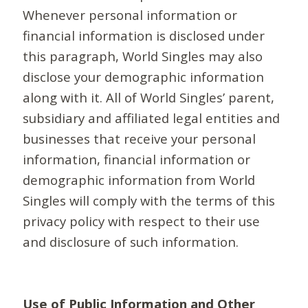
Whenever personal information or
financial information is disclosed under
this paragraph, World Singles may also
disclose your demographic information
along with it. All of World Singles’ parent,
subsidiary and affiliated legal entities and
businesses that receive your personal
information, financial information or
demographic information from World
Singles will comply with the terms of this
privacy policy with respect to their use
and disclosure of such information.
Use of Public Information and Other