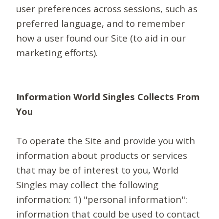
user preferences across sessions, such as
preferred language, and to remember
how a user found our Site (to aid in our
marketing efforts).
Information World Singles Collects From
You
To operate the Site and provide you with
information about products or services
that may be of interest to you, World
Singles may collect the following
information: 1) "personal information":
information that could be used to contact