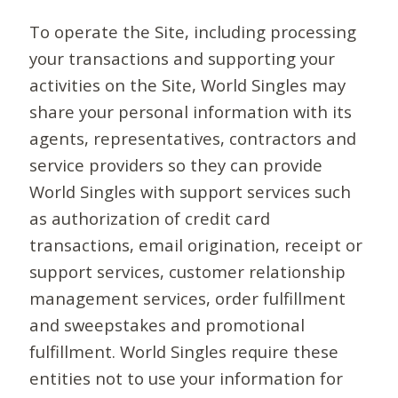
To operate the Site, including processing
your transactions and supporting your
activities on the Site, World Singles may
share your personal information with its
agents, representatives, contractors and
service providers so they can provide
World Singles with support services such
as authorization of credit card
transactions, email origination, receipt or
support services, customer relationship
management services, order fulfillment
and sweepstakes and promotional
fulfillment. World Singles require these
entities not to use your information for