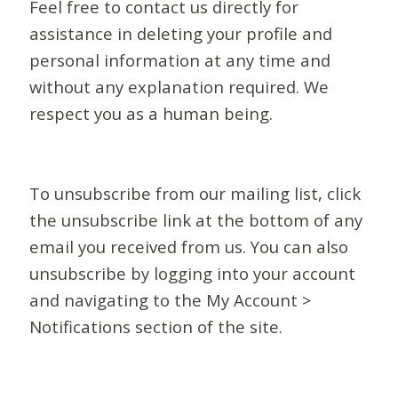
Feel free to contact us directly for
assistance in deleting your profile and
personal information at any time and
without any explanation required. We
respect you as a human being.
To unsubscribe from our mailing list, click
the unsubscribe link at the bottom of any
email you received from us. You can also
unsubscribe by logging into your account
and navigating to the My Account >
Notifications section of the site.