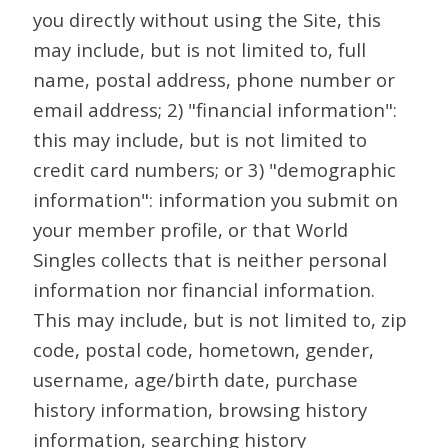
you directly without using the Site, this
may include, but is not limited to, full
name, postal address, phone number or
email address; 2) "financial information":
this may include, but is not limited to
credit card numbers; or 3) "demographic
information": information you submit on
your member profile, or that World
Singles collects that is neither personal
information nor financial information.
This may include, but is not limited to, zip
code, postal code, hometown, gender,
username, age/birth date, purchase
history information, browsing history
information, searching history