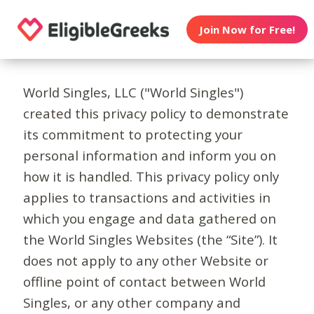
Join Now for Free!
World Singles, LLC ("World Singles")
created this privacy policy to demonstrate
its commitment to protecting your
personal information and inform you on
how it is handled. This privacy policy only
applies to transactions and activities in
which you engage and data gathered on
the World Singles Websites (the “Site”). It
does not apply to any other Website or
offline point of contact between World
Singles, or any other company and