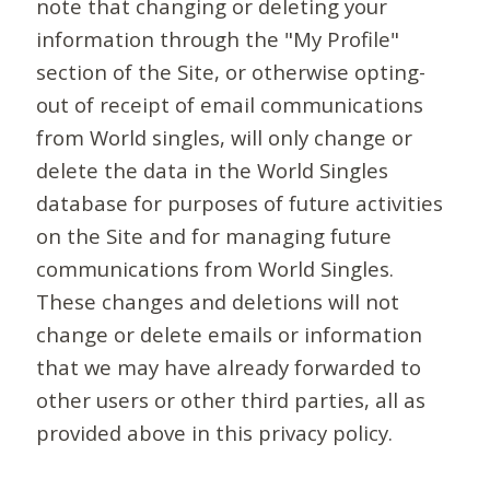
note that changing or deleting your
information through the "My Profile"
section of the Site, or otherwise opting-
out of receipt of email communications
from World singles, will only change or
delete the data in the World Singles
database for purposes of future activities
on the Site and for managing future
communications from World Singles.
These changes and deletions will not
change or delete emails or information
that we may have already forwarded to
other users or other third parties, all as
provided above in this privacy policy.