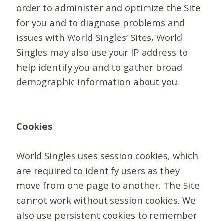
order to administer and optimize the Site
for you and to diagnose problems and
issues with World Singles’ Sites, World
Singles may also use your IP address to
help identify you and to gather broad
demographic information about you.
Cookies
World Singles uses session cookies, which
are required to identify users as they
move from one page to another. The Site
cannot work without session cookies. We
also use persistent cookies to remember