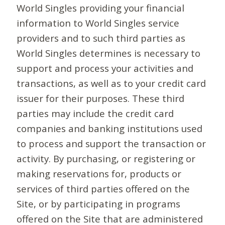
World Singles providing your financial
information to World Singles service
providers and to such third parties as
World Singles determines is necessary to
support and process your activities and
transactions, as well as to your credit card
issuer for their purposes. These third
parties may include the credit card
companies and banking institutions used
to process and support the transaction or
activity. By purchasing, or registering or
making reservations for, products or
services of third parties offered on the
Site, or by participating in programs
offered on the Site that are administered