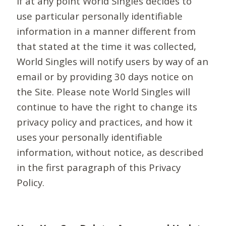
If at any point World Singles decides to
use particular personally identifiable
information in a manner different from
that stated at the time it was collected,
World Singles will notify users by way of an
email or by providing 30 days notice on
the Site. Please note World Singles will
continue to have the right to change its
privacy policy and practices, and how it
uses your personally identifiable
information, without notice, as described
in the first paragraph of this Privacy
Policy.