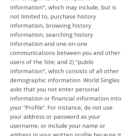
information", which may include, but is
not limited to, purchase history
information, browsing history
information, searching history
information and one-on-one
communications between you and other
users of the Site; and 2) "public
information", which consists of all other
demographic information. World Singles
asks that you not enter personal
information or financial information into
your “Profile”. For instance, do not use
your address or password as your
username, or include your name or
address in your written profile because it