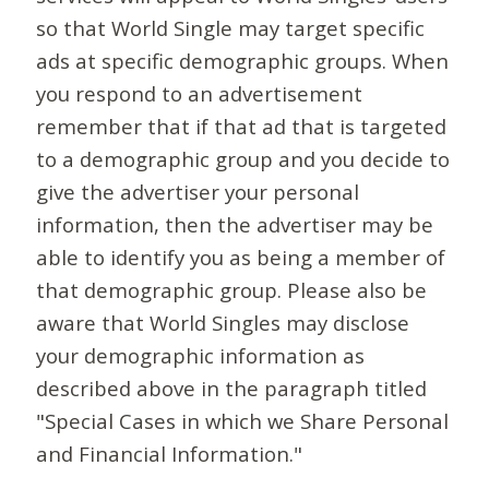
so that World Single may target specific
ads at specific demographic groups. When
you respond to an advertisement
remember that if that ad that is targeted
to a demographic group and you decide to
give the advertiser your personal
information, then the advertiser may be
able to identify you as being a member of
that demographic group. Please also be
aware that World Singles may disclose
your demographic information as
described above in the paragraph titled
"Special Cases in which we Share Personal
and Financial Information."