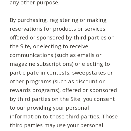
any other purpose.
By purchasing, registering or making
reservations for products or services
offered or sponsored by third parties on
the Site, or electing to receive
communications (such as emails or
magazine subscriptions) or electing to
participate in contests, sweepstakes or
other programs (such as discount or
rewards programs), offered or sponsored
by third parties on the Site, you consent
to our providing your personal
information to those third parties. Those
third parties may use your personal