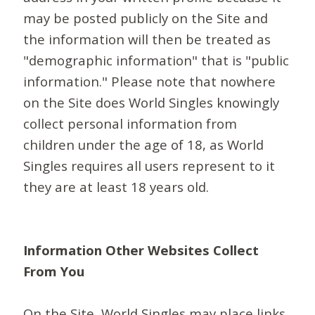
may be posted publicly on the Site and
the information will then be treated as
"demographic information" that is "public
information." Please note that nowhere
on the Site does World Singles knowingly
collect personal information from
children under the age of 18, as World
Singles requires all users represent to it
they are at least 18 years old.
Information Other Websites Collect
From You
On the Site, World Singles may place links