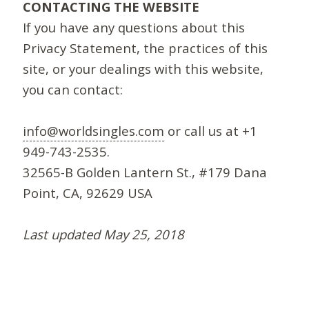
CONTACTING THE WEBSITE
If you have any questions about this
Privacy Statement, the practices of this
site, or your dealings with this website,
you can contact:
info@worldsingles.com
or call us at +1
949-743-2535.
32565-B Golden Lantern St., #179 Dana
Point, CA, 92629 USA
Last updated May 25, 2018