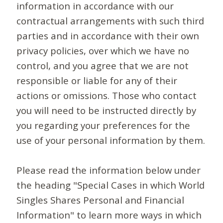
information in accordance with our
contractual arrangements with such third
parties and in accordance with their own
privacy policies, over which we have no
control, and you agree that we are not
responsible or liable for any of their
actions or omissions. Those who contact
you will need to be instructed directly by
you regarding your preferences for the
use of your personal information by them.
Please read the information below under
the heading "Special Cases in which World
Singles Shares Personal and Financial
Information" to learn more ways in which