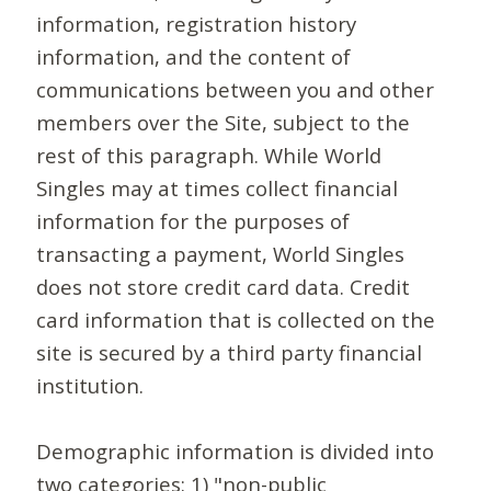
information, registration history
information, and the content of
communications between you and other
members over the Site, subject to the
rest of this paragraph. While World
Singles may at times collect financial
information for the purposes of
transacting a payment, World Singles
does not store credit card data. Credit
card information that is collected on the
site is secured by a third party financial
institution.
Demographic information is divided into
two categories: 1) "non-public