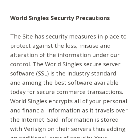
World Singles Security Precautions
The Site has security measures in place to
protect against the loss, misuse and
alteration of the information under our
control. The World Singles secure server
software (SSL) is the industry standard
and among the best software available
today for secure commerce transactions.
World Singles encrypts all of your personal
and financial information as it travels over
the Internet. Said information is stored
with Verisign on their servers thus adding
an additional layer of security. Your