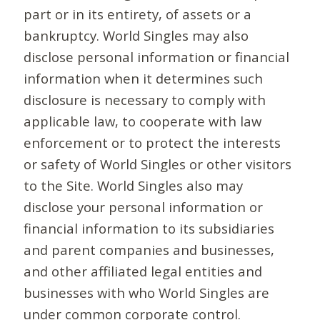
part or in its entirety, of assets or a
bankruptcy. World Singles may also
disclose personal information or financial
information when it determines such
disclosure is necessary to comply with
applicable law, to cooperate with law
enforcement or to protect the interests
or safety of World Singles or other visitors
to the Site. World Singles also may
disclose your personal information or
financial information to its subsidiaries
and parent companies and businesses,
and other affiliated legal entities and
businesses with who World Singles are
under common corporate control.