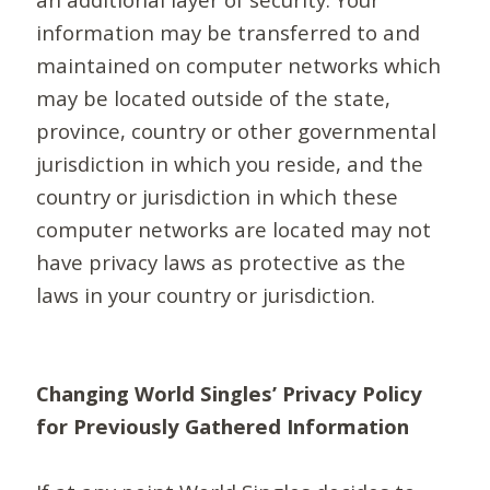
information may be transferred to and
maintained on computer networks which
may be located outside of the state,
province, country or other governmental
jurisdiction in which you reside, and the
country or jurisdiction in which these
computer networks are located may not
have privacy laws as protective as the
laws in your country or jurisdiction.
Changing World Singles’ Privacy Policy
for Previously Gathered Information