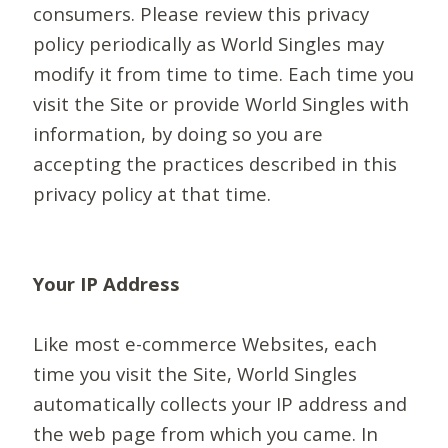
consumers. Please review this privacy
policy periodically as World Singles may
modify it from time to time. Each time you
visit the Site or provide World Singles with
information, by doing so you are
accepting the practices described in this
privacy policy at that time.
Your IP Address
Like most e-commerce Websites, each
time you visit the Site, World Singles
automatically collects your IP address and
the web page from which you came. In