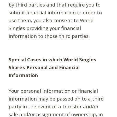
by third parties and that require you to
submit financial information in order to
use them, you also consent to World
Singles providing your financial
information to those third parties.
Special Cases in which World Singles
Shares Personal and Financial
Information
Your personal information or financial
information may be passed on to a third
party in the event of a transfer and/or
sale and/or assignment of ownership, in