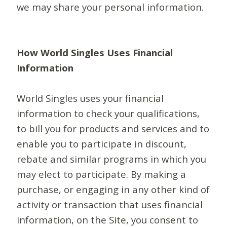
we may share your personal information.
How World Singles Uses Financial
Information
World Singles uses your financial
information to check your qualifications,
to bill you for products and services and to
enable you to participate in discount,
rebate and similar programs in which you
may elect to participate. By making a
purchase, or engaging in any other kind of
activity or transaction that uses financial
information, on the Site, you consent to