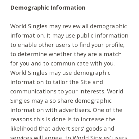
Demographic Information
World Singles may review all demographic
information. It may use public information
to enable other users to find your profile,
to determine whether they are a match
for you and to communicate with you.
World Singles may use demographic
information to tailor the Site and
communications to your interests. World
Singles may also share demographic
information with advertisers. One of the
reasons this is done is to increase the
likelihood that advertisers’ goods and
services will appeal to World Singles’ users