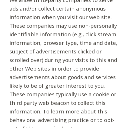
ads and/or collect certain anonymous
information when you visit our web site.
These companies may use non-personally
identifiable information (e.g., click stream
information, browser type, time and date,
subject of advertisements clicked or
scrolled over) during your visits to this and
other Web sites in order to provide
advertisements about goods and services
likely to be of greater interest to you.
These companies typically use a cookie or
third party web beacon to collect this
information. To learn more about this
behavioral advertising practice or to opt-