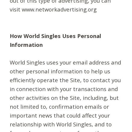
out of this type of advertising, you can
visit www.networkadvertising.org
How World Singles Uses Personal
Information
World Singles uses your email address and
other personal information to help us
efficiently operate the Site, to contact you
in connection with your transactions and
other activities on the Site, including, but
not limited to, confirmation emails or
important news that could affect your
relationship with World Singles, and to