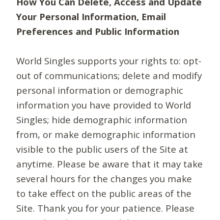
How You Can Delete, Access and Update
Your Personal Information, Email
Preferences and Public Information
World Singles supports your rights to: opt-
out of communications; delete and modify
personal information or demographic
information you have provided to World
Singles; hide demographic information
from, or make demographic information
visible to the public users of the Site at
anytime. Please be aware that it may take
several hours for the changes you make
to take effect on the public areas of the
Site. Thank you for your patience. Please