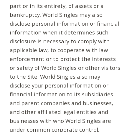
part or in its entirety, of assets or a
bankruptcy. World Singles may also
disclose personal information or financial
information when it determines such
disclosure is necessary to comply with
applicable law, to cooperate with law
enforcement or to protect the interests
or safety of World Singles or other visitors
to the Site. World Singles also may
disclose your personal information or
financial information to its subsidiaries
and parent companies and businesses,
and other affiliated legal entities and
businesses with who World Singles are
under common corporate control.