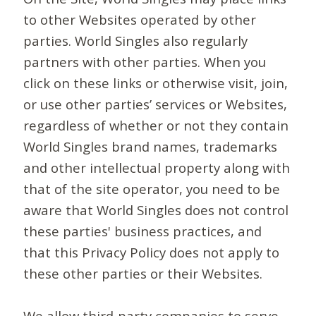
to other Websites operated by other
parties. World Singles also regularly
partners with other parties. When you
click on these links or otherwise visit, join,
or use other parties’ services or Websites,
regardless of whether or not they contain
World Singles brand names, trademarks
and other intellectual property along with
that of the site operator, you need to be
aware that World Singles does not control
these parties' business practices, and
that this Privacy Policy does not apply to
these other parties or their Websites.
We allow third-party companies to serve