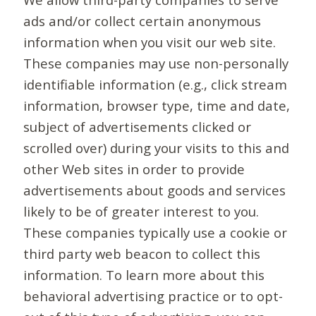
ads and/or collect certain anonymous
information when you visit our web site.
These companies may use non-personally
identifiable information (e.g., click stream
information, browser type, time and date,
subject of advertisements clicked or
scrolled over) during your visits to this and
other Web sites in order to provide
advertisements about goods and services
likely to be of greater interest to you.
These companies typically use a cookie or
third party web beacon to collect this
information. To learn more about this
behavioral advertising practice or to opt-