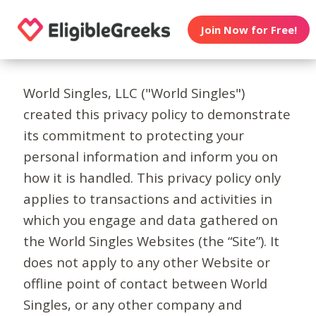
Join Now for Free!
World Singles, LLC ("World Singles")
created this privacy policy to demonstrate
its commitment to protecting your
personal information and inform you on
how it is handled. This privacy policy only
applies to transactions and activities in
which you engage and data gathered on
the World Singles Websites (the “Site”). It
does not apply to any other Website or
offline point of contact between World
Singles, or any other company and