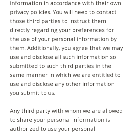
information in accordance with their own
privacy policies. You will need to contact
those third parties to instruct them
directly regarding your preferences for
the use of your personal information by
them. Additionally, you agree that we may
use and disclose all such information so
submitted to such third parties in the
same manner in which we are entitled to
use and disclose any other information
you submit to us.
Any third party with whom we are allowed
to share your personal information is
authorized to use your personal