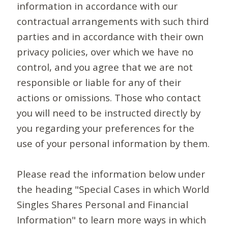
information in accordance with our
contractual arrangements with such third
parties and in accordance with their own
privacy policies, over which we have no
control, and you agree that we are not
responsible or liable for any of their
actions or omissions. Those who contact
you will need to be instructed directly by
you regarding your preferences for the
use of your personal information by them.
Please read the information below under
the heading "Special Cases in which World
Singles Shares Personal and Financial
Information" to learn more ways in which