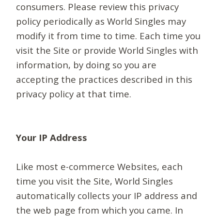
consumers. Please review this privacy
policy periodically as World Singles may
modify it from time to time. Each time you
visit the Site or provide World Singles with
information, by doing so you are
accepting the practices described in this
privacy policy at that time.
Your IP Address
Like most e-commerce Websites, each
time you visit the Site, World Singles
automatically collects your IP address and
the web page from which you came. In