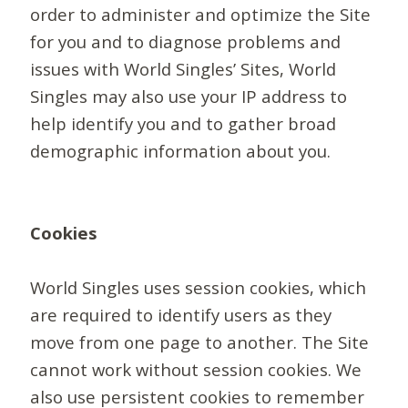
order to administer and optimize the Site
for you and to diagnose problems and
issues with World Singles’ Sites, World
Singles may also use your IP address to
help identify you and to gather broad
demographic information about you.
Cookies
World Singles uses session cookies, which
are required to identify users as they
move from one page to another. The Site
cannot work without session cookies. We
also use persistent cookies to remember