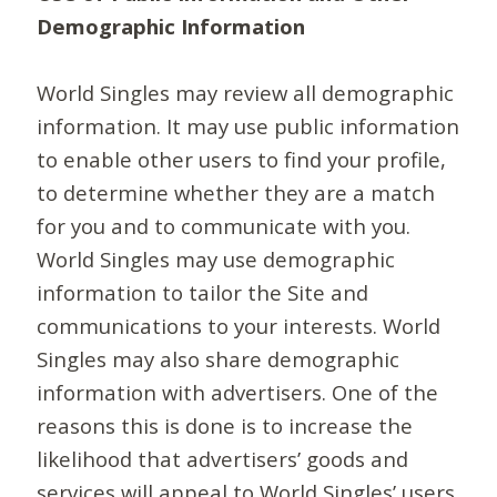
Demographic Information
World Singles may review all demographic
information. It may use public information
to enable other users to find your profile,
to determine whether they are a match
for you and to communicate with you.
World Singles may use demographic
information to tailor the Site and
communications to your interests. World
Singles may also share demographic
information with advertisers. One of the
reasons this is done is to increase the
likelihood that advertisers’ goods and
services will appeal to World Singles’ users