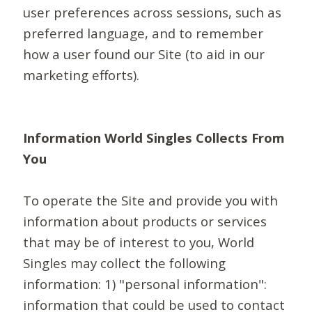
user preferences across sessions, such as
preferred language, and to remember
how a user found our Site (to aid in our
marketing efforts).
Information World Singles Collects From
You
To operate the Site and provide you with
information about products or services
that may be of interest to you, World
Singles may collect the following
information: 1) "personal information":
information that could be used to contact