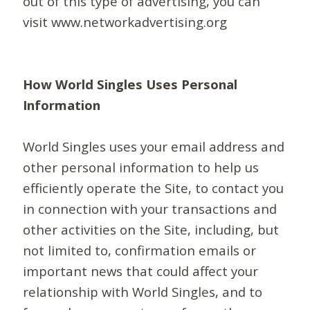
out of this type of advertising, you can
visit www.networkadvertising.org
How World Singles Uses Personal
Information
World Singles uses your email address and
other personal information to help us
efficiently operate the Site, to contact you
in connection with your transactions and
other activities on the Site, including, but
not limited to, confirmation emails or
important news that could affect your
relationship with World Singles, and to