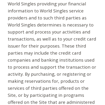
World Singles providing your financial
information to World Singles service
providers and to such third parties as
World Singles determines is necessary to
support and process your activities and
transactions, as well as to your credit card
issuer for their purposes. These third
parties may include the credit card
companies and banking institutions used
to process and support the transaction or
activity. By purchasing, or registering or
making reservations for, products or
services of third parties offered on the
Site, or by participating in programs
offered on the Site that are administered