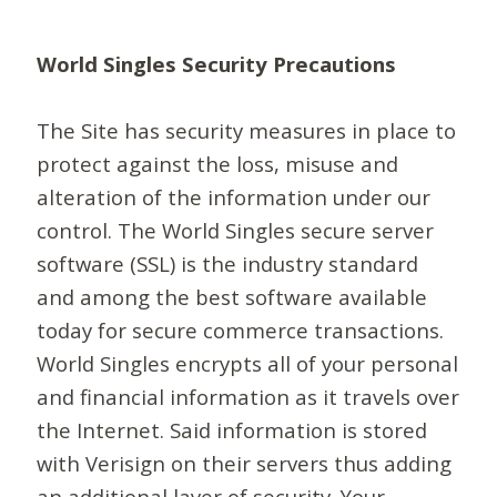
World Singles Security Precautions
The Site has security measures in place to
protect against the loss, misuse and
alteration of the information under our
control. The World Singles secure server
software (SSL) is the industry standard
and among the best software available
today for secure commerce transactions.
World Singles encrypts all of your personal
and financial information as it travels over
the Internet. Said information is stored
with Verisign on their servers thus adding
an additional layer of security. Your