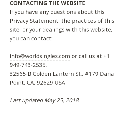
CONTACTING THE WEBSITE
If you have any questions about this
Privacy Statement, the practices of this
site, or your dealings with this website,
you can contact:
info@worldsingles.com
or call us at +1
949-743-2535.
32565-B Golden Lantern St., #179 Dana
Point, CA, 92629 USA
Last updated May 25, 2018