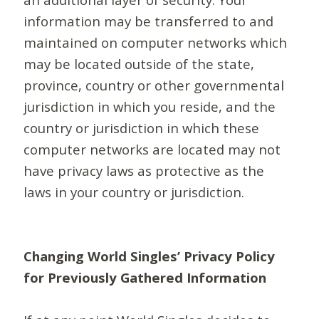
information may be transferred to and
maintained on computer networks which
may be located outside of the state,
province, country or other governmental
jurisdiction in which you reside, and the
country or jurisdiction in which these
computer networks are located may not
have privacy laws as protective as the
laws in your country or jurisdiction.
Changing World Singles’ Privacy Policy
for Previously Gathered Information