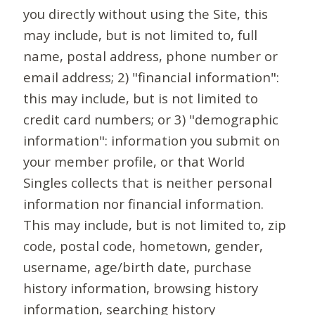
you directly without using the Site, this
may include, but is not limited to, full
name, postal address, phone number or
email address; 2) "financial information":
this may include, but is not limited to
credit card numbers; or 3) "demographic
information": information you submit on
your member profile, or that World
Singles collects that is neither personal
information nor financial information.
This may include, but is not limited to, zip
code, postal code, hometown, gender,
username, age/birth date, purchase
history information, browsing history
information, searching history