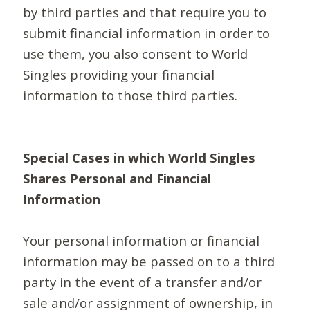
by third parties and that require you to
submit financial information in order to
use them, you also consent to World
Singles providing your financial
information to those third parties.
Special Cases in which World Singles
Shares Personal and Financial
Information
Your personal information or financial
information may be passed on to a third
party in the event of a transfer and/or
sale and/or assignment of ownership, in