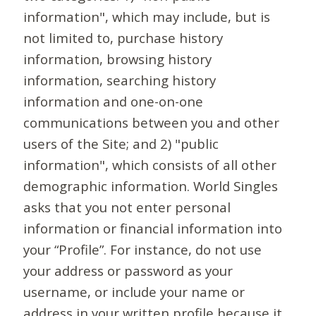
information", which may include, but is
not limited to, purchase history
information, browsing history
information, searching history
information and one-on-one
communications between you and other
users of the Site; and 2) "public
information", which consists of all other
demographic information. World Singles
asks that you not enter personal
information or financial information into
your “Profile”. For instance, do not use
your address or password as your
username, or include your name or
address in your written profile because it