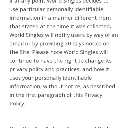
If at any point World Singles decides to
use particular personally identifiable
information in a manner different from
that stated at the time it was collected,
World Singles will notify users by way of an
email or by providing 30 days notice on
the Site. Please note World Singles will
continue to have the right to change its
privacy policy and practices, and how it
uses your personally identifiable
information, without notice, as described
in the first paragraph of this Privacy
Policy.