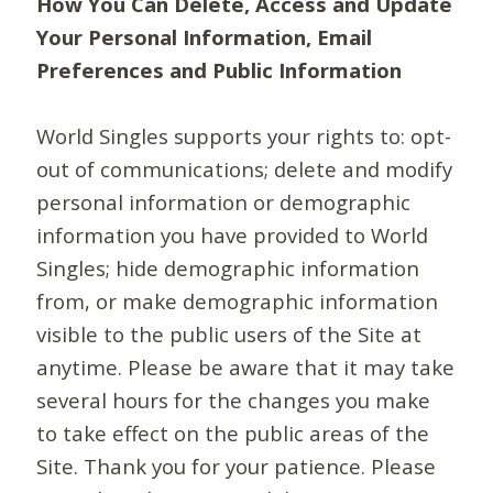
How You Can Delete, Access and Update
Your Personal Information, Email
Preferences and Public Information
World Singles supports your rights to: opt-
out of communications; delete and modify
personal information or demographic
information you have provided to World
Singles; hide demographic information
from, or make demographic information
visible to the public users of the Site at
anytime. Please be aware that it may take
several hours for the changes you make
to take effect on the public areas of the
Site. Thank you for your patience. Please