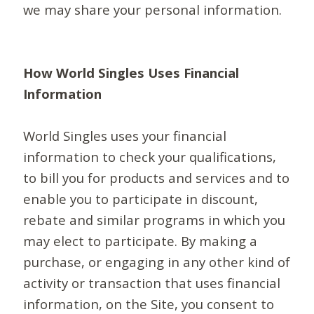
we may share your personal information.
How World Singles Uses Financial
Information
World Singles uses your financial
information to check your qualifications,
to bill you for products and services and to
enable you to participate in discount,
rebate and similar programs in which you
may elect to participate. By making a
purchase, or engaging in any other kind of
activity or transaction that uses financial
information, on the Site, you consent to