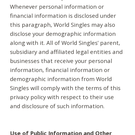
Whenever personal information or
financial information is disclosed under
this paragraph, World Singles may also
disclose your demographic information
along with it. All of World Singles’ parent,
subsidiary and affiliated legal entities and
businesses that receive your personal
information, financial information or
demographic information from World
Singles will comply with the terms of this
privacy policy with respect to their use
and disclosure of such information.
Use of Public Information and Other