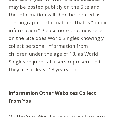
may be posted publicly on the Site and
the information will then be treated as
"demographic information" that is "public
information." Please note that nowhere
on the Site does World Singles knowingly
collect personal information from
children under the age of 18, as World
Singles requires all users represent to it
they are at least 18 years old.
Information Other Websites Collect
From You
On the Site, World Singles may place links