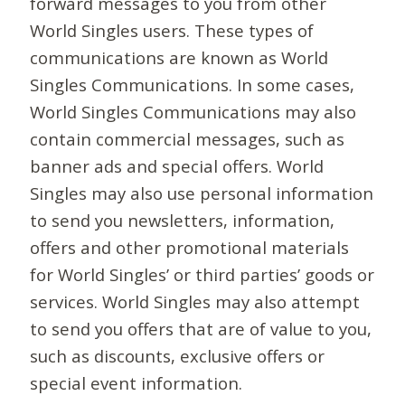
forward messages to you from other
World Singles users. These types of
communications are known as World
Singles Communications. In some cases,
World Singles Communications may also
contain commercial messages, such as
banner ads and special offers. World
Singles may also use personal information
to send you newsletters, information,
offers and other promotional materials
for World Singles’ or third parties’ goods or
services. World Singles may also attempt
to send you offers that are of value to you,
such as discounts, exclusive offers or
special event information.