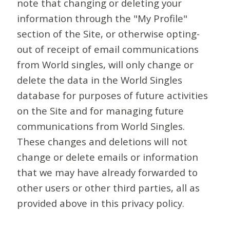
note that changing or deleting your
information through the "My Profile"
section of the Site, or otherwise opting-
out of receipt of email communications
from World singles, will only change or
delete the data in the World Singles
database for purposes of future activities
on the Site and for managing future
communications from World Singles.
These changes and deletions will not
change or delete emails or information
that we may have already forwarded to
other users or other third parties, all as
provided above in this privacy policy.