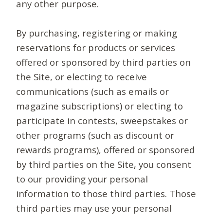
any other purpose.
By purchasing, registering or making
reservations for products or services
offered or sponsored by third parties on
the Site, or electing to receive
communications (such as emails or
magazine subscriptions) or electing to
participate in contests, sweepstakes or
other programs (such as discount or
rewards programs), offered or sponsored
by third parties on the Site, you consent
to our providing your personal
information to those third parties. Those
third parties may use your personal