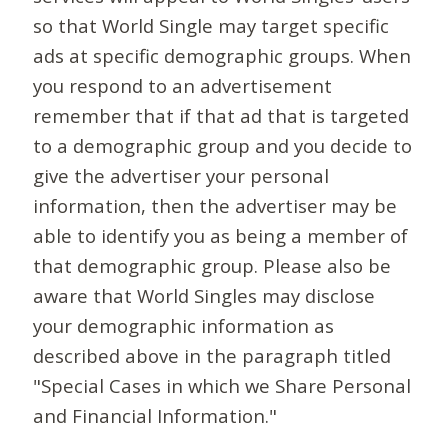
so that World Single may target specific
ads at specific demographic groups. When
you respond to an advertisement
remember that if that ad that is targeted
to a demographic group and you decide to
give the advertiser your personal
information, then the advertiser may be
able to identify you as being a member of
that demographic group. Please also be
aware that World Singles may disclose
your demographic information as
described above in the paragraph titled
"Special Cases in which we Share Personal
and Financial Information."