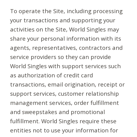
To operate the Site, including processing
your transactions and supporting your
activities on the Site, World Singles may
share your personal information with its
agents, representatives, contractors and
service providers so they can provide
World Singles with support services such
as authorization of credit card
transactions, email origination, receipt or
support services, customer relationship
management services, order fulfillment
and sweepstakes and promotional
fulfillment. World Singles require these
entities not to use your information for