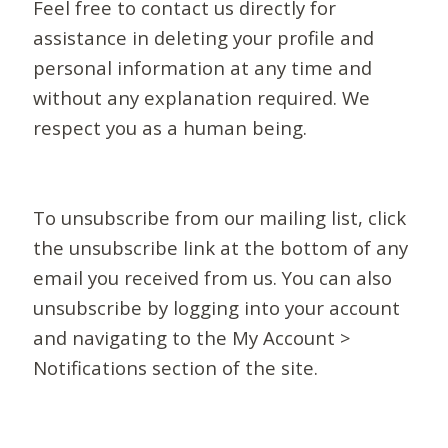
Feel free to contact us directly for
assistance in deleting your profile and
personal information at any time and
without any explanation required. We
respect you as a human being.
To unsubscribe from our mailing list, click
the unsubscribe link at the bottom of any
email you received from us. You can also
unsubscribe by logging into your account
and navigating to the My Account >
Notifications section of the site.