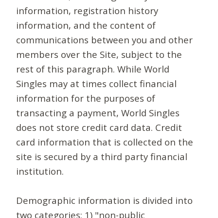
information, registration history
information, and the content of
communications between you and other
members over the Site, subject to the
rest of this paragraph. While World
Singles may at times collect financial
information for the purposes of
transacting a payment, World Singles
does not store credit card data. Credit
card information that is collected on the
site is secured by a third party financial
institution.
Demographic information is divided into
two categories: 1) "non-public