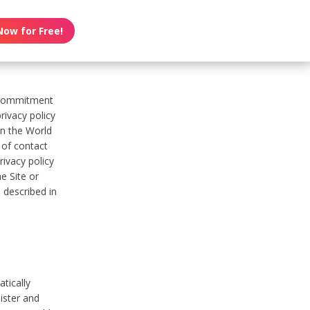
Now for Free!
s commitment
rivacy policy
on the World
t of contact
ivacy policy
e Site or
 described in
tically
ister and