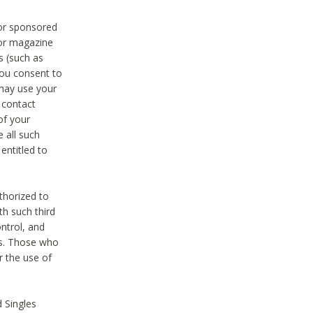
 or sponsored
 or magazine
s (such as
you consent to
 may use your
o contact
of your
 all such
entitled to
thorized to
h such third
ntrol, and
ons. Those who
r the use of
 Singles