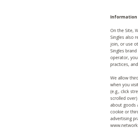
Information
On the Site, 
Singles also r
join, or use o
Singles brand
operator, you
practices, and
We allow thir
when you visi
(e.g., click s
scrolled over)
about goods a
cookie or thi
advertising pr
www.networka