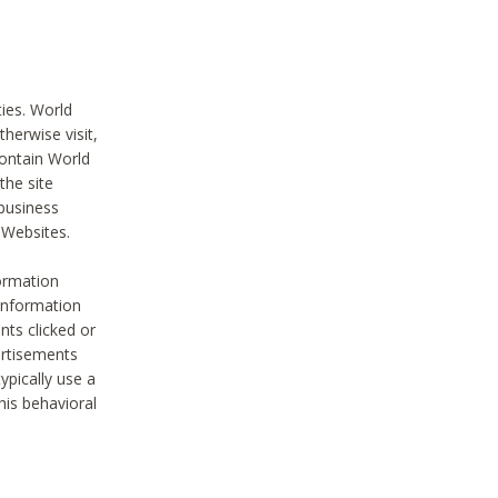
ties. World
therwise visit,
contain World
the site
 business
r Websites.
ormation
 information
nts clicked or
vertisements
ypically use a
his behavioral