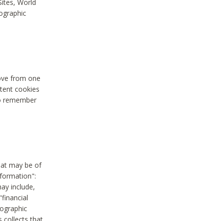
Sites, World
mographic
move from one
stent cookies
to remember
hat may be of
nformation":
may include,
"financial
mographic
 collects that