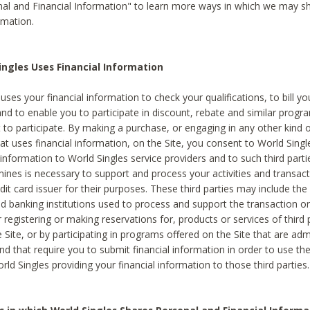
al and Financial Information" to learn more ways in which we may s
rmation.
ngles Uses Financial Information
uses your financial information to check your qualifications, to bill y
and to enable you to participate in discount, rebate and similar progr
to participate. By making a purchase, or engaging in any other kind of
at uses financial information, on the Site, you consent to World Singl
 information to World Singles service providers and to such third part
mines is necessary to support and process your activities and transact
dit card issuer for their purposes. These third parties may include the 
 banking institutions used to process and support the transaction or 
 registering or making reservations for, products or services of third 
 Site, or by participating in programs offered on the Site that are ad
and that require you to submit financial information in order to use t
ld Singles providing your financial information to those third parties.