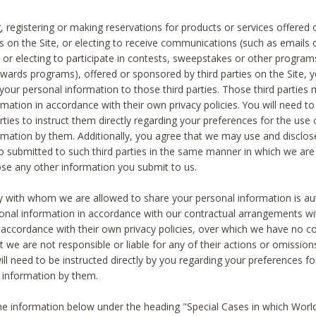
, registering or making reservations for products or services offered
ies on the Site, or electing to receive communications (such as emails
) or electing to participate in contests, sweepstakes or other program
ewards programs), offered or sponsored by third parties on the Site, 
 your personal information to those third parties. Those third parties
mation in accordance with their own privacy policies. You will need t
rties to instruct them directly regarding your preferences for the use 
rmation by them. Additionally, you agree that we may use and disclose
o submitted to such third parties in the same manner in which we are 
ose any other information you submit to us.
ty with whom we are allowed to share your personal information is au
onal information in accordance with our contractual arrangements wit
n accordance with their own privacy policies, over which we have no co
t we are not responsible or liable for any of their actions or omissi
ll need to be instructed directly by you regarding your preferences fo
 information by them.
he information below under the heading "Special Cases in which World