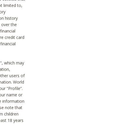
t limited to,
ory
on history
 over the
financial
e credit card
financial
n", which may
ation,
ther users of
rmation. World
ur “Profile”.
your name or
he information
ase note that
m children
least 18 years