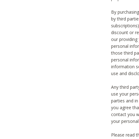
By purchasing
by third part
subscriptions
discount or r
our providing
personal infor
those third pa
personal info
information s
use and discl
Any third par
use your pers
parties and i
you agree tha
contact you wi
your personal
Please read t