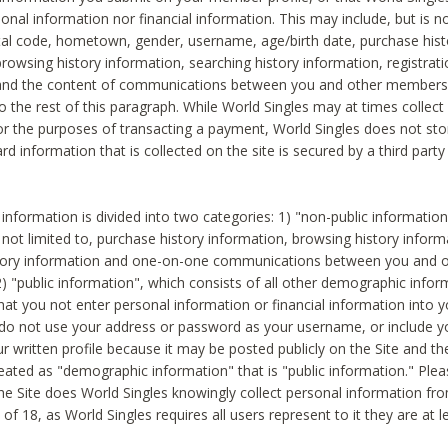
sonal information nor financial information. This may include, but is no
tal code, hometown, gender, username, age/birth date, purchase hist
rowsing history information, searching history information, registrati
 and the content of communications between you and other members
to the rest of this paragraph. While World Singles may at times collect 
or the purposes of transacting a payment, World Singles does not stor
ard information that is collected on the site is secured by a third party 
nformation is divided into two categories: 1) "non-public informatio
s not limited to, purchase history information, browsing history inform
story information and one-on-one communications between you and o
2) "public information", which consists of all other demographic info
hat you not enter personal information or financial information into yo
 do not use your address or password as your username, or include 
ur written profile because it may be posted publicly on the Site and t
reated as "demographic information" that is "public information." Ple
e Site does World Singles knowingly collect personal information fro
of 18, as World Singles requires all users represent to it they are at 