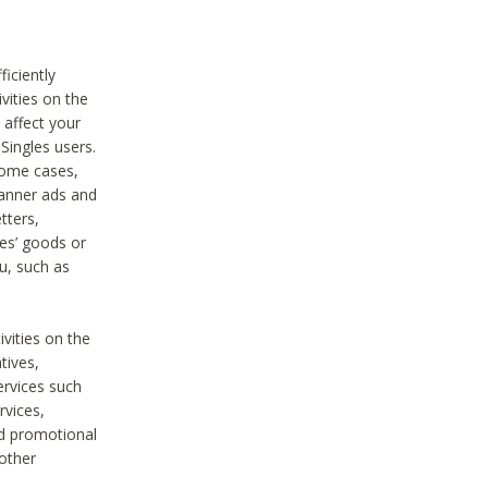
iciently
vities on the
 affect your
Singles users.
some cases,
anner ads and
tters,
ies’ goods or
u, such as
ivities on the
tives,
ervices such
rvices,
nd promotional
 other