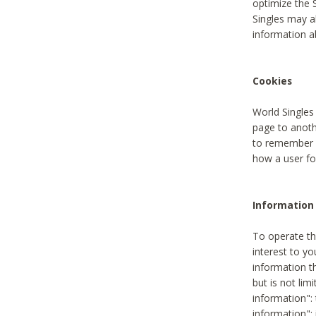
optimize the 
Singles may a
information a
Cookies
World Singles
page to anoth
to remember u
how a user fou
Information 
To operate th
interest to yo
information th
but is not lim
information": 
information":