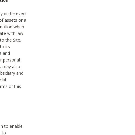
tion
y in the event
of assets or a
ormation when
ate with law
to the Site.
to its
es and
r personal
es may also
ubsidiary and
cial
rms of this
on to enable
d to