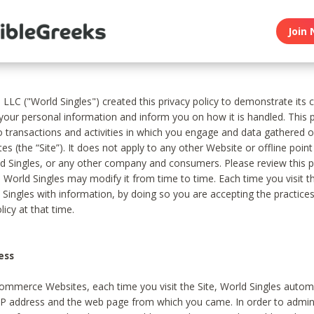
Join 
, LLC ("World Singles") created this privacy policy to demonstrate it
 your personal information and inform you on how it is handled. This p
to transactions and activities in which you engage and data gathered 
es (the “Site”). It does not apply to any other Website or offline poin
 Singles, or any other company and consumers. Please review this pr
s World Singles may modify it from time to time. Each time you visit th
 Singles with information, by doing so you are accepting the practices
licy at that time.
ess
ommerce Websites, each time you visit the Site, World Singles automa
 IP address and the web page from which you came. In order to admin