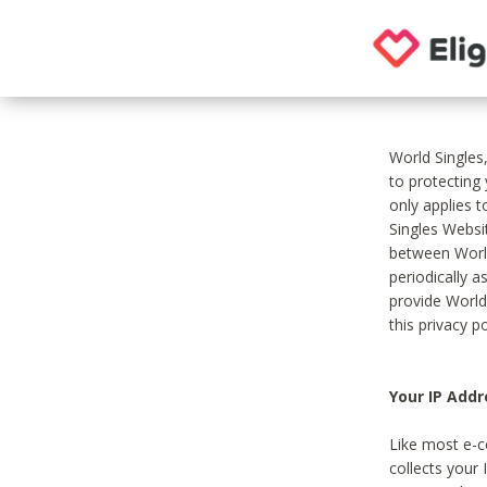
World Singles
to protecting
only applies 
Singles Websit
between World
periodically a
provide World
this privacy po
Your IP Addr
Like most e-c
collects your