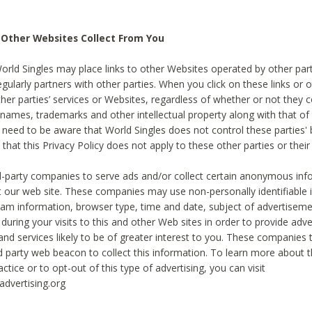
 Other Websites Collect From You
World Singles may place links to other Websites operated by other par
egularly partners with other parties. When you click on these links or o
ther parties’ services or Websites, regardless of whether or not they 
 names, trademarks and other intellectual property along with that of 
 need to be aware that World Singles does not control these parties'
 that this Privacy Policy does not apply to these other parties or thei
d-party companies to serve ads and/or collect certain anonymous inf
t our web site. These companies may use non-personally identifiable
tream information, browser type, time and date, subject of advertiseme
 during your visits to this and other Web sites in order to provide ad
nd services likely to be of greater interest to you. These companies t
rd party web beacon to collect this information. To learn more about t
actice or to opt-out of this type of advertising, you can visit
dvertising.org