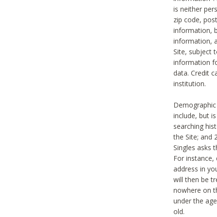
is neither per
zip code, pos
information, b
information,
Site, subject 
information f
data. Credit c
institution.
Demographic i
include, but i
searching hi
the Site; and 
Singles asks t
For instance,
address in yo
will then be t
nowhere on th
under the age 
old.