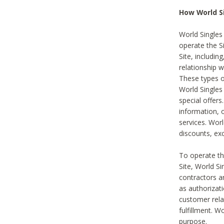
How World S
World Singles
operate the Si
Site, includin
relationship 
These types 
World Single
special offer
information, o
services. Wor
discounts, exc
To operate the
Site, World S
contractors a
as authorizati
customer rela
fulfillment. W
purpose.