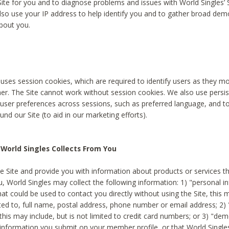
Site for you and to diagnose problems and issues with World Singles’ 
lso use your IP address to help identify you and to gather broad de
bout you.
 uses session cookies, which are required to identify users as they 
er. The Site cannot work without session cookies. We also use persi
ser preferences across sessions, such as preferred language, and 
nd our Site (to aid in our marketing efforts).
World Singles Collects From You
e Site and provide you with information about products or services t
u, World Singles may collect the following information: 1) "personal i
at could be used to contact you directly without using the Site, this 
ited to, full name, postal address, phone number or email address; 2) 
this may include, but is not limited to credit card numbers; or 3) "de
 information you submit on your member profile, or that World Singles