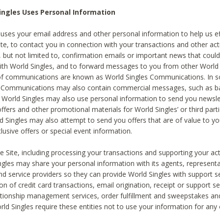
ingles Uses Personal Information
 uses your email address and other personal information to help us eff
te, to contact you in connection with your transactions and other acti
g, but not limited to, confirmation emails or important news that could
with World Singles, and to forward messages to you from other World 
of communications are known as World Singles Communications. In 
s Communications may also contain commercial messages, such as b
s. World Singles may also use personal information to send you newsle
ffers and other promotional materials for World Singles’ or third part
ld Singles may also attempt to send you offers that are of value to yo
lusive offers or special event information.
 Site, including processing your transactions and supporting your act
ingles may share your personal information with its agents, representa
nd service providers so they can provide World Singles with support s
on of credit card transactions, email origination, receipt or support se
tionship management services, order fulfillment and sweepstakes a
orld Singles require these entities not to use your information for any