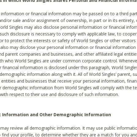
s in which World Singles Shares Personal and Financial Informa
 information or financial information may be passed on to a third part
and/or sale and/or assignment of ownership, in part or in its entirety, 
orld Singles may also disclose personal information or financial inf
 such disclosure is necessary to comply with applicable law, to cooper
 to protect the interests or safety of World Singles or other visitors 
 also may disclose your personal information or financial information 
and parent companies and businesses, and other affiliated legal entiti
ith who World Singles are under common corporate control. Wheneve
r financial information is disclosed under this paragraph, World Singl
demographic information along with it. All of World Singles’ parent, s
al entities and businesses that receive your personal information, finan
r demographic information from World Singles will comply with the te
 with respect to their use and disclosure of such information.
ic Information and Other Demographic Information
 may review all demographic information. It may use public informati
o find your profile, to determine whether they are a match for you an