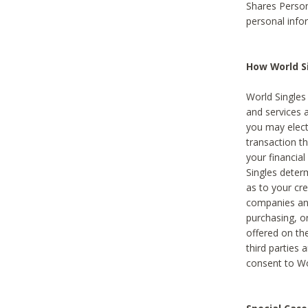
Shares Person
personal info
How World Si
World Singles 
and services 
you may elect 
transaction th
your financial
Singles deter
as to your cre
companies and
purchasing, or
offered on the
third parties 
consent to Wor