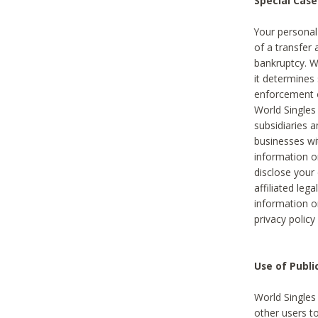
Special Case
Your personal
of a transfer 
bankruptcy. W
it determines
enforcement or
World Singles
subsidiaries 
businesses w
information o
disclose your 
affiliated leg
information o
privacy policy
Use of Publ
World Singles
other users t