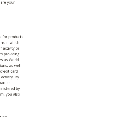
hare your
ou for products
ams in which
 activity or
es providing
ies as World
ions, as well
credit card
activity. By
parties
ministered by
hem, you also