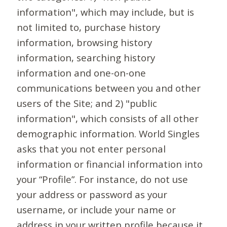
information", which may include, but is
not limited to, purchase history
information, browsing history
information, searching history
information and one-on-one
communications between you and other
users of the Site; and 2) "public
information", which consists of all other
demographic information. World Singles
asks that you not enter personal
information or financial information into
your “Profile”. For instance, do not use
your address or password as your
username, or include your name or
address in your written profile because it