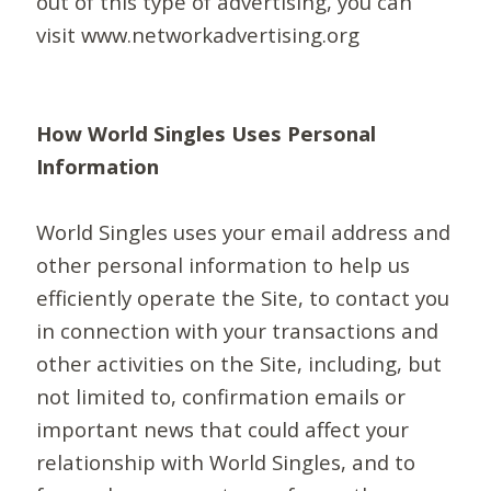
out of this type of advertising, you can
visit www.networkadvertising.org
How World Singles Uses Personal
Information
World Singles uses your email address and
other personal information to help us
efficiently operate the Site, to contact you
in connection with your transactions and
other activities on the Site, including, but
not limited to, confirmation emails or
important news that could affect your
relationship with World Singles, and to