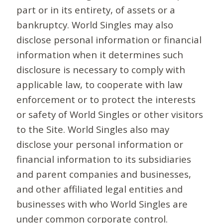
part or in its entirety, of assets or a
bankruptcy. World Singles may also
disclose personal information or financial
information when it determines such
disclosure is necessary to comply with
applicable law, to cooperate with law
enforcement or to protect the interests
or safety of World Singles or other visitors
to the Site. World Singles also may
disclose your personal information or
financial information to its subsidiaries
and parent companies and businesses,
and other affiliated legal entities and
businesses with who World Singles are
under common corporate control.