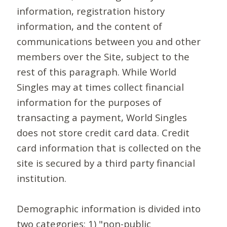
information, registration history
information, and the content of
communications between you and other
members over the Site, subject to the
rest of this paragraph. While World
Singles may at times collect financial
information for the purposes of
transacting a payment, World Singles
does not store credit card data. Credit
card information that is collected on the
site is secured by a third party financial
institution.
Demographic information is divided into
two categories: 1) "non-public