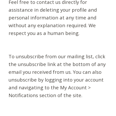
Feel free to contact us directly for
assistance in deleting your profile and
personal information at any time and
without any explanation required. We
respect you as a human being.
To unsubscribe from our mailing list, click
the unsubscribe link at the bottom of any
email you received from us. You can also
unsubscribe by logging into your account
and navigating to the My Account >
Notifications section of the site.