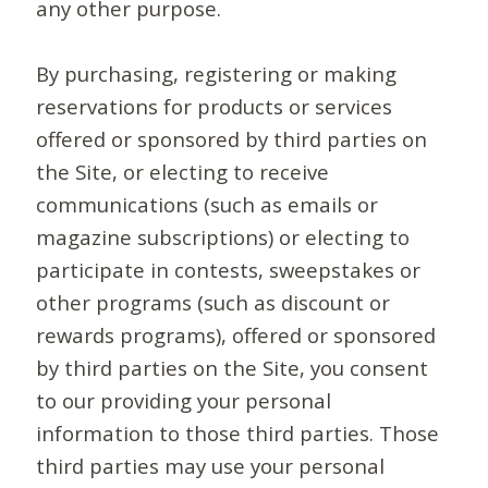
any other purpose.
By purchasing, registering or making
reservations for products or services
offered or sponsored by third parties on
the Site, or electing to receive
communications (such as emails or
magazine subscriptions) or electing to
participate in contests, sweepstakes or
other programs (such as discount or
rewards programs), offered or sponsored
by third parties on the Site, you consent
to our providing your personal
information to those third parties. Those
third parties may use your personal