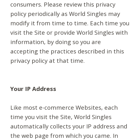
consumers. Please review this privacy
policy periodically as World Singles may
modify it from time to time. Each time you
visit the Site or provide World Singles with
information, by doing so you are
accepting the practices described in this
privacy policy at that time.
Your IP Address
Like most e-commerce Websites, each
time you visit the Site, World Singles
automatically collects your IP address and
the web page from which you came. In