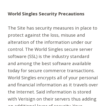
World Singles Security Precautions
The Site has security measures in place to
protect against the loss, misuse and
alteration of the information under our
control. The World Singles secure server
software (SSL) is the industry standard
and among the best software available
today for secure commerce transactions.
World Singles encrypts all of your personal
and financial information as it travels over
the Internet. Said information is stored
with Verisign on their servers thus adding
an additional layer of security. Your