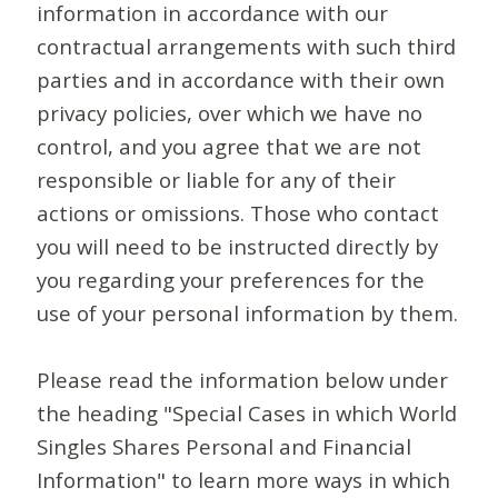
information in accordance with our
contractual arrangements with such third
parties and in accordance with their own
privacy policies, over which we have no
control, and you agree that we are not
responsible or liable for any of their
actions or omissions. Those who contact
you will need to be instructed directly by
you regarding your preferences for the
use of your personal information by them.
Please read the information below under
the heading "Special Cases in which World
Singles Shares Personal and Financial
Information" to learn more ways in which