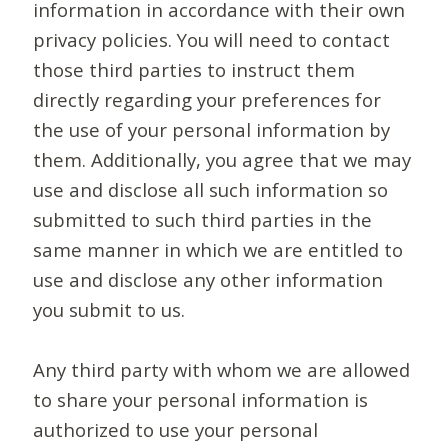
information in accordance with their own
privacy policies. You will need to contact
those third parties to instruct them
directly regarding your preferences for
the use of your personal information by
them. Additionally, you agree that we may
use and disclose all such information so
submitted to such third parties in the
same manner in which we are entitled to
use and disclose any other information
you submit to us.
Any third party with whom we are allowed
to share your personal information is
authorized to use your personal