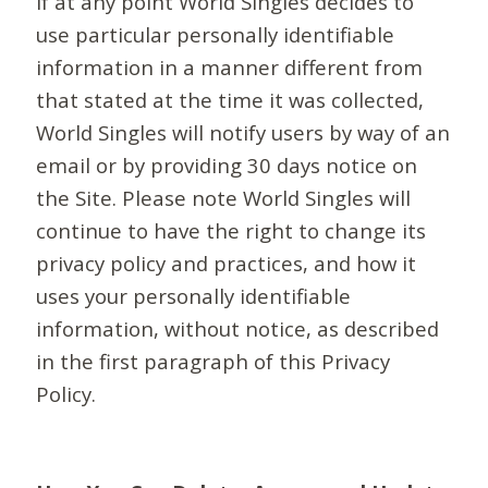
If at any point World Singles decides to
use particular personally identifiable
information in a manner different from
that stated at the time it was collected,
World Singles will notify users by way of an
email or by providing 30 days notice on
the Site. Please note World Singles will
continue to have the right to change its
privacy policy and practices, and how it
uses your personally identifiable
information, without notice, as described
in the first paragraph of this Privacy
Policy.