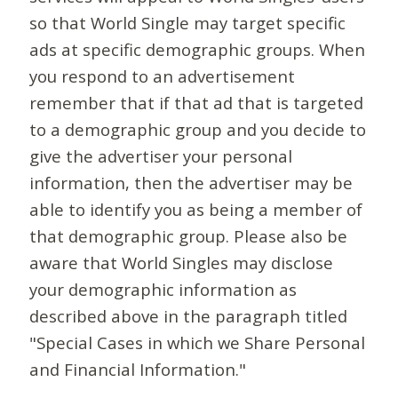
so that World Single may target specific
ads at specific demographic groups. When
you respond to an advertisement
remember that if that ad that is targeted
to a demographic group and you decide to
give the advertiser your personal
information, then the advertiser may be
able to identify you as being a member of
that demographic group. Please also be
aware that World Singles may disclose
your demographic information as
described above in the paragraph titled
"Special Cases in which we Share Personal
and Financial Information."