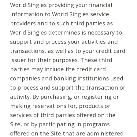
World Singles providing your financial
information to World Singles service
providers and to such third parties as
World Singles determines is necessary to
support and process your activities and
transactions, as well as to your credit card
issuer for their purposes. These third
parties may include the credit card
companies and banking institutions used
to process and support the transaction or
activity. By purchasing, or registering or
making reservations for, products or
services of third parties offered on the
Site, or by participating in programs
offered on the Site that are administered