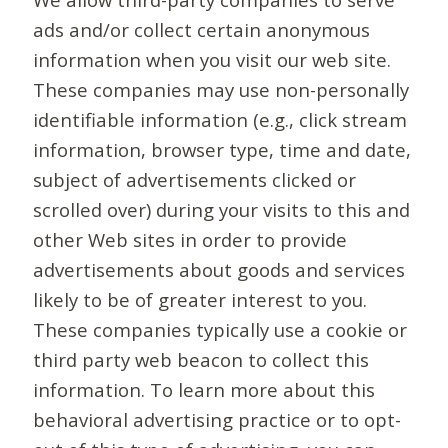
ads and/or collect certain anonymous
information when you visit our web site.
These companies may use non-personally
identifiable information (e.g., click stream
information, browser type, time and date,
subject of advertisements clicked or
scrolled over) during your visits to this and
other Web sites in order to provide
advertisements about goods and services
likely to be of greater interest to you.
These companies typically use a cookie or
third party web beacon to collect this
information. To learn more about this
behavioral advertising practice or to opt-