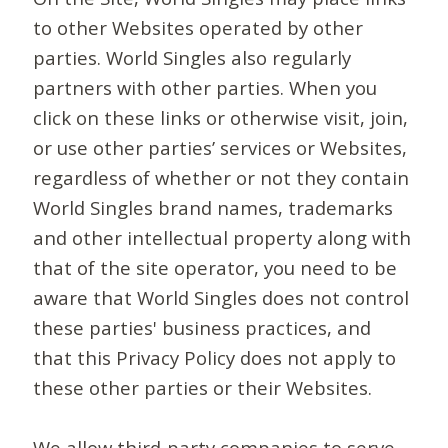
to other Websites operated by other
parties. World Singles also regularly
partners with other parties. When you
click on these links or otherwise visit, join,
or use other parties’ services or Websites,
regardless of whether or not they contain
World Singles brand names, trademarks
and other intellectual property along with
that of the site operator, you need to be
aware that World Singles does not control
these parties' business practices, and
that this Privacy Policy does not apply to
these other parties or their Websites.
We allow third-party companies to serve