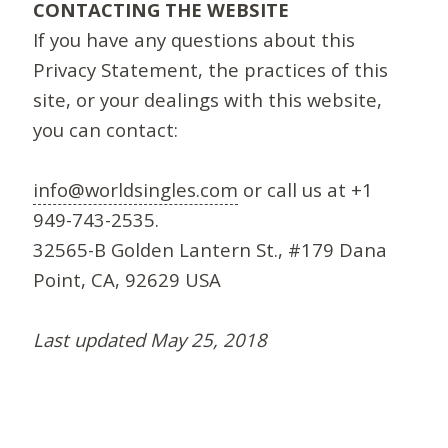
CONTACTING THE WEBSITE
If you have any questions about this
Privacy Statement, the practices of this
site, or your dealings with this website,
you can contact:
info@worldsingles.com
or call us at +1
949-743-2535.
32565-B Golden Lantern St., #179 Dana
Point, CA, 92629 USA
Last updated May 25, 2018