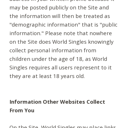
may be posted publicly on the Site and
the information will then be treated as
"demographic information" that is "public
information." Please note that nowhere
on the Site does World Singles knowingly
collect personal information from
children under the age of 18, as World
Singles requires all users represent to it
they are at least 18 years old.
Information Other Websites Collect
From You
On the Site, World Singles may place links