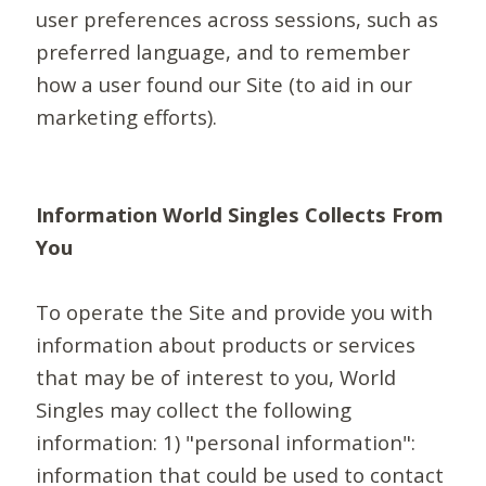
user preferences across sessions, such as
preferred language, and to remember
how a user found our Site (to aid in our
marketing efforts).
Information World Singles Collects From
You
To operate the Site and provide you with
information about products or services
that may be of interest to you, World
Singles may collect the following
information: 1) "personal information":
information that could be used to contact