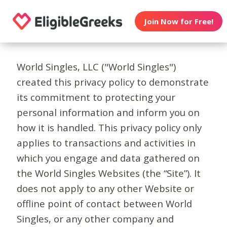
Join Now for Free!
World Singles, LLC ("World Singles")
created this privacy policy to demonstrate
its commitment to protecting your
personal information and inform you on
how it is handled. This privacy policy only
applies to transactions and activities in
which you engage and data gathered on
the World Singles Websites (the “Site”). It
does not apply to any other Website or
offline point of contact between World
Singles, or any other company and