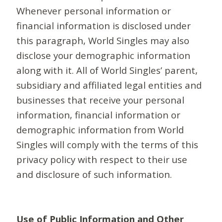
Whenever personal information or
financial information is disclosed under
this paragraph, World Singles may also
disclose your demographic information
along with it. All of World Singles’ parent,
subsidiary and affiliated legal entities and
businesses that receive your personal
information, financial information or
demographic information from World
Singles will comply with the terms of this
privacy policy with respect to their use
and disclosure of such information.
Use of Public Information and Other