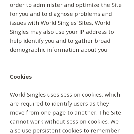
order to administer and optimize the Site
for you and to diagnose problems and
issues with World Singles’ Sites, World
Singles may also use your IP address to
help identify you and to gather broad
demographic information about you.
Cookies
World Singles uses session cookies, which
are required to identify users as they
move from one page to another. The Site
cannot work without session cookies. We
also use persistent cookies to remember