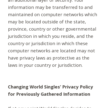
information may be transferred to and
maintained on computer networks which
may be located outside of the state,
province, country or other governmental
jurisdiction in which you reside, and the
country or jurisdiction in which these
computer networks are located may not
have privacy laws as protective as the
laws in your country or jurisdiction.
Changing World Singles’ Privacy Policy
for Previously Gathered Information