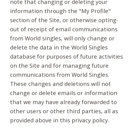
note that changing or deleting your
information through the "My Profile"
section of the Site, or otherwise opting-
out of receipt of email communications
from World singles, will only change or
delete the data in the World Singles
database for purposes of future activities
on the Site and for managing future
communications from World Singles.
These changes and deletions will not
change or delete emails or information
that we may have already forwarded to
other users or other third parties, all as
provided above in this privacy policy.