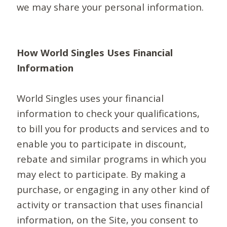
we may share your personal information.
How World Singles Uses Financial
Information
World Singles uses your financial
information to check your qualifications,
to bill you for products and services and to
enable you to participate in discount,
rebate and similar programs in which you
may elect to participate. By making a
purchase, or engaging in any other kind of
activity or transaction that uses financial
information, on the Site, you consent to