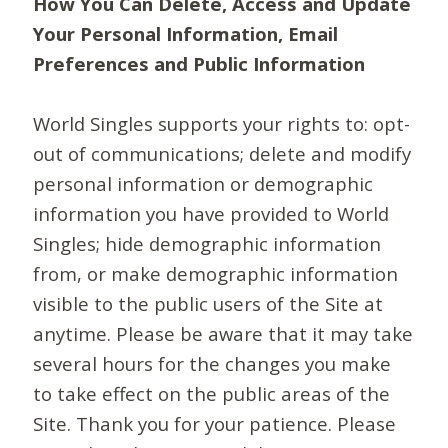
How You Can Delete, Access and Update
Your Personal Information, Email
Preferences and Public Information
World Singles supports your rights to: opt-
out of communications; delete and modify
personal information or demographic
information you have provided to World
Singles; hide demographic information
from, or make demographic information
visible to the public users of the Site at
anytime. Please be aware that it may take
several hours for the changes you make
to take effect on the public areas of the
Site. Thank you for your patience. Please