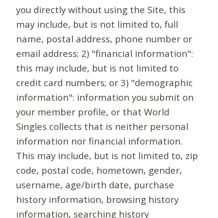
you directly without using the Site, this
may include, but is not limited to, full
name, postal address, phone number or
email address; 2) "financial information":
this may include, but is not limited to
credit card numbers; or 3) "demographic
information": information you submit on
your member profile, or that World
Singles collects that is neither personal
information nor financial information.
This may include, but is not limited to, zip
code, postal code, hometown, gender,
username, age/birth date, purchase
history information, browsing history
information, searching history