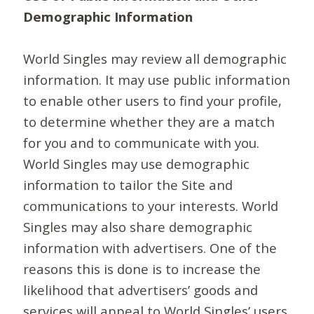
Demographic Information
World Singles may review all demographic
information. It may use public information
to enable other users to find your profile,
to determine whether they are a match
for you and to communicate with you.
World Singles may use demographic
information to tailor the Site and
communications to your interests. World
Singles may also share demographic
information with advertisers. One of the
reasons this is done is to increase the
likelihood that advertisers’ goods and
services will appeal to World Singles’ users