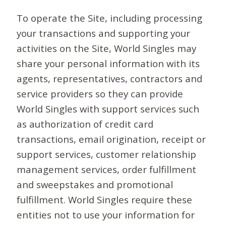
To operate the Site, including processing
your transactions and supporting your
activities on the Site, World Singles may
share your personal information with its
agents, representatives, contractors and
service providers so they can provide
World Singles with support services such
as authorization of credit card
transactions, email origination, receipt or
support services, customer relationship
management services, order fulfillment
and sweepstakes and promotional
fulfillment. World Singles require these
entities not to use your information for