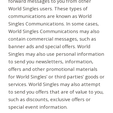
forward messages to you from other
World Singles users. These types of
communications are known as World
Singles Communications. In some cases,
World Singles Communications may also
contain commercial messages, such as
banner ads and special offers. World
Singles may also use personal information
to send you newsletters, information,
offers and other promotional materials
for World Singles’ or third parties’ goods or
services. World Singles may also attempt
to send you offers that are of value to you,
such as discounts, exclusive offers or
special event information.