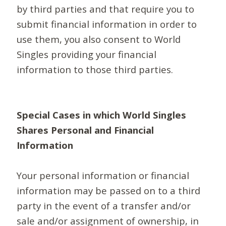
by third parties and that require you to
submit financial information in order to
use them, you also consent to World
Singles providing your financial
information to those third parties.
Special Cases in which World Singles
Shares Personal and Financial
Information
Your personal information or financial
information may be passed on to a third
party in the event of a transfer and/or
sale and/or assignment of ownership, in