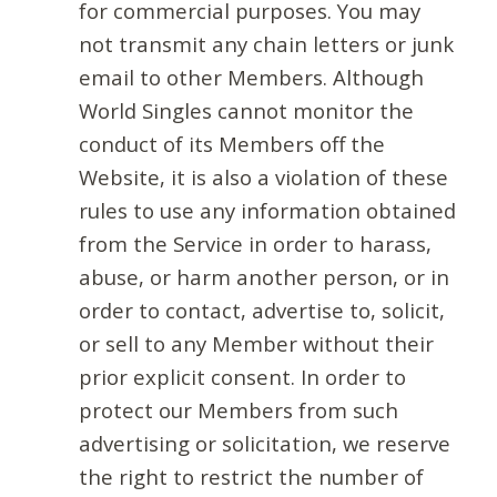
for commercial purposes. You may
not transmit any chain letters or junk
email to other Members. Although
World Singles cannot monitor the
conduct of its Members off the
Website, it is also a violation of these
rules to use any information obtained
from the Service in order to harass,
abuse, or harm another person, or in
order to contact, advertise to, solicit,
or sell to any Member without their
prior explicit consent. In order to
protect our Members from such
advertising or solicitation, we reserve
the right to restrict the number of