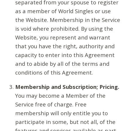
separated from your spouse to register
as a member of World Singles or use
the Website. Membership in the Service
is void where prohibited. By using the
Website, you represent and warrant
that you have the right, authority and
capacity to enter into this Agreement
and to abide by all of the terms and
conditions of this Agreement.
Membership and Subscription; Pricing.
You may become a Member of the
Service free of charge. Free
membership will only entitle you to
participate in some, but not all, of the
features and services available as part