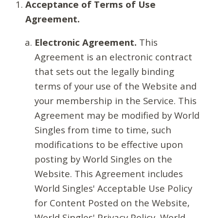
Acceptance of Terms of Use
Agreement.
Electronic Agreement.
This
Agreement is an electronic contract
that sets out the legally binding
terms of your use of the Website and
your membership in the Service. This
Agreement may be modified by World
Singles from time to time, such
modifications to be effective upon
posting by World Singles on the
Website. This Agreement includes
World Singles' Acceptable Use Policy
for Content Posted on the Website,
World Singles' Privacy Policy, World