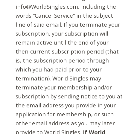
info@WorldSingles.com, including the
words “Cancel Service” in the subject
line of said email. If you terminate your
subscription, your subscription will
remain active until the end of your
then-current subscription period (that
is, the subscription period through
which you had paid prior to your
termination). World Singles may
terminate your membership and/or
subscription by sending notice to you at
the email address you provide in your
application for membership, or such
other email address as you may later
provide to World Singles.
If World