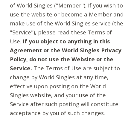
of World Singles ("Member"). If you wish to
use the website or become a Member and
make use of the World Singles service (the
"Service"), please read these Terms of
Use.
If you object to anything in this
Agreement or the World Singles Privacy
Policy, do not use the Website or the
Service.
The Terms of Use are subject to
change by World Singles at any time,
effective upon posting on the World
Singles website, and your use of the
Service after such posting will constitute
acceptance by you of such changes.