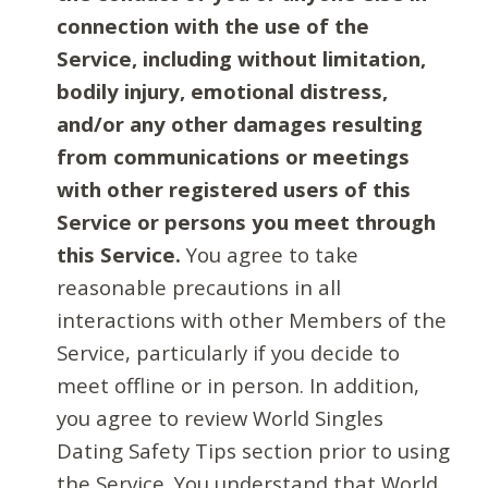
connection with the use of the
Service, including without limitation,
bodily injury, emotional distress,
and/or any other damages resulting
from communications or meetings
with other registered users of this
Service or persons you meet through
this Service.
You agree to take
reasonable precautions in all
interactions with other Members of the
Service, particularly if you decide to
meet offline or in person. In addition,
you agree to review World Singles
Dating Safety Tips section prior to using
the Service. You understand that World