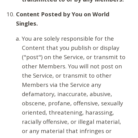
Content Posted by You on World
Singles.
You are solely responsible for the
Content that you publish or display
("post") on the Service, or transmit to
other Members. You will not post on
the Service, or transmit to other
Members via the Service any
defamatory, inaccurate, abusive,
obscene, profane, offensive, sexually
oriented, threatening, harassing,
racially offensive, or illegal material,
or any material that infringes or