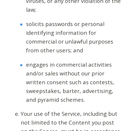
viruses, or any other violation of the
law;
solicits passwords or personal
identifying information for
commercial or unlawful purposes
from other users; and
engages in commercial activities
and/or sales without our prior
written consent such as contests,
sweepstakes, barter, advertising,
and pyramid schemes.
Your use of the Service, including but
not limited to the Content you post