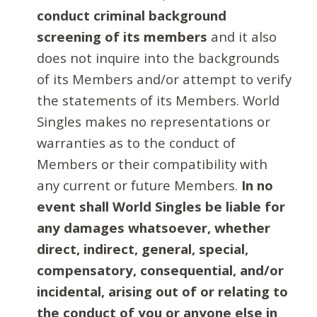
conduct criminal background
screening of its members
and it also
does not inquire into the backgrounds
of its Members and/or attempt to verify
the statements of its Members. World
Singles makes no representations or
warranties as to the conduct of
Members or their compatibility with
any current or future Members.
In no
event shall World Singles be liable for
any damages whatsoever, whether
direct, indirect, general, special,
compensatory, consequential, and/or
incidental, arising out of or relating to
the conduct of you or anyone else in