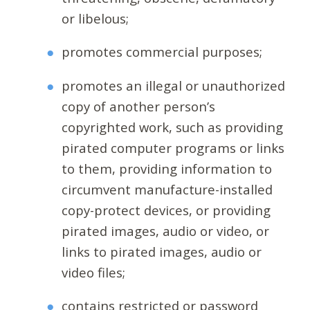
or libelous;
promotes commercial purposes;
promotes an illegal or unauthorized
copy of another person’s
copyrighted work, such as providing
pirated computer programs or links
to them, providing information to
circumvent manufacture-installed
copy-protect devices, or providing
pirated images, audio or video, or
links to pirated images, audio or
video files;
contains restricted or password