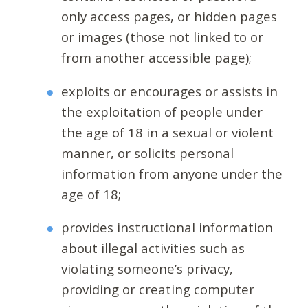
only access pages, or hidden pages
or images (those not linked to or
from another accessible page);
exploits or encourages or assists in
the exploitation of people under
the age of 18 in a sexual or violent
manner, or solicits personal
information from anyone under the
age of 18;
provides instructional information
about illegal activities such as
violating someone’s privacy,
providing or creating computer