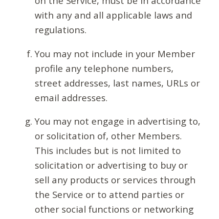
on the Service, must be in accordance
with any and all applicable laws and
regulations.
You may not include in your Member
profile any telephone numbers,
street addresses, last names, URLs or
email addresses.
You may not engage in advertising to,
or solicitation of, other Members.
This includes but is not limited to
solicitation or advertising to buy or
sell any products or services through
the Service or to attend parties or
other social functions or networking