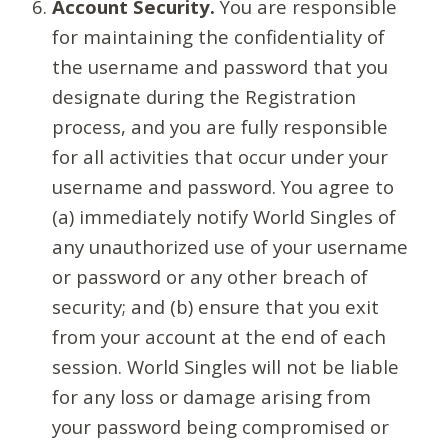
Account Security.
You are responsible
for maintaining the confidentiality of
the username and password that you
designate during the Registration
process, and you are fully responsible
for all activities that occur under your
username and password. You agree to
(a) immediately notify World Singles of
any unauthorized use of your username
or password or any other breach of
security; and (b) ensure that you exit
from your account at the end of each
session. World Singles will not be liable
for any loss or damage arising from
your password being compromised or