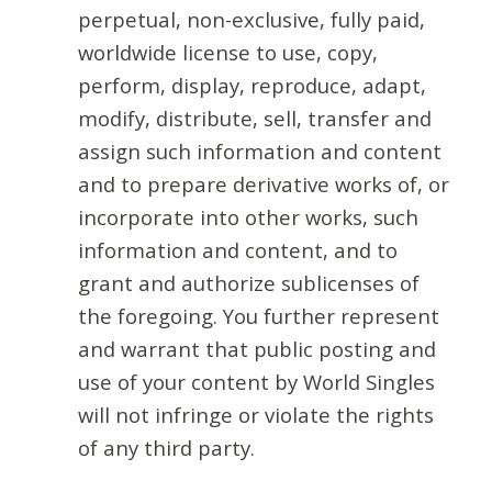
perpetual, non-exclusive, fully paid,
worldwide license to use, copy,
perform, display, reproduce, adapt,
modify, distribute, sell, transfer and
assign such information and content
and to prepare derivative works of, or
incorporate into other works, such
information and content, and to
grant and authorize sublicenses of
the foregoing. You further represent
and warrant that public posting and
use of your content by World Singles
will not infringe or violate the rights
of any third party.