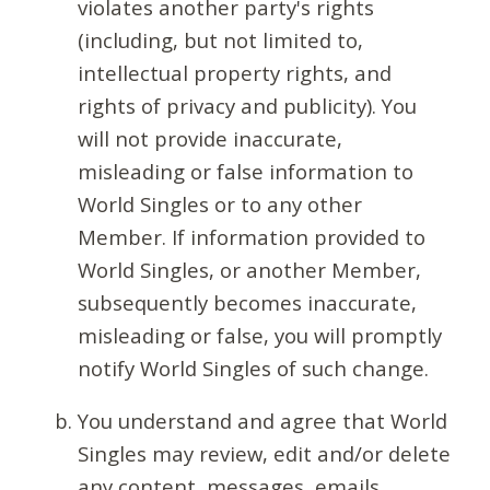
violates another party's rights
(including, but not limited to,
intellectual property rights, and
rights of privacy and publicity). You
will not provide inaccurate,
misleading or false information to
World Singles or to any other
Member. If information provided to
World Singles, or another Member,
subsequently becomes inaccurate,
misleading or false, you will promptly
notify World Singles of such change.
You understand and agree that World
Singles may review, edit and/or delete
any content, messages, emails,