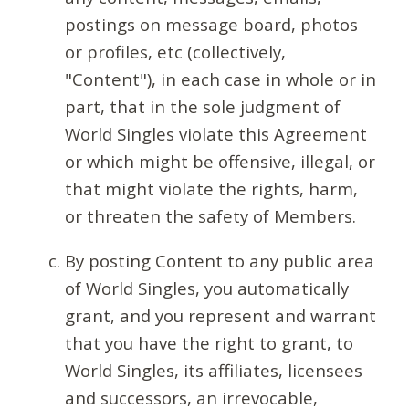
postings on message board, photos
or profiles, etc (collectively,
"Content"), in each case in whole or in
part, that in the sole judgment of
World Singles violate this Agreement
or which might be offensive, illegal, or
that might violate the rights, harm,
or threaten the safety of Members.
By posting Content to any public area
of World Singles, you automatically
grant, and you represent and warrant
that you have the right to grant, to
World Singles, its affiliates, licensees
and successors, an irrevocable,