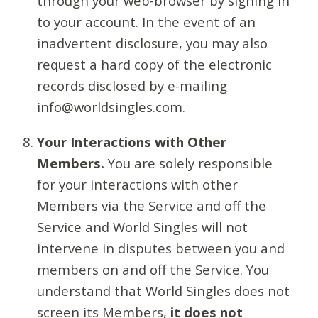
through your web-browser by signing in
to your account. In the event of an
inadvertent disclosure, you may also
request a hard copy of the electronic
records disclosed by e-mailing
info@worldsingles.com.
Your Interactions with Other
Members.
You are solely responsible
for your interactions with other
Members via the Service and off the
Service and World Singles will not
intervene in disputes between you and
members on and off the Service. You
understand that World Singles does not
screen its Members,
it does not