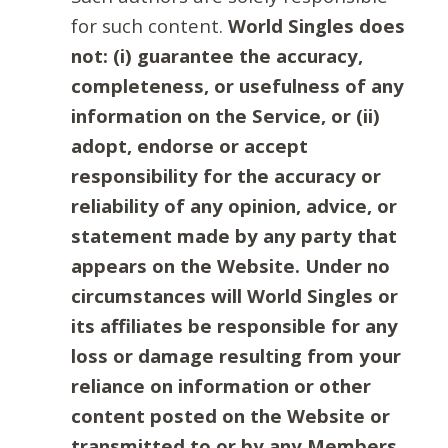
for such content.
World Singles does
not: (i) guarantee the accuracy,
completeness, or usefulness of any
information on the Service, or (ii)
adopt, endorse or accept
responsibility for the accuracy or
reliability of any opinion, advice, or
statement made by any party that
appears on the Website. Under no
circumstances will World Singles or
its affiliates be responsible for any
loss or damage resulting from your
reliance on information or other
content posted on the Website or
transmitted to or by any Members.