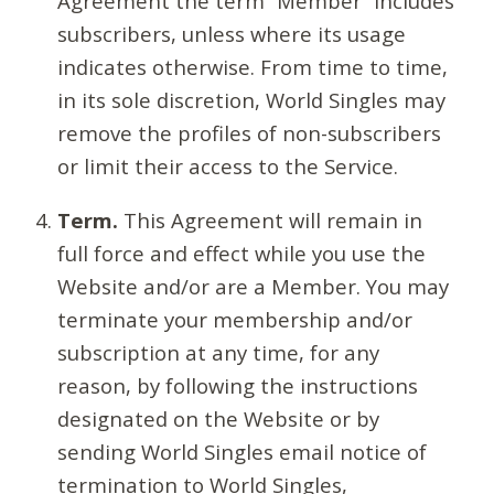
Agreement the term “Member” includes
subscribers, unless where its usage
indicates otherwise. From time to time,
in its sole discretion, World Singles may
remove the profiles of non-subscribers
or limit their access to the Service.
Term.
This Agreement will remain in
full force and effect while you use the
Website and/or are a Member. You may
terminate your membership and/or
subscription at any time, for any
reason, by following the instructions
designated on the Website or by
sending World Singles email notice of
termination to World Singles,