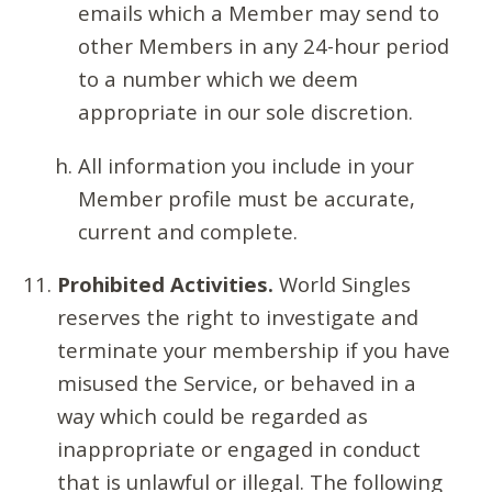
emails which a Member may send to
other Members in any 24-hour period
to a number which we deem
appropriate in our sole discretion.
All information you include in your
Member profile must be accurate,
current and complete.
Prohibited Activities.
World Singles
reserves the right to investigate and
terminate your membership if you have
misused the Service, or behaved in a
way which could be regarded as
inappropriate or engaged in conduct
that is unlawful or illegal. The following