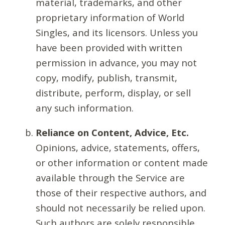
material, trademarks, and other
proprietary information of World
Singles, and its licensors. Unless you
have been provided with written
permission in advance, you may not
copy, modify, publish, transmit,
distribute, perform, display, or sell
any such information.
Reliance on Content, Advice, Etc.
Opinions, advice, statements, offers,
or other information or content made
available through the Service are
those of their respective authors, and
should not necessarily be relied upon.
Such authors are solely responsible