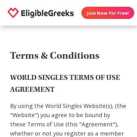
Join Now for Free!
Terms & Conditions
WORLD SINGLES TERMS OF USE
AGREEMENT
By using the World Singles Website(s), (the
"Website") you agree to be bound by
these Terms of Use (this "Agreement"),
whether or not you register as a member