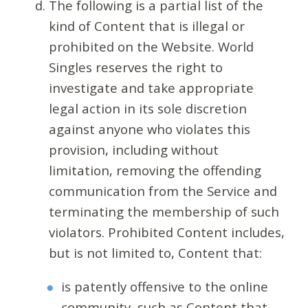
The following is a partial list of the
kind of Content that is illegal or
prohibited on the Website. World
Singles reserves the right to
investigate and take appropriate
legal action in its sole discretion
against anyone who violates this
provision, including without
limitation, removing the offending
communication from the Service and
terminating the membership of such
violators. Prohibited Content includes,
but is not limited to, Content that:
is patently offensive to the online
community, such as Content that