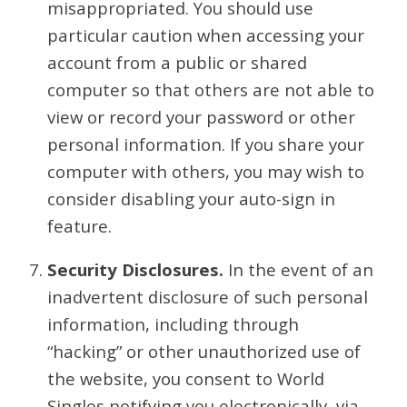
misappropriated. You should use
particular caution when accessing your
account from a public or shared
computer so that others are not able to
view or record your password or other
personal information. If you share your
computer with others, you may wish to
consider disabling your auto-sign in
feature.
Security Disclosures.
In the event of an
inadvertent disclosure of such personal
information, including through
“hacking” or other unauthorized use of
the website, you consent to World
Singles notifying you electronically, via