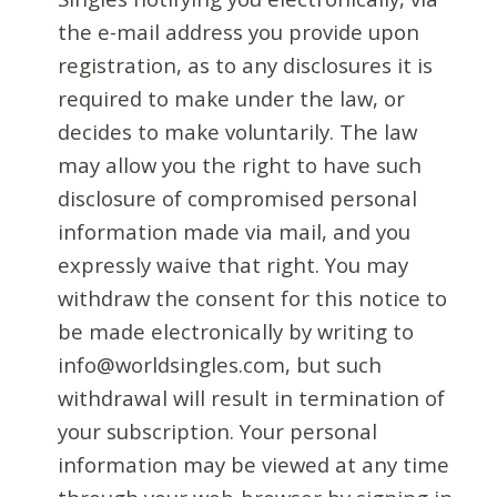
the e-mail address you provide upon
registration, as to any disclosures it is
required to make under the law, or
decides to make voluntarily. The law
may allow you the right to have such
disclosure of compromised personal
information made via mail, and you
expressly waive that right. You may
withdraw the consent for this notice to
be made electronically by writing to
info@worldsingles.com, but such
withdrawal will result in termination of
your subscription. Your personal
information may be viewed at any time