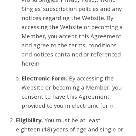
Singles’ subscription policies and any
notices regarding the Website. By
accessing the Website or becoming a
Member, you accept this Agreement
and agree to the terms, conditions
and notices contained or referenced
herein.
Electronic Form.
By accessing the
Website or becoming a Member, you
consent to have this Agreement
provided to you in electronic form.
Eligibility.
You must be at least
eighteen (18) years of age and single or