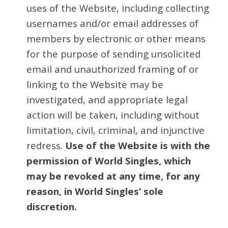
uses of the Website, including collecting
usernames and/or email addresses of
members by electronic or other means
for the purpose of sending unsolicited
email and unauthorized framing of or
linking to the Website may be
investigated, and appropriate legal
action will be taken, including without
limitation, civil, criminal, and injunctive
redress.
Use of the Website is with the
permission of World Singles, which
may be revoked at any time, for any
reason, in World Singles’ sole
discretion.