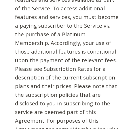
of the Service. To access additional
features and services, you must become
a paying subscriber to the Service via
the purchase of a Platinum
Membership. Accordingly, your use of
those additional features is conditional
upon the payment of the relevant fees.
Please see Subscription Rates for a
description of the current subscription
plans and their prices. Please note that
the subscription policies that are
disclosed to you in subscribing to the
service are deemed part of this
Agreement. For purposes of this