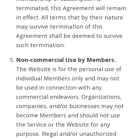
terminated, this Agreement will remain
in effect. All terms that by their nature
may survive termination of this
Agreement shall be deemed to survive
such termination.
Non-commercial Use by Members.
The Website is for the personal use of
individual Members only and may not
be used in connection with any
commercial endeavors. Organizations,
companies, and/or businesses may not
become Members and should not use
the Service or the Website for any
purpose. Illegal and/or unauthorized