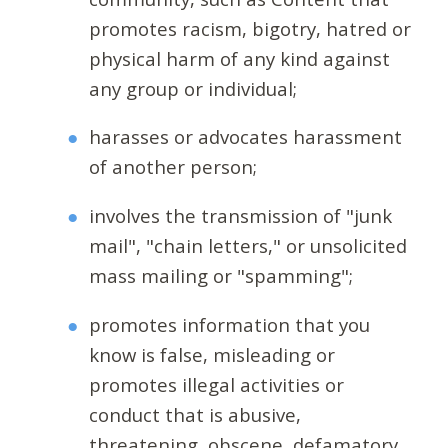
promotes racism, bigotry, hatred or
physical harm of any kind against
any group or individual;
harasses or advocates harassment
of another person;
involves the transmission of "junk
mail", "chain letters," or unsolicited
mass mailing or "spamming";
promotes information that you
know is false, misleading or
promotes illegal activities or
conduct that is abusive,
threatening, obscene, defamatory