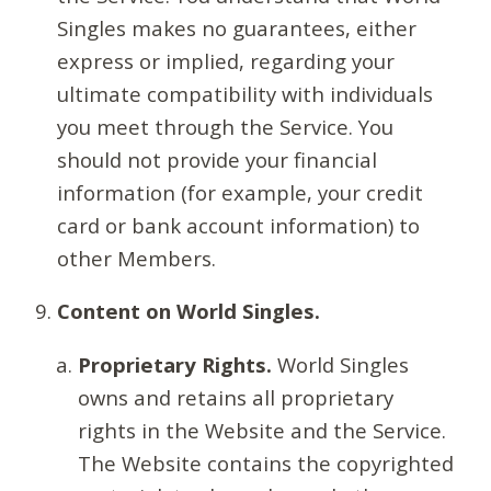
Singles makes no guarantees, either
express or implied, regarding your
ultimate compatibility with individuals
you meet through the Service. You
should not provide your financial
information (for example, your credit
card or bank account information) to
other Members.
Content on World Singles.
Proprietary Rights.
World Singles
owns and retains all proprietary
rights in the Website and the Service.
The Website contains the copyrighted