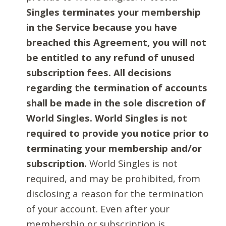
Singles terminates your membership
in the Service because you have
breached this Agreement, you will not
be entitled to any refund of unused
subscription fees. All decisions
regarding the termination of accounts
shall be made in the sole discretion of
World Singles. World Singles is not
required to provide you notice prior to
terminating your membership and/or
subscription.
World Singles is not
required, and may be prohibited, from
disclosing a reason for the termination
of your account. Even after your
membership or subscription is