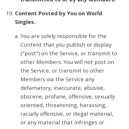
Content Posted by You on World
Singles.
You are solely responsible for the
Content that you publish or display
("post") on the Service, or transmit to
other Members. You will not post on
the Service, or transmit to other
Members via the Service any
defamatory, inaccurate, abusive,
obscene, profane, offensive, sexually
oriented, threatening, harassing,
racially offensive, or illegal material,
or any material that infringes or