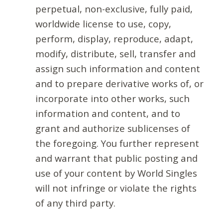
perpetual, non-exclusive, fully paid,
worldwide license to use, copy,
perform, display, reproduce, adapt,
modify, distribute, sell, transfer and
assign such information and content
and to prepare derivative works of, or
incorporate into other works, such
information and content, and to
grant and authorize sublicenses of
the foregoing. You further represent
and warrant that public posting and
use of your content by World Singles
will not infringe or violate the rights
of any third party.