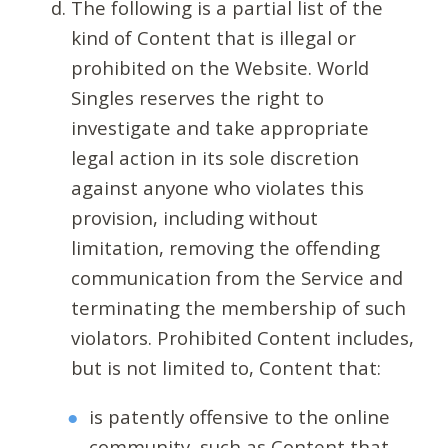
The following is a partial list of the
kind of Content that is illegal or
prohibited on the Website. World
Singles reserves the right to
investigate and take appropriate
legal action in its sole discretion
against anyone who violates this
provision, including without
limitation, removing the offending
communication from the Service and
terminating the membership of such
violators. Prohibited Content includes,
but is not limited to, Content that:
is patently offensive to the online
community, such as Content that