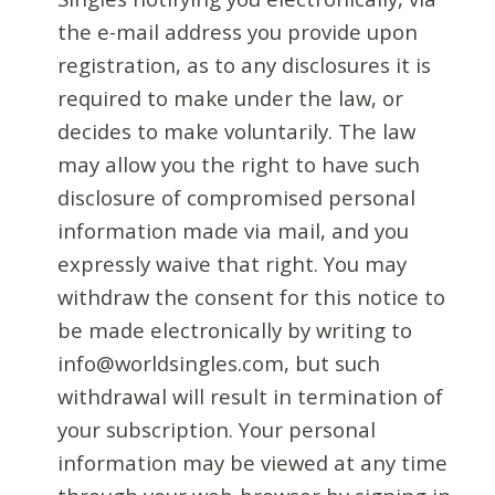
the e-mail address you provide upon
registration, as to any disclosures it is
required to make under the law, or
decides to make voluntarily. The law
may allow you the right to have such
disclosure of compromised personal
information made via mail, and you
expressly waive that right. You may
withdraw the consent for this notice to
be made electronically by writing to
info@worldsingles.com, but such
withdrawal will result in termination of
your subscription. Your personal
information may be viewed at any time