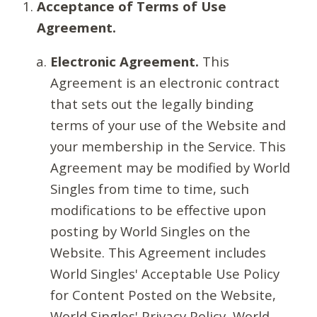
Acceptance of Terms of Use
Agreement.
Electronic Agreement.
This
Agreement is an electronic contract
that sets out the legally binding
terms of your use of the Website and
your membership in the Service. This
Agreement may be modified by World
Singles from time to time, such
modifications to be effective upon
posting by World Singles on the
Website. This Agreement includes
World Singles' Acceptable Use Policy
for Content Posted on the Website,
World Singles' Privacy Policy, World