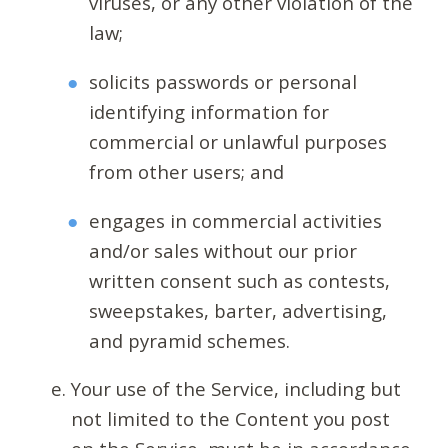
viruses, or any other violation of the
law;
solicits passwords or personal
identifying information for
commercial or unlawful purposes
from other users; and
engages in commercial activities
and/or sales without our prior
written consent such as contests,
sweepstakes, barter, advertising,
and pyramid schemes.
Your use of the Service, including but
not limited to the Content you post