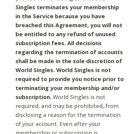
Singles terminates your membership
in the Service because you have
breached this Agreement, you will not
be entitled to any refund of unused
subscription fees. All decisions
regarding the termination of accounts
shall be made in the sole discretion of
World Singles. World Singles is not
required to provide you notice prior to
terminating your membership and/or
subscription.
World Singles is not
required, and may be prohibited, from
disclosing a reason for the termination
of your account. Even after your
membership or subscription is