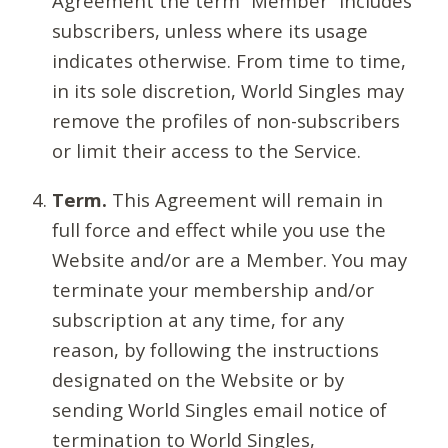
Agreement the term “Member” includes
subscribers, unless where its usage
indicates otherwise. From time to time,
in its sole discretion, World Singles may
remove the profiles of non-subscribers
or limit their access to the Service.
Term.
This Agreement will remain in
full force and effect while you use the
Website and/or are a Member. You may
terminate your membership and/or
subscription at any time, for any
reason, by following the instructions
designated on the Website or by
sending World Singles email notice of
termination to World Singles,