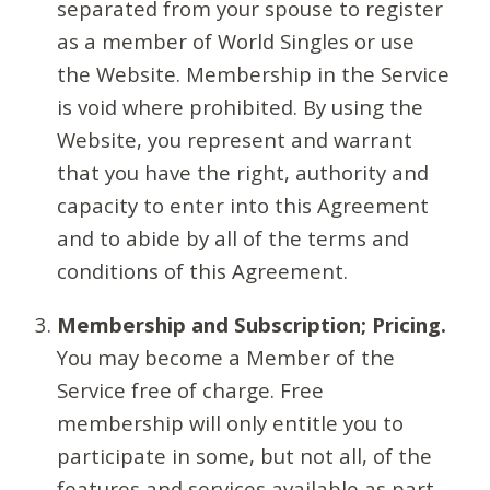
separated from your spouse to register
as a member of World Singles or use
the Website. Membership in the Service
is void where prohibited. By using the
Website, you represent and warrant
that you have the right, authority and
capacity to enter into this Agreement
and to abide by all of the terms and
conditions of this Agreement.
Membership and Subscription; Pricing.
You may become a Member of the
Service free of charge. Free
membership will only entitle you to
participate in some, but not all, of the
features and services available as part