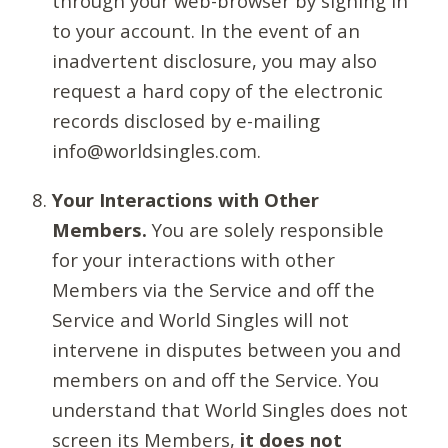
through your web-browser by signing in
to your account. In the event of an
inadvertent disclosure, you may also
request a hard copy of the electronic
records disclosed by e-mailing
info@worldsingles.com.
Your Interactions with Other
Members.
You are solely responsible
for your interactions with other
Members via the Service and off the
Service and World Singles will not
intervene in disputes between you and
members on and off the Service. You
understand that World Singles does not
screen its Members,
it does not