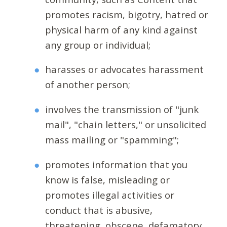
promotes racism, bigotry, hatred or
physical harm of any kind against
any group or individual;
harasses or advocates harassment
of another person;
involves the transmission of "junk
mail", "chain letters," or unsolicited
mass mailing or "spamming";
promotes information that you
know is false, misleading or
promotes illegal activities or
conduct that is abusive,
threatening, obscene, defamatory