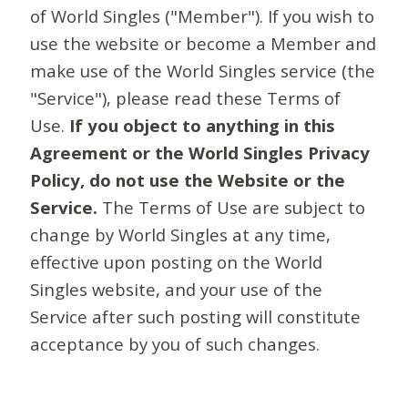
of World Singles ("Member"). If you wish to
use the website or become a Member and
make use of the World Singles service (the
"Service"), please read these Terms of
Use.
If you object to anything in this
Agreement or the World Singles Privacy
Policy, do not use the Website or the
Service.
The Terms of Use are subject to
change by World Singles at any time,
effective upon posting on the World
Singles website, and your use of the
Service after such posting will constitute
acceptance by you of such changes.