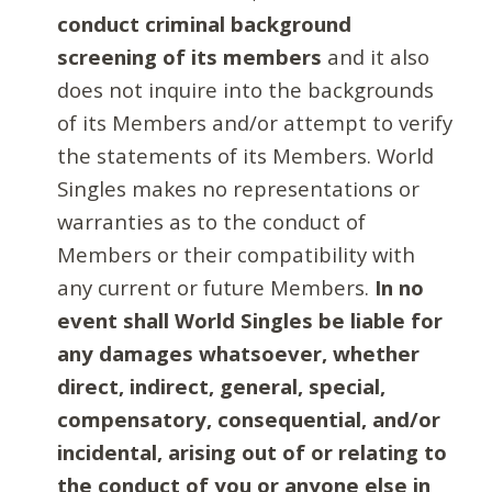
conduct criminal background
screening of its members
and it also
does not inquire into the backgrounds
of its Members and/or attempt to verify
the statements of its Members. World
Singles makes no representations or
warranties as to the conduct of
Members or their compatibility with
any current or future Members.
In no
event shall World Singles be liable for
any damages whatsoever, whether
direct, indirect, general, special,
compensatory, consequential, and/or
incidental, arising out of or relating to
the conduct of you or anyone else in