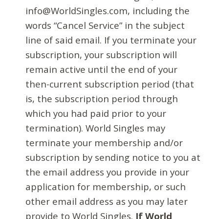
info@WorldSingles.com, including the
words “Cancel Service” in the subject
line of said email. If you terminate your
subscription, your subscription will
remain active until the end of your
then-current subscription period (that
is, the subscription period through
which you had paid prior to your
termination). World Singles may
terminate your membership and/or
subscription by sending notice to you at
the email address you provide in your
application for membership, or such
other email address as you may later
provide to World Singles.
If World