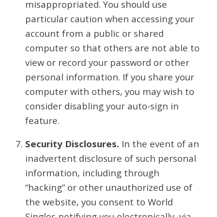
misappropriated. You should use
particular caution when accessing your
account from a public or shared
computer so that others are not able to
view or record your password or other
personal information. If you share your
computer with others, you may wish to
consider disabling your auto-sign in
feature.
Security Disclosures.
In the event of an
inadvertent disclosure of such personal
information, including through
“hacking” or other unauthorized use of
the website, you consent to World
Singles notifying you electronically, via