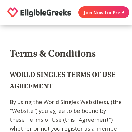
Join Now for Free!
Terms & Conditions
WORLD SINGLES TERMS OF USE
AGREEMENT
By using the World Singles Website(s), (the
"Website") you agree to be bound by
these Terms of Use (this "Agreement"),
whether or not you register as a member