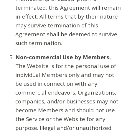
terminated, this Agreement will remain
in effect. All terms that by their nature
may survive termination of this
Agreement shall be deemed to survive
such termination.
Non-commercial Use by Members.
The Website is for the personal use of
individual Members only and may not
be used in connection with any
commercial endeavors. Organizations,
companies, and/or businesses may not
become Members and should not use
the Service or the Website for any
purpose. Illegal and/or unauthorized