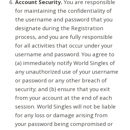
Account Security.
You are responsible
for maintaining the confidentiality of
the username and password that you
designate during the Registration
process, and you are fully responsible
for all activities that occur under your
username and password. You agree to
(a) immediately notify World Singles of
any unauthorized use of your username
or password or any other breach of
security; and (b) ensure that you exit
from your account at the end of each
session. World Singles will not be liable
for any loss or damage arising from
your password being compromised or