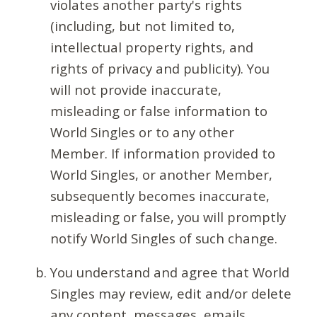
violates another party's rights
(including, but not limited to,
intellectual property rights, and
rights of privacy and publicity). You
will not provide inaccurate,
misleading or false information to
World Singles or to any other
Member. If information provided to
World Singles, or another Member,
subsequently becomes inaccurate,
misleading or false, you will promptly
notify World Singles of such change.
You understand and agree that World
Singles may review, edit and/or delete
any content, messages, emails,