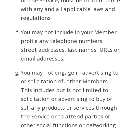
on the Service, must be in accordance
with any and all applicable laws and
regulations.
You may not include in your Member
profile any telephone numbers,
street addresses, last names, URLs or
email addresses.
You may not engage in advertising to,
or solicitation of, other Members.
This includes but is not limited to
solicitation or advertising to buy or
sell any products or services through
the Service or to attend parties or
other social functions or networking