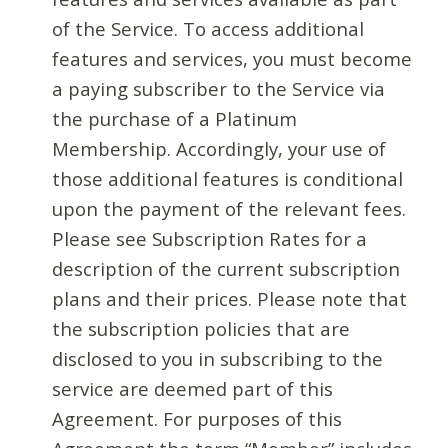
of the Service. To access additional
features and services, you must become
a paying subscriber to the Service via
the purchase of a Platinum
Membership. Accordingly, your use of
those additional features is conditional
upon the payment of the relevant fees.
Please see Subscription Rates for a
description of the current subscription
plans and their prices. Please note that
the subscription policies that are
disclosed to you in subscribing to the
service are deemed part of this
Agreement. For purposes of this