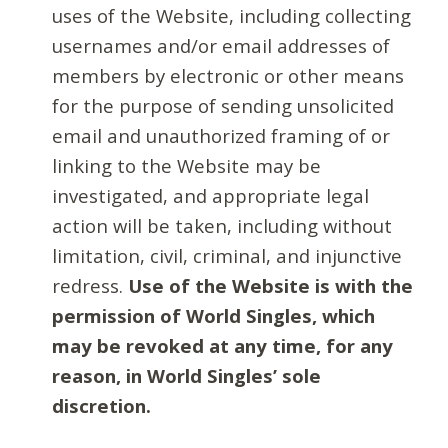
uses of the Website, including collecting
usernames and/or email addresses of
members by electronic or other means
for the purpose of sending unsolicited
email and unauthorized framing of or
linking to the Website may be
investigated, and appropriate legal
action will be taken, including without
limitation, civil, criminal, and injunctive
redress.
Use of the Website is with the
permission of World Singles, which
may be revoked at any time, for any
reason, in World Singles’ sole
discretion.