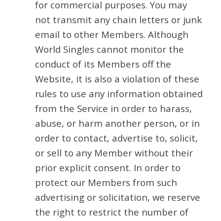
for commercial purposes. You may
not transmit any chain letters or junk
email to other Members. Although
World Singles cannot monitor the
conduct of its Members off the
Website, it is also a violation of these
rules to use any information obtained
from the Service in order to harass,
abuse, or harm another person, or in
order to contact, advertise to, solicit,
or sell to any Member without their
prior explicit consent. In order to
protect our Members from such
advertising or solicitation, we reserve
the right to restrict the number of