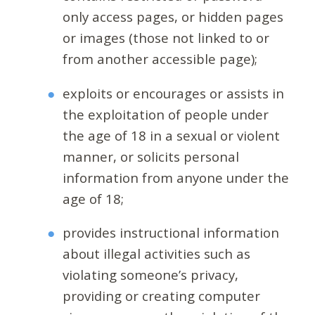
only access pages, or hidden pages
or images (those not linked to or
from another accessible page);
exploits or encourages or assists in
the exploitation of people under
the age of 18 in a sexual or violent
manner, or solicits personal
information from anyone under the
age of 18;
provides instructional information
about illegal activities such as
violating someone’s privacy,
providing or creating computer