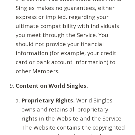
Singles makes no guarantees, either
express or implied, regarding your
ultimate compatibility with individuals
you meet through the Service. You
should not provide your financial
information (for example, your credit
card or bank account information) to
other Members.
Content on World Singles.
Proprietary Rights.
World Singles
owns and retains all proprietary
rights in the Website and the Service.
The Website contains the copyrighted