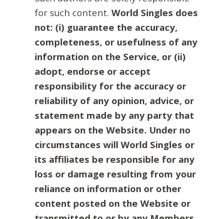
for such content.
World Singles does
not: (i) guarantee the accuracy,
completeness, or usefulness of any
information on the Service, or (ii)
adopt, endorse or accept
responsibility for the accuracy or
reliability of any opinion, advice, or
statement made by any party that
appears on the Website. Under no
circumstances will World Singles or
its affiliates be responsible for any
loss or damage resulting from your
reliance on information or other
content posted on the Website or
transmitted to or by any Members.