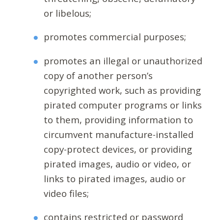
or libelous;
promotes commercial purposes;
promotes an illegal or unauthorized
copy of another person’s
copyrighted work, such as providing
pirated computer programs or links
to them, providing information to
circumvent manufacture-installed
copy-protect devices, or providing
pirated images, audio or video, or
links to pirated images, audio or
video files;
contains restricted or password