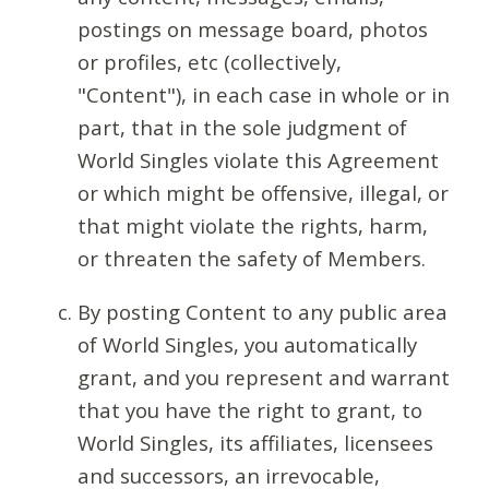
postings on message board, photos
or profiles, etc (collectively,
"Content"), in each case in whole or in
part, that in the sole judgment of
World Singles violate this Agreement
or which might be offensive, illegal, or
that might violate the rights, harm,
or threaten the safety of Members.
By posting Content to any public area
of World Singles, you automatically
grant, and you represent and warrant
that you have the right to grant, to
World Singles, its affiliates, licensees
and successors, an irrevocable,