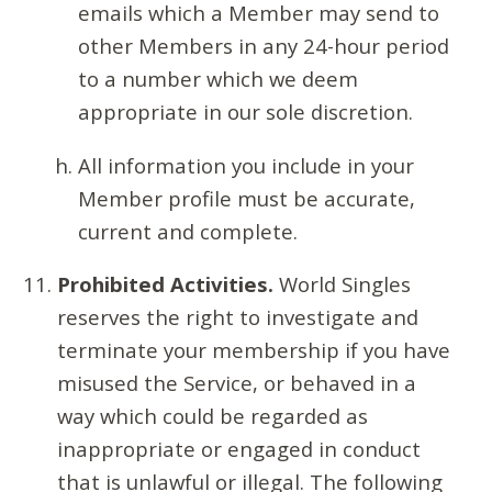
emails which a Member may send to
other Members in any 24-hour period
to a number which we deem
appropriate in our sole discretion.
All information you include in your
Member profile must be accurate,
current and complete.
Prohibited Activities.
World Singles
reserves the right to investigate and
terminate your membership if you have
misused the Service, or behaved in a
way which could be regarded as
inappropriate or engaged in conduct
that is unlawful or illegal. The following