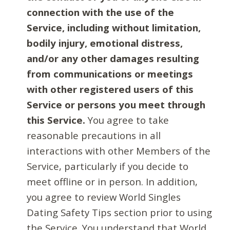
connection with the use of the
Service, including without limitation,
bodily injury, emotional distress,
and/or any other damages resulting
from communications or meetings
with other registered users of this
Service or persons you meet through
this Service.
You agree to take
reasonable precautions in all
interactions with other Members of the
Service, particularly if you decide to
meet offline or in person. In addition,
you agree to review World Singles
Dating Safety Tips section prior to using
the Service. You understand that World