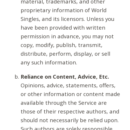
material, trademarks, and other
proprietary information of World
Singles, and its licensors. Unless you
have been provided with written
permission in advance, you may not
copy, modify, publish, transmit,
distribute, perform, display, or sell
any such information.
Reliance on Content, Advice, Etc.
Opinions, advice, statements, offers,
or other information or content made
available through the Service are
those of their respective authors, and
should not necessarily be relied upon.
Such authors are solely responsible