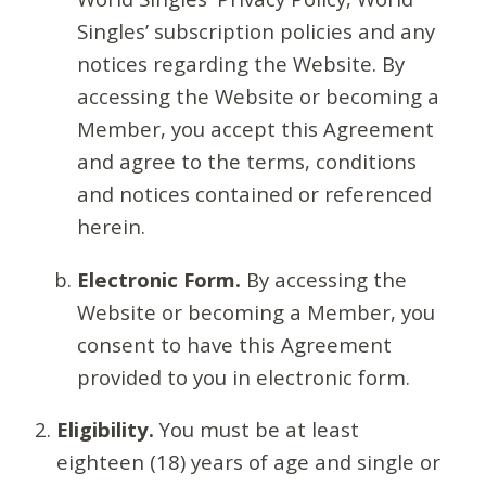
Singles’ subscription policies and any
notices regarding the Website. By
accessing the Website or becoming a
Member, you accept this Agreement
and agree to the terms, conditions
and notices contained or referenced
herein.
Electronic Form.
By accessing the
Website or becoming a Member, you
consent to have this Agreement
provided to you in electronic form.
Eligibility.
You must be at least
eighteen (18) years of age and single or