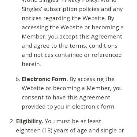
Singles’ subscription policies and any
notices regarding the Website. By
accessing the Website or becoming a
Member, you accept this Agreement
and agree to the terms, conditions
and notices contained or referenced
herein.
Electronic Form.
By accessing the
Website or becoming a Member, you
consent to have this Agreement
provided to you in electronic form.
Eligibility.
You must be at least
eighteen (18) years of age and single or