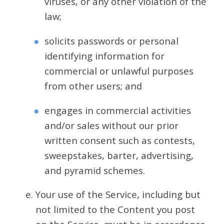
viruses, or any other violation of the
law;
solicits passwords or personal
identifying information for
commercial or unlawful purposes
from other users; and
engages in commercial activities
and/or sales without our prior
written consent such as contests,
sweepstakes, barter, advertising,
and pyramid schemes.
Your use of the Service, including but
not limited to the Content you post