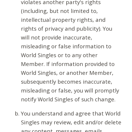
violates another party's rights
(including, but not limited to,
intellectual property rights, and
rights of privacy and publicity). You
will not provide inaccurate,
misleading or false information to
World Singles or to any other
Member. If information provided to
World Singles, or another Member,
subsequently becomes inaccurate,
misleading or false, you will promptly
notify World Singles of such change.
You understand and agree that World
Singles may review, edit and/or delete
any content, messages, emails,