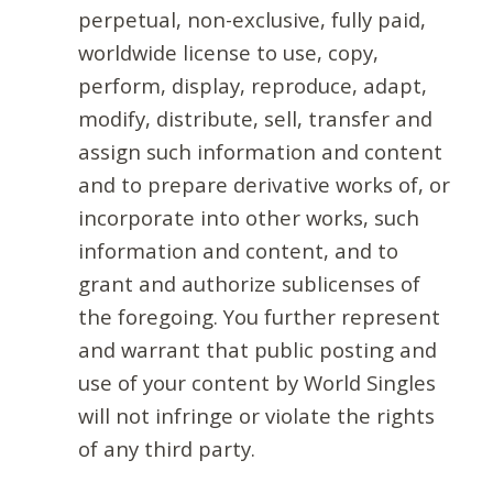
perpetual, non-exclusive, fully paid,
worldwide license to use, copy,
perform, display, reproduce, adapt,
modify, distribute, sell, transfer and
assign such information and content
and to prepare derivative works of, or
incorporate into other works, such
information and content, and to
grant and authorize sublicenses of
the foregoing. You further represent
and warrant that public posting and
use of your content by World Singles
will not infringe or violate the rights
of any third party.