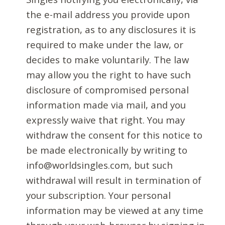
the e-mail address you provide upon
registration, as to any disclosures it is
required to make under the law, or
decides to make voluntarily. The law
may allow you the right to have such
disclosure of compromised personal
information made via mail, and you
expressly waive that right. You may
withdraw the consent for this notice to
be made electronically by writing to
info@worldsingles.com, but such
withdrawal will result in termination of
your subscription. Your personal
information may be viewed at any time