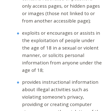
only access pages, or hidden pages
or images (those not linked to or
from another accessible page);
exploits or encourages or assists in
the exploitation of people under
the age of 18 in a sexual or violent
manner, or solicits personal
information from anyone under the
age of 18;
provides instructional information
about illegal activities such as
violating someone’s privacy,
providing or creating computer