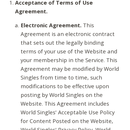
Acceptance of Terms of Use
Agreement.
Electronic Agreement.
This
Agreement is an electronic contract
that sets out the legally binding
terms of your use of the Website and
your membership in the Service. This
Agreement may be modified by World
Singles from time to time, such
modifications to be effective upon
posting by World Singles on the
Website. This Agreement includes
World Singles' Acceptable Use Policy
for Content Posted on the Website,
World Singles' Privacy Policy, World