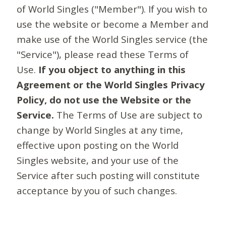
of World Singles ("Member"). If you wish to
use the website or become a Member and
make use of the World Singles service (the
"Service"), please read these Terms of
Use.
If you object to anything in this
Agreement or the World Singles Privacy
Policy, do not use the Website or the
Service.
The Terms of Use are subject to
change by World Singles at any time,
effective upon posting on the World
Singles website, and your use of the
Service after such posting will constitute
acceptance by you of such changes.