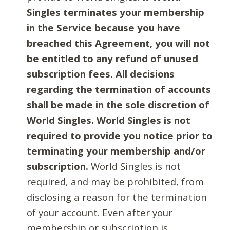
Singles terminates your membership
in the Service because you have
breached this Agreement, you will not
be entitled to any refund of unused
subscription fees. All decisions
regarding the termination of accounts
shall be made in the sole discretion of
World Singles. World Singles is not
required to provide you notice prior to
terminating your membership and/or
subscription.
World Singles is not
required, and may be prohibited, from
disclosing a reason for the termination
of your account. Even after your
membership or subscription is