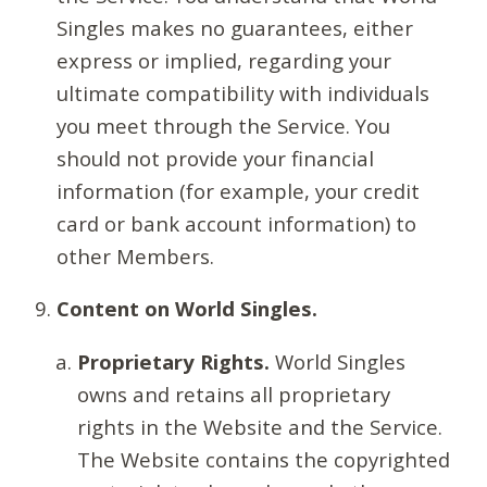
Singles makes no guarantees, either
express or implied, regarding your
ultimate compatibility with individuals
you meet through the Service. You
should not provide your financial
information (for example, your credit
card or bank account information) to
other Members.
Content on World Singles.
Proprietary Rights.
World Singles
owns and retains all proprietary
rights in the Website and the Service.
The Website contains the copyrighted