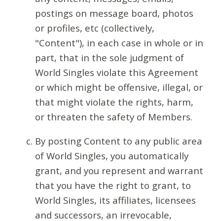
postings on message board, photos
or profiles, etc (collectively,
"Content"), in each case in whole or in
part, that in the sole judgment of
World Singles violate this Agreement
or which might be offensive, illegal, or
that might violate the rights, harm,
or threaten the safety of Members.
By posting Content to any public area
of World Singles, you automatically
grant, and you represent and warrant
that you have the right to grant, to
World Singles, its affiliates, licensees
and successors, an irrevocable,