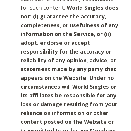
for such content.
World Singles does
not: (i) guarantee the accuracy,
completeness, or usefulness of any
information on the Service, or (ii)
adopt, endorse or accept
responsibility for the accuracy or
reliability of any opinion, advice, or
statement made by any party that
appears on the Website. Under no
circumstances will World Singles or
its affiliates be responsible for any
loss or damage resulting from your
reliance on information or other
content posted on the Website or
transmitted to or by any Members.