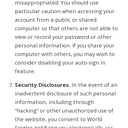
misappropriated. You should use
particular caution when accessing your
account from a public or shared
computer so that others are not able to
view or record your password or other
personal information. If you share your
computer with others, you may wish to
consider disabling your auto-sign in
feature.
Security Disclosures.
In the event of an
inadvertent disclosure of such personal
information, including through
“hacking” or other unauthorized use of
the website, you consent to World
Singles notifying you electronically, via