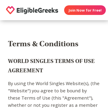
Join Now for Free!
Terms & Conditions
WORLD SINGLES TERMS OF USE
AGREEMENT
By using the World Singles Website(s), (the
"Website") you agree to be bound by
these Terms of Use (this "Agreement"),
whether or not you register as a member