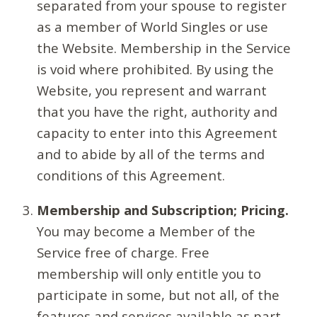
separated from your spouse to register
as a member of World Singles or use
the Website. Membership in the Service
is void where prohibited. By using the
Website, you represent and warrant
that you have the right, authority and
capacity to enter into this Agreement
and to abide by all of the terms and
conditions of this Agreement.
Membership and Subscription; Pricing.
You may become a Member of the
Service free of charge. Free
membership will only entitle you to
participate in some, but not all, of the
features and services available as part