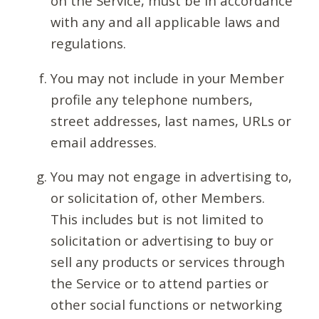
on the Service, must be in accordance
with any and all applicable laws and
regulations.
You may not include in your Member
profile any telephone numbers,
street addresses, last names, URLs or
email addresses.
You may not engage in advertising to,
or solicitation of, other Members.
This includes but is not limited to
solicitation or advertising to buy or
sell any products or services through
the Service or to attend parties or
other social functions or networking