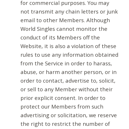
for commercial purposes. You may
not transmit any chain letters or junk
email to other Members. Although
World Singles cannot monitor the
conduct of its Members off the
Website, it is also a violation of these
rules to use any information obtained
from the Service in order to harass,
abuse, or harm another person, or in
order to contact, advertise to, solicit,
or sell to any Member without their
prior explicit consent. In order to
protect our Members from such
advertising or solicitation, we reserve
the right to restrict the number of