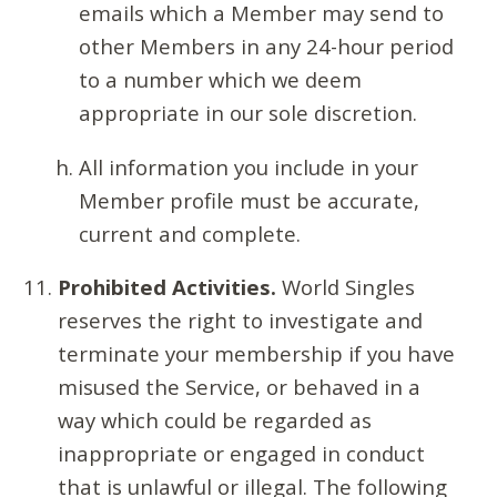
emails which a Member may send to
other Members in any 24-hour period
to a number which we deem
appropriate in our sole discretion.
All information you include in your
Member profile must be accurate,
current and complete.
Prohibited Activities.
World Singles
reserves the right to investigate and
terminate your membership if you have
misused the Service, or behaved in a
way which could be regarded as
inappropriate or engaged in conduct
that is unlawful or illegal. The following