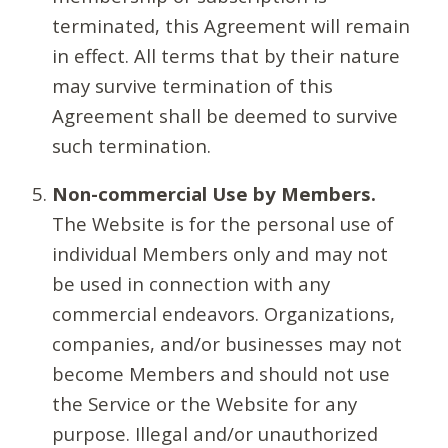
terminated, this Agreement will remain
in effect. All terms that by their nature
may survive termination of this
Agreement shall be deemed to survive
such termination.
Non-commercial Use by Members.
The Website is for the personal use of
individual Members only and may not
be used in connection with any
commercial endeavors. Organizations,
companies, and/or businesses may not
become Members and should not use
the Service or the Website for any
purpose. Illegal and/or unauthorized