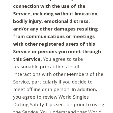
connection with the use of the
Service, including without limitation,
bodily injury, emotional distress,
and/or any other damages resulting
from communications or meetings
with other registered users of this
Service or persons you meet through
this Service.
You agree to take
reasonable precautions in all
interactions with other Members of the
Service, particularly if you decide to
meet offline or in person. In addition,
you agree to review World Singles
Dating Safety Tips section prior to using
the Service. You understand that World