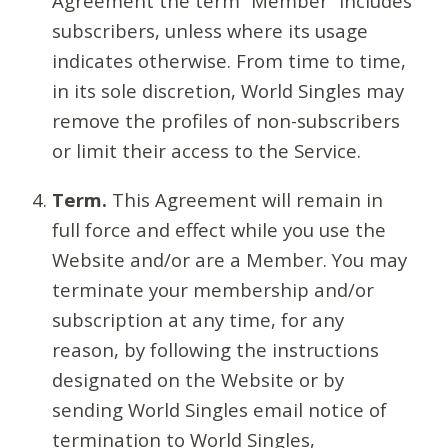
Agreement the term “Member” includes
subscribers, unless where its usage
indicates otherwise. From time to time,
in its sole discretion, World Singles may
remove the profiles of non-subscribers
or limit their access to the Service.
Term.
This Agreement will remain in
full force and effect while you use the
Website and/or are a Member. You may
terminate your membership and/or
subscription at any time, for any
reason, by following the instructions
designated on the Website or by
sending World Singles email notice of
termination to World Singles,