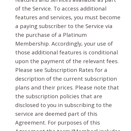
of the Service. To access additional
features and services, you must become
a paying subscriber to the Service via
the purchase of a Platinum
Membership. Accordingly, your use of
those additional features is conditional
upon the payment of the relevant fees.
Please see Subscription Rates for a
description of the current subscription
plans and their prices. Please note that
the subscription policies that are
disclosed to you in subscribing to the
service are deemed part of this
Agreement. For purposes of this