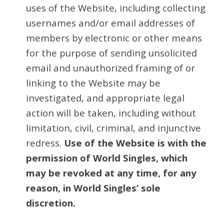
uses of the Website, including collecting
usernames and/or email addresses of
members by electronic or other means
for the purpose of sending unsolicited
email and unauthorized framing of or
linking to the Website may be
investigated, and appropriate legal
action will be taken, including without
limitation, civil, criminal, and injunctive
redress.
Use of the Website is with the
permission of World Singles, which
may be revoked at any time, for any
reason, in World Singles’ sole
discretion.