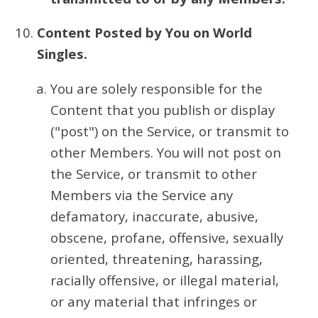
Content Posted by You on World
Singles.
You are solely responsible for the
Content that you publish or display
("post") on the Service, or transmit to
other Members. You will not post on
the Service, or transmit to other
Members via the Service any
defamatory, inaccurate, abusive,
obscene, profane, offensive, sexually
oriented, threatening, harassing,
racially offensive, or illegal material,
or any material that infringes or