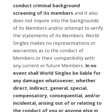
conduct criminal background
screening of its members
and it also
does not inquire into the backgrounds
of its Members and/or attempt to verify
the statements of its Members. World
Singles makes no representations or
warranties as to the conduct of
Members or their compatibility with
any current or future Members.
In no
event shall World Singles be liable for
any damages whatsoever, whether
direct, indirect, general, special,
compensatory, consequential, and/or
incidental, arising out of or relating to
the conduct of you or anyone else in