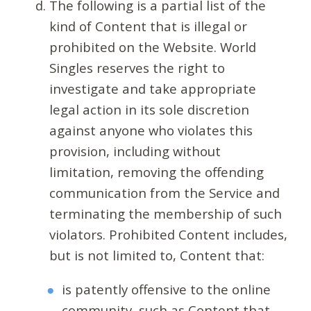
The following is a partial list of the
kind of Content that is illegal or
prohibited on the Website. World
Singles reserves the right to
investigate and take appropriate
legal action in its sole discretion
against anyone who violates this
provision, including without
limitation, removing the offending
communication from the Service and
terminating the membership of such
violators. Prohibited Content includes,
but is not limited to, Content that:
is patently offensive to the online
community, such as Content that