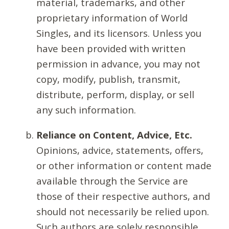
material, trademarks, and other
proprietary information of World
Singles, and its licensors. Unless you
have been provided with written
permission in advance, you may not
copy, modify, publish, transmit,
distribute, perform, display, or sell
any such information.
Reliance on Content, Advice, Etc.
Opinions, advice, statements, offers,
or other information or content made
available through the Service are
those of their respective authors, and
should not necessarily be relied upon.
Such authors are solely responsible