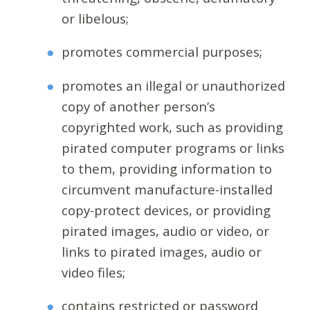
or libelous;
promotes commercial purposes;
promotes an illegal or unauthorized
copy of another person’s
copyrighted work, such as providing
pirated computer programs or links
to them, providing information to
circumvent manufacture-installed
copy-protect devices, or providing
pirated images, audio or video, or
links to pirated images, audio or
video files;
contains restricted or password