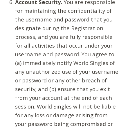
Account Security.
You are responsible
for maintaining the confidentiality of
the username and password that you
designate during the Registration
process, and you are fully responsible
for all activities that occur under your
username and password. You agree to
(a) immediately notify World Singles of
any unauthorized use of your username
or password or any other breach of
security; and (b) ensure that you exit
from your account at the end of each
session. World Singles will not be liable
for any loss or damage arising from
your password being compromised or