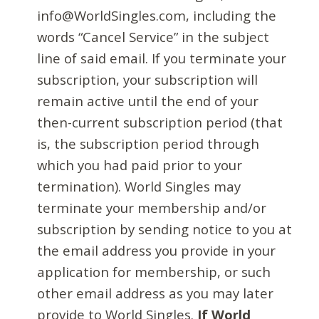
info@WorldSingles.com, including the
words “Cancel Service” in the subject
line of said email. If you terminate your
subscription, your subscription will
remain active until the end of your
then-current subscription period (that
is, the subscription period through
which you had paid prior to your
termination). World Singles may
terminate your membership and/or
subscription by sending notice to you at
the email address you provide in your
application for membership, or such
other email address as you may later
provide to World Singles.
If World