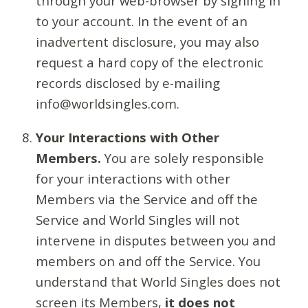
through your web-browser by signing in
to your account. In the event of an
inadvertent disclosure, you may also
request a hard copy of the electronic
records disclosed by e-mailing
info@worldsingles.com.
Your Interactions with Other
Members.
You are solely responsible
for your interactions with other
Members via the Service and off the
Service and World Singles will not
intervene in disputes between you and
members on and off the Service. You
understand that World Singles does not
screen its Members,
it does not