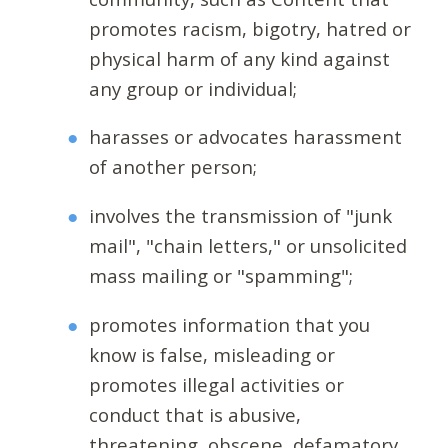
promotes racism, bigotry, hatred or
physical harm of any kind against
any group or individual;
harasses or advocates harassment
of another person;
involves the transmission of "junk
mail", "chain letters," or unsolicited
mass mailing or "spamming";
promotes information that you
know is false, misleading or
promotes illegal activities or
conduct that is abusive,
threatening, obscene, defamatory