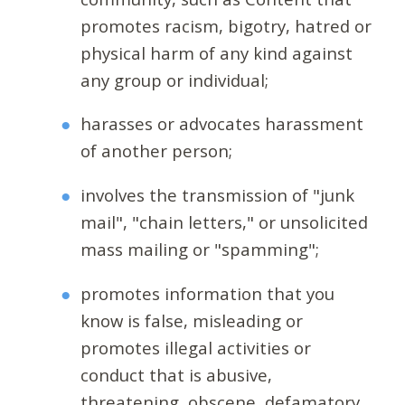
promotes racism, bigotry, hatred or
physical harm of any kind against
any group or individual;
harasses or advocates harassment
of another person;
involves the transmission of "junk
mail", "chain letters," or unsolicited
mass mailing or "spamming";
promotes information that you
know is false, misleading or
promotes illegal activities or
conduct that is abusive,
threatening, obscene, defamatory