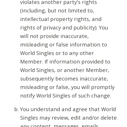
violates another party's rights
(including, but not limited to,
intellectual property rights, and
rights of privacy and publicity). You
will not provide inaccurate,
misleading or false information to
World Singles or to any other
Member. If information provided to
World Singles, or another Member,
subsequently becomes inaccurate,
misleading or false, you will promptly
notify World Singles of such change.
You understand and agree that World
Singles may review, edit and/or delete
any content, messages, emails,