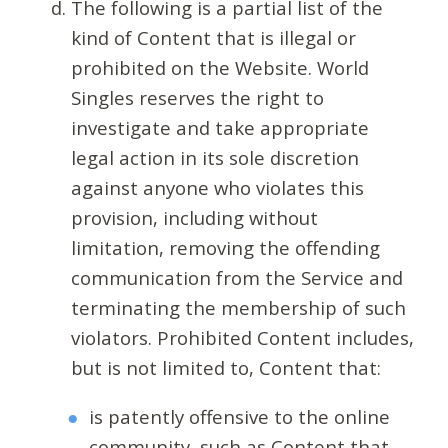
The following is a partial list of the
kind of Content that is illegal or
prohibited on the Website. World
Singles reserves the right to
investigate and take appropriate
legal action in its sole discretion
against anyone who violates this
provision, including without
limitation, removing the offending
communication from the Service and
terminating the membership of such
violators. Prohibited Content includes,
but is not limited to, Content that:
is patently offensive to the online
community, such as Content that