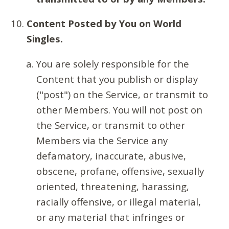
Content Posted by You on World
Singles.
You are solely responsible for the
Content that you publish or display
("post") on the Service, or transmit to
other Members. You will not post on
the Service, or transmit to other
Members via the Service any
defamatory, inaccurate, abusive,
obscene, profane, offensive, sexually
oriented, threatening, harassing,
racially offensive, or illegal material,
or any material that infringes or