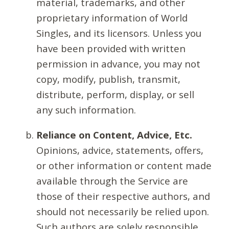
material, trademarks, and other
proprietary information of World
Singles, and its licensors. Unless you
have been provided with written
permission in advance, you may not
copy, modify, publish, transmit,
distribute, perform, display, or sell
any such information.
Reliance on Content, Advice, Etc.
Opinions, advice, statements, offers,
or other information or content made
available through the Service are
those of their respective authors, and
should not necessarily be relied upon.
Such authors are solely responsible