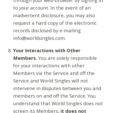
through your web-browser by signing in
to your account. In the event of an
inadvertent disclosure, you may also
request a hard copy of the electronic
records disclosed by e-mailing
info@worldsingles.com.
Your Interactions with Other
Members.
You are solely responsible
for your interactions with other
Members via the Service and off the
Service and World Singles will not
intervene in disputes between you and
members on and off the Service. You
understand that World Singles does not
screen its Members,
it does not