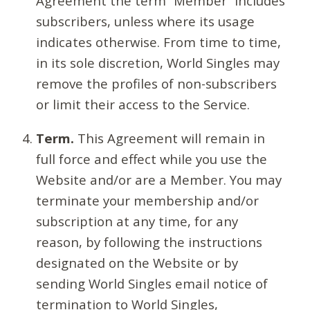
Agreement the term “Member” includes
subscribers, unless where its usage
indicates otherwise. From time to time,
in its sole discretion, World Singles may
remove the profiles of non-subscribers
or limit their access to the Service.
Term.
This Agreement will remain in
full force and effect while you use the
Website and/or are a Member. You may
terminate your membership and/or
subscription at any time, for any
reason, by following the instructions
designated on the Website or by
sending World Singles email notice of
termination to World Singles,