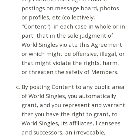
postings on message board, photos
or profiles, etc (collectively,
"Content"), in each case in whole or in
part, that in the sole judgment of
World Singles violate this Agreement
or which might be offensive, illegal, or
that might violate the rights, harm,
or threaten the safety of Members.
By posting Content to any public area
of World Singles, you automatically
grant, and you represent and warrant
that you have the right to grant, to
World Singles, its affiliates, licensees
and successors, an irrevocable,