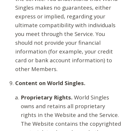
Singles makes no guarantees, either
express or implied, regarding your
ultimate compatibility with individuals
you meet through the Service. You
should not provide your financial
information (for example, your credit
card or bank account information) to
other Members.
Content on World Singles.
Proprietary Rights.
World Singles
owns and retains all proprietary
rights in the Website and the Service.
The Website contains the copyrighted