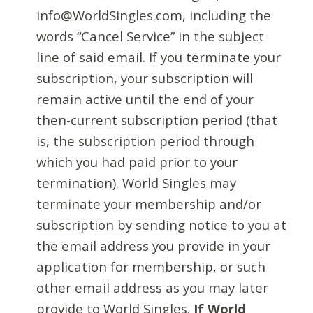
info@WorldSingles.com, including the
words “Cancel Service” in the subject
line of said email. If you terminate your
subscription, your subscription will
remain active until the end of your
then-current subscription period (that
is, the subscription period through
which you had paid prior to your
termination). World Singles may
terminate your membership and/or
subscription by sending notice to you at
the email address you provide in your
application for membership, or such
other email address as you may later
provide to World Singles.
If World