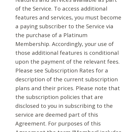
of the Service. To access additional
features and services, you must become
a paying subscriber to the Service via
the purchase of a Platinum
Membership. Accordingly, your use of
those additional features is conditional
upon the payment of the relevant fees.
Please see Subscription Rates for a
description of the current subscription
plans and their prices. Please note that
the subscription policies that are
disclosed to you in subscribing to the
service are deemed part of this
Agreement. For purposes of this