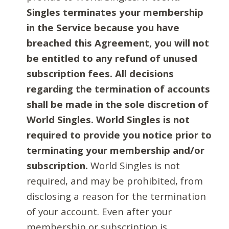
Singles terminates your membership
in the Service because you have
breached this Agreement, you will not
be entitled to any refund of unused
subscription fees. All decisions
regarding the termination of accounts
shall be made in the sole discretion of
World Singles. World Singles is not
required to provide you notice prior to
terminating your membership and/or
subscription.
World Singles is not
required, and may be prohibited, from
disclosing a reason for the termination
of your account. Even after your
membership or subscription is