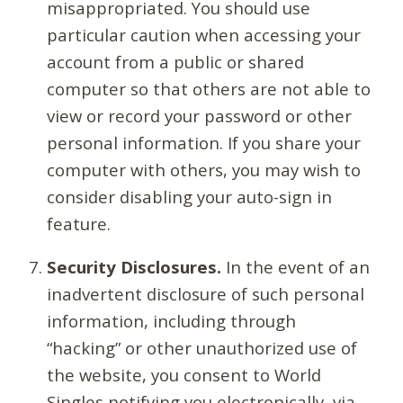
misappropriated. You should use
particular caution when accessing your
account from a public or shared
computer so that others are not able to
view or record your password or other
personal information. If you share your
computer with others, you may wish to
consider disabling your auto-sign in
feature.
Security Disclosures.
In the event of an
inadvertent disclosure of such personal
information, including through
“hacking” or other unauthorized use of
the website, you consent to World
Singles notifying you electronically, via