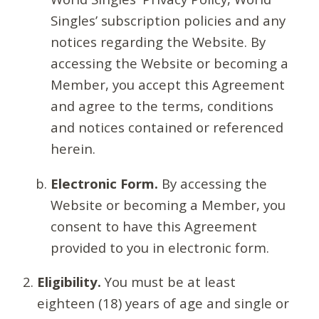
Singles’ subscription policies and any
notices regarding the Website. By
accessing the Website or becoming a
Member, you accept this Agreement
and agree to the terms, conditions
and notices contained or referenced
herein.
Electronic Form.
By accessing the
Website or becoming a Member, you
consent to have this Agreement
provided to you in electronic form.
Eligibility.
You must be at least
eighteen (18) years of age and single or