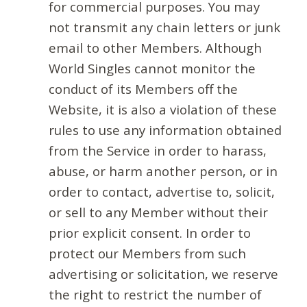
for commercial purposes. You may
not transmit any chain letters or junk
email to other Members. Although
World Singles cannot monitor the
conduct of its Members off the
Website, it is also a violation of these
rules to use any information obtained
from the Service in order to harass,
abuse, or harm another person, or in
order to contact, advertise to, solicit,
or sell to any Member without their
prior explicit consent. In order to
protect our Members from such
advertising or solicitation, we reserve
the right to restrict the number of