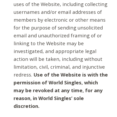
uses of the Website, including collecting
usernames and/or email addresses of
members by electronic or other means
for the purpose of sending unsolicited
email and unauthorized framing of or
linking to the Website may be
investigated, and appropriate legal
action will be taken, including without
limitation, civil, criminal, and injunctive
redress.
Use of the Website is with the
permission of World Singles, which
may be revoked at any time, for any
reason, in World Singles’ sole
discretion.