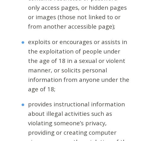
only access pages, or hidden pages
or images (those not linked to or
from another accessible page);
exploits or encourages or assists in
the exploitation of people under
the age of 18 in a sexual or violent
manner, or solicits personal
information from anyone under the
age of 18;
provides instructional information
about illegal activities such as
violating someone’s privacy,
providing or creating computer