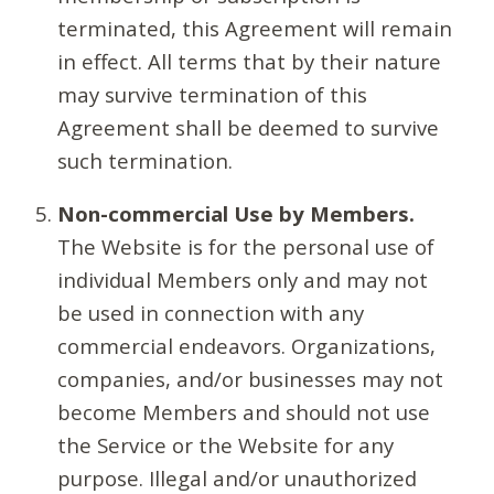
terminated, this Agreement will remain
in effect. All terms that by their nature
may survive termination of this
Agreement shall be deemed to survive
such termination.
Non-commercial Use by Members.
The Website is for the personal use of
individual Members only and may not
be used in connection with any
commercial endeavors. Organizations,
companies, and/or businesses may not
become Members and should not use
the Service or the Website for any
purpose. Illegal and/or unauthorized