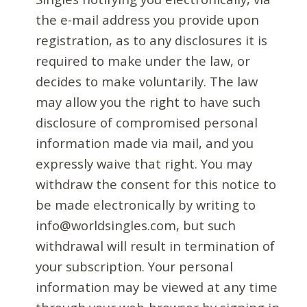
the e-mail address you provide upon
registration, as to any disclosures it is
required to make under the law, or
decides to make voluntarily. The law
may allow you the right to have such
disclosure of compromised personal
information made via mail, and you
expressly waive that right. You may
withdraw the consent for this notice to
be made electronically by writing to
info@worldsingles.com, but such
withdrawal will result in termination of
your subscription. Your personal
information may be viewed at any time