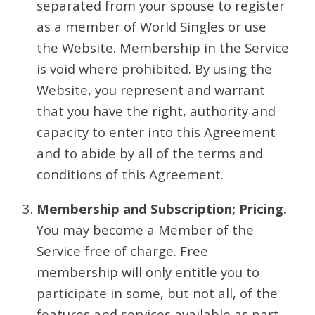
separated from your spouse to register
as a member of World Singles or use
the Website. Membership in the Service
is void where prohibited. By using the
Website, you represent and warrant
that you have the right, authority and
capacity to enter into this Agreement
and to abide by all of the terms and
conditions of this Agreement.
Membership and Subscription; Pricing.
You may become a Member of the
Service free of charge. Free
membership will only entitle you to
participate in some, but not all, of the
features and services available as part