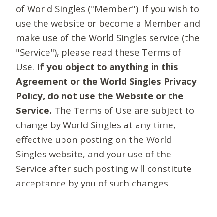
of World Singles ("Member"). If you wish to
use the website or become a Member and
make use of the World Singles service (the
"Service"), please read these Terms of
Use.
If you object to anything in this
Agreement or the World Singles Privacy
Policy, do not use the Website or the
Service.
The Terms of Use are subject to
change by World Singles at any time,
effective upon posting on the World
Singles website, and your use of the
Service after such posting will constitute
acceptance by you of such changes.