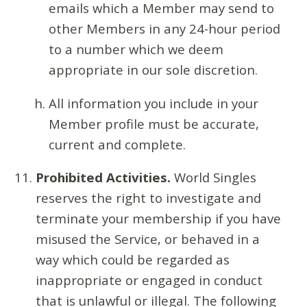
emails which a Member may send to
other Members in any 24-hour period
to a number which we deem
appropriate in our sole discretion.
All information you include in your
Member profile must be accurate,
current and complete.
Prohibited Activities.
World Singles
reserves the right to investigate and
terminate your membership if you have
misused the Service, or behaved in a
way which could be regarded as
inappropriate or engaged in conduct
that is unlawful or illegal. The following