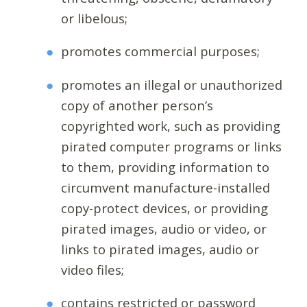
or libelous;
promotes commercial purposes;
promotes an illegal or unauthorized
copy of another person’s
copyrighted work, such as providing
pirated computer programs or links
to them, providing information to
circumvent manufacture-installed
copy-protect devices, or providing
pirated images, audio or video, or
links to pirated images, audio or
video files;
contains restricted or password