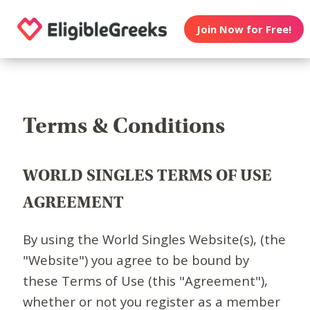
Join Now for Free!
Terms & Conditions
WORLD SINGLES TERMS OF USE
AGREEMENT
By using the World Singles Website(s), (the
"Website") you agree to be bound by
these Terms of Use (this "Agreement"),
whether or not you register as a member