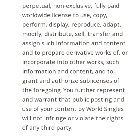
perpetual, non-exclusive, fully paid,
worldwide license to use, copy,
perform, display, reproduce, adapt,
modify, distribute, sell, transfer and
assign such information and content
and to prepare derivative works of, or
incorporate into other works, such
information and content, and to
grant and authorize sublicenses of
the foregoing. You further represent
and warrant that public posting and
use of your content by World Singles
will not infringe or violate the rights
of any third party.