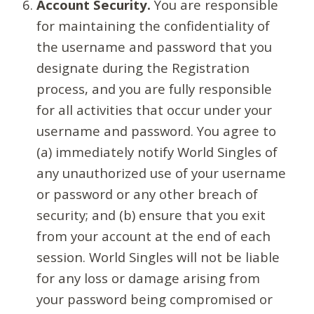
Account Security.
You are responsible
for maintaining the confidentiality of
the username and password that you
designate during the Registration
process, and you are fully responsible
for all activities that occur under your
username and password. You agree to
(a) immediately notify World Singles of
any unauthorized use of your username
or password or any other breach of
security; and (b) ensure that you exit
from your account at the end of each
session. World Singles will not be liable
for any loss or damage arising from
your password being compromised or