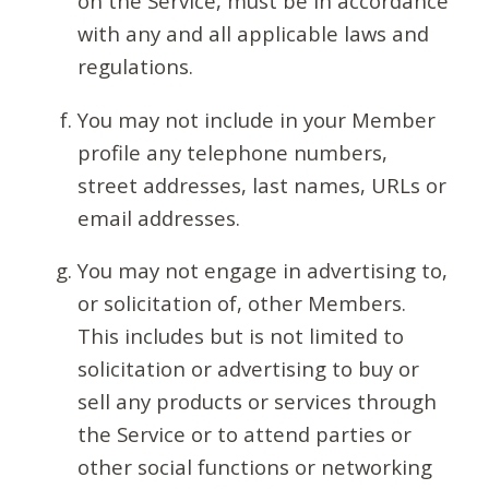
on the Service, must be in accordance
with any and all applicable laws and
regulations.
You may not include in your Member
profile any telephone numbers,
street addresses, last names, URLs or
email addresses.
You may not engage in advertising to,
or solicitation of, other Members.
This includes but is not limited to
solicitation or advertising to buy or
sell any products or services through
the Service or to attend parties or
other social functions or networking