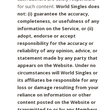
for such content.
World Singles does
not: (i) guarantee the accuracy,
completeness, or usefulness of any
information on the Service, or (ii)
adopt, endorse or accept
responsibility for the accuracy or
reliability of any opinion, advice, or
statement made by any party that
appears on the Website. Under no
circumstances will World Singles or
its affiliates be responsible for any
loss or damage resulting from your
reliance on information or other
content posted on the Website or
transmitted to or by any Members.