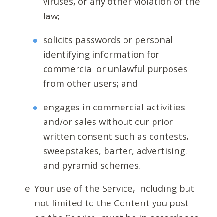
viruses, or any other violation of the
law;
solicits passwords or personal
identifying information for
commercial or unlawful purposes
from other users; and
engages in commercial activities
and/or sales without our prior
written consent such as contests,
sweepstakes, barter, advertising,
and pyramid schemes.
Your use of the Service, including but
not limited to the Content you post