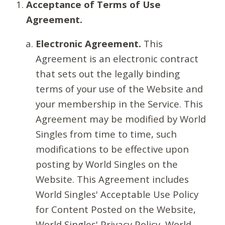
Acceptance of Terms of Use
Agreement.
Electronic Agreement.
This
Agreement is an electronic contract
that sets out the legally binding
terms of your use of the Website and
your membership in the Service. This
Agreement may be modified by World
Singles from time to time, such
modifications to be effective upon
posting by World Singles on the
Website. This Agreement includes
World Singles' Acceptable Use Policy
for Content Posted on the Website,
World Singles' Privacy Policy, World