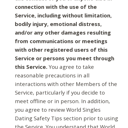
connection with the use of the
Service, including without limitation,
bodily injury, emotional distress,
and/or any other damages resulting
from communications or meetings
with other registered users of this
Service or persons you meet through
this Service.
You agree to take
reasonable precautions in all
interactions with other Members of the
Service, particularly if you decide to
meet offline or in person. In addition,
you agree to review World Singles
Dating Safety Tips section prior to using
the Service. You understand that World