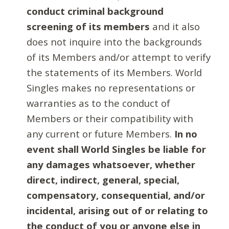
conduct criminal background
screening of its members
and it also
does not inquire into the backgrounds
of its Members and/or attempt to verify
the statements of its Members. World
Singles makes no representations or
warranties as to the conduct of
Members or their compatibility with
any current or future Members.
In no
event shall World Singles be liable for
any damages whatsoever, whether
direct, indirect, general, special,
compensatory, consequential, and/or
incidental, arising out of or relating to
the conduct of you or anyone else in