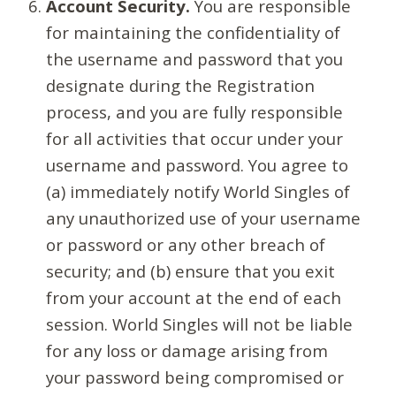
Account Security.
You are responsible
for maintaining the confidentiality of
the username and password that you
designate during the Registration
process, and you are fully responsible
for all activities that occur under your
username and password. You agree to
(a) immediately notify World Singles of
any unauthorized use of your username
or password or any other breach of
security; and (b) ensure that you exit
from your account at the end of each
session. World Singles will not be liable
for any loss or damage arising from
your password being compromised or