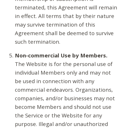
terminated, this Agreement will remain
in effect. All terms that by their nature
may survive termination of this
Agreement shall be deemed to survive
such termination.
Non-commercial Use by Members.
The Website is for the personal use of
individual Members only and may not
be used in connection with any
commercial endeavors. Organizations,
companies, and/or businesses may not
become Members and should not use
the Service or the Website for any
purpose. Illegal and/or unauthorized