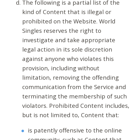
The following is a partial list of the
kind of Content that is illegal or
prohibited on the Website. World
Singles reserves the right to
investigate and take appropriate
legal action in its sole discretion
against anyone who violates this
provision, including without
limitation, removing the offending
communication from the Service and
terminating the membership of such
violators. Prohibited Content includes,
but is not limited to, Content that:
is patently offensive to the online
community, such as Content that