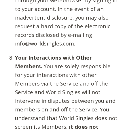
through your web-browser by signing in
to your account. In the event of an
inadvertent disclosure, you may also
request a hard copy of the electronic
records disclosed by e-mailing
info@worldsingles.com.
Your Interactions with Other
Members.
You are solely responsible
for your interactions with other
Members via the Service and off the
Service and World Singles will not
intervene in disputes between you and
members on and off the Service. You
understand that World Singles does not
screen its Members,
it does not