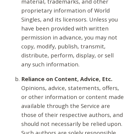
material, trademarks, and other
proprietary information of World
Singles, and its licensors. Unless you
have been provided with written
permission in advance, you may not
copy, modify, publish, transmit,
distribute, perform, display, or sell
any such information.
Reliance on Content, Advice, Etc.
Opinions, advice, statements, offers,
or other information or content made
available through the Service are
those of their respective authors, and
should not necessarily be relied upon.
Such authors are solely responsible