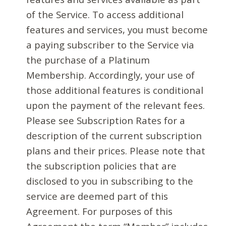
of the Service. To access additional
features and services, you must become
a paying subscriber to the Service via
the purchase of a Platinum
Membership. Accordingly, your use of
those additional features is conditional
upon the payment of the relevant fees.
Please see Subscription Rates for a
description of the current subscription
plans and their prices. Please note that
the subscription policies that are
disclosed to you in subscribing to the
service are deemed part of this
Agreement. For purposes of this