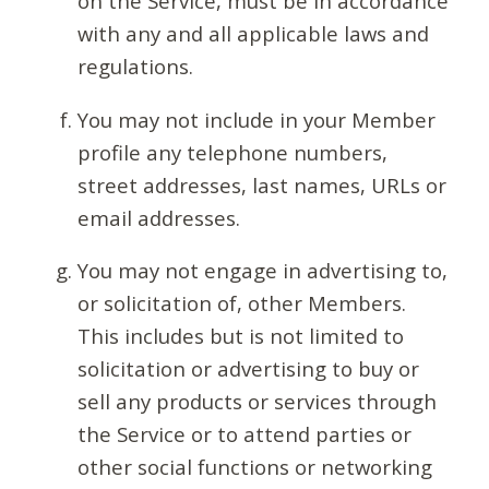
on the Service, must be in accordance
with any and all applicable laws and
regulations.
You may not include in your Member
profile any telephone numbers,
street addresses, last names, URLs or
email addresses.
You may not engage in advertising to,
or solicitation of, other Members.
This includes but is not limited to
solicitation or advertising to buy or
sell any products or services through
the Service or to attend parties or
other social functions or networking