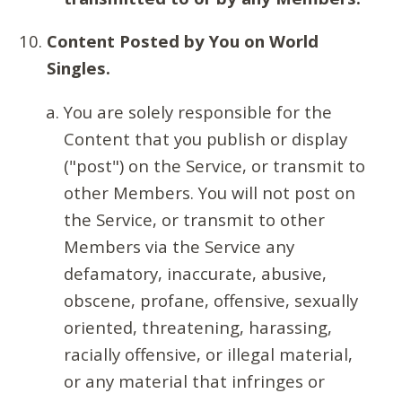
Content Posted by You on World
Singles.
You are solely responsible for the
Content that you publish or display
("post") on the Service, or transmit to
other Members. You will not post on
the Service, or transmit to other
Members via the Service any
defamatory, inaccurate, abusive,
obscene, profane, offensive, sexually
oriented, threatening, harassing,
racially offensive, or illegal material,
or any material that infringes or