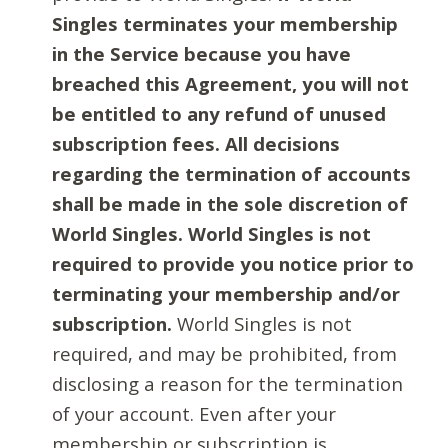
Singles terminates your membership
in the Service because you have
breached this Agreement, you will not
be entitled to any refund of unused
subscription fees. All decisions
regarding the termination of accounts
shall be made in the sole discretion of
World Singles. World Singles is not
required to provide you notice prior to
terminating your membership and/or
subscription.
World Singles is not
required, and may be prohibited, from
disclosing a reason for the termination
of your account. Even after your
membership or subscription is