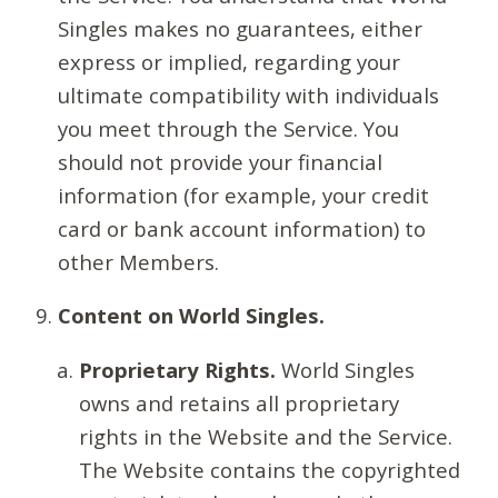
Singles makes no guarantees, either
express or implied, regarding your
ultimate compatibility with individuals
you meet through the Service. You
should not provide your financial
information (for example, your credit
card or bank account information) to
other Members.
Content on World Singles.
Proprietary Rights.
World Singles
owns and retains all proprietary
rights in the Website and the Service.
The Website contains the copyrighted