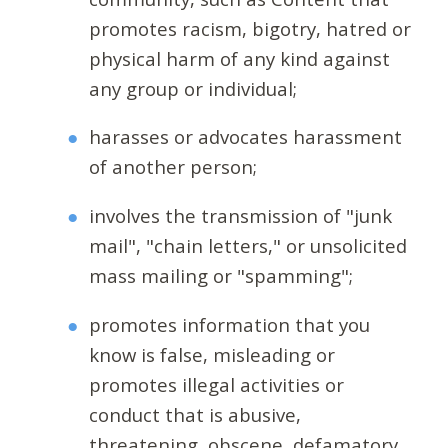
promotes racism, bigotry, hatred or
physical harm of any kind against
any group or individual;
harasses or advocates harassment
of another person;
involves the transmission of "junk
mail", "chain letters," or unsolicited
mass mailing or "spamming";
promotes information that you
know is false, misleading or
promotes illegal activities or
conduct that is abusive,
threatening, obscene, defamatory