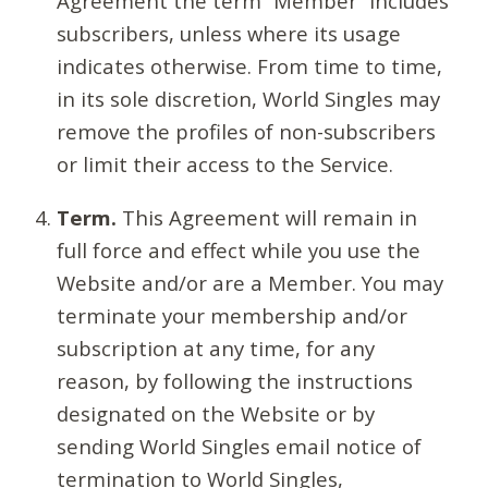
Agreement the term “Member” includes
subscribers, unless where its usage
indicates otherwise. From time to time,
in its sole discretion, World Singles may
remove the profiles of non-subscribers
or limit their access to the Service.
Term.
This Agreement will remain in
full force and effect while you use the
Website and/or are a Member. You may
terminate your membership and/or
subscription at any time, for any
reason, by following the instructions
designated on the Website or by
sending World Singles email notice of
termination to World Singles,