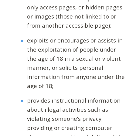
only access pages, or hidden pages
or images (those not linked to or
from another accessible page);
exploits or encourages or assists in
the exploitation of people under
the age of 18 in a sexual or violent
manner, or solicits personal
information from anyone under the
age of 18;
provides instructional information
about illegal activities such as
violating someone’s privacy,
providing or creating computer