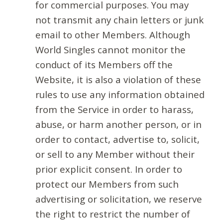
for commercial purposes. You may
not transmit any chain letters or junk
email to other Members. Although
World Singles cannot monitor the
conduct of its Members off the
Website, it is also a violation of these
rules to use any information obtained
from the Service in order to harass,
abuse, or harm another person, or in
order to contact, advertise to, solicit,
or sell to any Member without their
prior explicit consent. In order to
protect our Members from such
advertising or solicitation, we reserve
the right to restrict the number of