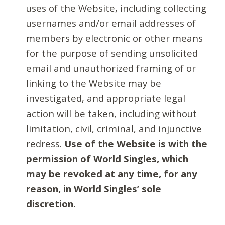
uses of the Website, including collecting
usernames and/or email addresses of
members by electronic or other means
for the purpose of sending unsolicited
email and unauthorized framing of or
linking to the Website may be
investigated, and appropriate legal
action will be taken, including without
limitation, civil, criminal, and injunctive
redress.
Use of the Website is with the
permission of World Singles, which
may be revoked at any time, for any
reason, in World Singles’ sole
discretion.