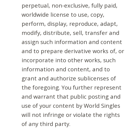
perpetual, non-exclusive, fully paid,
worldwide license to use, copy,
perform, display, reproduce, adapt,
modify, distribute, sell, transfer and
assign such information and content
and to prepare derivative works of, or
incorporate into other works, such
information and content, and to
grant and authorize sublicenses of
the foregoing. You further represent
and warrant that public posting and
use of your content by World Singles
will not infringe or violate the rights
of any third party.