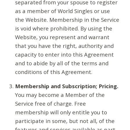
separated from your spouse to register
as a member of World Singles or use
the Website. Membership in the Service
is void where prohibited. By using the
Website, you represent and warrant
that you have the right, authority and
capacity to enter into this Agreement
and to abide by all of the terms and
conditions of this Agreement.
Membership and Subscription; Pricing.
You may become a Member of the
Service free of charge. Free
membership will only entitle you to
participate in some, but not all, of the
features and services available as part