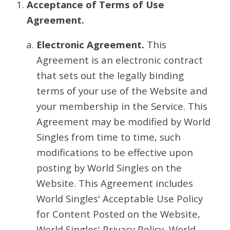
Acceptance of Terms of Use
Agreement.
Electronic Agreement.
This
Agreement is an electronic contract
that sets out the legally binding
terms of your use of the Website and
your membership in the Service. This
Agreement may be modified by World
Singles from time to time, such
modifications to be effective upon
posting by World Singles on the
Website. This Agreement includes
World Singles' Acceptable Use Policy
for Content Posted on the Website,
World Singles' Privacy Policy, World