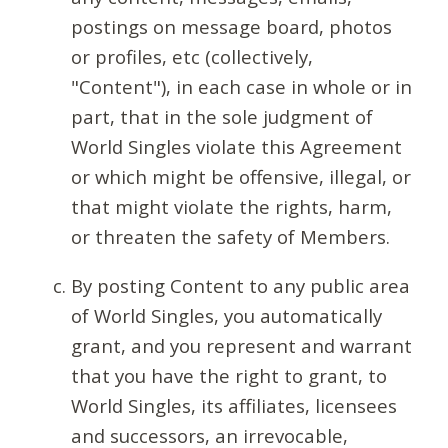
postings on message board, photos
or profiles, etc (collectively,
"Content"), in each case in whole or in
part, that in the sole judgment of
World Singles violate this Agreement
or which might be offensive, illegal, or
that might violate the rights, harm,
or threaten the safety of Members.
By posting Content to any public area
of World Singles, you automatically
grant, and you represent and warrant
that you have the right to grant, to
World Singles, its affiliates, licensees
and successors, an irrevocable,