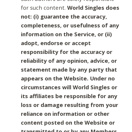
for such content.
World Singles does
not: (i) guarantee the accuracy,
completeness, or usefulness of any
information on the Service, or (ii)
adopt, endorse or accept
responsibility for the accuracy or
reliability of any opinion, advice, or
statement made by any party that
appears on the Website. Under no
circumstances will World Singles or
its affiliates be responsible for any
loss or damage resulting from your
reliance on information or other
content posted on the Website or
transmitted to or by any Members.