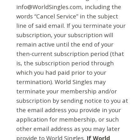
info@WorldSingles.com, including the
words “Cancel Service” in the subject
line of said email. If you terminate your
subscription, your subscription will
remain active until the end of your
then-current subscription period (that
is, the subscription period through
which you had paid prior to your
termination). World Singles may
terminate your membership and/or
subscription by sending notice to you at
the email address you provide in your
application for membership, or such
other email address as you may later
provide to World Singles.
If World