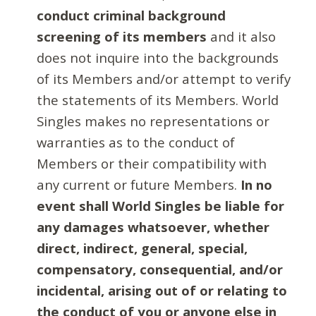
conduct criminal background
screening of its members
and it also
does not inquire into the backgrounds
of its Members and/or attempt to verify
the statements of its Members. World
Singles makes no representations or
warranties as to the conduct of
Members or their compatibility with
any current or future Members.
In no
event shall World Singles be liable for
any damages whatsoever, whether
direct, indirect, general, special,
compensatory, consequential, and/or
incidental, arising out of or relating to
the conduct of you or anyone else in