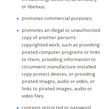
or libelous;
promotes commercial purposes;
promotes an illegal or unauthorized
copy of another person’s
copyrighted work, such as providing
pirated computer programs or links
to them, providing information to
circumvent manufacture-installed
copy-protect devices, or providing
pirated images, audio or video, or
links to pirated images, audio or
video files;
contains restricted or password