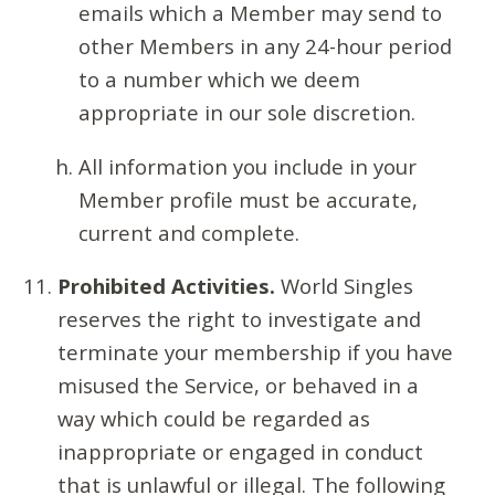
emails which a Member may send to
other Members in any 24-hour period
to a number which we deem
appropriate in our sole discretion.
All information you include in your
Member profile must be accurate,
current and complete.
Prohibited Activities.
World Singles
reserves the right to investigate and
terminate your membership if you have
misused the Service, or behaved in a
way which could be regarded as
inappropriate or engaged in conduct
that is unlawful or illegal. The following