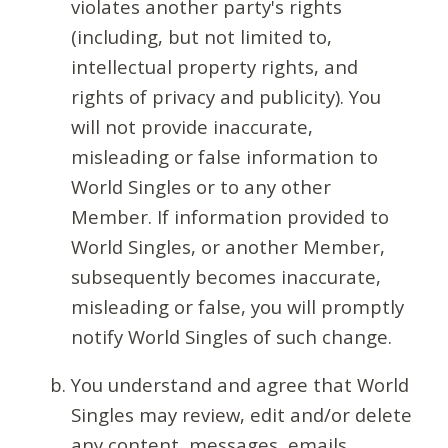
violates another party's rights
(including, but not limited to,
intellectual property rights, and
rights of privacy and publicity). You
will not provide inaccurate,
misleading or false information to
World Singles or to any other
Member. If information provided to
World Singles, or another Member,
subsequently becomes inaccurate,
misleading or false, you will promptly
notify World Singles of such change.
You understand and agree that World
Singles may review, edit and/or delete
any content, messages, emails,