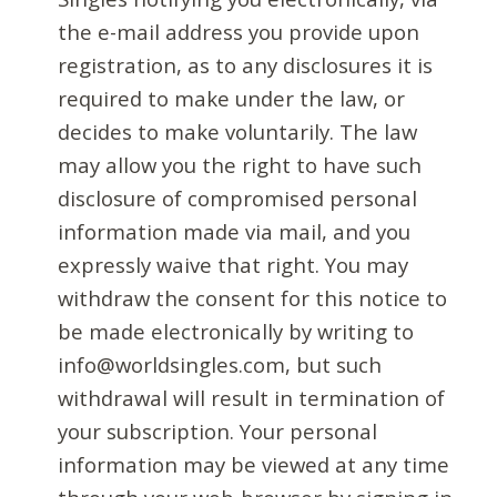
the e-mail address you provide upon
registration, as to any disclosures it is
required to make under the law, or
decides to make voluntarily. The law
may allow you the right to have such
disclosure of compromised personal
information made via mail, and you
expressly waive that right. You may
withdraw the consent for this notice to
be made electronically by writing to
info@worldsingles.com, but such
withdrawal will result in termination of
your subscription. Your personal
information may be viewed at any time