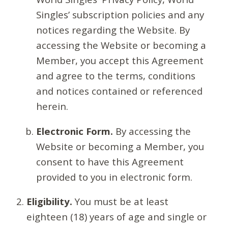
Singles’ subscription policies and any
notices regarding the Website. By
accessing the Website or becoming a
Member, you accept this Agreement
and agree to the terms, conditions
and notices contained or referenced
herein.
Electronic Form.
By accessing the
Website or becoming a Member, you
consent to have this Agreement
provided to you in electronic form.
Eligibility.
You must be at least
eighteen (18) years of age and single or