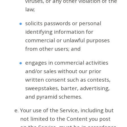
viruses, or any other violation of the
law;
solicits passwords or personal
identifying information for
commercial or unlawful purposes
from other users; and
engages in commercial activities
and/or sales without our prior
written consent such as contests,
sweepstakes, barter, advertising,
and pyramid schemes.
Your use of the Service, including but
not limited to the Content you post