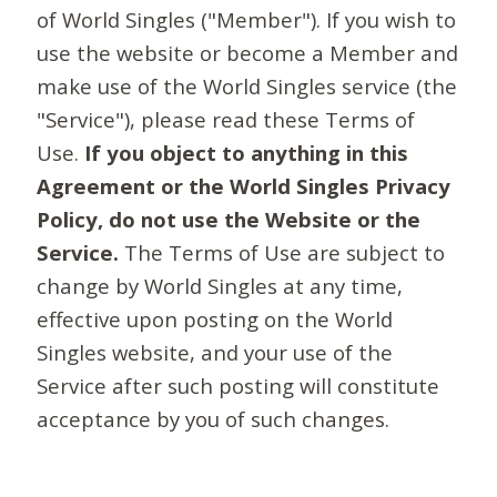
of World Singles ("Member"). If you wish to
use the website or become a Member and
make use of the World Singles service (the
"Service"), please read these Terms of
Use.
If you object to anything in this
Agreement or the World Singles Privacy
Policy, do not use the Website or the
Service.
The Terms of Use are subject to
change by World Singles at any time,
effective upon posting on the World
Singles website, and your use of the
Service after such posting will constitute
acceptance by you of such changes.