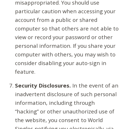
misappropriated. You should use
particular caution when accessing your
account from a public or shared
computer so that others are not able to
view or record your password or other
personal information. If you share your
computer with others, you may wish to
consider disabling your auto-sign in
feature.
Security Disclosures.
In the event of an
inadvertent disclosure of such personal
information, including through
“hacking” or other unauthorized use of
the website, you consent to World
Singles notifying you electronically, via