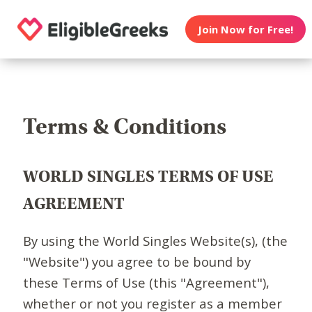
Join Now for Free!
Terms & Conditions
WORLD SINGLES TERMS OF USE
AGREEMENT
By using the World Singles Website(s), (the
"Website") you agree to be bound by
these Terms of Use (this "Agreement"),
whether or not you register as a member