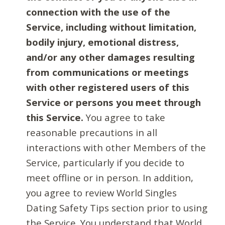
connection with the use of the
Service, including without limitation,
bodily injury, emotional distress,
and/or any other damages resulting
from communications or meetings
with other registered users of this
Service or persons you meet through
this Service.
You agree to take
reasonable precautions in all
interactions with other Members of the
Service, particularly if you decide to
meet offline or in person. In addition,
you agree to review World Singles
Dating Safety Tips section prior to using
the Service. You understand that World