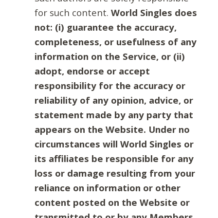
for such content.
World Singles does
not: (i) guarantee the accuracy,
completeness, or usefulness of any
information on the Service, or (ii)
adopt, endorse or accept
responsibility for the accuracy or
reliability of any opinion, advice, or
statement made by any party that
appears on the Website. Under no
circumstances will World Singles or
its affiliates be responsible for any
loss or damage resulting from your
reliance on information or other
content posted on the Website or
transmitted to or by any Members.