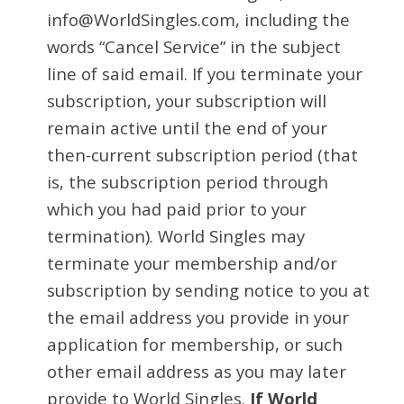
info@WorldSingles.com, including the
words “Cancel Service” in the subject
line of said email. If you terminate your
subscription, your subscription will
remain active until the end of your
then-current subscription period (that
is, the subscription period through
which you had paid prior to your
termination). World Singles may
terminate your membership and/or
subscription by sending notice to you at
the email address you provide in your
application for membership, or such
other email address as you may later
provide to World Singles.
If World