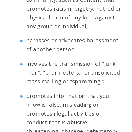
promotes racism, bigotry, hatred or
physical harm of any kind against
any group or individual;
harasses or advocates harassment
of another person;
involves the transmission of "junk
mail", "chain letters," or unsolicited
mass mailing or "spamming";
promotes information that you
know is false, misleading or
promotes illegal activities or
conduct that is abusive,
threatening, obscene, defamatory