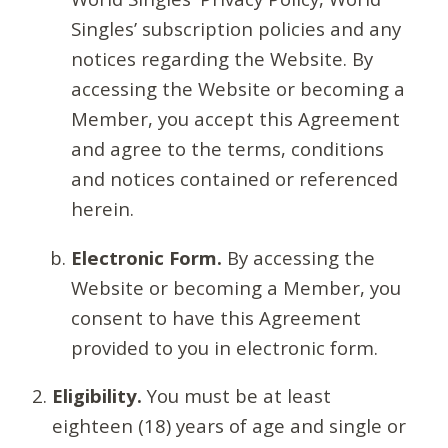
Singles’ subscription policies and any
notices regarding the Website. By
accessing the Website or becoming a
Member, you accept this Agreement
and agree to the terms, conditions
and notices contained or referenced
herein.
Electronic Form.
By accessing the
Website or becoming a Member, you
consent to have this Agreement
provided to you in electronic form.
Eligibility.
You must be at least
eighteen (18) years of age and single or