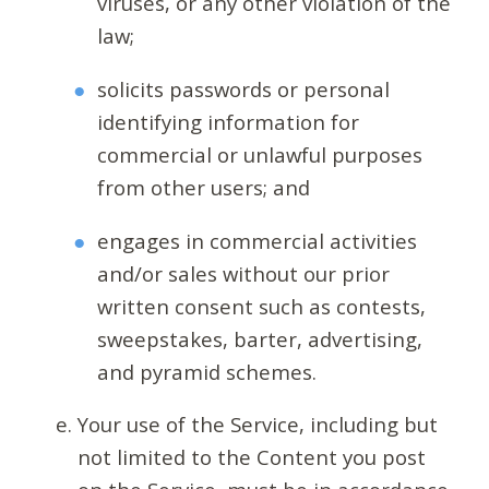
viruses, or any other violation of the
law;
solicits passwords or personal
identifying information for
commercial or unlawful purposes
from other users; and
engages in commercial activities
and/or sales without our prior
written consent such as contests,
sweepstakes, barter, advertising,
and pyramid schemes.
Your use of the Service, including but
not limited to the Content you post