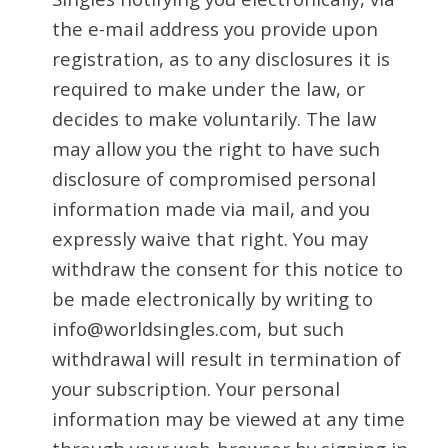
the e-mail address you provide upon
registration, as to any disclosures it is
required to make under the law, or
decides to make voluntarily. The law
may allow you the right to have such
disclosure of compromised personal
information made via mail, and you
expressly waive that right. You may
withdraw the consent for this notice to
be made electronically by writing to
info@worldsingles.com, but such
withdrawal will result in termination of
your subscription. Your personal
information may be viewed at any time