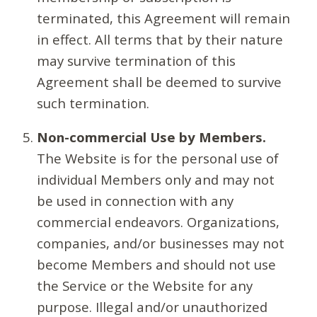
terminated, this Agreement will remain
in effect. All terms that by their nature
may survive termination of this
Agreement shall be deemed to survive
such termination.
Non-commercial Use by Members.
The Website is for the personal use of
individual Members only and may not
be used in connection with any
commercial endeavors. Organizations,
companies, and/or businesses may not
become Members and should not use
the Service or the Website for any
purpose. Illegal and/or unauthorized