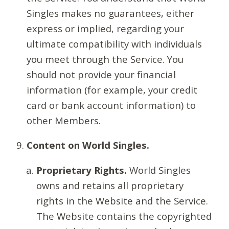
Singles makes no guarantees, either
express or implied, regarding your
ultimate compatibility with individuals
you meet through the Service. You
should not provide your financial
information (for example, your credit
card or bank account information) to
other Members.
Content on World Singles.
Proprietary Rights.
World Singles
owns and retains all proprietary
rights in the Website and the Service.
The Website contains the copyrighted