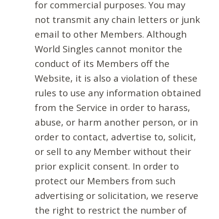
for commercial purposes. You may
not transmit any chain letters or junk
email to other Members. Although
World Singles cannot monitor the
conduct of its Members off the
Website, it is also a violation of these
rules to use any information obtained
from the Service in order to harass,
abuse, or harm another person, or in
order to contact, advertise to, solicit,
or sell to any Member without their
prior explicit consent. In order to
protect our Members from such
advertising or solicitation, we reserve
the right to restrict the number of