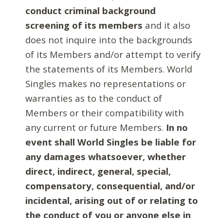
conduct criminal background
screening of its members
and it also
does not inquire into the backgrounds
of its Members and/or attempt to verify
the statements of its Members. World
Singles makes no representations or
warranties as to the conduct of
Members or their compatibility with
any current or future Members.
In no
event shall World Singles be liable for
any damages whatsoever, whether
direct, indirect, general, special,
compensatory, consequential, and/or
incidental, arising out of or relating to
the conduct of you or anyone else in