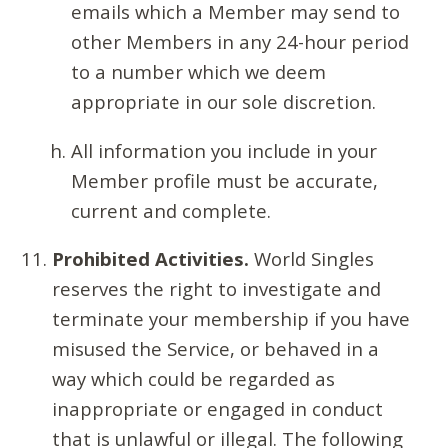
emails which a Member may send to
other Members in any 24-hour period
to a number which we deem
appropriate in our sole discretion.
All information you include in your
Member profile must be accurate,
current and complete.
Prohibited Activities.
World Singles
reserves the right to investigate and
terminate your membership if you have
misused the Service, or behaved in a
way which could be regarded as
inappropriate or engaged in conduct
that is unlawful or illegal. The following