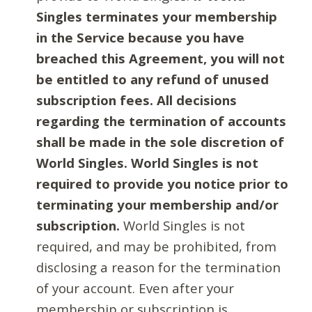
Singles terminates your membership
in the Service because you have
breached this Agreement, you will not
be entitled to any refund of unused
subscription fees. All decisions
regarding the termination of accounts
shall be made in the sole discretion of
World Singles. World Singles is not
required to provide you notice prior to
terminating your membership and/or
subscription.
World Singles is not
required, and may be prohibited, from
disclosing a reason for the termination
of your account. Even after your
membership or subscription is