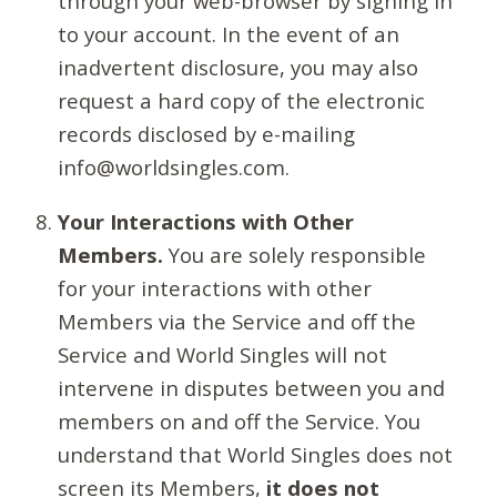
through your web-browser by signing in
to your account. In the event of an
inadvertent disclosure, you may also
request a hard copy of the electronic
records disclosed by e-mailing
info@worldsingles.com.
Your Interactions with Other
Members.
You are solely responsible
for your interactions with other
Members via the Service and off the
Service and World Singles will not
intervene in disputes between you and
members on and off the Service. You
understand that World Singles does not
screen its Members,
it does not