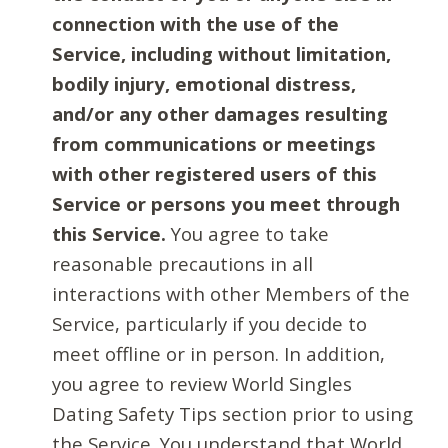
connection with the use of the
Service, including without limitation,
bodily injury, emotional distress,
and/or any other damages resulting
from communications or meetings
with other registered users of this
Service or persons you meet through
this Service.
You agree to take
reasonable precautions in all
interactions with other Members of the
Service, particularly if you decide to
meet offline or in person. In addition,
you agree to review World Singles
Dating Safety Tips section prior to using
the Service. You understand that World