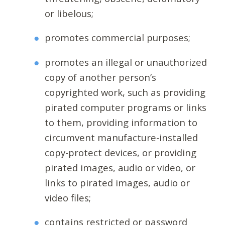
or libelous;
promotes commercial purposes;
promotes an illegal or unauthorized
copy of another person’s
copyrighted work, such as providing
pirated computer programs or links
to them, providing information to
circumvent manufacture-installed
copy-protect devices, or providing
pirated images, audio or video, or
links to pirated images, audio or
video files;
contains restricted or password