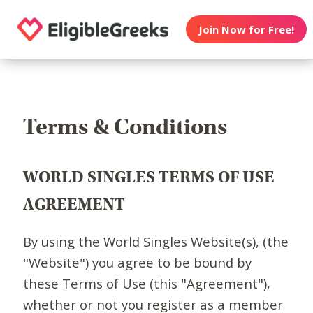
Join Now for Free!
Terms & Conditions
WORLD SINGLES TERMS OF USE
AGREEMENT
By using the World Singles Website(s), (the
"Website") you agree to be bound by
these Terms of Use (this "Agreement"),
whether or not you register as a member