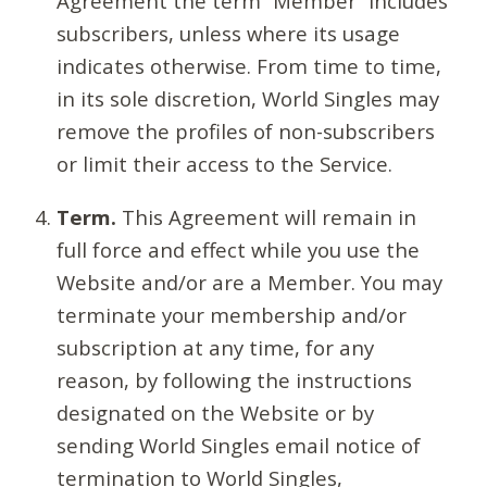
Agreement the term “Member” includes
subscribers, unless where its usage
indicates otherwise. From time to time,
in its sole discretion, World Singles may
remove the profiles of non-subscribers
or limit their access to the Service.
Term.
This Agreement will remain in
full force and effect while you use the
Website and/or are a Member. You may
terminate your membership and/or
subscription at any time, for any
reason, by following the instructions
designated on the Website or by
sending World Singles email notice of
termination to World Singles,