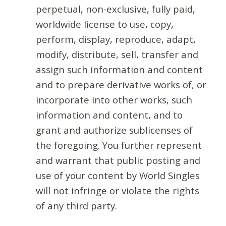
perpetual, non-exclusive, fully paid,
worldwide license to use, copy,
perform, display, reproduce, adapt,
modify, distribute, sell, transfer and
assign such information and content
and to prepare derivative works of, or
incorporate into other works, such
information and content, and to
grant and authorize sublicenses of
the foregoing. You further represent
and warrant that public posting and
use of your content by World Singles
will not infringe or violate the rights
of any third party.