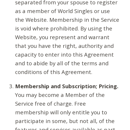
separated from your spouse to register
as a member of World Singles or use
the Website. Membership in the Service
is void where prohibited. By using the
Website, you represent and warrant
that you have the right, authority and
capacity to enter into this Agreement
and to abide by all of the terms and
conditions of this Agreement.
Membership and Subscription; Pricing.
You may become a Member of the
Service free of charge. Free
membership will only entitle you to
participate in some, but not all, of the
features and services available as part