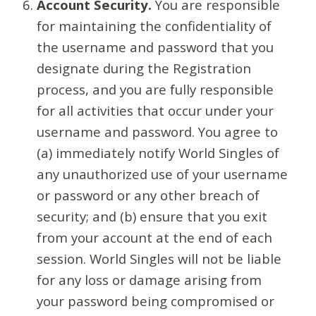
Account Security.
You are responsible
for maintaining the confidentiality of
the username and password that you
designate during the Registration
process, and you are fully responsible
for all activities that occur under your
username and password. You agree to
(a) immediately notify World Singles of
any unauthorized use of your username
or password or any other breach of
security; and (b) ensure that you exit
from your account at the end of each
session. World Singles will not be liable
for any loss or damage arising from
your password being compromised or