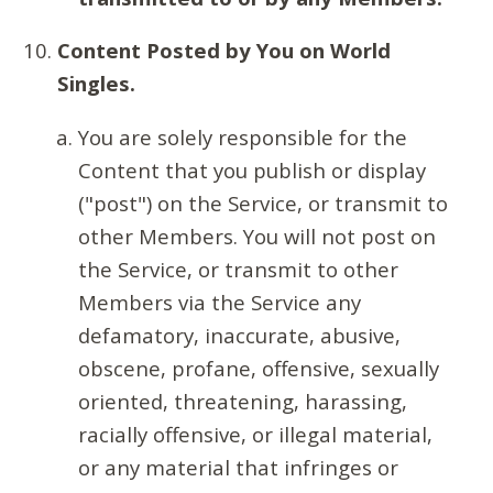
Content Posted by You on World
Singles.
You are solely responsible for the
Content that you publish or display
("post") on the Service, or transmit to
other Members. You will not post on
the Service, or transmit to other
Members via the Service any
defamatory, inaccurate, abusive,
obscene, profane, offensive, sexually
oriented, threatening, harassing,
racially offensive, or illegal material,
or any material that infringes or