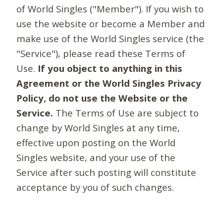
of World Singles ("Member"). If you wish to
use the website or become a Member and
make use of the World Singles service (the
"Service"), please read these Terms of
Use.
If you object to anything in this
Agreement or the World Singles Privacy
Policy, do not use the Website or the
Service.
The Terms of Use are subject to
change by World Singles at any time,
effective upon posting on the World
Singles website, and your use of the
Service after such posting will constitute
acceptance by you of such changes.