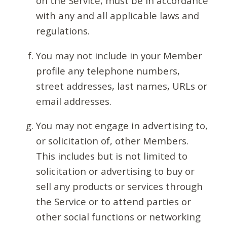
on the Service, must be in accordance
with any and all applicable laws and
regulations.
You may not include in your Member
profile any telephone numbers,
street addresses, last names, URLs or
email addresses.
You may not engage in advertising to,
or solicitation of, other Members.
This includes but is not limited to
solicitation or advertising to buy or
sell any products or services through
the Service or to attend parties or
other social functions or networking