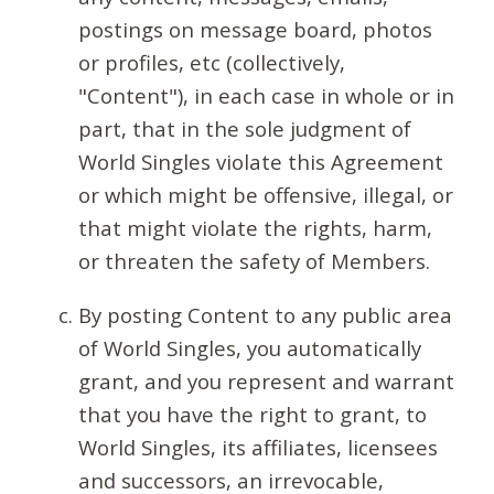
postings on message board, photos
or profiles, etc (collectively,
"Content"), in each case in whole or in
part, that in the sole judgment of
World Singles violate this Agreement
or which might be offensive, illegal, or
that might violate the rights, harm,
or threaten the safety of Members.
By posting Content to any public area
of World Singles, you automatically
grant, and you represent and warrant
that you have the right to grant, to
World Singles, its affiliates, licensees
and successors, an irrevocable,