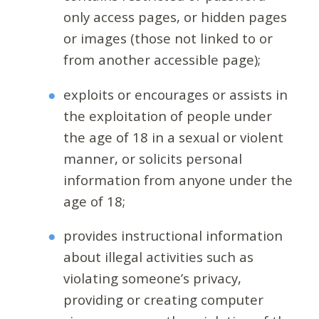
only access pages, or hidden pages
or images (those not linked to or
from another accessible page);
exploits or encourages or assists in
the exploitation of people under
the age of 18 in a sexual or violent
manner, or solicits personal
information from anyone under the
age of 18;
provides instructional information
about illegal activities such as
violating someone’s privacy,
providing or creating computer