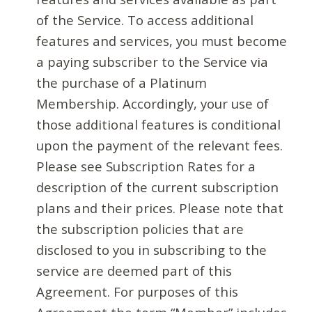
of the Service. To access additional
features and services, you must become
a paying subscriber to the Service via
the purchase of a Platinum
Membership. Accordingly, your use of
those additional features is conditional
upon the payment of the relevant fees.
Please see Subscription Rates for a
description of the current subscription
plans and their prices. Please note that
the subscription policies that are
disclosed to you in subscribing to the
service are deemed part of this
Agreement. For purposes of this