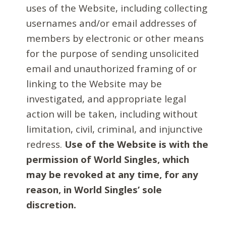
uses of the Website, including collecting
usernames and/or email addresses of
members by electronic or other means
for the purpose of sending unsolicited
email and unauthorized framing of or
linking to the Website may be
investigated, and appropriate legal
action will be taken, including without
limitation, civil, criminal, and injunctive
redress.
Use of the Website is with the
permission of World Singles, which
may be revoked at any time, for any
reason, in World Singles’ sole
discretion.