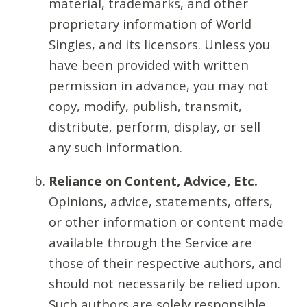
material, trademarks, and other
proprietary information of World
Singles, and its licensors. Unless you
have been provided with written
permission in advance, you may not
copy, modify, publish, transmit,
distribute, perform, display, or sell
any such information.
Reliance on Content, Advice, Etc.
Opinions, advice, statements, offers,
or other information or content made
available through the Service are
those of their respective authors, and
should not necessarily be relied upon.
Such authors are solely responsible