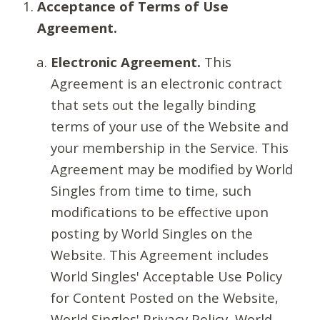
Acceptance of Terms of Use
Agreement.
Electronic Agreement.
This
Agreement is an electronic contract
that sets out the legally binding
terms of your use of the Website and
your membership in the Service. This
Agreement may be modified by World
Singles from time to time, such
modifications to be effective upon
posting by World Singles on the
Website. This Agreement includes
World Singles' Acceptable Use Policy
for Content Posted on the Website,
World Singles' Privacy Policy, World