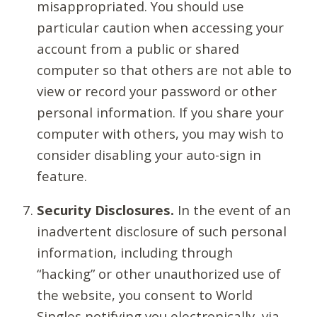
misappropriated. You should use
particular caution when accessing your
account from a public or shared
computer so that others are not able to
view or record your password or other
personal information. If you share your
computer with others, you may wish to
consider disabling your auto-sign in
feature.
Security Disclosures.
In the event of an
inadvertent disclosure of such personal
information, including through
“hacking” or other unauthorized use of
the website, you consent to World
Singles notifying you electronically, via