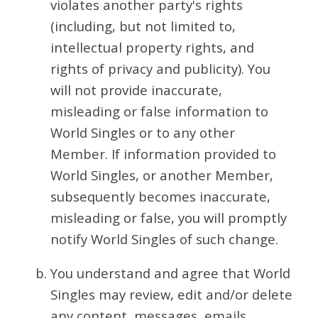
violates another party's rights
(including, but not limited to,
intellectual property rights, and
rights of privacy and publicity). You
will not provide inaccurate,
misleading or false information to
World Singles or to any other
Member. If information provided to
World Singles, or another Member,
subsequently becomes inaccurate,
misleading or false, you will promptly
notify World Singles of such change.
You understand and agree that World
Singles may review, edit and/or delete
any content, messages, emails,