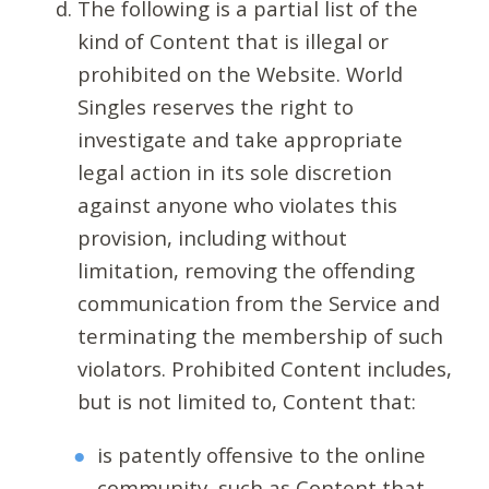
The following is a partial list of the
kind of Content that is illegal or
prohibited on the Website. World
Singles reserves the right to
investigate and take appropriate
legal action in its sole discretion
against anyone who violates this
provision, including without
limitation, removing the offending
communication from the Service and
terminating the membership of such
violators. Prohibited Content includes,
but is not limited to, Content that:
is patently offensive to the online
community, such as Content that