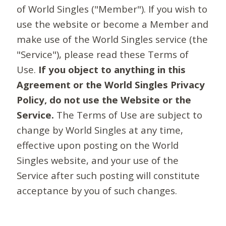
of World Singles ("Member"). If you wish to
use the website or become a Member and
make use of the World Singles service (the
"Service"), please read these Terms of
Use.
If you object to anything in this
Agreement or the World Singles Privacy
Policy, do not use the Website or the
Service.
The Terms of Use are subject to
change by World Singles at any time,
effective upon posting on the World
Singles website, and your use of the
Service after such posting will constitute
acceptance by you of such changes.