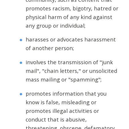
promotes racism, bigotry, hatred or
physical harm of any kind against
any group or individual;
harasses or advocates harassment
of another person;
involves the transmission of "junk
mail", "chain letters," or unsolicited
mass mailing or "spamming";
promotes information that you
know is false, misleading or
promotes illegal activities or
conduct that is abusive,
threatening, obscene, defamatory