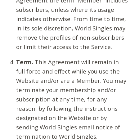
Agreement the term “Member” includes
subscribers, unless where its usage
indicates otherwise. From time to time,
in its sole discretion, World Singles may
remove the profiles of non-subscribers
or limit their access to the Service.
Term.
This Agreement will remain in
full force and effect while you use the
Website and/or are a Member. You may
terminate your membership and/or
subscription at any time, for any
reason, by following the instructions
designated on the Website or by
sending World Singles email notice of
termination to World Singles,