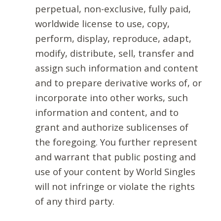
perpetual, non-exclusive, fully paid,
worldwide license to use, copy,
perform, display, reproduce, adapt,
modify, distribute, sell, transfer and
assign such information and content
and to prepare derivative works of, or
incorporate into other works, such
information and content, and to
grant and authorize sublicenses of
the foregoing. You further represent
and warrant that public posting and
use of your content by World Singles
will not infringe or violate the rights
of any third party.