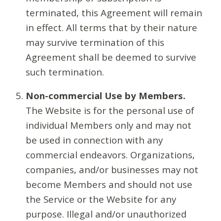
terminated, this Agreement will remain
in effect. All terms that by their nature
may survive termination of this
Agreement shall be deemed to survive
such termination.
Non-commercial Use by Members.
The Website is for the personal use of
individual Members only and may not
be used in connection with any
commercial endeavors. Organizations,
companies, and/or businesses may not
become Members and should not use
the Service or the Website for any
purpose. Illegal and/or unauthorized