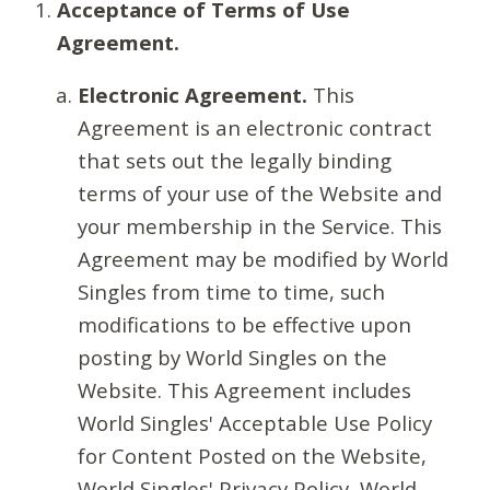
Acceptance of Terms of Use
Agreement.
Electronic Agreement.
This
Agreement is an electronic contract
that sets out the legally binding
terms of your use of the Website and
your membership in the Service. This
Agreement may be modified by World
Singles from time to time, such
modifications to be effective upon
posting by World Singles on the
Website. This Agreement includes
World Singles' Acceptable Use Policy
for Content Posted on the Website,
World Singles' Privacy Policy, World