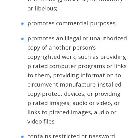
or libelous;
promotes commercial purposes;
promotes an illegal or unauthorized
copy of another person’s
copyrighted work, such as providing
pirated computer programs or links
to them, providing information to
circumvent manufacture-installed
copy-protect devices, or providing
pirated images, audio or video, or
links to pirated images, audio or
video files;
contains restricted or password