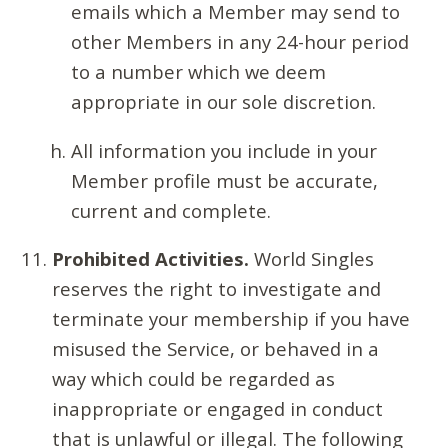
emails which a Member may send to
other Members in any 24-hour period
to a number which we deem
appropriate in our sole discretion.
All information you include in your
Member profile must be accurate,
current and complete.
Prohibited Activities.
World Singles
reserves the right to investigate and
terminate your membership if you have
misused the Service, or behaved in a
way which could be regarded as
inappropriate or engaged in conduct
that is unlawful or illegal. The following