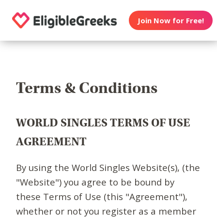
Join Now for Free!
Terms & Conditions
WORLD SINGLES TERMS OF USE
AGREEMENT
By using the World Singles Website(s), (the
"Website") you agree to be bound by
these Terms of Use (this "Agreement"),
whether or not you register as a member