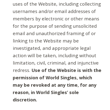
uses of the Website, including collecting
usernames and/or email addresses of
members by electronic or other means
for the purpose of sending unsolicited
email and unauthorized framing of or
linking to the Website may be
investigated, and appropriate legal
action will be taken, including without
limitation, civil, criminal, and injunctive
redress.
Use of the Website is with the
permission of World Singles, which
may be revoked at any time, for any
reason, in World Singles’ sole
discretion.