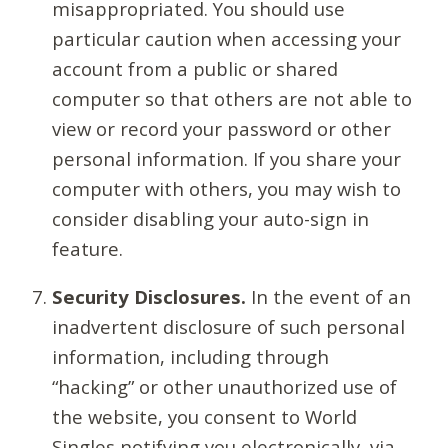
misappropriated. You should use
particular caution when accessing your
account from a public or shared
computer so that others are not able to
view or record your password or other
personal information. If you share your
computer with others, you may wish to
consider disabling your auto-sign in
feature.
Security Disclosures.
In the event of an
inadvertent disclosure of such personal
information, including through
“hacking” or other unauthorized use of
the website, you consent to World
Singles notifying you electronically, via