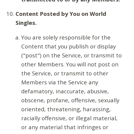
Content Posted by You on World
Singles.
You are solely responsible for the
Content that you publish or display
("post") on the Service, or transmit to
other Members. You will not post on
the Service, or transmit to other
Members via the Service any
defamatory, inaccurate, abusive,
obscene, profane, offensive, sexually
oriented, threatening, harassing,
racially offensive, or illegal material,
or any material that infringes or