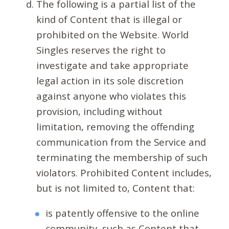
The following is a partial list of the
kind of Content that is illegal or
prohibited on the Website. World
Singles reserves the right to
investigate and take appropriate
legal action in its sole discretion
against anyone who violates this
provision, including without
limitation, removing the offending
communication from the Service and
terminating the membership of such
violators. Prohibited Content includes,
but is not limited to, Content that:
is patently offensive to the online
community, such as Content that