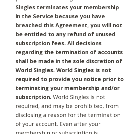
Singles terminates your membership
in the Service because you have
breached this Agreement, you will not
be entitled to any refund of unused
subscription fees. All decisions
regarding the termination of accounts
shall be made in the sole discretion of
World Singles. World Singles is not
required to provide you notice prior to
terminating your membership and/or
subscription.
World Singles is not
required, and may be prohibited, from
disclosing a reason for the termination
of your account. Even after your
membership or subscription is