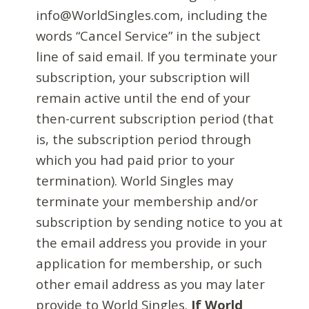
info@WorldSingles.com, including the
words “Cancel Service” in the subject
line of said email. If you terminate your
subscription, your subscription will
remain active until the end of your
then-current subscription period (that
is, the subscription period through
which you had paid prior to your
termination). World Singles may
terminate your membership and/or
subscription by sending notice to you at
the email address you provide in your
application for membership, or such
other email address as you may later
provide to World Singles.
If World