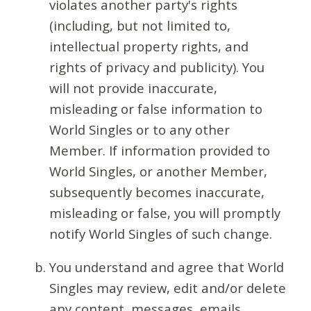
violates another party's rights
(including, but not limited to,
intellectual property rights, and
rights of privacy and publicity). You
will not provide inaccurate,
misleading or false information to
World Singles or to any other
Member. If information provided to
World Singles, or another Member,
subsequently becomes inaccurate,
misleading or false, you will promptly
notify World Singles of such change.
You understand and agree that World
Singles may review, edit and/or delete
any content, messages, emails,