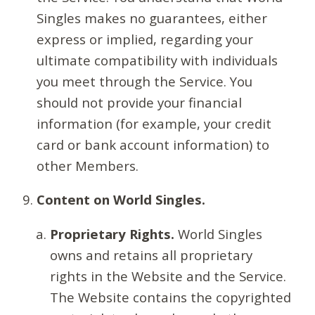
Singles makes no guarantees, either
express or implied, regarding your
ultimate compatibility with individuals
you meet through the Service. You
should not provide your financial
information (for example, your credit
card or bank account information) to
other Members.
Content on World Singles.
Proprietary Rights.
World Singles
owns and retains all proprietary
rights in the Website and the Service.
The Website contains the copyrighted