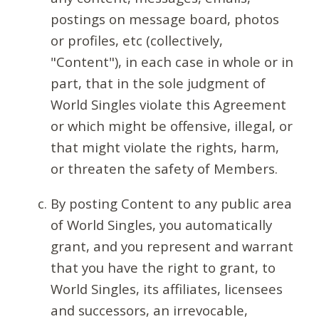
postings on message board, photos
or profiles, etc (collectively,
"Content"), in each case in whole or in
part, that in the sole judgment of
World Singles violate this Agreement
or which might be offensive, illegal, or
that might violate the rights, harm,
or threaten the safety of Members.
By posting Content to any public area
of World Singles, you automatically
grant, and you represent and warrant
that you have the right to grant, to
World Singles, its affiliates, licensees
and successors, an irrevocable,