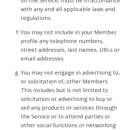
on the Service, must be in accordance
with any and all applicable laws and
regulations.
You may not include in your Member
profile any telephone numbers,
street addresses, last names, URLs or
email addresses.
You may not engage in advertising to,
or solicitation of, other Members.
This includes but is not limited to
solicitation or advertising to buy or
sell any products or services through
the Service or to attend parties or
other social functions or networking