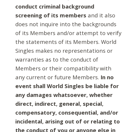
conduct criminal background
screening of its members
and it also
does not inquire into the backgrounds
of its Members and/or attempt to verify
the statements of its Members. World
Singles makes no representations or
warranties as to the conduct of
Members or their compatibility with
any current or future Members.
In no
event shall World Singles be liable for
any damages whatsoever, whether
direct, indirect, general, special,
compensatory, consequential, and/or
incidental, arising out of or relating to
the conduct of you or anyone else in