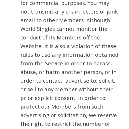
for commercial purposes. You may
not transmit any chain letters or junk
email to other Members. Although
World Singles cannot monitor the
conduct of its Members off the
Website, it is also a violation of these
rules to use any information obtained
from the Service in order to harass,
abuse, or harm another person, or in
order to contact, advertise to, solicit,
or sell to any Member without their
prior explicit consent. In order to
protect our Members from such
advertising or solicitation, we reserve
the right to restrict the number of