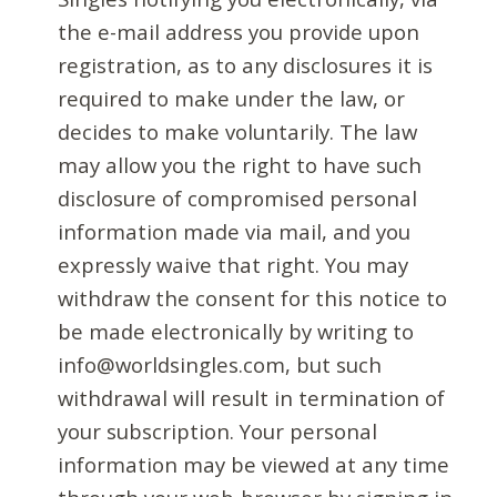
the e-mail address you provide upon
registration, as to any disclosures it is
required to make under the law, or
decides to make voluntarily. The law
may allow you the right to have such
disclosure of compromised personal
information made via mail, and you
expressly waive that right. You may
withdraw the consent for this notice to
be made electronically by writing to
info@worldsingles.com, but such
withdrawal will result in termination of
your subscription. Your personal
information may be viewed at any time