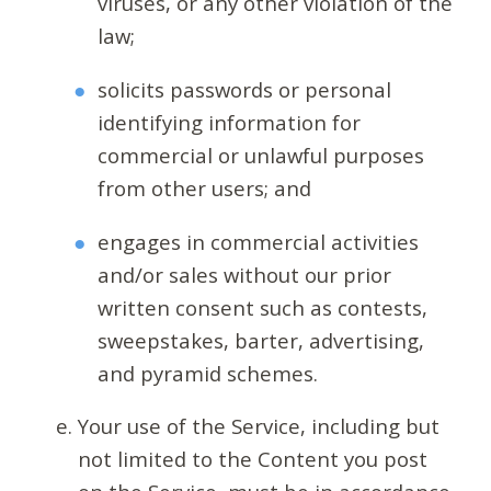
viruses, or any other violation of the
law;
solicits passwords or personal
identifying information for
commercial or unlawful purposes
from other users; and
engages in commercial activities
and/or sales without our prior
written consent such as contests,
sweepstakes, barter, advertising,
and pyramid schemes.
Your use of the Service, including but
not limited to the Content you post