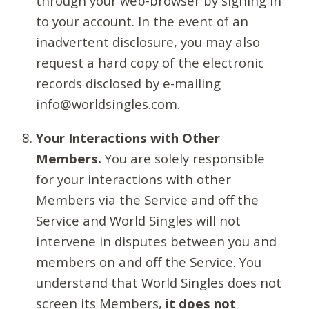
through your web-browser by signing in
to your account. In the event of an
inadvertent disclosure, you may also
request a hard copy of the electronic
records disclosed by e-mailing
info@worldsingles.com.
Your Interactions with Other
Members.
You are solely responsible
for your interactions with other
Members via the Service and off the
Service and World Singles will not
intervene in disputes between you and
members on and off the Service. You
understand that World Singles does not
screen its Members,
it does not