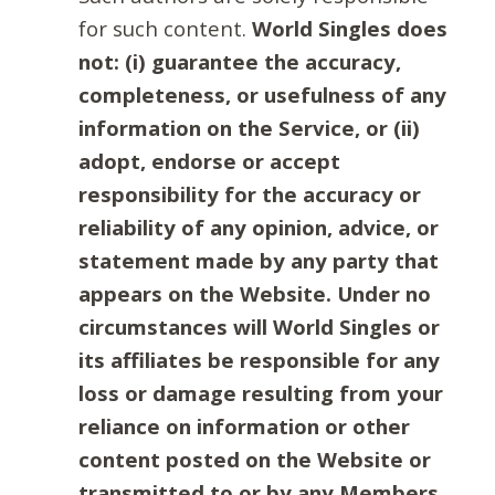
for such content.
World Singles does
not: (i) guarantee the accuracy,
completeness, or usefulness of any
information on the Service, or (ii)
adopt, endorse or accept
responsibility for the accuracy or
reliability of any opinion, advice, or
statement made by any party that
appears on the Website. Under no
circumstances will World Singles or
its affiliates be responsible for any
loss or damage resulting from your
reliance on information or other
content posted on the Website or
transmitted to or by any Members.