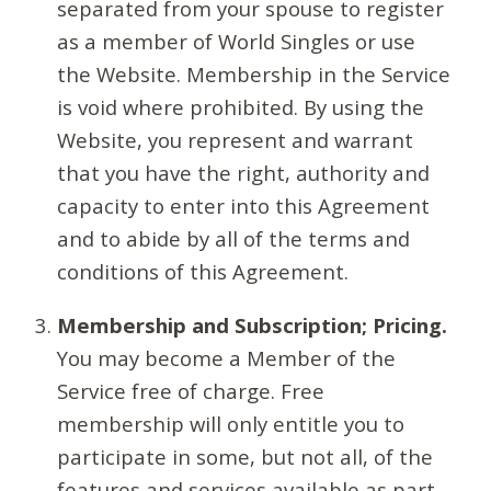
separated from your spouse to register
as a member of World Singles or use
the Website. Membership in the Service
is void where prohibited. By using the
Website, you represent and warrant
that you have the right, authority and
capacity to enter into this Agreement
and to abide by all of the terms and
conditions of this Agreement.
Membership and Subscription; Pricing.
You may become a Member of the
Service free of charge. Free
membership will only entitle you to
participate in some, but not all, of the
features and services available as part