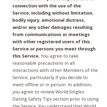
connection with the use of the
Service, including without limitation,
bodily injury, emotional distress,
and/or any other damages resulting
from communications or meetings
with other registered users of this
Service or persons you meet through
this Service.
You agree to take
reasonable precautions in all
interactions with other Members of the
Service, particularly if you decide to
meet offline or in person. In addition,
you agree to review World Singles
Dating Safety Tips section prior to using
the Service. You understand that World