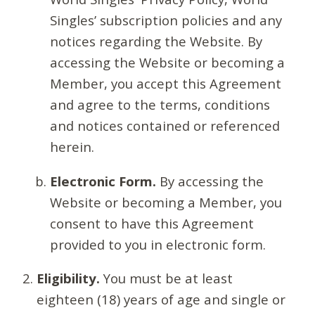
Singles’ subscription policies and any
notices regarding the Website. By
accessing the Website or becoming a
Member, you accept this Agreement
and agree to the terms, conditions
and notices contained or referenced
herein.
Electronic Form.
By accessing the
Website or becoming a Member, you
consent to have this Agreement
provided to you in electronic form.
Eligibility.
You must be at least
eighteen (18) years of age and single or