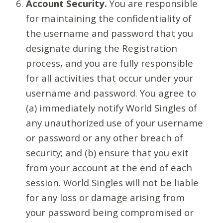
Account Security.
You are responsible
for maintaining the confidentiality of
the username and password that you
designate during the Registration
process, and you are fully responsible
for all activities that occur under your
username and password. You agree to
(a) immediately notify World Singles of
any unauthorized use of your username
or password or any other breach of
security; and (b) ensure that you exit
from your account at the end of each
session. World Singles will not be liable
for any loss or damage arising from
your password being compromised or