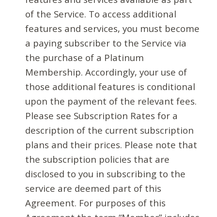
of the Service. To access additional
features and services, you must become
a paying subscriber to the Service via
the purchase of a Platinum
Membership. Accordingly, your use of
those additional features is conditional
upon the payment of the relevant fees.
Please see Subscription Rates for a
description of the current subscription
plans and their prices. Please note that
the subscription policies that are
disclosed to you in subscribing to the
service are deemed part of this
Agreement. For purposes of this