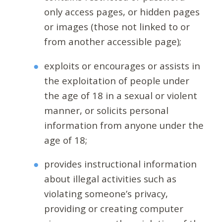
only access pages, or hidden pages
or images (those not linked to or
from another accessible page);
exploits or encourages or assists in
the exploitation of people under
the age of 18 in a sexual or violent
manner, or solicits personal
information from anyone under the
age of 18;
provides instructional information
about illegal activities such as
violating someone’s privacy,
providing or creating computer