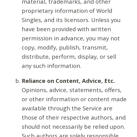
material, trademarks, and other
proprietary information of World
Singles, and its licensors. Unless you
have been provided with written
permission in advance, you may not
copy, modify, publish, transmit,
distribute, perform, display, or sell
any such information.
Reliance on Content, Advice, Etc.
Opinions, advice, statements, offers,
or other information or content made
available through the Service are
those of their respective authors, and
should not necessarily be relied upon.
Such authors are solely responsible