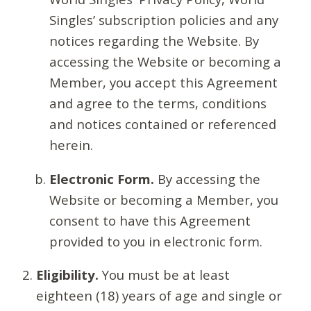
Singles’ subscription policies and any
notices regarding the Website. By
accessing the Website or becoming a
Member, you accept this Agreement
and agree to the terms, conditions
and notices contained or referenced
herein.
Electronic Form.
By accessing the
Website or becoming a Member, you
consent to have this Agreement
provided to you in electronic form.
Eligibility.
You must be at least
eighteen (18) years of age and single or