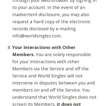
through your web-browser by signing in
to your account. In the event of an
inadvertent disclosure, you may also
request a hard copy of the electronic
records disclosed by e-mailing
info@worldsingles.com.
Your Interactions with Other
Members.
You are solely responsible
for your interactions with other
Members via the Service and off the
Service and World Singles will not
intervene in disputes between you and
members on and off the Service. You
understand that World Singles does not
screen its Members,
it does not