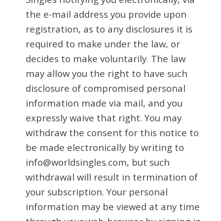
the e-mail address you provide upon
registration, as to any disclosures it is
required to make under the law, or
decides to make voluntarily. The law
may allow you the right to have such
disclosure of compromised personal
information made via mail, and you
expressly waive that right. You may
withdraw the consent for this notice to
be made electronically by writing to
info@worldsingles.com, but such
withdrawal will result in termination of
your subscription. Your personal
information may be viewed at any time