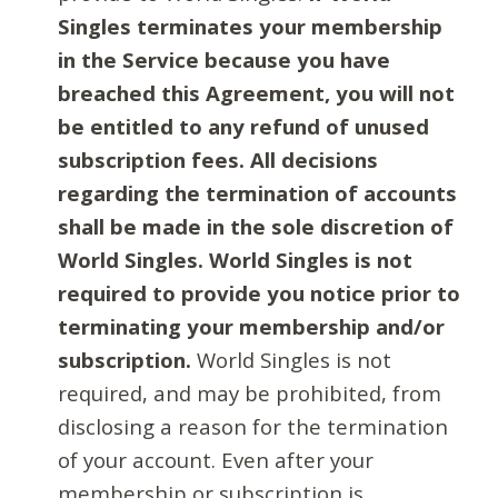
Singles terminates your membership
in the Service because you have
breached this Agreement, you will not
be entitled to any refund of unused
subscription fees. All decisions
regarding the termination of accounts
shall be made in the sole discretion of
World Singles. World Singles is not
required to provide you notice prior to
terminating your membership and/or
subscription.
World Singles is not
required, and may be prohibited, from
disclosing a reason for the termination
of your account. Even after your
membership or subscription is