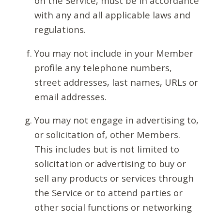
on the Service, must be in accordance
with any and all applicable laws and
regulations.
You may not include in your Member
profile any telephone numbers,
street addresses, last names, URLs or
email addresses.
You may not engage in advertising to,
or solicitation of, other Members.
This includes but is not limited to
solicitation or advertising to buy or
sell any products or services through
the Service or to attend parties or
other social functions or networking