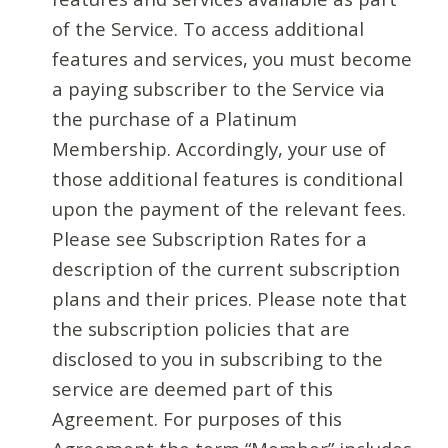
of the Service. To access additional
features and services, you must become
a paying subscriber to the Service via
the purchase of a Platinum
Membership. Accordingly, your use of
those additional features is conditional
upon the payment of the relevant fees.
Please see Subscription Rates for a
description of the current subscription
plans and their prices. Please note that
the subscription policies that are
disclosed to you in subscribing to the
service are deemed part of this
Agreement. For purposes of this