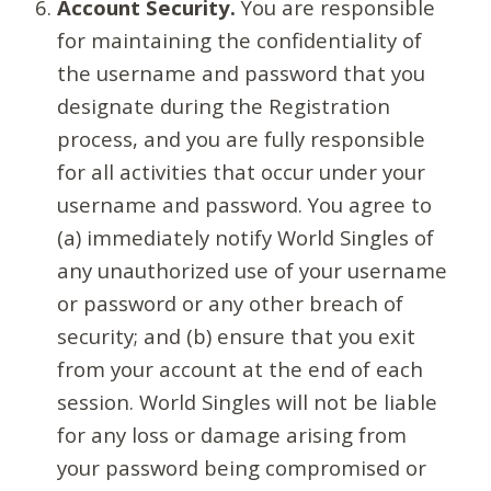
Account Security.
You are responsible
for maintaining the confidentiality of
the username and password that you
designate during the Registration
process, and you are fully responsible
for all activities that occur under your
username and password. You agree to
(a) immediately notify World Singles of
any unauthorized use of your username
or password or any other breach of
security; and (b) ensure that you exit
from your account at the end of each
session. World Singles will not be liable
for any loss or damage arising from
your password being compromised or