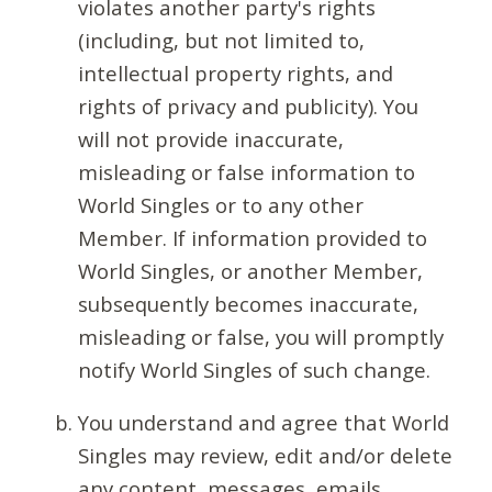
violates another party's rights
(including, but not limited to,
intellectual property rights, and
rights of privacy and publicity). You
will not provide inaccurate,
misleading or false information to
World Singles or to any other
Member. If information provided to
World Singles, or another Member,
subsequently becomes inaccurate,
misleading or false, you will promptly
notify World Singles of such change.
You understand and agree that World
Singles may review, edit and/or delete
any content, messages, emails,