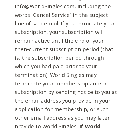
info@WorldSingles.com, including the
words “Cancel Service” in the subject
line of said email. If you terminate your
subscription, your subscription will
remain active until the end of your
then-current subscription period (that
is, the subscription period through
which you had paid prior to your
termination). World Singles may
terminate your membership and/or
subscription by sending notice to you at
the email address you provide in your
application for membership, or such
other email address as you may later
provide to World Singles.
If World