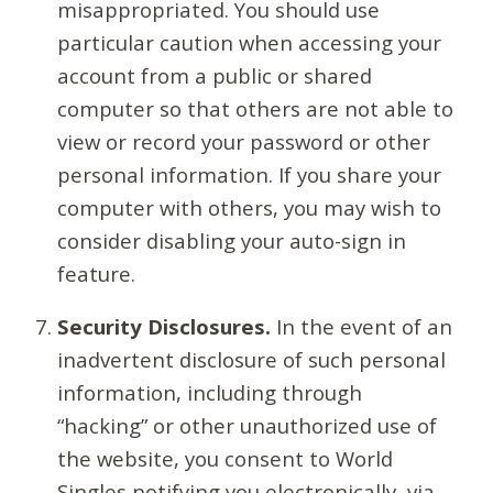
misappropriated. You should use
particular caution when accessing your
account from a public or shared
computer so that others are not able to
view or record your password or other
personal information. If you share your
computer with others, you may wish to
consider disabling your auto-sign in
feature.
Security Disclosures.
In the event of an
inadvertent disclosure of such personal
information, including through
“hacking” or other unauthorized use of
the website, you consent to World
Singles notifying you electronically, via