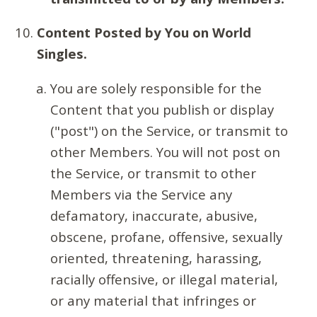
Content Posted by You on World
Singles.
You are solely responsible for the
Content that you publish or display
("post") on the Service, or transmit to
other Members. You will not post on
the Service, or transmit to other
Members via the Service any
defamatory, inaccurate, abusive,
obscene, profane, offensive, sexually
oriented, threatening, harassing,
racially offensive, or illegal material,
or any material that infringes or