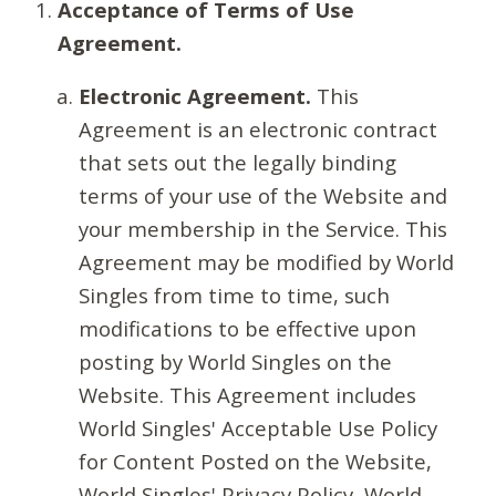
Acceptance of Terms of Use
Agreement.
Electronic Agreement.
This
Agreement is an electronic contract
that sets out the legally binding
terms of your use of the Website and
your membership in the Service. This
Agreement may be modified by World
Singles from time to time, such
modifications to be effective upon
posting by World Singles on the
Website. This Agreement includes
World Singles' Acceptable Use Policy
for Content Posted on the Website,
World Singles' Privacy Policy, World