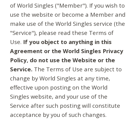
of World Singles ("Member"). If you wish to
use the website or become a Member and
make use of the World Singles service (the
"Service"), please read these Terms of
Use.
If you object to anything in this
Agreement or the World Singles Privacy
Policy, do not use the Website or the
Service.
The Terms of Use are subject to
change by World Singles at any time,
effective upon posting on the World
Singles website, and your use of the
Service after such posting will constitute
acceptance by you of such changes.