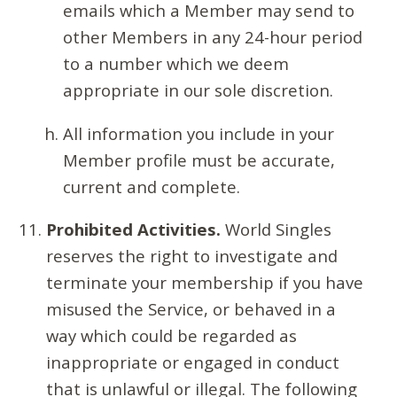
emails which a Member may send to
other Members in any 24-hour period
to a number which we deem
appropriate in our sole discretion.
All information you include in your
Member profile must be accurate,
current and complete.
Prohibited Activities.
World Singles
reserves the right to investigate and
terminate your membership if you have
misused the Service, or behaved in a
way which could be regarded as
inappropriate or engaged in conduct
that is unlawful or illegal. The following