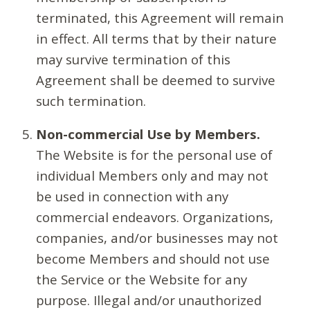
terminated, this Agreement will remain
in effect. All terms that by their nature
may survive termination of this
Agreement shall be deemed to survive
such termination.
Non-commercial Use by Members.
The Website is for the personal use of
individual Members only and may not
be used in connection with any
commercial endeavors. Organizations,
companies, and/or businesses may not
become Members and should not use
the Service or the Website for any
purpose. Illegal and/or unauthorized