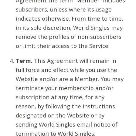
Agreement the term “Member” includes
subscribers, unless where its usage
indicates otherwise. From time to time,
in its sole discretion, World Singles may
remove the profiles of non-subscribers
or limit their access to the Service.
Term.
This Agreement will remain in
full force and effect while you use the
Website and/or are a Member. You may
terminate your membership and/or
subscription at any time, for any
reason, by following the instructions
designated on the Website or by
sending World Singles email notice of
termination to World Singles,