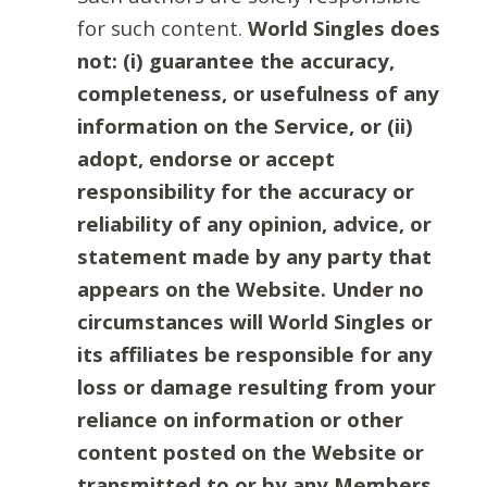
for such content.
World Singles does
not: (i) guarantee the accuracy,
completeness, or usefulness of any
information on the Service, or (ii)
adopt, endorse or accept
responsibility for the accuracy or
reliability of any opinion, advice, or
statement made by any party that
appears on the Website. Under no
circumstances will World Singles or
its affiliates be responsible for any
loss or damage resulting from your
reliance on information or other
content posted on the Website or
transmitted to or by any Members.