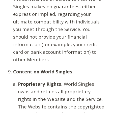
Singles makes no guarantees, either
express or implied, regarding your
ultimate compatibility with individuals
you meet through the Service. You
should not provide your financial
information (for example, your credit
card or bank account information) to
other Members.
Content on World Singles.
Proprietary Rights.
World Singles
owns and retains all proprietary
rights in the Website and the Service.
The Website contains the copyrighted