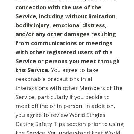
connection with the use of the
Service, including without limitation,
bodily injury, emotional distress,
and/or any other damages resulting
from communications or meetings
with other registered users of this
Service or persons you meet through
this Service.
You agree to take
reasonable precautions in all
interactions with other Members of the
Service, particularly if you decide to
meet offline or in person. In addition,
you agree to review World Singles
Dating Safety Tips section prior to using
the Service. You understand that World