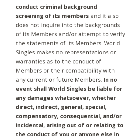
conduct criminal background
screening of its members
and it also
does not inquire into the backgrounds
of its Members and/or attempt to verify
the statements of its Members. World
Singles makes no representations or
warranties as to the conduct of
Members or their compatibility with
any current or future Members.
In no
event shall World Singles be liable for
any damages whatsoever, whether
direct, indirect, general, special,
compensatory, consequential, and/or
incidental, arising out of or relating to
the conduct of you or anyone else in