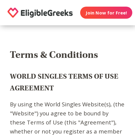
Join Now for Free!
Terms & Conditions
WORLD SINGLES TERMS OF USE
AGREEMENT
By using the World Singles Website(s), (the
"Website") you agree to be bound by
these Terms of Use (this "Agreement"),
whether or not you register as a member