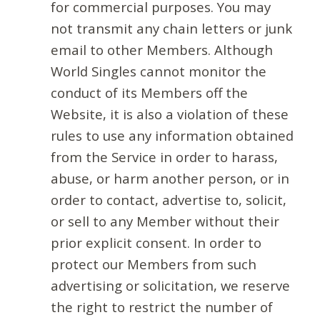
for commercial purposes. You may
not transmit any chain letters or junk
email to other Members. Although
World Singles cannot monitor the
conduct of its Members off the
Website, it is also a violation of these
rules to use any information obtained
from the Service in order to harass,
abuse, or harm another person, or in
order to contact, advertise to, solicit,
or sell to any Member without their
prior explicit consent. In order to
protect our Members from such
advertising or solicitation, we reserve
the right to restrict the number of