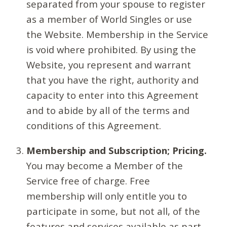
separated from your spouse to register
as a member of World Singles or use
the Website. Membership in the Service
is void where prohibited. By using the
Website, you represent and warrant
that you have the right, authority and
capacity to enter into this Agreement
and to abide by all of the terms and
conditions of this Agreement.
Membership and Subscription; Pricing.
You may become a Member of the
Service free of charge. Free
membership will only entitle you to
participate in some, but not all, of the
features and services available as part