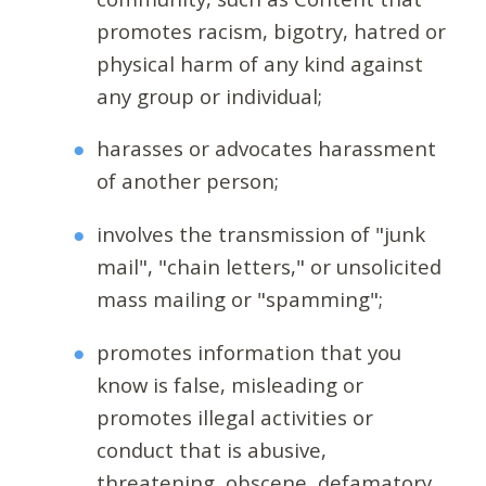
promotes racism, bigotry, hatred or
physical harm of any kind against
any group or individual;
harasses or advocates harassment
of another person;
involves the transmission of "junk
mail", "chain letters," or unsolicited
mass mailing or "spamming";
promotes information that you
know is false, misleading or
promotes illegal activities or
conduct that is abusive,
threatening, obscene, defamatory