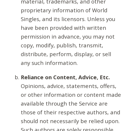
material, trademarks, and other
proprietary information of World
Singles, and its licensors. Unless you
have been provided with written
permission in advance, you may not
copy, modify, publish, transmit,
distribute, perform, display, or sell
any such information.
Reliance on Content, Advice, Etc.
Opinions, advice, statements, offers,
or other information or content made
available through the Service are
those of their respective authors, and
should not necessarily be relied upon.
Such authors are solely responsible