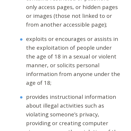
only access pages, or hidden pages
or images (those not linked to or
from another accessible page);
exploits or encourages or assists in
the exploitation of people under
the age of 18 in a sexual or violent
manner, or solicits personal
information from anyone under the
age of 18;
provides instructional information
about illegal activities such as
violating someone’s privacy,
providing or creating computer