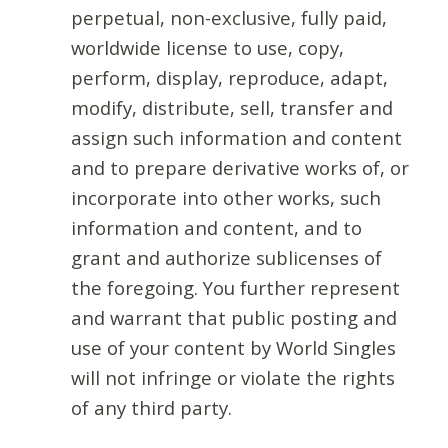
perpetual, non-exclusive, fully paid,
worldwide license to use, copy,
perform, display, reproduce, adapt,
modify, distribute, sell, transfer and
assign such information and content
and to prepare derivative works of, or
incorporate into other works, such
information and content, and to
grant and authorize sublicenses of
the foregoing. You further represent
and warrant that public posting and
use of your content by World Singles
will not infringe or violate the rights
of any third party.