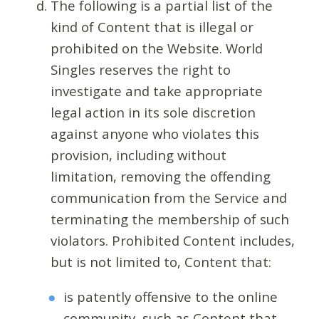
The following is a partial list of the
kind of Content that is illegal or
prohibited on the Website. World
Singles reserves the right to
investigate and take appropriate
legal action in its sole discretion
against anyone who violates this
provision, including without
limitation, removing the offending
communication from the Service and
terminating the membership of such
violators. Prohibited Content includes,
but is not limited to, Content that:
is patently offensive to the online
community, such as Content that