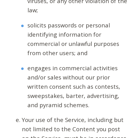
viruses, or any other violation of the
law;
solicits passwords or personal
identifying information for
commercial or unlawful purposes
from other users; and
engages in commercial activities
and/or sales without our prior
written consent such as contests,
sweepstakes, barter, advertising,
and pyramid schemes.
Your use of the Service, including but
not limited to the Content you post