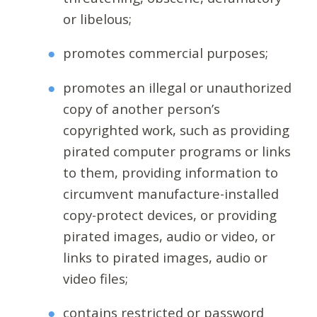
or libelous;
promotes commercial purposes;
promotes an illegal or unauthorized
copy of another person’s
copyrighted work, such as providing
pirated computer programs or links
to them, providing information to
circumvent manufacture-installed
copy-protect devices, or providing
pirated images, audio or video, or
links to pirated images, audio or
video files;
contains restricted or password