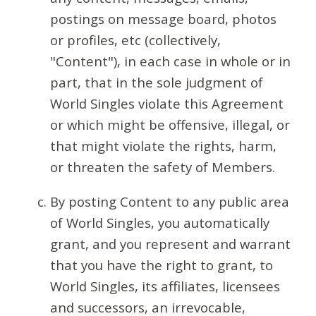
postings on message board, photos
or profiles, etc (collectively,
"Content"), in each case in whole or in
part, that in the sole judgment of
World Singles violate this Agreement
or which might be offensive, illegal, or
that might violate the rights, harm,
or threaten the safety of Members.
By posting Content to any public area
of World Singles, you automatically
grant, and you represent and warrant
that you have the right to grant, to
World Singles, its affiliates, licensees
and successors, an irrevocable,