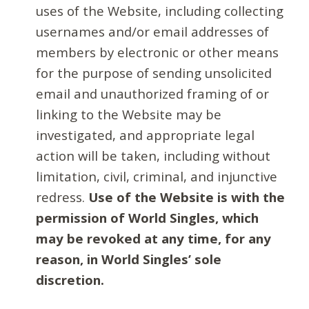
uses of the Website, including collecting
usernames and/or email addresses of
members by electronic or other means
for the purpose of sending unsolicited
email and unauthorized framing of or
linking to the Website may be
investigated, and appropriate legal
action will be taken, including without
limitation, civil, criminal, and injunctive
redress.
Use of the Website is with the
permission of World Singles, which
may be revoked at any time, for any
reason, in World Singles’ sole
discretion.