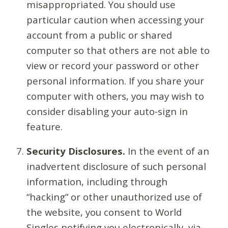
misappropriated. You should use
particular caution when accessing your
account from a public or shared
computer so that others are not able to
view or record your password or other
personal information. If you share your
computer with others, you may wish to
consider disabling your auto-sign in
feature.
Security Disclosures.
In the event of an
inadvertent disclosure of such personal
information, including through
“hacking” or other unauthorized use of
the website, you consent to World
Singles notifying you electronically, via