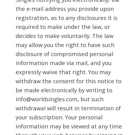
the e-mail address you provide upon
registration, as to any disclosures it is
required to make under the law, or
decides to make voluntarily. The law
may allow you the right to have such
disclosure of compromised personal
information made via mail, and you
expressly waive that right. You may
withdraw the consent for this notice to
be made electronically by writing to
info@worldsingles.com, but such
withdrawal will result in termination of
your subscription. Your personal
information may be viewed at any time