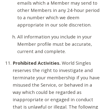
emails which a Member may send to
other Members in any 24-hour period
to a number which we deem
appropriate in our sole discretion.
All information you include in your
Member profile must be accurate,
current and complete.
Prohibited Activities.
World Singles
reserves the right to investigate and
terminate your membership if you have
misused the Service, or behaved in a
way which could be regarded as
inappropriate or engaged in conduct
that is unlawful or illegal. The following