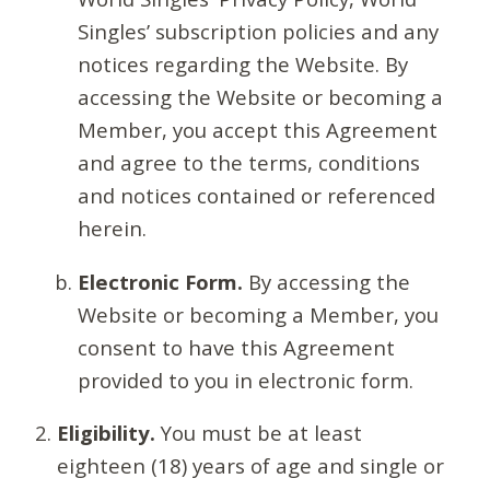
Singles’ subscription policies and any
notices regarding the Website. By
accessing the Website or becoming a
Member, you accept this Agreement
and agree to the terms, conditions
and notices contained or referenced
herein.
Electronic Form.
By accessing the
Website or becoming a Member, you
consent to have this Agreement
provided to you in electronic form.
Eligibility.
You must be at least
eighteen (18) years of age and single or