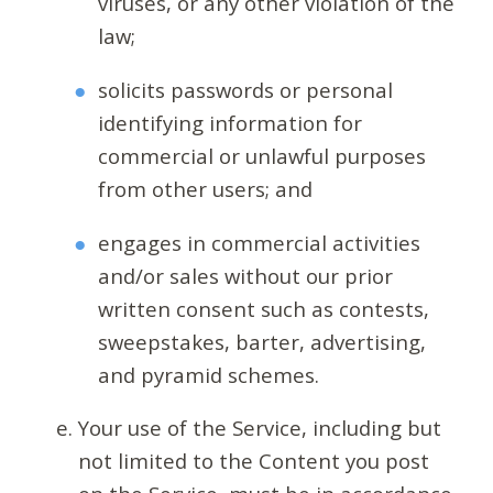
viruses, or any other violation of the
law;
solicits passwords or personal
identifying information for
commercial or unlawful purposes
from other users; and
engages in commercial activities
and/or sales without our prior
written consent such as contests,
sweepstakes, barter, advertising,
and pyramid schemes.
Your use of the Service, including but
not limited to the Content you post