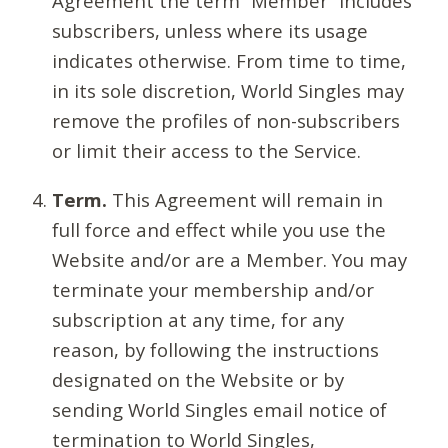
Agreement the term “Member” includes
subscribers, unless where its usage
indicates otherwise. From time to time,
in its sole discretion, World Singles may
remove the profiles of non-subscribers
or limit their access to the Service.
Term.
This Agreement will remain in
full force and effect while you use the
Website and/or are a Member. You may
terminate your membership and/or
subscription at any time, for any
reason, by following the instructions
designated on the Website or by
sending World Singles email notice of
termination to World Singles,