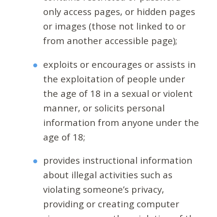
only access pages, or hidden pages
or images (those not linked to or
from another accessible page);
exploits or encourages or assists in
the exploitation of people under
the age of 18 in a sexual or violent
manner, or solicits personal
information from anyone under the
age of 18;
provides instructional information
about illegal activities such as
violating someone’s privacy,
providing or creating computer