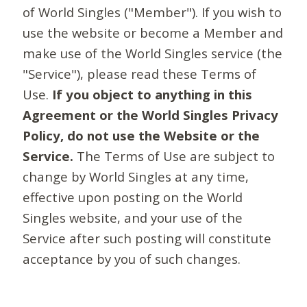
of World Singles ("Member"). If you wish to
use the website or become a Member and
make use of the World Singles service (the
"Service"), please read these Terms of
Use.
If you object to anything in this
Agreement or the World Singles Privacy
Policy, do not use the Website or the
Service.
The Terms of Use are subject to
change by World Singles at any time,
effective upon posting on the World
Singles website, and your use of the
Service after such posting will constitute
acceptance by you of such changes.