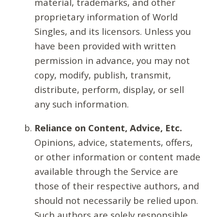
material, trademarks, and other
proprietary information of World
Singles, and its licensors. Unless you
have been provided with written
permission in advance, you may not
copy, modify, publish, transmit,
distribute, perform, display, or sell
any such information.
Reliance on Content, Advice, Etc.
Opinions, advice, statements, offers,
or other information or content made
available through the Service are
those of their respective authors, and
should not necessarily be relied upon.
Such authors are solely responsible