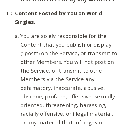
Content Posted by You on World
Singles.
You are solely responsible for the
Content that you publish or display
("post") on the Service, or transmit to
other Members. You will not post on
the Service, or transmit to other
Members via the Service any
defamatory, inaccurate, abusive,
obscene, profane, offensive, sexually
oriented, threatening, harassing,
racially offensive, or illegal material,
or any material that infringes or