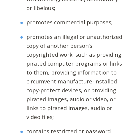
or libelous;
promotes commercial purposes;
promotes an illegal or unauthorized
copy of another person’s
copyrighted work, such as providing
pirated computer programs or links
to them, providing information to
circumvent manufacture-installed
copy-protect devices, or providing
pirated images, audio or video, or
links to pirated images, audio or
video files;
contains restricted or password