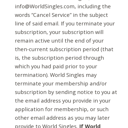
info@WorldSingles.com, including the
words “Cancel Service” in the subject
line of said email. If you terminate your
subscription, your subscription will
remain active until the end of your
then-current subscription period (that
is, the subscription period through
which you had paid prior to your
termination). World Singles may
terminate your membership and/or
subscription by sending notice to you at
the email address you provide in your
application for membership, or such
other email address as you may later
provide to World Singles.
If World