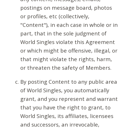
postings on message board, photos
or profiles, etc (collectively,
"Content"), in each case in whole or in
part, that in the sole judgment of
World Singles violate this Agreement
or which might be offensive, illegal, or
that might violate the rights, harm,
or threaten the safety of Members.
By posting Content to any public area
of World Singles, you automatically
grant, and you represent and warrant
that you have the right to grant, to
World Singles, its affiliates, licensees
and successors, an irrevocable,