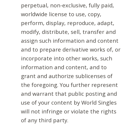
perpetual, non-exclusive, fully paid,
worldwide license to use, copy,
perform, display, reproduce, adapt,
modify, distribute, sell, transfer and
assign such information and content
and to prepare derivative works of, or
incorporate into other works, such
information and content, and to
grant and authorize sublicenses of
the foregoing. You further represent
and warrant that public posting and
use of your content by World Singles
will not infringe or violate the rights
of any third party.