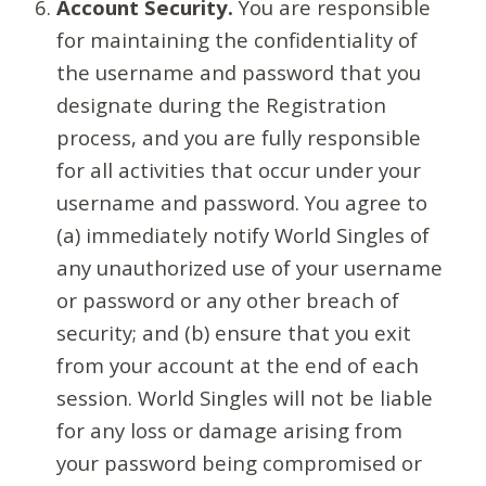
Account Security.
You are responsible
for maintaining the confidentiality of
the username and password that you
designate during the Registration
process, and you are fully responsible
for all activities that occur under your
username and password. You agree to
(a) immediately notify World Singles of
any unauthorized use of your username
or password or any other breach of
security; and (b) ensure that you exit
from your account at the end of each
session. World Singles will not be liable
for any loss or damage arising from
your password being compromised or