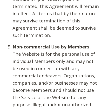
terminated, this Agreement will remain
in effect. All terms that by their nature
may survive termination of this
Agreement shall be deemed to survive
such termination.
Non-commercial Use by Members.
The Website is for the personal use of
individual Members only and may not
be used in connection with any
commercial endeavors. Organizations,
companies, and/or businesses may not
become Members and should not use
the Service or the Website for any
purpose. Illegal and/or unauthorized