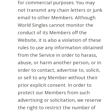
for commercial purposes. You may
not transmit any chain letters or junk
email to other Members. Although
World Singles cannot monitor the
conduct of its Members off the
Website, it is also a violation of these
rules to use any information obtained
from the Service in order to harass,
abuse, or harm another person, or in
order to contact, advertise to, solicit,
or sell to any Member without their
prior explicit consent. In order to
protect our Members from such
advertising or solicitation, we reserve
the right to restrict the number of