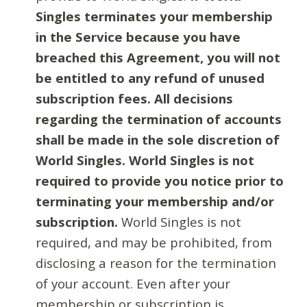
Singles terminates your membership
in the Service because you have
breached this Agreement, you will not
be entitled to any refund of unused
subscription fees. All decisions
regarding the termination of accounts
shall be made in the sole discretion of
World Singles. World Singles is not
required to provide you notice prior to
terminating your membership and/or
subscription.
World Singles is not
required, and may be prohibited, from
disclosing a reason for the termination
of your account. Even after your
membership or subscription is