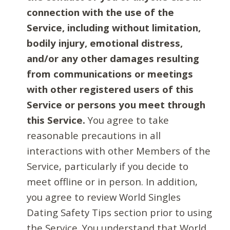
connection with the use of the
Service, including without limitation,
bodily injury, emotional distress,
and/or any other damages resulting
from communications or meetings
with other registered users of this
Service or persons you meet through
this Service.
You agree to take
reasonable precautions in all
interactions with other Members of the
Service, particularly if you decide to
meet offline or in person. In addition,
you agree to review World Singles
Dating Safety Tips section prior to using
the Service. You understand that World