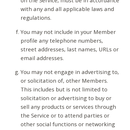
on the Service, must be in accordance
with any and all applicable laws and
regulations.
You may not include in your Member
profile any telephone numbers,
street addresses, last names, URLs or
email addresses.
You may not engage in advertising to,
or solicitation of, other Members.
This includes but is not limited to
solicitation or advertising to buy or
sell any products or services through
the Service or to attend parties or
other social functions or networking