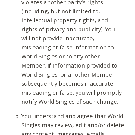
violates another party's rights
(including, but not limited to,
intellectual property rights, and
rights of privacy and publicity). You
will not provide inaccurate,
misleading or false information to
World Singles or to any other
Member. If information provided to
World Singles, or another Member,
subsequently becomes inaccurate,
misleading or false, you will promptly
notify World Singles of such change.
You understand and agree that World
Singles may review, edit and/or delete
any content, messages, emails,