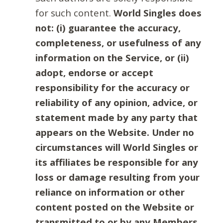
for such content.
World Singles does
not: (i) guarantee the accuracy,
completeness, or usefulness of any
information on the Service, or (ii)
adopt, endorse or accept
responsibility for the accuracy or
reliability of any opinion, advice, or
statement made by any party that
appears on the Website. Under no
circumstances will World Singles or
its affiliates be responsible for any
loss or damage resulting from your
reliance on information or other
content posted on the Website or
transmitted to or by any Members.