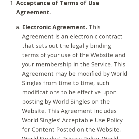
Acceptance of Terms of Use
Agreement.
Electronic Agreement.
This
Agreement is an electronic contract
that sets out the legally binding
terms of your use of the Website and
your membership in the Service. This
Agreement may be modified by World
Singles from time to time, such
modifications to be effective upon
posting by World Singles on the
Website. This Agreement includes
World Singles' Acceptable Use Policy
for Content Posted on the Website,
World Singles' Privacy Policy, World