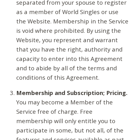
separated from your spouse to register
as a member of World Singles or use
the Website. Membership in the Service
is void where prohibited. By using the
Website, you represent and warrant
that you have the right, authority and
capacity to enter into this Agreement
and to abide by all of the terms and
conditions of this Agreement.
Membership and Subscription; Pricing.
You may become a Member of the
Service free of charge. Free
membership will only entitle you to
participate in some, but not all, of the
features and services available as part