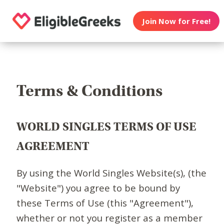
Join Now for Free!
Terms & Conditions
WORLD SINGLES TERMS OF USE
AGREEMENT
By using the World Singles Website(s), (the
"Website") you agree to be bound by
these Terms of Use (this "Agreement"),
whether or not you register as a member