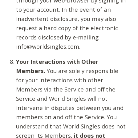
through your web-browser by signing in
to your account. In the event of an
inadvertent disclosure, you may also
request a hard copy of the electronic
records disclosed by e-mailing
info@worldsingles.com.
Your Interactions with Other
Members.
You are solely responsible
for your interactions with other
Members via the Service and off the
Service and World Singles will not
intervene in disputes between you and
members on and off the Service. You
understand that World Singles does not
screen its Members,
it does not