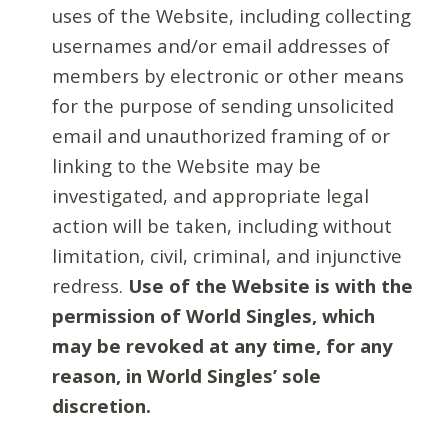
uses of the Website, including collecting
usernames and/or email addresses of
members by electronic or other means
for the purpose of sending unsolicited
email and unauthorized framing of or
linking to the Website may be
investigated, and appropriate legal
action will be taken, including without
limitation, civil, criminal, and injunctive
redress.
Use of the Website is with the
permission of World Singles, which
may be revoked at any time, for any
reason, in World Singles’ sole
discretion.