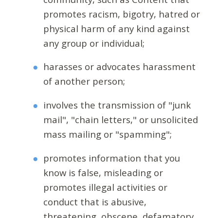
promotes racism, bigotry, hatred or
physical harm of any kind against
any group or individual;
harasses or advocates harassment
of another person;
involves the transmission of "junk
mail", "chain letters," or unsolicited
mass mailing or "spamming";
promotes information that you
know is false, misleading or
promotes illegal activities or
conduct that is abusive,
threatening, obscene, defamatory