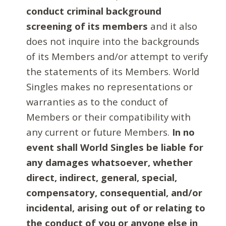
conduct criminal background
screening of its members
and it also
does not inquire into the backgrounds
of its Members and/or attempt to verify
the statements of its Members. World
Singles makes no representations or
warranties as to the conduct of
Members or their compatibility with
any current or future Members.
In no
event shall World Singles be liable for
any damages whatsoever, whether
direct, indirect, general, special,
compensatory, consequential, and/or
incidental, arising out of or relating to
the conduct of you or anyone else in