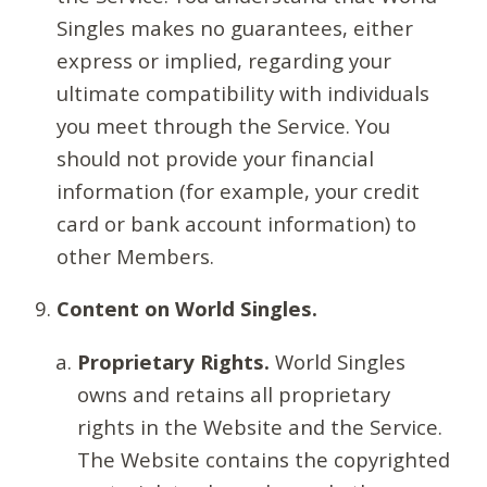
Singles makes no guarantees, either
express or implied, regarding your
ultimate compatibility with individuals
you meet through the Service. You
should not provide your financial
information (for example, your credit
card or bank account information) to
other Members.
Content on World Singles.
Proprietary Rights.
World Singles
owns and retains all proprietary
rights in the Website and the Service.
The Website contains the copyrighted