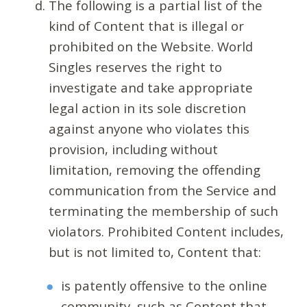
The following is a partial list of the
kind of Content that is illegal or
prohibited on the Website. World
Singles reserves the right to
investigate and take appropriate
legal action in its sole discretion
against anyone who violates this
provision, including without
limitation, removing the offending
communication from the Service and
terminating the membership of such
violators. Prohibited Content includes,
but is not limited to, Content that:
is patently offensive to the online
community, such as Content that