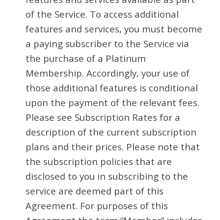
of the Service. To access additional
features and services, you must become
a paying subscriber to the Service via
the purchase of a Platinum
Membership. Accordingly, your use of
those additional features is conditional
upon the payment of the relevant fees.
Please see Subscription Rates for a
description of the current subscription
plans and their prices. Please note that
the subscription policies that are
disclosed to you in subscribing to the
service are deemed part of this
Agreement. For purposes of this