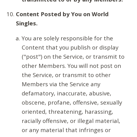
Content Posted by You on World
Singles.
You are solely responsible for the
Content that you publish or display
("post") on the Service, or transmit to
other Members. You will not post on
the Service, or transmit to other
Members via the Service any
defamatory, inaccurate, abusive,
obscene, profane, offensive, sexually
oriented, threatening, harassing,
racially offensive, or illegal material,
or any material that infringes or