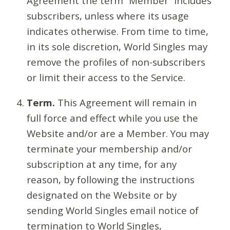
Agreement the term “Member” includes
subscribers, unless where its usage
indicates otherwise. From time to time,
in its sole discretion, World Singles may
remove the profiles of non-subscribers
or limit their access to the Service.
Term.
This Agreement will remain in
full force and effect while you use the
Website and/or are a Member. You may
terminate your membership and/or
subscription at any time, for any
reason, by following the instructions
designated on the Website or by
sending World Singles email notice of
termination to World Singles,