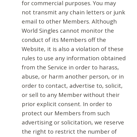
for commercial purposes. You may
not transmit any chain letters or junk
email to other Members. Although
World Singles cannot monitor the
conduct of its Members off the
Website, it is also a violation of these
rules to use any information obtained
from the Service in order to harass,
abuse, or harm another person, or in
order to contact, advertise to, solicit,
or sell to any Member without their
prior explicit consent. In order to
protect our Members from such
advertising or solicitation, we reserve
the right to restrict the number of