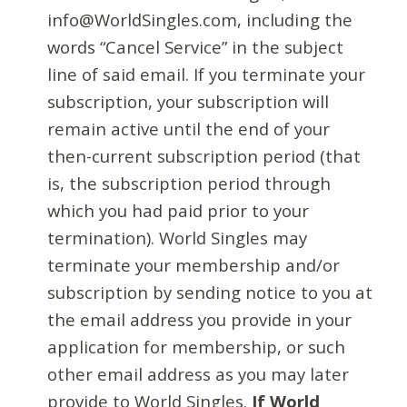
info@WorldSingles.com, including the
words “Cancel Service” in the subject
line of said email. If you terminate your
subscription, your subscription will
remain active until the end of your
then-current subscription period (that
is, the subscription period through
which you had paid prior to your
termination). World Singles may
terminate your membership and/or
subscription by sending notice to you at
the email address you provide in your
application for membership, or such
other email address as you may later
provide to World Singles.
If World