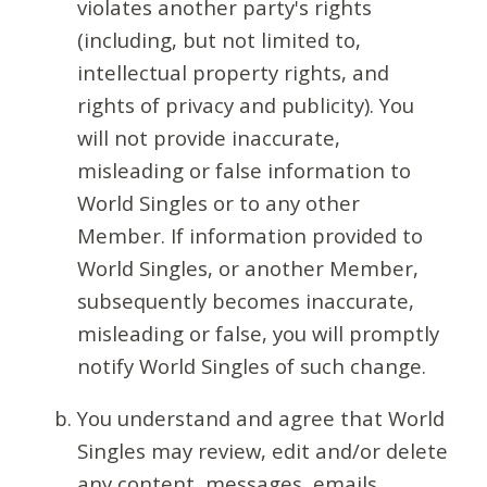
violates another party's rights
(including, but not limited to,
intellectual property rights, and
rights of privacy and publicity). You
will not provide inaccurate,
misleading or false information to
World Singles or to any other
Member. If information provided to
World Singles, or another Member,
subsequently becomes inaccurate,
misleading or false, you will promptly
notify World Singles of such change.
You understand and agree that World
Singles may review, edit and/or delete
any content, messages, emails,