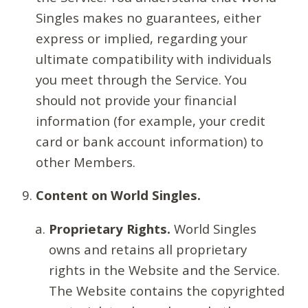
Singles makes no guarantees, either
express or implied, regarding your
ultimate compatibility with individuals
you meet through the Service. You
should not provide your financial
information (for example, your credit
card or bank account information) to
other Members.
Content on World Singles.
Proprietary Rights.
World Singles
owns and retains all proprietary
rights in the Website and the Service.
The Website contains the copyrighted