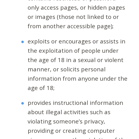
only access pages, or hidden pages
or images (those not linked to or
from another accessible page);
exploits or encourages or assists in
the exploitation of people under
the age of 18 in a sexual or violent
manner, or solicits personal
information from anyone under the
age of 18;
provides instructional information
about illegal activities such as
violating someone’s privacy,
providing or creating computer