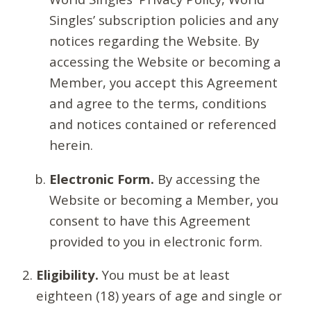
Singles’ subscription policies and any
notices regarding the Website. By
accessing the Website or becoming a
Member, you accept this Agreement
and agree to the terms, conditions
and notices contained or referenced
herein.
Electronic Form.
By accessing the
Website or becoming a Member, you
consent to have this Agreement
provided to you in electronic form.
Eligibility.
You must be at least
eighteen (18) years of age and single or