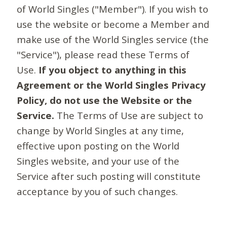
of World Singles ("Member"). If you wish to
use the website or become a Member and
make use of the World Singles service (the
"Service"), please read these Terms of
Use.
If you object to anything in this
Agreement or the World Singles Privacy
Policy, do not use the Website or the
Service.
The Terms of Use are subject to
change by World Singles at any time,
effective upon posting on the World
Singles website, and your use of the
Service after such posting will constitute
acceptance by you of such changes.