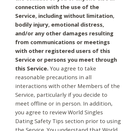
connection with the use of the
Service, including without limitation,
bodily injury, emotional distress,
and/or any other damages resulting
from communications or meetings
with other registered users of this
Service or persons you meet through
this Service.
You agree to take
reasonable precautions in all
interactions with other Members of the
Service, particularly if you decide to
meet offline or in person. In addition,
you agree to review World Singles
Dating Safety Tips section prior to using
the Service. You understand that World