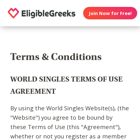
Join Now for Free!
Terms & Conditions
WORLD SINGLES TERMS OF USE
AGREEMENT
By using the World Singles Website(s), (the
"Website") you agree to be bound by
these Terms of Use (this "Agreement"),
whether or not you register as a member