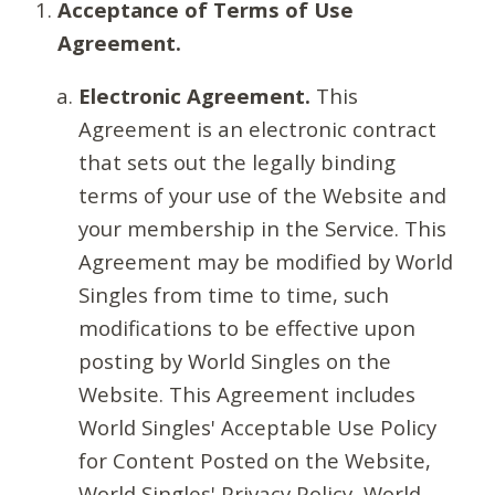
Acceptance of Terms of Use
Agreement.
Electronic Agreement.
This
Agreement is an electronic contract
that sets out the legally binding
terms of your use of the Website and
your membership in the Service. This
Agreement may be modified by World
Singles from time to time, such
modifications to be effective upon
posting by World Singles on the
Website. This Agreement includes
World Singles' Acceptable Use Policy
for Content Posted on the Website,
World Singles' Privacy Policy, World