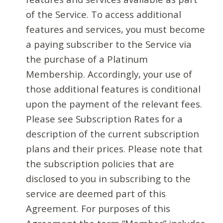
of the Service. To access additional
features and services, you must become
a paying subscriber to the Service via
the purchase of a Platinum
Membership. Accordingly, your use of
those additional features is conditional
upon the payment of the relevant fees.
Please see Subscription Rates for a
description of the current subscription
plans and their prices. Please note that
the subscription policies that are
disclosed to you in subscribing to the
service are deemed part of this
Agreement. For purposes of this