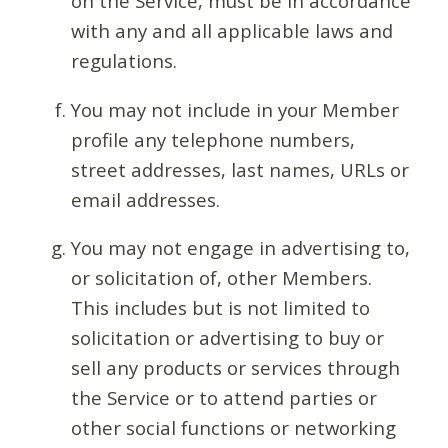
on the Service, must be in accordance
with any and all applicable laws and
regulations.
You may not include in your Member
profile any telephone numbers,
street addresses, last names, URLs or
email addresses.
You may not engage in advertising to,
or solicitation of, other Members.
This includes but is not limited to
solicitation or advertising to buy or
sell any products or services through
the Service or to attend parties or
other social functions or networking