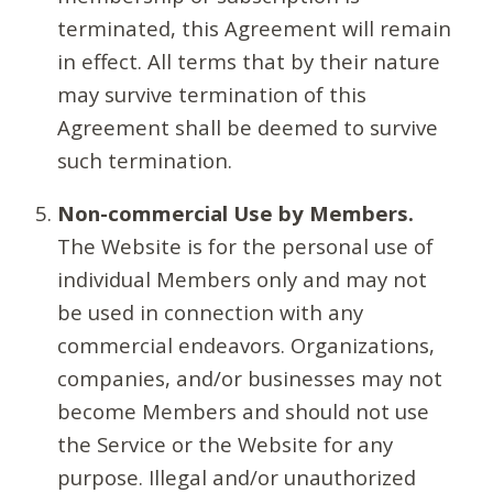
terminated, this Agreement will remain
in effect. All terms that by their nature
may survive termination of this
Agreement shall be deemed to survive
such termination.
Non-commercial Use by Members.
The Website is for the personal use of
individual Members only and may not
be used in connection with any
commercial endeavors. Organizations,
companies, and/or businesses may not
become Members and should not use
the Service or the Website for any
purpose. Illegal and/or unauthorized