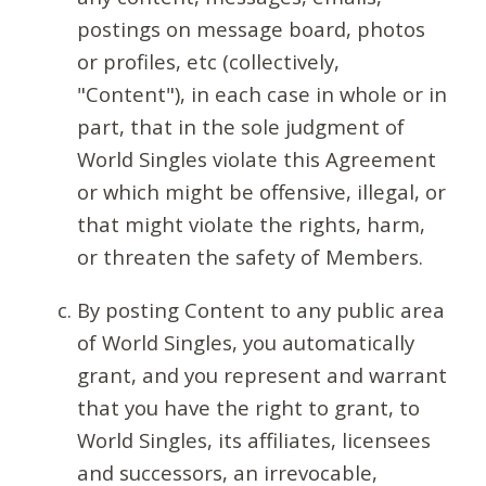
postings on message board, photos
or profiles, etc (collectively,
"Content"), in each case in whole or in
part, that in the sole judgment of
World Singles violate this Agreement
or which might be offensive, illegal, or
that might violate the rights, harm,
or threaten the safety of Members.
By posting Content to any public area
of World Singles, you automatically
grant, and you represent and warrant
that you have the right to grant, to
World Singles, its affiliates, licensees
and successors, an irrevocable,