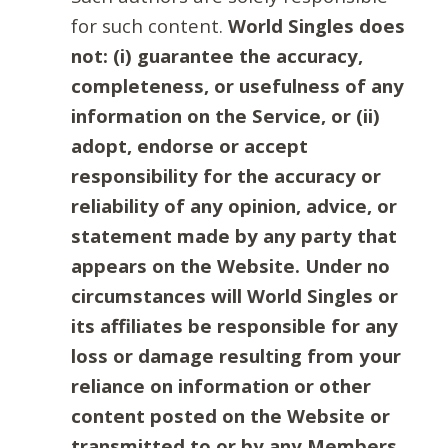
for such content.
World Singles does
not: (i) guarantee the accuracy,
completeness, or usefulness of any
information on the Service, or (ii)
adopt, endorse or accept
responsibility for the accuracy or
reliability of any opinion, advice, or
statement made by any party that
appears on the Website. Under no
circumstances will World Singles or
its affiliates be responsible for any
loss or damage resulting from your
reliance on information or other
content posted on the Website or
transmitted to or by any Members.