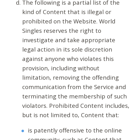
The following is a partial list of the
kind of Content that is illegal or
prohibited on the Website. World
Singles reserves the right to
investigate and take appropriate
legal action in its sole discretion
against anyone who violates this
provision, including without
limitation, removing the offending
communication from the Service and
terminating the membership of such
violators. Prohibited Content includes,
but is not limited to, Content that:
is patently offensive to the online
community, such as Content that