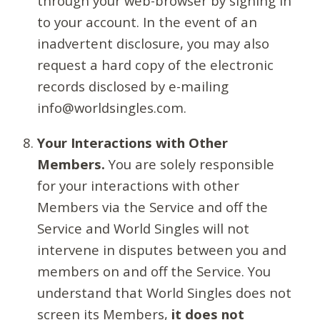
through your web-browser by signing in
to your account. In the event of an
inadvertent disclosure, you may also
request a hard copy of the electronic
records disclosed by e-mailing
info@worldsingles.com.
Your Interactions with Other
Members.
You are solely responsible
for your interactions with other
Members via the Service and off the
Service and World Singles will not
intervene in disputes between you and
members on and off the Service. You
understand that World Singles does not
screen its Members,
it does not