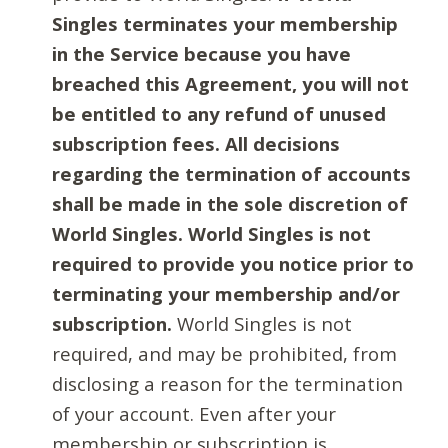
Singles terminates your membership
in the Service because you have
breached this Agreement, you will not
be entitled to any refund of unused
subscription fees. All decisions
regarding the termination of accounts
shall be made in the sole discretion of
World Singles. World Singles is not
required to provide you notice prior to
terminating your membership and/or
subscription.
World Singles is not
required, and may be prohibited, from
disclosing a reason for the termination
of your account. Even after your
membership or subscription is