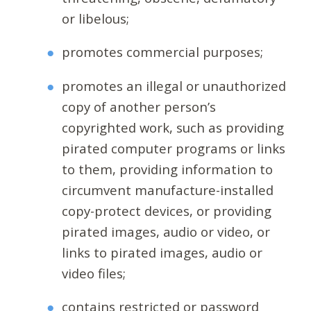
or libelous;
promotes commercial purposes;
promotes an illegal or unauthorized
copy of another person’s
copyrighted work, such as providing
pirated computer programs or links
to them, providing information to
circumvent manufacture-installed
copy-protect devices, or providing
pirated images, audio or video, or
links to pirated images, audio or
video files;
contains restricted or password