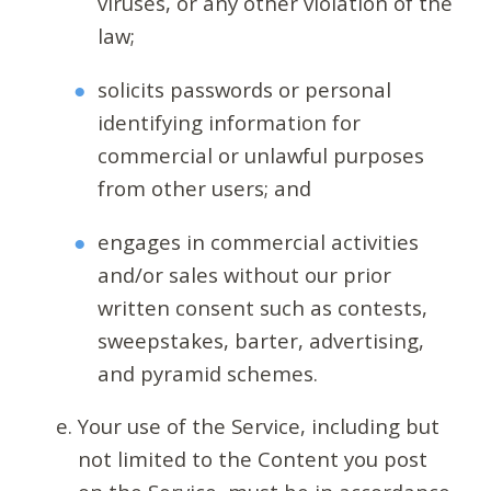
viruses, or any other violation of the
law;
solicits passwords or personal
identifying information for
commercial or unlawful purposes
from other users; and
engages in commercial activities
and/or sales without our prior
written consent such as contests,
sweepstakes, barter, advertising,
and pyramid schemes.
Your use of the Service, including but
not limited to the Content you post