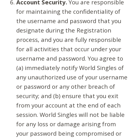
Account Security.
You are responsible
for maintaining the confidentiality of
the username and password that you
designate during the Registration
process, and you are fully responsible
for all activities that occur under your
username and password. You agree to
(a) immediately notify World Singles of
any unauthorized use of your username
or password or any other breach of
security; and (b) ensure that you exit
from your account at the end of each
session. World Singles will not be liable
for any loss or damage arising from
your password being compromised or