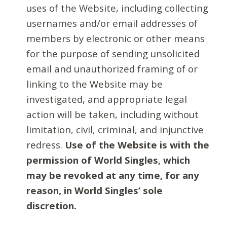
uses of the Website, including collecting
usernames and/or email addresses of
members by electronic or other means
for the purpose of sending unsolicited
email and unauthorized framing of or
linking to the Website may be
investigated, and appropriate legal
action will be taken, including without
limitation, civil, criminal, and injunctive
redress.
Use of the Website is with the
permission of World Singles, which
may be revoked at any time, for any
reason, in World Singles’ sole
discretion.