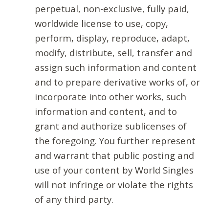
perpetual, non-exclusive, fully paid,
worldwide license to use, copy,
perform, display, reproduce, adapt,
modify, distribute, sell, transfer and
assign such information and content
and to prepare derivative works of, or
incorporate into other works, such
information and content, and to
grant and authorize sublicenses of
the foregoing. You further represent
and warrant that public posting and
use of your content by World Singles
will not infringe or violate the rights
of any third party.