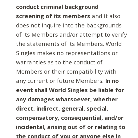
conduct criminal background
screening of its members
and it also
does not inquire into the backgrounds
of its Members and/or attempt to verify
the statements of its Members. World
Singles makes no representations or
warranties as to the conduct of
Members or their compatibility with
any current or future Members.
In no
event shall World Singles be liable for
any damages whatsoever, whether
direct, indirect, general, special,
compensatory, consequential, and/or
incidental, arising out of or relating to
the conduct of you or anyone else in