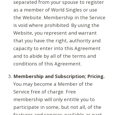
separated from your spouse to register
as a member of World Singles or use
the Website. Membership in the Service
is void where prohibited. By using the
Website, you represent and warrant
that you have the right, authority and
capacity to enter into this Agreement
and to abide by all of the terms and
conditions of this Agreement.
Membership and Subscription; Pricing.
You may become a Member of the
Service free of charge. Free
membership will only entitle you to
participate in some, but not all, of the
features and services available as part