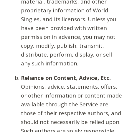
material, trademarks, and other
proprietary information of World
Singles, and its licensors. Unless you
have been provided with written
permission in advance, you may not
copy, modify, publish, transmit,
distribute, perform, display, or sell
any such information.
Reliance on Content, Advice, Etc.
Opinions, advice, statements, offers,
or other information or content made
available through the Service are
those of their respective authors, and
should not necessarily be relied upon.
Such authors are solely responsible