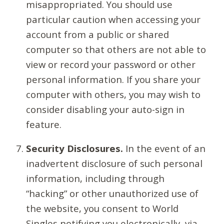
misappropriated. You should use
particular caution when accessing your
account from a public or shared
computer so that others are not able to
view or record your password or other
personal information. If you share your
computer with others, you may wish to
consider disabling your auto-sign in
feature.
Security Disclosures.
In the event of an
inadvertent disclosure of such personal
information, including through
“hacking” or other unauthorized use of
the website, you consent to World
Singles notifying you electronically, via