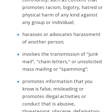
promotes racism, bigotry, hatred or
physical harm of any kind against
any group or individual;
harasses or advocates harassment
of another person;
involves the transmission of "junk
mail", "chain letters," or unsolicited
mass mailing or "spamming";
promotes information that you
know is false, misleading or
promotes illegal activities or
conduct that is abusive,
threatening, obscene, defamatory