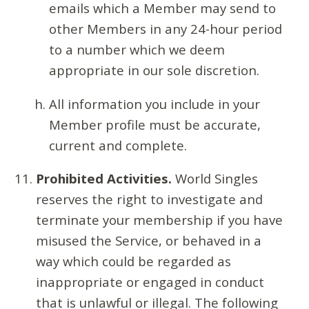
emails which a Member may send to
other Members in any 24-hour period
to a number which we deem
appropriate in our sole discretion.
All information you include in your
Member profile must be accurate,
current and complete.
Prohibited Activities.
World Singles
reserves the right to investigate and
terminate your membership if you have
misused the Service, or behaved in a
way which could be regarded as
inappropriate or engaged in conduct
that is unlawful or illegal. The following