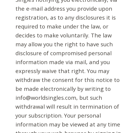
the e-mail address you provide upon
registration, as to any disclosures it is
required to make under the law, or
decides to make voluntarily. The law
may allow you the right to have such
disclosure of compromised personal
information made via mail, and you
expressly waive that right. You may
withdraw the consent for this notice to
be made electronically by writing to
info@worldsingles.com, but such
withdrawal will result in termination of
your subscription. Your personal
information may be viewed at any time