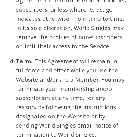
Agreement the term “Member” includes
subscribers, unless where its usage
indicates otherwise. From time to time,
in its sole discretion, World Singles may
remove the profiles of non-subscribers
or limit their access to the Service.
Term.
This Agreement will remain in
full force and effect while you use the
Website and/or are a Member. You may
terminate your membership and/or
subscription at any time, for any
reason, by following the instructions
designated on the Website or by
sending World Singles email notice of
termination to World Singles,