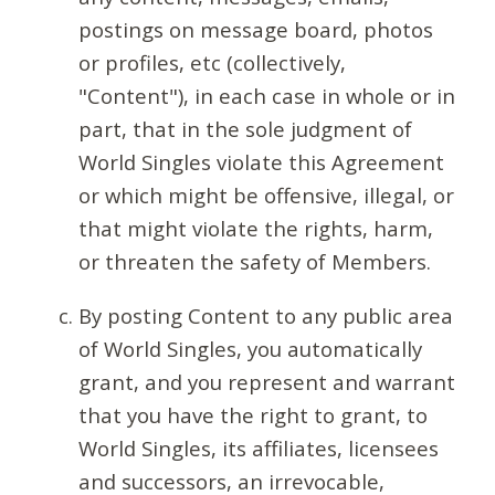
postings on message board, photos
or profiles, etc (collectively,
"Content"), in each case in whole or in
part, that in the sole judgment of
World Singles violate this Agreement
or which might be offensive, illegal, or
that might violate the rights, harm,
or threaten the safety of Members.
By posting Content to any public area
of World Singles, you automatically
grant, and you represent and warrant
that you have the right to grant, to
World Singles, its affiliates, licensees
and successors, an irrevocable,