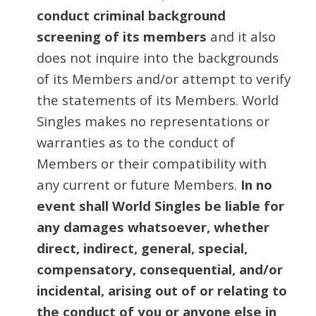
conduct criminal background
screening of its members
and it also
does not inquire into the backgrounds
of its Members and/or attempt to verify
the statements of its Members. World
Singles makes no representations or
warranties as to the conduct of
Members or their compatibility with
any current or future Members.
In no
event shall World Singles be liable for
any damages whatsoever, whether
direct, indirect, general, special,
compensatory, consequential, and/or
incidental, arising out of or relating to
the conduct of you or anyone else in