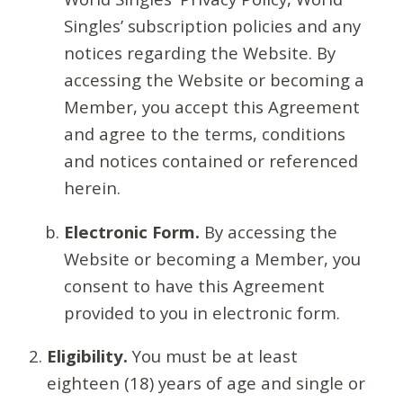
Singles’ subscription policies and any
notices regarding the Website. By
accessing the Website or becoming a
Member, you accept this Agreement
and agree to the terms, conditions
and notices contained or referenced
herein.
Electronic Form.
By accessing the
Website or becoming a Member, you
consent to have this Agreement
provided to you in electronic form.
Eligibility.
You must be at least
eighteen (18) years of age and single or