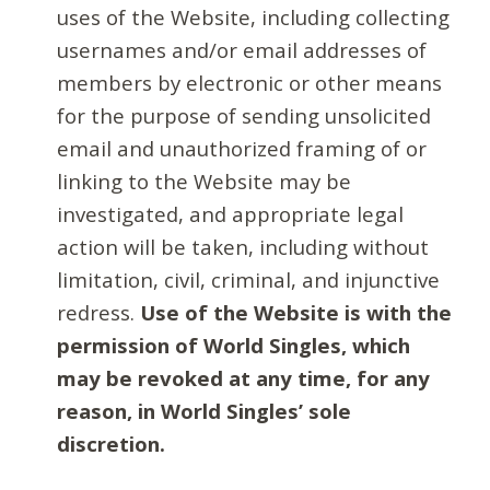
uses of the Website, including collecting
usernames and/or email addresses of
members by electronic or other means
for the purpose of sending unsolicited
email and unauthorized framing of or
linking to the Website may be
investigated, and appropriate legal
action will be taken, including without
limitation, civil, criminal, and injunctive
redress.
Use of the Website is with the
permission of World Singles, which
may be revoked at any time, for any
reason, in World Singles’ sole
discretion.