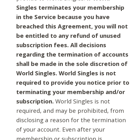
Singles terminates your membership
in the Service because you have
breached this Agreement, you will not
be entitled to any refund of unused
subscription fees. All decisions
regarding the termination of accounts
shall be made in the sole discretion of
World Singles. World Singles is not
required to provide you notice prior to
terminating your membership and/or
subscription.
World Singles is not
required, and may be prohibited, from
disclosing a reason for the termination
of your account. Even after your
membership or subscription is