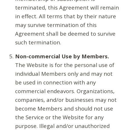
terminated, this Agreement will remain
in effect. All terms that by their nature
may survive termination of this
Agreement shall be deemed to survive
such termination.
Non-commercial Use by Members.
The Website is for the personal use of
individual Members only and may not
be used in connection with any
commercial endeavors. Organizations,
companies, and/or businesses may not
become Members and should not use
the Service or the Website for any
purpose. Illegal and/or unauthorized