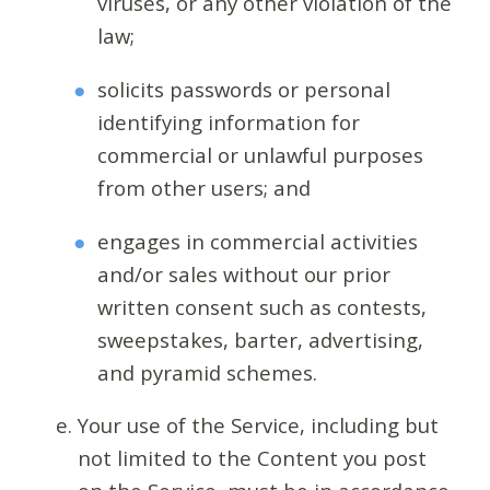
viruses, or any other violation of the
law;
solicits passwords or personal
identifying information for
commercial or unlawful purposes
from other users; and
engages in commercial activities
and/or sales without our prior
written consent such as contests,
sweepstakes, barter, advertising,
and pyramid schemes.
Your use of the Service, including but
not limited to the Content you post