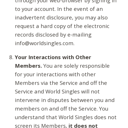
through your web-browser by signing in
to your account. In the event of an
inadvertent disclosure, you may also
request a hard copy of the electronic
records disclosed by e-mailing
info@worldsingles.com.
Your Interactions with Other
Members.
You are solely responsible
for your interactions with other
Members via the Service and off the
Service and World Singles will not
intervene in disputes between you and
members on and off the Service. You
understand that World Singles does not
screen its Members,
it does not