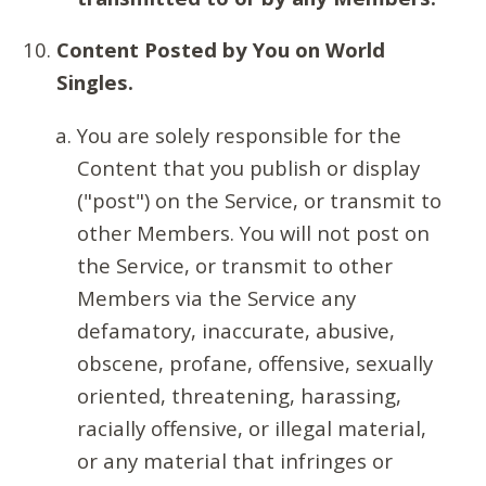
Content Posted by You on World
Singles.
You are solely responsible for the
Content that you publish or display
("post") on the Service, or transmit to
other Members. You will not post on
the Service, or transmit to other
Members via the Service any
defamatory, inaccurate, abusive,
obscene, profane, offensive, sexually
oriented, threatening, harassing,
racially offensive, or illegal material,
or any material that infringes or