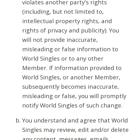
violates another party's rights
(including, but not limited to,
intellectual property rights, and
rights of privacy and publicity). You
will not provide inaccurate,
misleading or false information to
World Singles or to any other
Member. If information provided to
World Singles, or another Member,
subsequently becomes inaccurate,
misleading or false, you will promptly
notify World Singles of such change.
You understand and agree that World
Singles may review, edit and/or delete
any content, messages, emails,