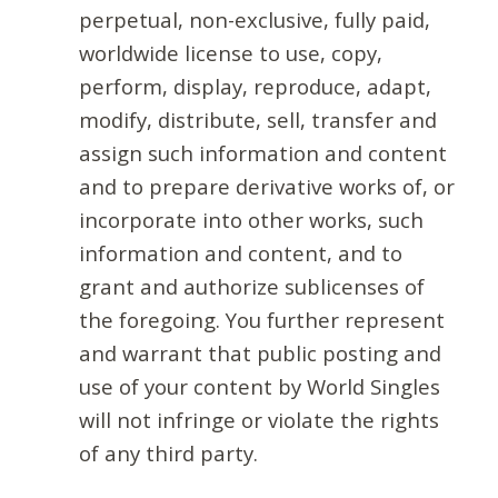
perpetual, non-exclusive, fully paid,
worldwide license to use, copy,
perform, display, reproduce, adapt,
modify, distribute, sell, transfer and
assign such information and content
and to prepare derivative works of, or
incorporate into other works, such
information and content, and to
grant and authorize sublicenses of
the foregoing. You further represent
and warrant that public posting and
use of your content by World Singles
will not infringe or violate the rights
of any third party.