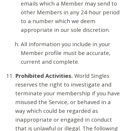
emails which a Member may send to
other Members in any 24-hour period
to a number which we deem
appropriate in our sole discretion.
All information you include in your
Member profile must be accurate,
current and complete.
Prohibited Activities.
World Singles
reserves the right to investigate and
terminate your membership if you have
misused the Service, or behaved in a
way which could be regarded as
inappropriate or engaged in conduct
that is unlawful or illegal. The following