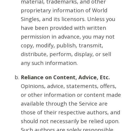
material, trademarks, and other
proprietary information of World
Singles, and its licensors. Unless you
have been provided with written
permission in advance, you may not
copy, modify, publish, transmit,
distribute, perform, display, or sell
any such information.
Reliance on Content, Advice, Etc.
Opinions, advice, statements, offers,
or other information or content made
available through the Service are
those of their respective authors, and
should not necessarily be relied upon.
Such authors are solely responsible