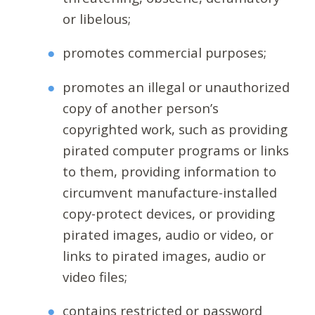
or libelous;
promotes commercial purposes;
promotes an illegal or unauthorized
copy of another person’s
copyrighted work, such as providing
pirated computer programs or links
to them, providing information to
circumvent manufacture-installed
copy-protect devices, or providing
pirated images, audio or video, or
links to pirated images, audio or
video files;
contains restricted or password