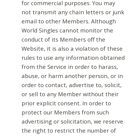
for commercial purposes. You may
not transmit any chain letters or junk
email to other Members. Although
World Singles cannot monitor the
conduct of its Members off the
Website, it is also a violation of these
rules to use any information obtained
from the Service in order to harass,
abuse, or harm another person, or in
order to contact, advertise to, solicit,
or sell to any Member without their
prior explicit consent. In order to
protect our Members from such
advertising or solicitation, we reserve
the right to restrict the number of