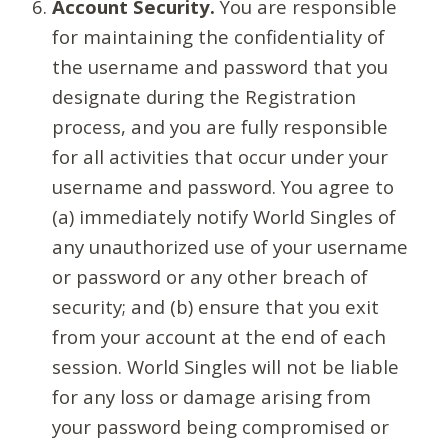
Account Security.
You are responsible
for maintaining the confidentiality of
the username and password that you
designate during the Registration
process, and you are fully responsible
for all activities that occur under your
username and password. You agree to
(a) immediately notify World Singles of
any unauthorized use of your username
or password or any other breach of
security; and (b) ensure that you exit
from your account at the end of each
session. World Singles will not be liable
for any loss or damage arising from
your password being compromised or