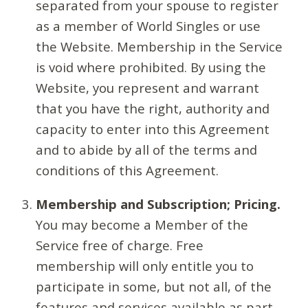
separated from your spouse to register
as a member of World Singles or use
the Website. Membership in the Service
is void where prohibited. By using the
Website, you represent and warrant
that you have the right, authority and
capacity to enter into this Agreement
and to abide by all of the terms and
conditions of this Agreement.
Membership and Subscription; Pricing.
You may become a Member of the
Service free of charge. Free
membership will only entitle you to
participate in some, but not all, of the
features and services available as part