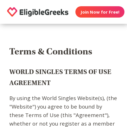
Join Now for Free!
Terms & Conditions
WORLD SINGLES TERMS OF USE
AGREEMENT
By using the World Singles Website(s), (the
"Website") you agree to be bound by
these Terms of Use (this "Agreement"),
whether or not you register as a member