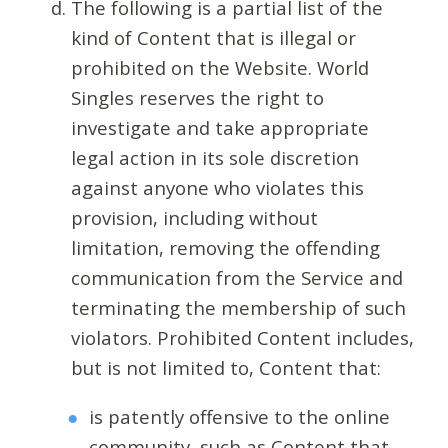
The following is a partial list of the
kind of Content that is illegal or
prohibited on the Website. World
Singles reserves the right to
investigate and take appropriate
legal action in its sole discretion
against anyone who violates this
provision, including without
limitation, removing the offending
communication from the Service and
terminating the membership of such
violators. Prohibited Content includes,
but is not limited to, Content that:
is patently offensive to the online
community, such as Content that