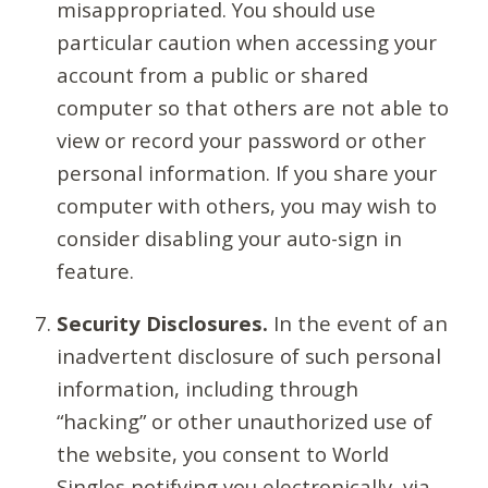
misappropriated. You should use
particular caution when accessing your
account from a public or shared
computer so that others are not able to
view or record your password or other
personal information. If you share your
computer with others, you may wish to
consider disabling your auto-sign in
feature.
Security Disclosures.
In the event of an
inadvertent disclosure of such personal
information, including through
“hacking” or other unauthorized use of
the website, you consent to World
Singles notifying you electronically, via