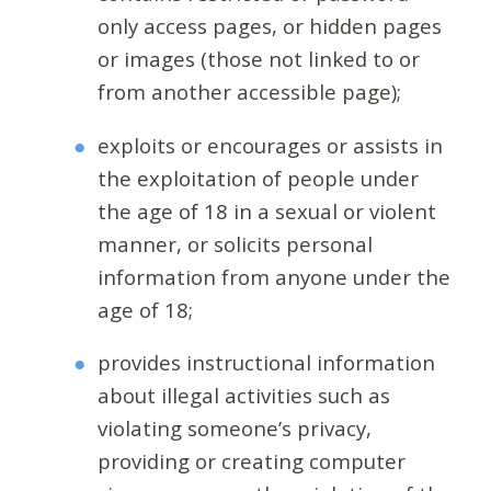
only access pages, or hidden pages
or images (those not linked to or
from another accessible page);
exploits or encourages or assists in
the exploitation of people under
the age of 18 in a sexual or violent
manner, or solicits personal
information from anyone under the
age of 18;
provides instructional information
about illegal activities such as
violating someone’s privacy,
providing or creating computer