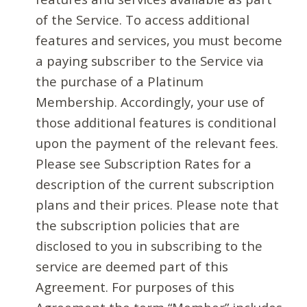
of the Service. To access additional
features and services, you must become
a paying subscriber to the Service via
the purchase of a Platinum
Membership. Accordingly, your use of
those additional features is conditional
upon the payment of the relevant fees.
Please see Subscription Rates for a
description of the current subscription
plans and their prices. Please note that
the subscription policies that are
disclosed to you in subscribing to the
service are deemed part of this
Agreement. For purposes of this