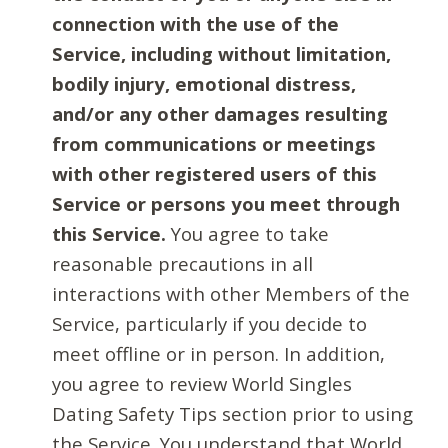
connection with the use of the
Service, including without limitation,
bodily injury, emotional distress,
and/or any other damages resulting
from communications or meetings
with other registered users of this
Service or persons you meet through
this Service.
You agree to take
reasonable precautions in all
interactions with other Members of the
Service, particularly if you decide to
meet offline or in person. In addition,
you agree to review World Singles
Dating Safety Tips section prior to using
the Service. You understand that World