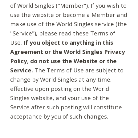
of World Singles ("Member"). If you wish to
use the website or become a Member and
make use of the World Singles service (the
"Service"), please read these Terms of
Use.
If you object to anything in this
Agreement or the World Singles Privacy
Policy, do not use the Website or the
Service.
The Terms of Use are subject to
change by World Singles at any time,
effective upon posting on the World
Singles website, and your use of the
Service after such posting will constitute
acceptance by you of such changes.