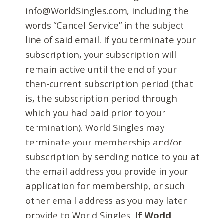
info@WorldSingles.com, including the
words “Cancel Service” in the subject
line of said email. If you terminate your
subscription, your subscription will
remain active until the end of your
then-current subscription period (that
is, the subscription period through
which you had paid prior to your
termination). World Singles may
terminate your membership and/or
subscription by sending notice to you at
the email address you provide in your
application for membership, or such
other email address as you may later
provide to World Singles.
If World