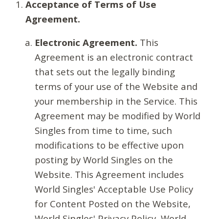
Acceptance of Terms of Use
Agreement.
Electronic Agreement.
This
Agreement is an electronic contract
that sets out the legally binding
terms of your use of the Website and
your membership in the Service. This
Agreement may be modified by World
Singles from time to time, such
modifications to be effective upon
posting by World Singles on the
Website. This Agreement includes
World Singles' Acceptable Use Policy
for Content Posted on the Website,
World Singles' Privacy Policy, World