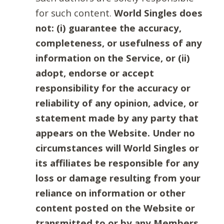
for such content.
World Singles does
not: (i) guarantee the accuracy,
completeness, or usefulness of any
information on the Service, or (ii)
adopt, endorse or accept
responsibility for the accuracy or
reliability of any opinion, advice, or
statement made by any party that
appears on the Website. Under no
circumstances will World Singles or
its affiliates be responsible for any
loss or damage resulting from your
reliance on information or other
content posted on the Website or
transmitted to or by any Members.