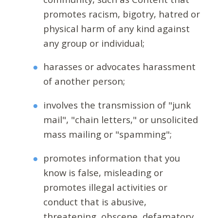
promotes racism, bigotry, hatred or
physical harm of any kind against
any group or individual;
harasses or advocates harassment
of another person;
involves the transmission of "junk
mail", "chain letters," or unsolicited
mass mailing or "spamming";
promotes information that you
know is false, misleading or
promotes illegal activities or
conduct that is abusive,
threatening, obscene, defamatory