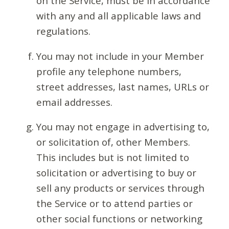
on the Service, must be in accordance
with any and all applicable laws and
regulations.
You may not include in your Member
profile any telephone numbers,
street addresses, last names, URLs or
email addresses.
You may not engage in advertising to,
or solicitation of, other Members.
This includes but is not limited to
solicitation or advertising to buy or
sell any products or services through
the Service or to attend parties or
other social functions or networking