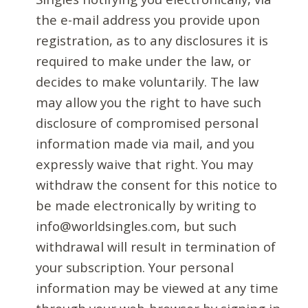
the e-mail address you provide upon
registration, as to any disclosures it is
required to make under the law, or
decides to make voluntarily. The law
may allow you the right to have such
disclosure of compromised personal
information made via mail, and you
expressly waive that right. You may
withdraw the consent for this notice to
be made electronically by writing to
info@worldsingles.com, but such
withdrawal will result in termination of
your subscription. Your personal
information may be viewed at any time