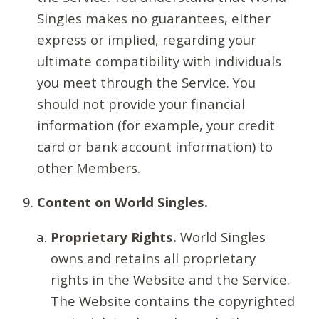
Singles makes no guarantees, either
express or implied, regarding your
ultimate compatibility with individuals
you meet through the Service. You
should not provide your financial
information (for example, your credit
card or bank account information) to
other Members.
Content on World Singles.
Proprietary Rights.
World Singles
owns and retains all proprietary
rights in the Website and the Service.
The Website contains the copyrighted