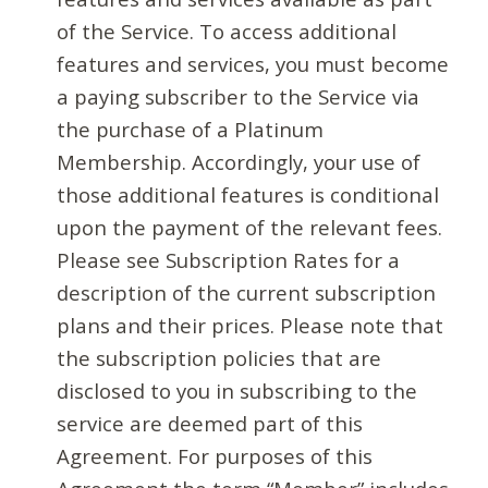
of the Service. To access additional
features and services, you must become
a paying subscriber to the Service via
the purchase of a Platinum
Membership. Accordingly, your use of
those additional features is conditional
upon the payment of the relevant fees.
Please see Subscription Rates for a
description of the current subscription
plans and their prices. Please note that
the subscription policies that are
disclosed to you in subscribing to the
service are deemed part of this
Agreement. For purposes of this