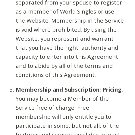
separated from your spouse to register
as a member of World Singles or use
the Website. Membership in the Service
is void where prohibited. By using the
Website, you represent and warrant
that you have the right, authority and
capacity to enter into this Agreement
and to abide by all of the terms and
conditions of this Agreement.
Membership and Subscription; Pricing.
You may become a Member of the
Service free of charge. Free
membership will only entitle you to
participate in some, but not all, of the
features and services available as part