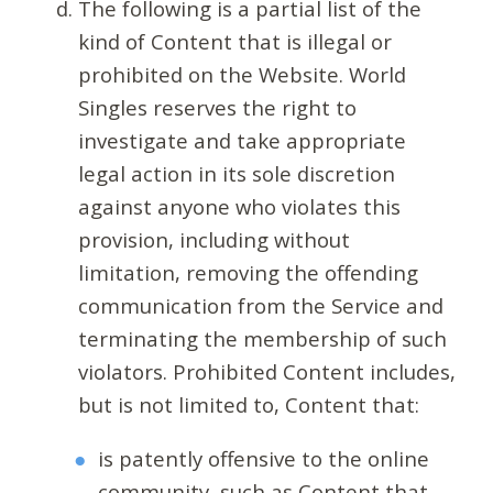
The following is a partial list of the
kind of Content that is illegal or
prohibited on the Website. World
Singles reserves the right to
investigate and take appropriate
legal action in its sole discretion
against anyone who violates this
provision, including without
limitation, removing the offending
communication from the Service and
terminating the membership of such
violators. Prohibited Content includes,
but is not limited to, Content that:
is patently offensive to the online
community, such as Content that