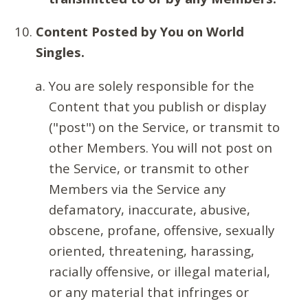
Content Posted by You on World
Singles.
You are solely responsible for the
Content that you publish or display
("post") on the Service, or transmit to
other Members. You will not post on
the Service, or transmit to other
Members via the Service any
defamatory, inaccurate, abusive,
obscene, profane, offensive, sexually
oriented, threatening, harassing,
racially offensive, or illegal material,
or any material that infringes or