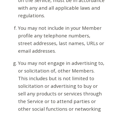
on the Service, must be in accordance
with any and all applicable laws and
regulations.
You may not include in your Member
profile any telephone numbers,
street addresses, last names, URLs or
email addresses.
You may not engage in advertising to,
or solicitation of, other Members.
This includes but is not limited to
solicitation or advertising to buy or
sell any products or services through
the Service or to attend parties or
other social functions or networking