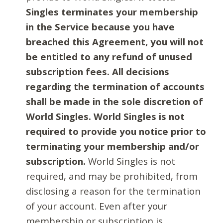
Singles terminates your membership
in the Service because you have
breached this Agreement, you will not
be entitled to any refund of unused
subscription fees. All decisions
regarding the termination of accounts
shall be made in the sole discretion of
World Singles. World Singles is not
required to provide you notice prior to
terminating your membership and/or
subscription.
World Singles is not
required, and may be prohibited, from
disclosing a reason for the termination
of your account. Even after your
membership or subscription is