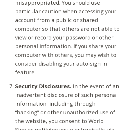
misappropriated. You should use
particular caution when accessing your
account from a public or shared
computer so that others are not able to
view or record your password or other
personal information. If you share your
computer with others, you may wish to
consider disabling your auto-sign in
feature.
Security Disclosures.
In the event of an
inadvertent disclosure of such personal
information, including through
“hacking” or other unauthorized use of
the website, you consent to World
Singles notifying you electronically, via