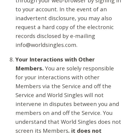
through your web-browser by signing in
to your account. In the event of an
inadvertent disclosure, you may also
request a hard copy of the electronic
records disclosed by e-mailing
info@worldsingles.com.
Your Interactions with Other
Members.
You are solely responsible
for your interactions with other
Members via the Service and off the
Service and World Singles will not
intervene in disputes between you and
members on and off the Service. You
understand that World Singles does not
screen its Members,
it does not