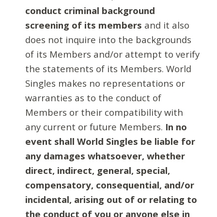
conduct criminal background
screening of its members
and it also
does not inquire into the backgrounds
of its Members and/or attempt to verify
the statements of its Members. World
Singles makes no representations or
warranties as to the conduct of
Members or their compatibility with
any current or future Members.
In no
event shall World Singles be liable for
any damages whatsoever, whether
direct, indirect, general, special,
compensatory, consequential, and/or
incidental, arising out of or relating to
the conduct of you or anyone else in