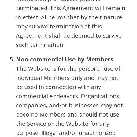
terminated, this Agreement will remain
in effect. All terms that by their nature
may survive termination of this
Agreement shall be deemed to survive
such termination.
Non-commercial Use by Members.
The Website is for the personal use of
individual Members only and may not
be used in connection with any
commercial endeavors. Organizations,
companies, and/or businesses may not
become Members and should not use
the Service or the Website for any
purpose. Illegal and/or unauthorized