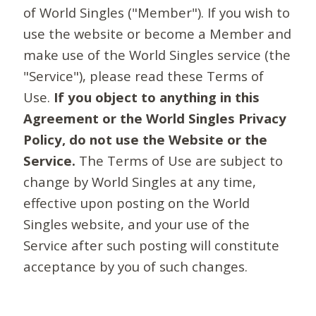
of World Singles ("Member"). If you wish to
use the website or become a Member and
make use of the World Singles service (the
"Service"), please read these Terms of
Use.
If you object to anything in this
Agreement or the World Singles Privacy
Policy, do not use the Website or the
Service.
The Terms of Use are subject to
change by World Singles at any time,
effective upon posting on the World
Singles website, and your use of the
Service after such posting will constitute
acceptance by you of such changes.