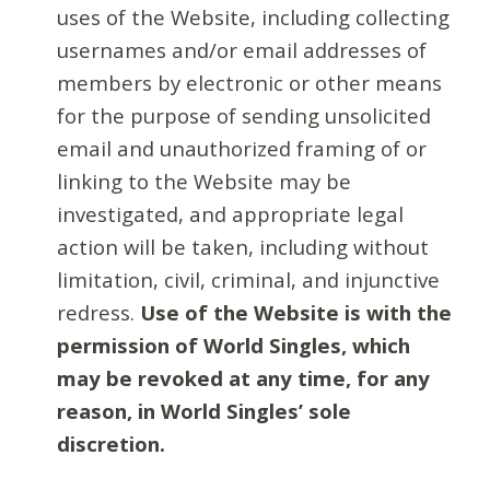
uses of the Website, including collecting
usernames and/or email addresses of
members by electronic or other means
for the purpose of sending unsolicited
email and unauthorized framing of or
linking to the Website may be
investigated, and appropriate legal
action will be taken, including without
limitation, civil, criminal, and injunctive
redress.
Use of the Website is with the
permission of World Singles, which
may be revoked at any time, for any
reason, in World Singles’ sole
discretion.