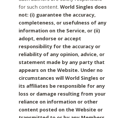
for such content.
World Singles does
not: (i) guarantee the accuracy,
completeness, or usefulness of any
information on the Service, or (ii)
adopt, endorse or accept
responsibility for the accuracy or
reliability of any opinion, advice, or
statement made by any party that
appears on the Website. Under no
circumstances will World Singles or
its affiliates be responsible for any
loss or damage resulting from your
reliance on information or other
content posted on the Website or
transmitted to or by any Members.