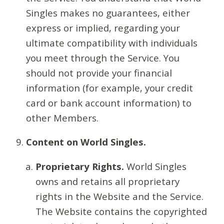
Singles makes no guarantees, either
express or implied, regarding your
ultimate compatibility with individuals
you meet through the Service. You
should not provide your financial
information (for example, your credit
card or bank account information) to
other Members.
Content on World Singles.
Proprietary Rights.
World Singles
owns and retains all proprietary
rights in the Website and the Service.
The Website contains the copyrighted