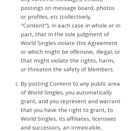
postings on message board, photos
or profiles, etc (collectively,
"Content"), in each case in whole or in
part, that in the sole judgment of
World Singles violate this Agreement
or which might be offensive, illegal, or
that might violate the rights, harm,
or threaten the safety of Members.
By posting Content to any public area
of World Singles, you automatically
grant, and you represent and warrant
that you have the right to grant, to
World Singles, its affiliates, licensees
and successors, an irrevocable,