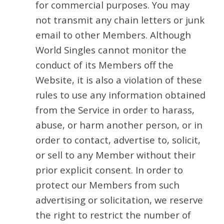
for commercial purposes. You may
not transmit any chain letters or junk
email to other Members. Although
World Singles cannot monitor the
conduct of its Members off the
Website, it is also a violation of these
rules to use any information obtained
from the Service in order to harass,
abuse, or harm another person, or in
order to contact, advertise to, solicit,
or sell to any Member without their
prior explicit consent. In order to
protect our Members from such
advertising or solicitation, we reserve
the right to restrict the number of