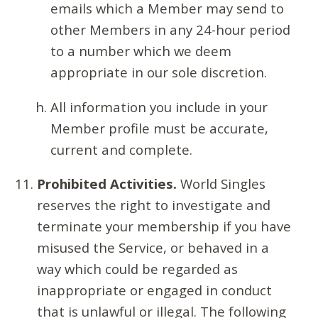
emails which a Member may send to
other Members in any 24-hour period
to a number which we deem
appropriate in our sole discretion.
All information you include in your
Member profile must be accurate,
current and complete.
Prohibited Activities.
World Singles
reserves the right to investigate and
terminate your membership if you have
misused the Service, or behaved in a
way which could be regarded as
inappropriate or engaged in conduct
that is unlawful or illegal. The following