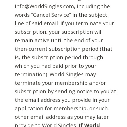
info@WorldSingles.com, including the
words “Cancel Service” in the subject
line of said email. If you terminate your
subscription, your subscription will
remain active until the end of your
then-current subscription period (that
is, the subscription period through
which you had paid prior to your
termination). World Singles may
terminate your membership and/or
subscription by sending notice to you at
the email address you provide in your
application for membership, or such
other email address as you may later
provide to World Singles.
If World