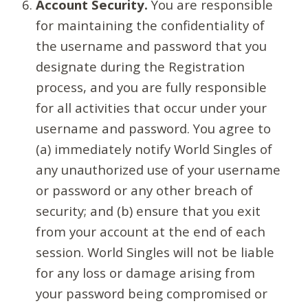
Account Security.
You are responsible
for maintaining the confidentiality of
the username and password that you
designate during the Registration
process, and you are fully responsible
for all activities that occur under your
username and password. You agree to
(a) immediately notify World Singles of
any unauthorized use of your username
or password or any other breach of
security; and (b) ensure that you exit
from your account at the end of each
session. World Singles will not be liable
for any loss or damage arising from
your password being compromised or