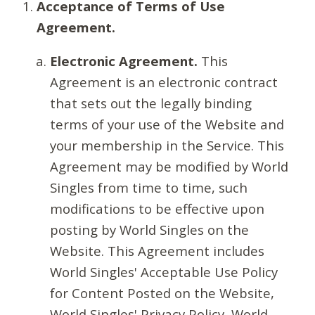
Acceptance of Terms of Use
Agreement.
Electronic Agreement.
This
Agreement is an electronic contract
that sets out the legally binding
terms of your use of the Website and
your membership in the Service. This
Agreement may be modified by World
Singles from time to time, such
modifications to be effective upon
posting by World Singles on the
Website. This Agreement includes
World Singles' Acceptable Use Policy
for Content Posted on the Website,
World Singles' Privacy Policy, World