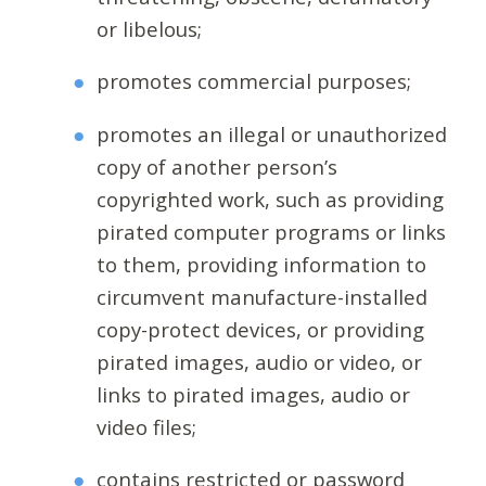
or libelous;
promotes commercial purposes;
promotes an illegal or unauthorized
copy of another person’s
copyrighted work, such as providing
pirated computer programs or links
to them, providing information to
circumvent manufacture-installed
copy-protect devices, or providing
pirated images, audio or video, or
links to pirated images, audio or
video files;
contains restricted or password