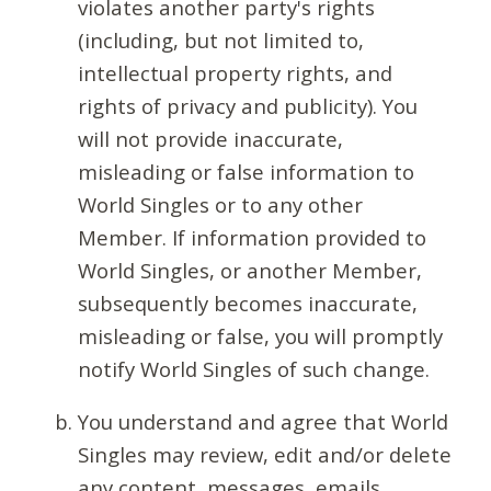
violates another party's rights
(including, but not limited to,
intellectual property rights, and
rights of privacy and publicity). You
will not provide inaccurate,
misleading or false information to
World Singles or to any other
Member. If information provided to
World Singles, or another Member,
subsequently becomes inaccurate,
misleading or false, you will promptly
notify World Singles of such change.
You understand and agree that World
Singles may review, edit and/or delete
any content, messages, emails,