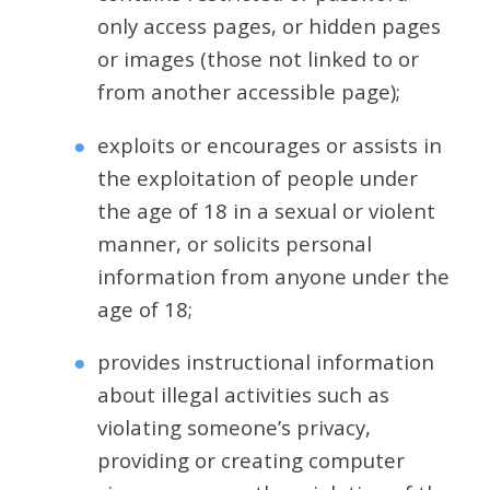
only access pages, or hidden pages
or images (those not linked to or
from another accessible page);
exploits or encourages or assists in
the exploitation of people under
the age of 18 in a sexual or violent
manner, or solicits personal
information from anyone under the
age of 18;
provides instructional information
about illegal activities such as
violating someone’s privacy,
providing or creating computer