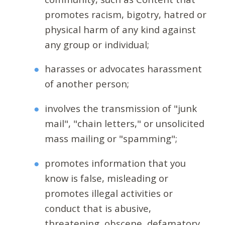
promotes racism, bigotry, hatred or
physical harm of any kind against
any group or individual;
harasses or advocates harassment
of another person;
involves the transmission of "junk
mail", "chain letters," or unsolicited
mass mailing or "spamming";
promotes information that you
know is false, misleading or
promotes illegal activities or
conduct that is abusive,
threatening, obscene, defamatory