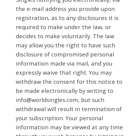
the e-mail address you provide upon
registration, as to any disclosures it is
required to make under the law, or
decides to make voluntarily. The law
may allow you the right to have such
disclosure of compromised personal
information made via mail, and you
expressly waive that right. You may
withdraw the consent for this notice to
be made electronically by writing to
info@worldsingles.com, but such
withdrawal will result in termination of
your subscription. Your personal
information may be viewed at any time