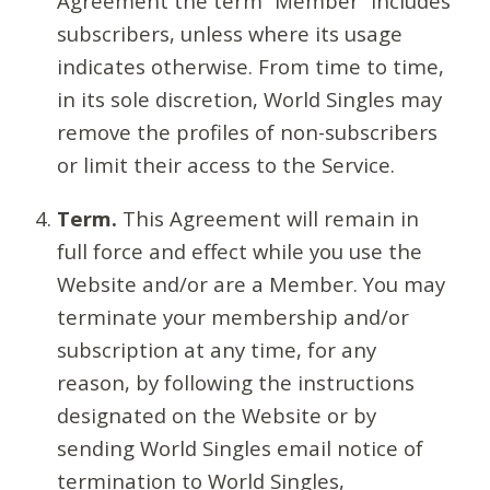
Agreement the term “Member” includes
subscribers, unless where its usage
indicates otherwise. From time to time,
in its sole discretion, World Singles may
remove the profiles of non-subscribers
or limit their access to the Service.
Term.
This Agreement will remain in
full force and effect while you use the
Website and/or are a Member. You may
terminate your membership and/or
subscription at any time, for any
reason, by following the instructions
designated on the Website or by
sending World Singles email notice of
termination to World Singles,