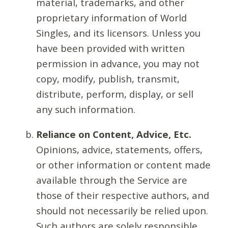
material, trademarks, and other
proprietary information of World
Singles, and its licensors. Unless you
have been provided with written
permission in advance, you may not
copy, modify, publish, transmit,
distribute, perform, display, or sell
any such information.
Reliance on Content, Advice, Etc.
Opinions, advice, statements, offers,
or other information or content made
available through the Service are
those of their respective authors, and
should not necessarily be relied upon.
Such authors are solely responsible