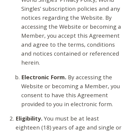
Singles’ subscription policies and any
notices regarding the Website. By
accessing the Website or becoming a
Member, you accept this Agreement
and agree to the terms, conditions
and notices contained or referenced
herein.
Electronic Form.
By accessing the
Website or becoming a Member, you
consent to have this Agreement
provided to you in electronic form.
Eligibility.
You must be at least
eighteen (18) years of age and single or