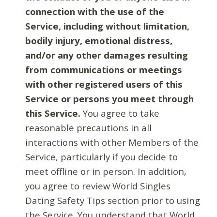
connection with the use of the
Service, including without limitation,
bodily injury, emotional distress,
and/or any other damages resulting
from communications or meetings
with other registered users of this
Service or persons you meet through
this Service.
You agree to take
reasonable precautions in all
interactions with other Members of the
Service, particularly if you decide to
meet offline or in person. In addition,
you agree to review World Singles
Dating Safety Tips section prior to using
the Service. You understand that World