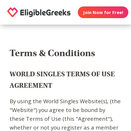
Join Now for Free!
Terms & Conditions
WORLD SINGLES TERMS OF USE
AGREEMENT
By using the World Singles Website(s), (the
"Website") you agree to be bound by
these Terms of Use (this "Agreement"),
whether or not you register as a member