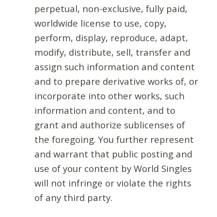
perpetual, non-exclusive, fully paid,
worldwide license to use, copy,
perform, display, reproduce, adapt,
modify, distribute, sell, transfer and
assign such information and content
and to prepare derivative works of, or
incorporate into other works, such
information and content, and to
grant and authorize sublicenses of
the foregoing. You further represent
and warrant that public posting and
use of your content by World Singles
will not infringe or violate the rights
of any third party.