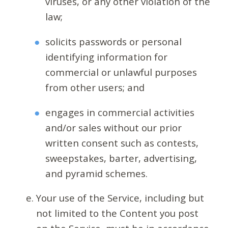
viruses, or any other violation of the
law;
solicits passwords or personal
identifying information for
commercial or unlawful purposes
from other users; and
engages in commercial activities
and/or sales without our prior
written consent such as contests,
sweepstakes, barter, advertising,
and pyramid schemes.
Your use of the Service, including but
not limited to the Content you post