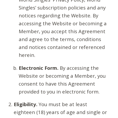
Singles’ subscription policies and any
notices regarding the Website. By
accessing the Website or becoming a
Member, you accept this Agreement
and agree to the terms, conditions
and notices contained or referenced
herein.
Electronic Form.
By accessing the
Website or becoming a Member, you
consent to have this Agreement
provided to you in electronic form.
Eligibility.
You must be at least
eighteen (18) years of age and single or