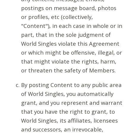
postings on message board, photos
or profiles, etc (collectively,
"Content"), in each case in whole or in
part, that in the sole judgment of
World Singles violate this Agreement
or which might be offensive, illegal, or
that might violate the rights, harm,
or threaten the safety of Members.
By posting Content to any public area
of World Singles, you automatically
grant, and you represent and warrant
that you have the right to grant, to
World Singles, its affiliates, licensees
and successors, an irrevocable,