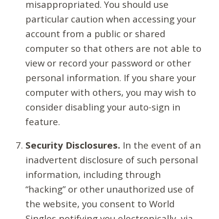
misappropriated. You should use
particular caution when accessing your
account from a public or shared
computer so that others are not able to
view or record your password or other
personal information. If you share your
computer with others, you may wish to
consider disabling your auto-sign in
feature.
Security Disclosures.
In the event of an
inadvertent disclosure of such personal
information, including through
“hacking” or other unauthorized use of
the website, you consent to World
Singles notifying you electronically, via