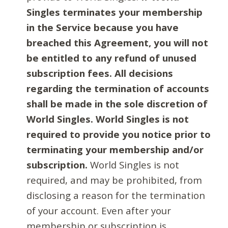
Singles terminates your membership
in the Service because you have
breached this Agreement, you will not
be entitled to any refund of unused
subscription fees. All decisions
regarding the termination of accounts
shall be made in the sole discretion of
World Singles. World Singles is not
required to provide you notice prior to
terminating your membership and/or
subscription.
World Singles is not
required, and may be prohibited, from
disclosing a reason for the termination
of your account. Even after your
membership or subscription is