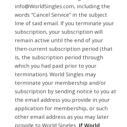
info@WorldSingles.com, including the
words “Cancel Service” in the subject
line of said email. If you terminate your
subscription, your subscription will
remain active until the end of your
then-current subscription period (that
is, the subscription period through
which you had paid prior to your
termination). World Singles may
terminate your membership and/or
subscription by sending notice to you at
the email address you provide in your
application for membership, or such
other email address as you may later
provide to World Singles.
If World