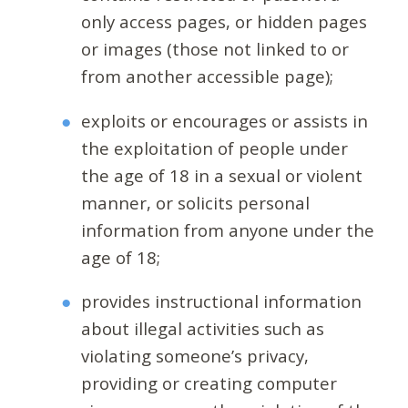
only access pages, or hidden pages
or images (those not linked to or
from another accessible page);
exploits or encourages or assists in
the exploitation of people under
the age of 18 in a sexual or violent
manner, or solicits personal
information from anyone under the
age of 18;
provides instructional information
about illegal activities such as
violating someone’s privacy,
providing or creating computer