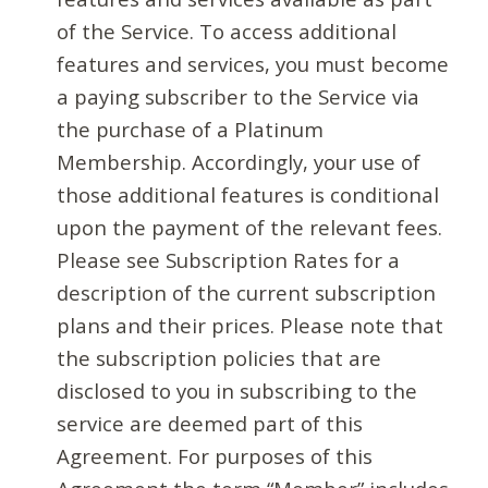
of the Service. To access additional
features and services, you must become
a paying subscriber to the Service via
the purchase of a Platinum
Membership. Accordingly, your use of
those additional features is conditional
upon the payment of the relevant fees.
Please see Subscription Rates for a
description of the current subscription
plans and their prices. Please note that
the subscription policies that are
disclosed to you in subscribing to the
service are deemed part of this
Agreement. For purposes of this