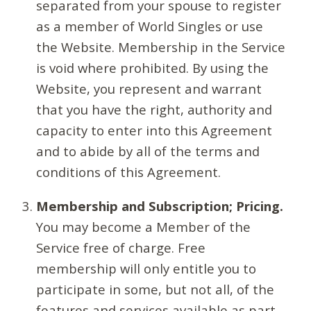
separated from your spouse to register
as a member of World Singles or use
the Website. Membership in the Service
is void where prohibited. By using the
Website, you represent and warrant
that you have the right, authority and
capacity to enter into this Agreement
and to abide by all of the terms and
conditions of this Agreement.
Membership and Subscription; Pricing.
You may become a Member of the
Service free of charge. Free
membership will only entitle you to
participate in some, but not all, of the
features and services available as part