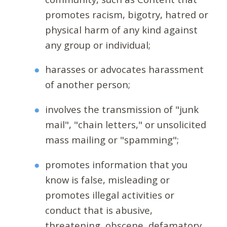
promotes racism, bigotry, hatred or
physical harm of any kind against
any group or individual;
harasses or advocates harassment
of another person;
involves the transmission of "junk
mail", "chain letters," or unsolicited
mass mailing or "spamming";
promotes information that you
know is false, misleading or
promotes illegal activities or
conduct that is abusive,
threatening, obscene, defamatory