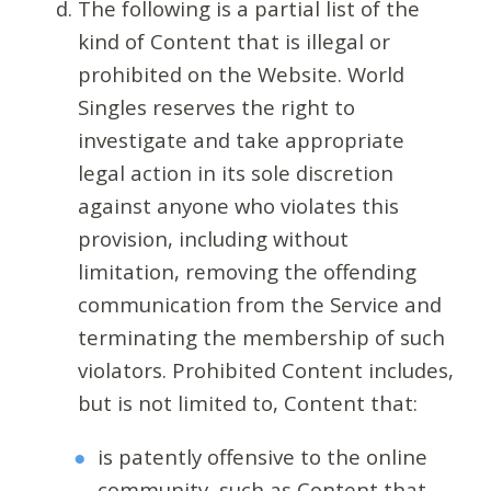
The following is a partial list of the
kind of Content that is illegal or
prohibited on the Website. World
Singles reserves the right to
investigate and take appropriate
legal action in its sole discretion
against anyone who violates this
provision, including without
limitation, removing the offending
communication from the Service and
terminating the membership of such
violators. Prohibited Content includes,
but is not limited to, Content that:
is patently offensive to the online
community, such as Content that