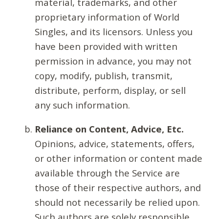
material, trademarks, and other
proprietary information of World
Singles, and its licensors. Unless you
have been provided with written
permission in advance, you may not
copy, modify, publish, transmit,
distribute, perform, display, or sell
any such information.
Reliance on Content, Advice, Etc.
Opinions, advice, statements, offers,
or other information or content made
available through the Service are
those of their respective authors, and
should not necessarily be relied upon.
Such authors are solely responsible