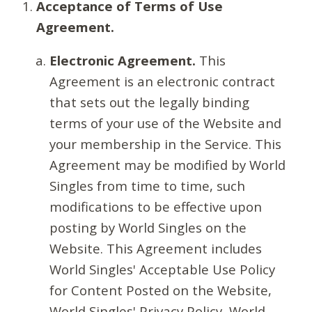
Acceptance of Terms of Use
Agreement.
Electronic Agreement.
This
Agreement is an electronic contract
that sets out the legally binding
terms of your use of the Website and
your membership in the Service. This
Agreement may be modified by World
Singles from time to time, such
modifications to be effective upon
posting by World Singles on the
Website. This Agreement includes
World Singles' Acceptable Use Policy
for Content Posted on the Website,
World Singles' Privacy Policy, World