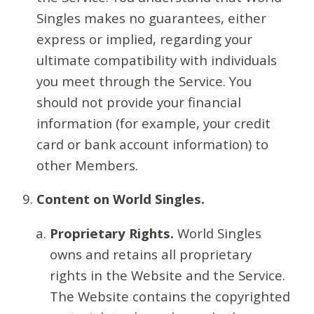
Singles makes no guarantees, either
express or implied, regarding your
ultimate compatibility with individuals
you meet through the Service. You
should not provide your financial
information (for example, your credit
card or bank account information) to
other Members.
Content on World Singles.
Proprietary Rights.
World Singles
owns and retains all proprietary
rights in the Website and the Service.
The Website contains the copyrighted