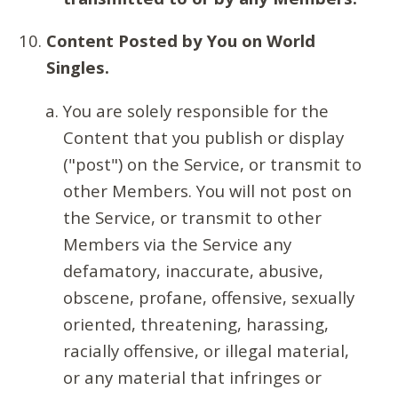
Content Posted by You on World
Singles.
You are solely responsible for the
Content that you publish or display
("post") on the Service, or transmit to
other Members. You will not post on
the Service, or transmit to other
Members via the Service any
defamatory, inaccurate, abusive,
obscene, profane, offensive, sexually
oriented, threatening, harassing,
racially offensive, or illegal material,
or any material that infringes or