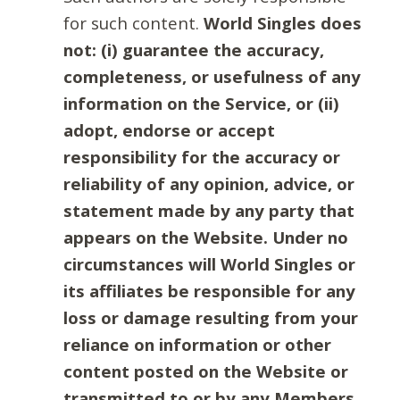
for such content.
World Singles does
not: (i) guarantee the accuracy,
completeness, or usefulness of any
information on the Service, or (ii)
adopt, endorse or accept
responsibility for the accuracy or
reliability of any opinion, advice, or
statement made by any party that
appears on the Website. Under no
circumstances will World Singles or
its affiliates be responsible for any
loss or damage resulting from your
reliance on information or other
content posted on the Website or
transmitted to or by any Members.