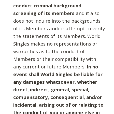
conduct criminal background
screening of its members
and it also
does not inquire into the backgrounds
of its Members and/or attempt to verify
the statements of its Members. World
Singles makes no representations or
warranties as to the conduct of
Members or their compatibility with
any current or future Members.
In no
event shall World Singles be liable for
any damages whatsoever, whether
direct, indirect, general, special,
compensatory, consequential, and/or
incidental, arising out of or relating to
the conduct of you or anyone else in