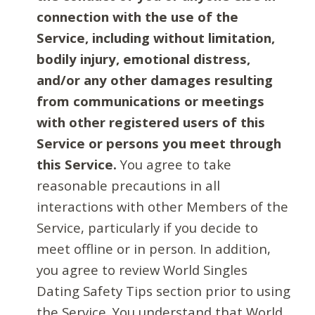
connection with the use of the
Service, including without limitation,
bodily injury, emotional distress,
and/or any other damages resulting
from communications or meetings
with other registered users of this
Service or persons you meet through
this Service.
You agree to take
reasonable precautions in all
interactions with other Members of the
Service, particularly if you decide to
meet offline or in person. In addition,
you agree to review World Singles
Dating Safety Tips section prior to using
the Service. You understand that World