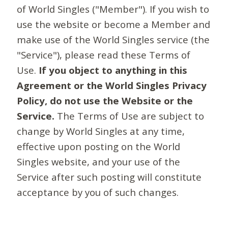
of World Singles ("Member"). If you wish to
use the website or become a Member and
make use of the World Singles service (the
"Service"), please read these Terms of
Use.
If you object to anything in this
Agreement or the World Singles Privacy
Policy, do not use the Website or the
Service.
The Terms of Use are subject to
change by World Singles at any time,
effective upon posting on the World
Singles website, and your use of the
Service after such posting will constitute
acceptance by you of such changes.