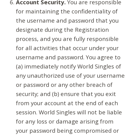
Account Security.
You are responsible
for maintaining the confidentiality of
the username and password that you
designate during the Registration
process, and you are fully responsible
for all activities that occur under your
username and password. You agree to
(a) immediately notify World Singles of
any unauthorized use of your username
or password or any other breach of
security; and (b) ensure that you exit
from your account at the end of each
session. World Singles will not be liable
for any loss or damage arising from
your password being compromised or