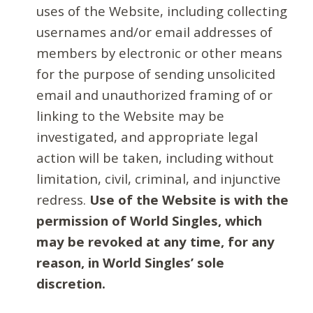
uses of the Website, including collecting
usernames and/or email addresses of
members by electronic or other means
for the purpose of sending unsolicited
email and unauthorized framing of or
linking to the Website may be
investigated, and appropriate legal
action will be taken, including without
limitation, civil, criminal, and injunctive
redress.
Use of the Website is with the
permission of World Singles, which
may be revoked at any time, for any
reason, in World Singles’ sole
discretion.