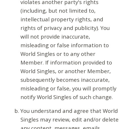
violates another party's rights
(including, but not limited to,
intellectual property rights, and
rights of privacy and publicity). You
will not provide inaccurate,
misleading or false information to
World Singles or to any other
Member. If information provided to
World Singles, or another Member,
subsequently becomes inaccurate,
misleading or false, you will promptly
notify World Singles of such change.
You understand and agree that World
Singles may review, edit and/or delete
any content, messages, emails,