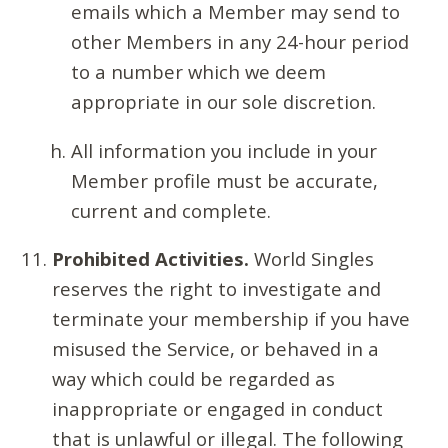
emails which a Member may send to
other Members in any 24-hour period
to a number which we deem
appropriate in our sole discretion.
All information you include in your
Member profile must be accurate,
current and complete.
Prohibited Activities.
World Singles
reserves the right to investigate and
terminate your membership if you have
misused the Service, or behaved in a
way which could be regarded as
inappropriate or engaged in conduct
that is unlawful or illegal. The following