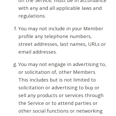
on the Service, must be in accordance
with any and all applicable laws and
regulations.
You may not include in your Member
profile any telephone numbers,
street addresses, last names, URLs or
email addresses.
You may not engage in advertising to,
or solicitation of, other Members.
This includes but is not limited to
solicitation or advertising to buy or
sell any products or services through
the Service or to attend parties or
other social functions or networking