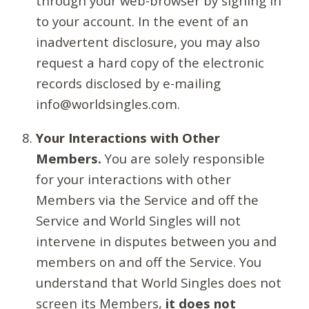
through your web-browser by signing in
to your account. In the event of an
inadvertent disclosure, you may also
request a hard copy of the electronic
records disclosed by e-mailing
info@worldsingles.com.
Your Interactions with Other
Members.
You are solely responsible
for your interactions with other
Members via the Service and off the
Service and World Singles will not
intervene in disputes between you and
members on and off the Service. You
understand that World Singles does not
screen its Members,
it does not