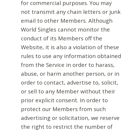
for commercial purposes. You may
not transmit any chain letters or junk
email to other Members. Although
World Singles cannot monitor the
conduct of its Members off the
Website, it is also a violation of these
rules to use any information obtained
from the Service in order to harass,
abuse, or harm another person, or in
order to contact, advertise to, solicit,
or sell to any Member without their
prior explicit consent. In order to
protect our Members from such
advertising or solicitation, we reserve
the right to restrict the number of