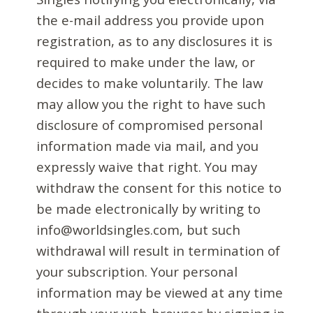
the e-mail address you provide upon
registration, as to any disclosures it is
required to make under the law, or
decides to make voluntarily. The law
may allow you the right to have such
disclosure of compromised personal
information made via mail, and you
expressly waive that right. You may
withdraw the consent for this notice to
be made electronically by writing to
info@worldsingles.com, but such
withdrawal will result in termination of
your subscription. Your personal
information may be viewed at any time