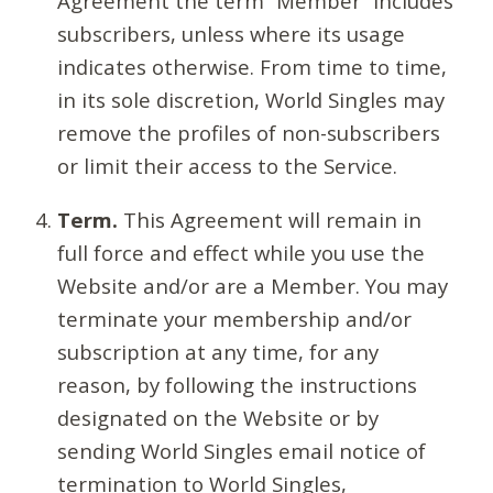
Agreement the term “Member” includes
subscribers, unless where its usage
indicates otherwise. From time to time,
in its sole discretion, World Singles may
remove the profiles of non-subscribers
or limit their access to the Service.
Term.
This Agreement will remain in
full force and effect while you use the
Website and/or are a Member. You may
terminate your membership and/or
subscription at any time, for any
reason, by following the instructions
designated on the Website or by
sending World Singles email notice of
termination to World Singles,