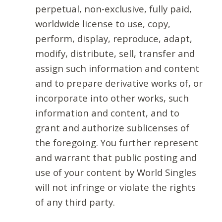
perpetual, non-exclusive, fully paid,
worldwide license to use, copy,
perform, display, reproduce, adapt,
modify, distribute, sell, transfer and
assign such information and content
and to prepare derivative works of, or
incorporate into other works, such
information and content, and to
grant and authorize sublicenses of
the foregoing. You further represent
and warrant that public posting and
use of your content by World Singles
will not infringe or violate the rights
of any third party.