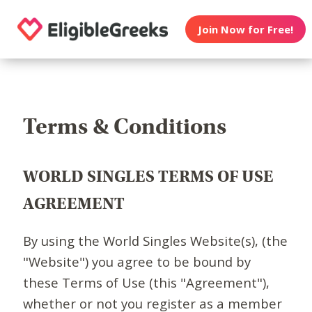
Join Now for Free!
Terms & Conditions
WORLD SINGLES TERMS OF USE
AGREEMENT
By using the World Singles Website(s), (the
"Website") you agree to be bound by
these Terms of Use (this "Agreement"),
whether or not you register as a member