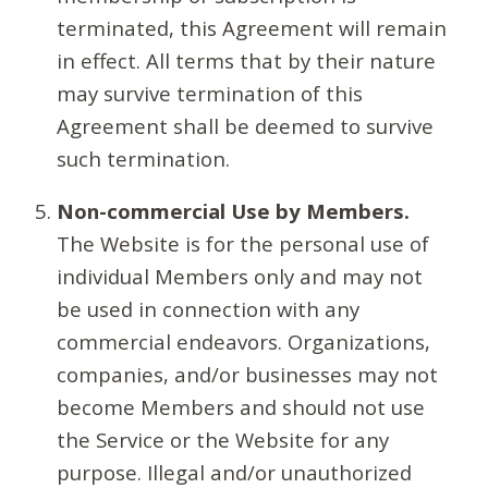
terminated, this Agreement will remain
in effect. All terms that by their nature
may survive termination of this
Agreement shall be deemed to survive
such termination.
Non-commercial Use by Members.
The Website is for the personal use of
individual Members only and may not
be used in connection with any
commercial endeavors. Organizations,
companies, and/or businesses may not
become Members and should not use
the Service or the Website for any
purpose. Illegal and/or unauthorized