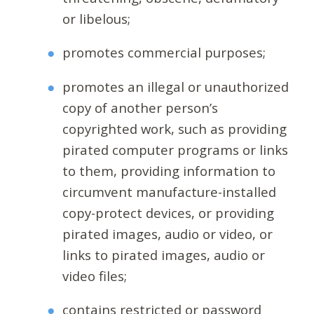
or libelous;
promotes commercial purposes;
promotes an illegal or unauthorized
copy of another person’s
copyrighted work, such as providing
pirated computer programs or links
to them, providing information to
circumvent manufacture-installed
copy-protect devices, or providing
pirated images, audio or video, or
links to pirated images, audio or
video files;
contains restricted or password