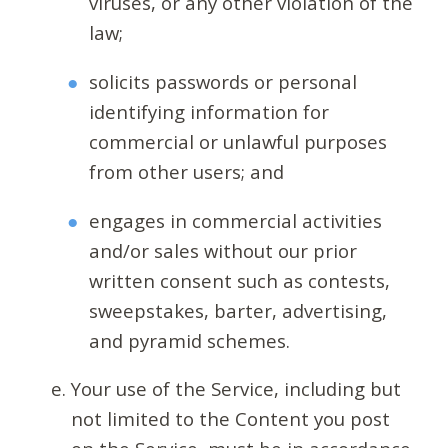
viruses, or any other violation of the
law;
solicits passwords or personal
identifying information for
commercial or unlawful purposes
from other users; and
engages in commercial activities
and/or sales without our prior
written consent such as contests,
sweepstakes, barter, advertising,
and pyramid schemes.
Your use of the Service, including but
not limited to the Content you post