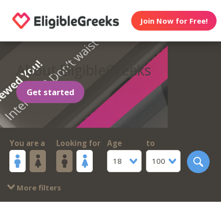
Join Now for Free!
About EligibleGreeks
Get started
You are a
Looking for
Age
to
18
100
More filters