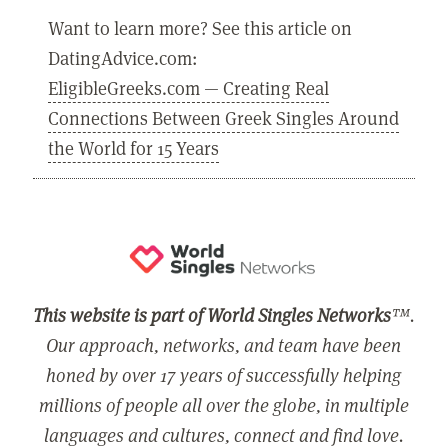
Want to learn more? See this article on
DatingAdvice.com:
EligibleGreeks.com — Creating Real
Connections Between Greek Singles Around
the World for 15 Years
This website is part of World Singles Networks
™.
Our approach, networks, and team have been
honed by over 17 years of successfully helping
millions of people all over the globe, in multiple
languages and cultures, connect and find love.