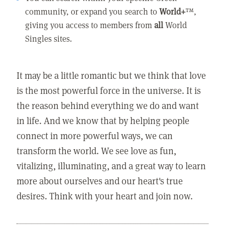
community, or expand you search to
World+
™,
giving you access to members from
all
World
Singles sites.
It may be a little romantic but we think that love
is the most powerful force in the universe. It is
the reason behind everything we do and want
in life. And we know that by helping people
connect in more powerful ways, we can
transform the world. We see love as fun,
vitalizing, illuminating, and a great way to learn
more about ourselves and our heart's true
desires. Think with your heart and join now.