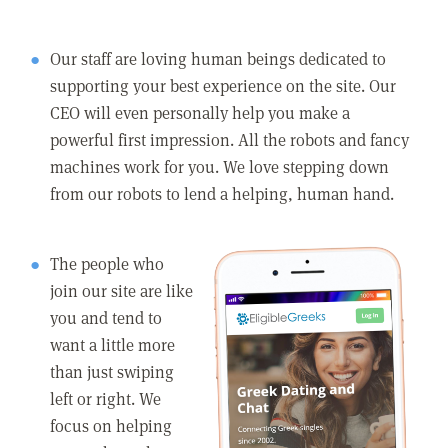
Our staff are loving human beings dedicated to
supporting your best experience on the site. Our
CEO will even personally help you make a
powerful first impression. All the robots and fancy
machines work for you. We love stepping down
from our robots to lend a helping, human hand.
The people who
join our site are like
you and tend to
want a little more
than just swiping
left or right. We
focus on helping