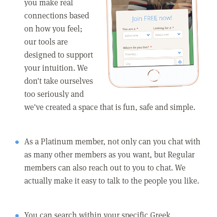
you make real
connections based
on how you feel;
our tools are
designed to support
your intuition. We
don't take ourselves
too seriously and
we've created a space that is fun, safe and simple.
As a Platinum member, not only can you chat with
as many other members as you want, but Regular
members can also reach out to you to chat. We
actually make it easy to talk to the people you like.
You can search within your specific Greek