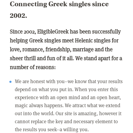
Connecting Greek singles since
2002.
Since 2002, EligibleGreek has been successfully
helping Greek singles meet Helenic singles for
love, romance, friendship, marriage and the
sheer thrill and fun of it all. We stand apart for a
number of reasons:
We are honest with you--we know that your results
depend on what you put in. When you enter this
experience with an open mind and an open heart,
magic always happens. We attract what we extend
out into the world. Our site is amazing, however it
cannot replace the key and necessary element to
the results you seek--a willing you.