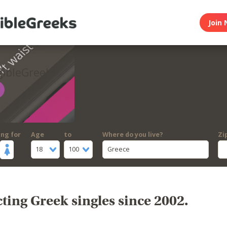
Join 
gibleGreeks
ing for
Age
to
Where do you live?
Zi
18
100
Greece
ing Greek singles since 2002.