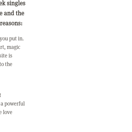
ek singles
ge and the
 reasons:
you put in.
rt, magic
ite is
to the
t
 a powerful
e love