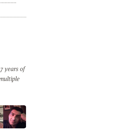
7 years of
 multiple