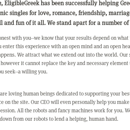
2, EligibleGreek has been successfully helping Gre
nic singles for love, romance, friendship, marria
ll and fun of it all. We stand apart for a number of
nest with you--we know that your results depend on what 
 enter this experience with an open mind and an open hea
ppens. We attract what we extend out into the world. Our s
however it cannot replace the key and necessary element 
ou seek--a willing you.
 are loving human beings dedicated to supporting your bes
e on the site. Our CEO will even personally help you make
ression. All the robots and fancy machines work for you. W
 down from our robots to lend a helping, human hand.