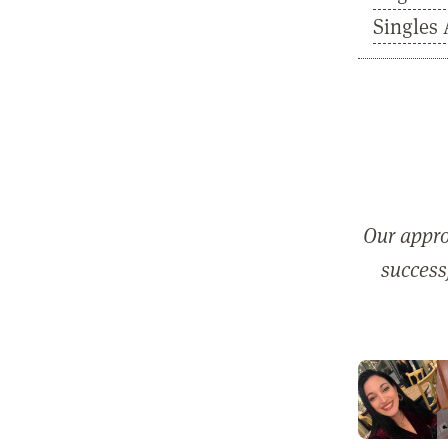
Singles 
Our appro
successf