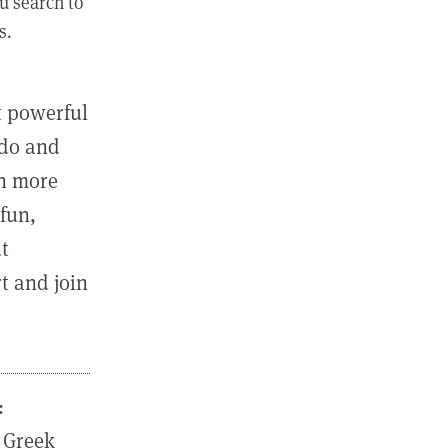
u search to
s.
st powerful
 do and
in more
fun,
ut
t and join
:
 Greek