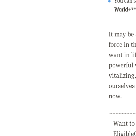
You can s
World+
™
It may be 
force in t
want in l
powerful 
vitalizing
ourselves 
now.
Want to 
Eligibl