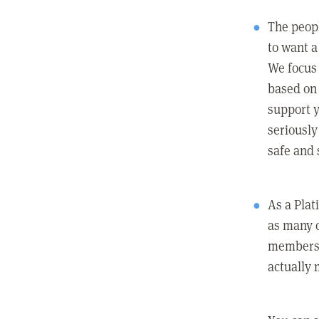
The peopl
to want a 
We focus
based on 
support y
seriously
safe and 
As a Pla
as many 
members c
actually 