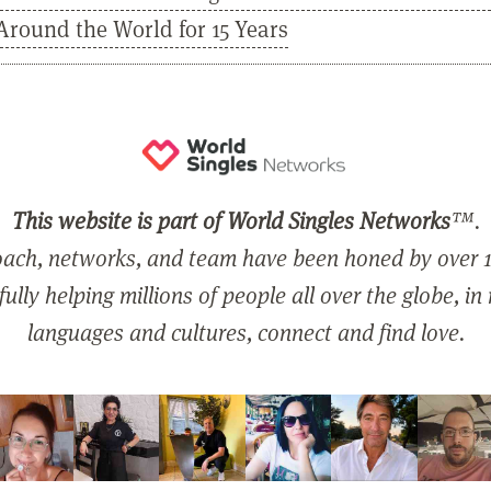
Around the World for 15 Years
This website is part of World Singles Networks
™.
ach, networks, and team have been honed by over 1
ully helping millions of people all over the globe, in
languages and cultures, connect and find love.