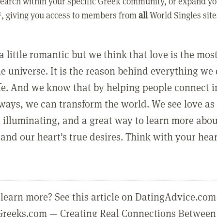
earch within your specific Greek community, or expand yo
, giving you access to members from
all
World Singles site
a little romantic but we think that love is the mo
he universe. It is the reason behind everything we
ife. And we know that by helping people connect 
ways, we can transform the world. We see love as 
, illuminating, and a great way to learn more abo
and our heart's true desires. Think with your hear
learn more? See this article on DatingAdvice.com
eGreeks.com — Creating Real Connections Between