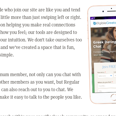
e who join our site are like you and tend
little more than just swiping left or right.
 on helping you make real connections
how you feel; our tools are designed to
our intuition. We don't take ourselves too
 and we've created a space that is fun,
simple.
tinum member, not only can you chat with
other members as you want, but Regular
an also reach out to you to chat. We
make it easy to talk to the people you like.