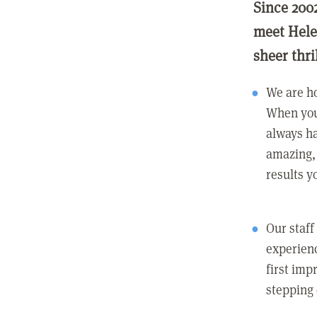
Since 200
meet Hele
sheer thri
We are ho
When you
always ha
amazing, 
results y
Our staff
experienc
first imp
stepping