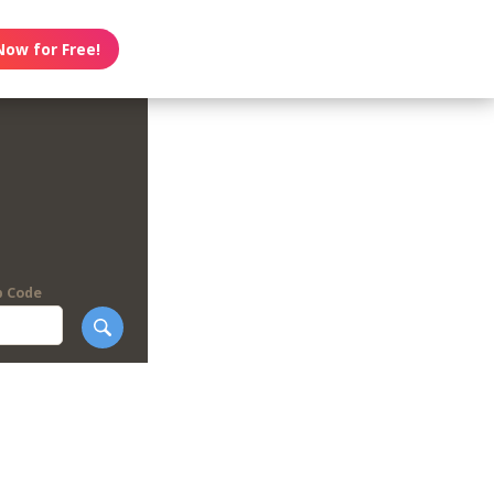
Now for Free!
p Code