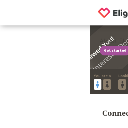
About Eli
Get started
You are a
Look
Connect