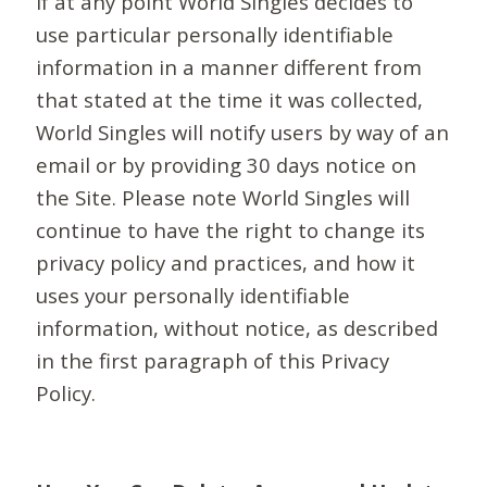
If at any point World Singles decides to
use particular personally identifiable
information in a manner different from
that stated at the time it was collected,
World Singles will notify users by way of an
email or by providing 30 days notice on
the Site. Please note World Singles will
continue to have the right to change its
privacy policy and practices, and how it
uses your personally identifiable
information, without notice, as described
in the first paragraph of this Privacy
Policy.