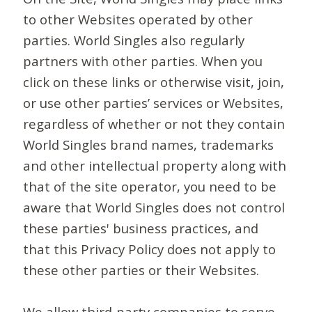
to other Websites operated by other
parties. World Singles also regularly
partners with other parties. When you
click on these links or otherwise visit, join,
or use other parties’ services or Websites,
regardless of whether or not they contain
World Singles brand names, trademarks
and other intellectual property along with
that of the site operator, you need to be
aware that World Singles does not control
these parties' business practices, and
that this Privacy Policy does not apply to
these other parties or their Websites.
We allow third-party companies to serve