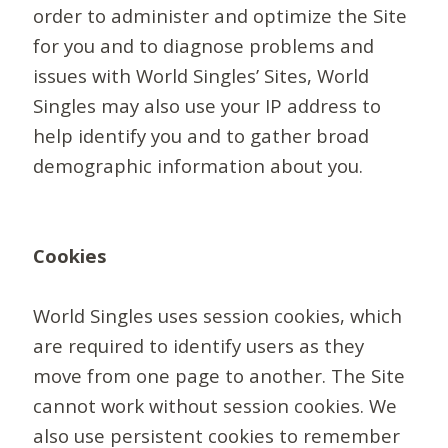
order to administer and optimize the Site
for you and to diagnose problems and
issues with World Singles’ Sites, World
Singles may also use your IP address to
help identify you and to gather broad
demographic information about you.
Cookies
World Singles uses session cookies, which
are required to identify users as they
move from one page to another. The Site
cannot work without session cookies. We
also use persistent cookies to remember