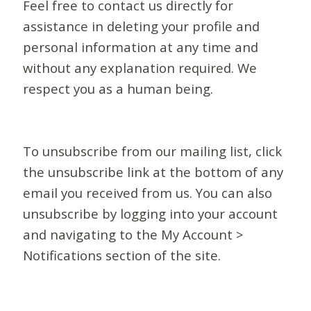
Feel free to contact us directly for
assistance in deleting your profile and
personal information at any time and
without any explanation required. We
respect you as a human being.
To unsubscribe from our mailing list, click
the unsubscribe link at the bottom of any
email you received from us. You can also
unsubscribe by logging into your account
and navigating to the My Account >
Notifications section of the site.