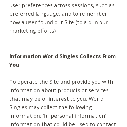
user preferences across sessions, such as
preferred language, and to remember
how a user found our Site (to aid in our
marketing efforts).
Information World Singles Collects From
You
To operate the Site and provide you with
information about products or services
that may be of interest to you, World
Singles may collect the following
information: 1) "personal information":
information that could be used to contact