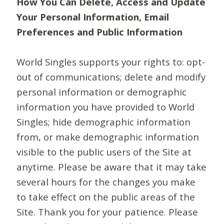
How You Can Delete, Access and Update
Your Personal Information, Email
Preferences and Public Information
World Singles supports your rights to: opt-
out of communications; delete and modify
personal information or demographic
information you have provided to World
Singles; hide demographic information
from, or make demographic information
visible to the public users of the Site at
anytime. Please be aware that it may take
several hours for the changes you make
to take effect on the public areas of the
Site. Thank you for your patience. Please