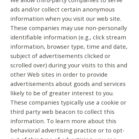
ads and/or collect certain anonymous
information when you visit our web site.
These companies may use non-personally
identifiable information (e.g., click stream
information, browser type, time and date,
subject of advertisements clicked or
scrolled over) during your visits to this and
other Web sites in order to provide
advertisements about goods and services
likely to be of greater interest to you.
These companies typically use a cookie or
third party web beacon to collect this
information. To learn more about this
behavioral advertising practice or to opt-