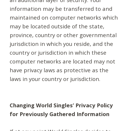
information may be transferred to and
maintained on computer networks which
may be located outside of the state,
province, country or other governmental
jurisdiction in which you reside, and the
country or jurisdiction in which these
computer networks are located may not
have privacy laws as protective as the
laws in your country or jurisdiction.
Changing World Singles’ Privacy Policy
for Previously Gathered Information