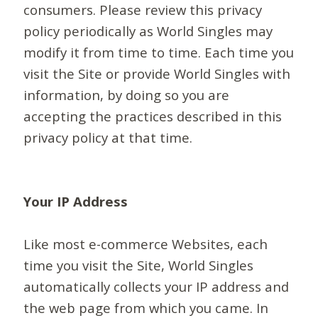
consumers. Please review this privacy
policy periodically as World Singles may
modify it from time to time. Each time you
visit the Site or provide World Singles with
information, by doing so you are
accepting the practices described in this
privacy policy at that time.
Your IP Address
Like most e-commerce Websites, each
time you visit the Site, World Singles
automatically collects your IP address and
the web page from which you came. In