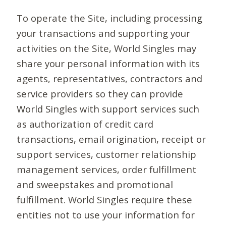
To operate the Site, including processing
your transactions and supporting your
activities on the Site, World Singles may
share your personal information with its
agents, representatives, contractors and
service providers so they can provide
World Singles with support services such
as authorization of credit card
transactions, email origination, receipt or
support services, customer relationship
management services, order fulfillment
and sweepstakes and promotional
fulfillment. World Singles require these
entities not to use your information for