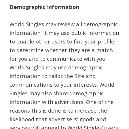
Demographic Information
World Singles may review all demographic
information. It may use public information
to enable other users to find your profile,
to determine whether they are a match
for you and to communicate with you.
World Singles may use demographic
information to tailor the Site and
communications to your interests. World
Singles may also share demographic
information with advertisers. One of the
reasons this is done is to increase the
likelihood that advertisers’ goods and
services will appeal to World Singles’ users