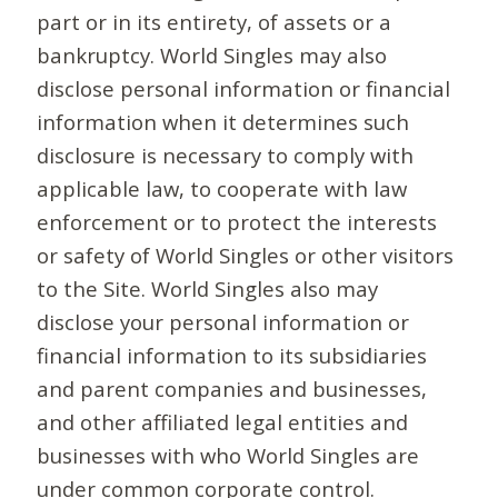
part or in its entirety, of assets or a
bankruptcy. World Singles may also
disclose personal information or financial
information when it determines such
disclosure is necessary to comply with
applicable law, to cooperate with law
enforcement or to protect the interests
or safety of World Singles or other visitors
to the Site. World Singles also may
disclose your personal information or
financial information to its subsidiaries
and parent companies and businesses,
and other affiliated legal entities and
businesses with who World Singles are
under common corporate control.