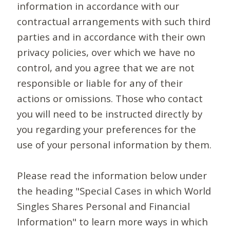
information in accordance with our
contractual arrangements with such third
parties and in accordance with their own
privacy policies, over which we have no
control, and you agree that we are not
responsible or liable for any of their
actions or omissions. Those who contact
you will need to be instructed directly by
you regarding your preferences for the
use of your personal information by them.
Please read the information below under
the heading "Special Cases in which World
Singles Shares Personal and Financial
Information" to learn more ways in which