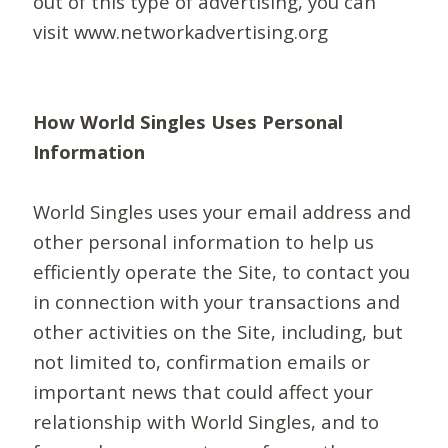
out of this type of advertising, you can
visit www.networkadvertising.org
How World Singles Uses Personal
Information
World Singles uses your email address and
other personal information to help us
efficiently operate the Site, to contact you
in connection with your transactions and
other activities on the Site, including, but
not limited to, confirmation emails or
important news that could affect your
relationship with World Singles, and to