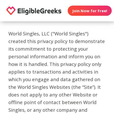
Join Now for Free!
World Singles, LLC ("World Singles")
created this privacy policy to demonstrate
its commitment to protecting your
personal information and inform you on
how it is handled. This privacy policy only
applies to transactions and activities in
which you engage and data gathered on
the World Singles Websites (the “Site”). It
does not apply to any other Website or
offline point of contact between World
Singles, or any other company and