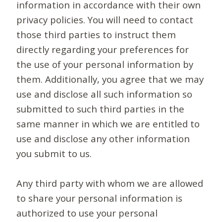
information in accordance with their own
privacy policies. You will need to contact
those third parties to instruct them
directly regarding your preferences for
the use of your personal information by
them. Additionally, you agree that we may
use and disclose all such information so
submitted to such third parties in the
same manner in which we are entitled to
use and disclose any other information
you submit to us.
Any third party with whom we are allowed
to share your personal information is
authorized to use your personal