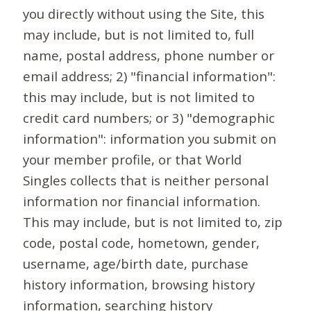
you directly without using the Site, this
may include, but is not limited to, full
name, postal address, phone number or
email address; 2) "financial information":
this may include, but is not limited to
credit card numbers; or 3) "demographic
information": information you submit on
your member profile, or that World
Singles collects that is neither personal
information nor financial information.
This may include, but is not limited to, zip
code, postal code, hometown, gender,
username, age/birth date, purchase
history information, browsing history
information, searching history