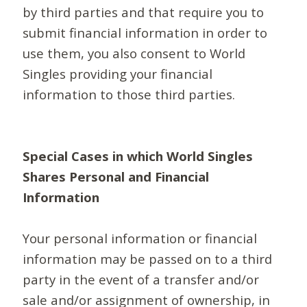
by third parties and that require you to
submit financial information in order to
use them, you also consent to World
Singles providing your financial
information to those third parties.
Special Cases in which World Singles
Shares Personal and Financial
Information
Your personal information or financial
information may be passed on to a third
party in the event of a transfer and/or
sale and/or assignment of ownership, in