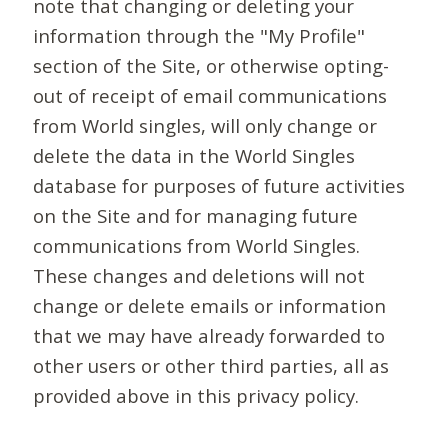
note that changing or deleting your
information through the "My Profile"
section of the Site, or otherwise opting-
out of receipt of email communications
from World singles, will only change or
delete the data in the World Singles
database for purposes of future activities
on the Site and for managing future
communications from World Singles.
These changes and deletions will not
change or delete emails or information
that we may have already forwarded to
other users or other third parties, all as
provided above in this privacy policy.