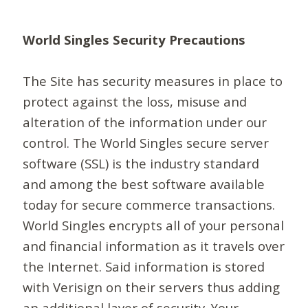
World Singles Security Precautions
The Site has security measures in place to
protect against the loss, misuse and
alteration of the information under our
control. The World Singles secure server
software (SSL) is the industry standard
and among the best software available
today for secure commerce transactions.
World Singles encrypts all of your personal
and financial information as it travels over
the Internet. Said information is stored
with Verisign on their servers thus adding
an additional layer of security. Your