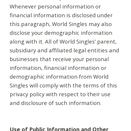
Whenever personal information or
financial information is disclosed under
this paragraph, World Singles may also
disclose your demographic information
along with it. All of World Singles’ parent,
subsidiary and affiliated legal entities and
businesses that receive your personal
information, financial information or
demographic information from World
Singles will comply with the terms of this
privacy policy with respect to their use
and disclosure of such information.
Use of Public Information and Other