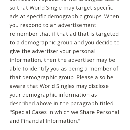
so that World Single may target specific
ads at specific demographic groups. When
you respond to an advertisement
remember that if that ad that is targeted
to a demographic group and you decide to
give the advertiser your personal
information, then the advertiser may be
able to identify you as being a member of
that demographic group. Please also be
aware that World Singles may disclose
your demographic information as
described above in the paragraph titled
"Special Cases in which we Share Personal
and Financial Information."