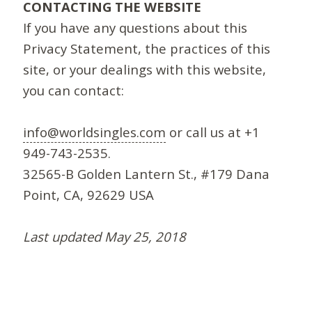
CONTACTING THE WEBSITE
If you have any questions about this
Privacy Statement, the practices of this
site, or your dealings with this website,
you can contact:
info@worldsingles.com
or call us at +1
949-743-2535.
32565-B Golden Lantern St., #179 Dana
Point, CA, 92629 USA
Last updated May 25, 2018