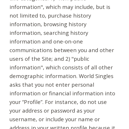
information", which may include, but is
not limited to, purchase history
information, browsing history
information, searching history
information and one-on-one
communications between you and other
users of the Site; and 2) "public
information", which consists of all other
demographic information. World Singles
asks that you not enter personal
information or financial information into
your “Profile”. For instance, do not use
your address or password as your
username, or include your name or
address in your written profile because it