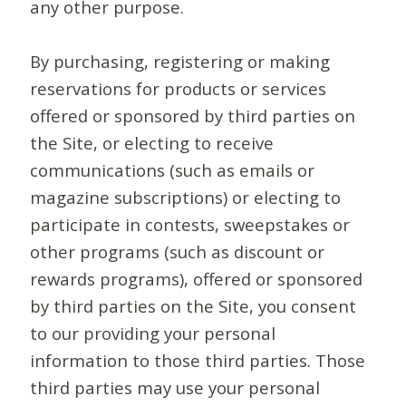
any other purpose.
By purchasing, registering or making
reservations for products or services
offered or sponsored by third parties on
the Site, or electing to receive
communications (such as emails or
magazine subscriptions) or electing to
participate in contests, sweepstakes or
other programs (such as discount or
rewards programs), offered or sponsored
by third parties on the Site, you consent
to our providing your personal
information to those third parties. Those
third parties may use your personal