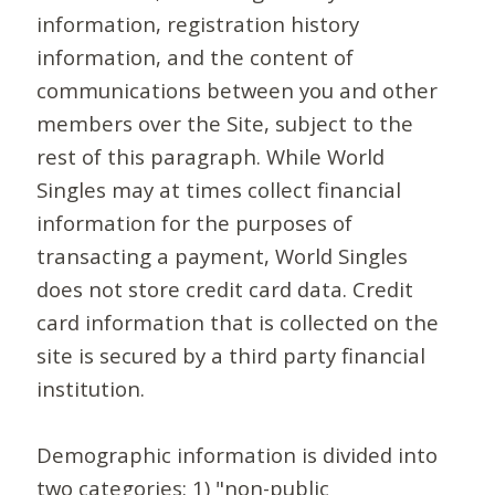
information, registration history
information, and the content of
communications between you and other
members over the Site, subject to the
rest of this paragraph. While World
Singles may at times collect financial
information for the purposes of
transacting a payment, World Singles
does not store credit card data. Credit
card information that is collected on the
site is secured by a third party financial
institution.
Demographic information is divided into
two categories: 1) "non-public