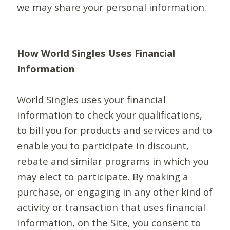
we may share your personal information.
How World Singles Uses Financial
Information
World Singles uses your financial
information to check your qualifications,
to bill you for products and services and to
enable you to participate in discount,
rebate and similar programs in which you
may elect to participate. By making a
purchase, or engaging in any other kind of
activity or transaction that uses financial
information, on the Site, you consent to