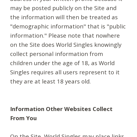
may be posted publicly on the Site and
the information will then be treated as
"demographic information" that is "public
information." Please note that nowhere
on the Site does World Singles knowingly
collect personal information from
children under the age of 18, as World
Singles requires all users represent to it
they are at least 18 years old.
Information Other Websites Collect
From You
On the Site, World Singles may place links