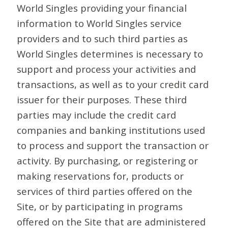
World Singles providing your financial
information to World Singles service
providers and to such third parties as
World Singles determines is necessary to
support and process your activities and
transactions, as well as to your credit card
issuer for their purposes. These third
parties may include the credit card
companies and banking institutions used
to process and support the transaction or
activity. By purchasing, or registering or
making reservations for, products or
services of third parties offered on the
Site, or by participating in programs
offered on the Site that are administered