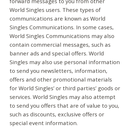
forward messages to you from other
World Singles users. These types of
communications are known as World
Singles Communications. In some cases,
World Singles Communications may also
contain commercial messages, such as
banner ads and special offers. World
Singles may also use personal information
to send you newsletters, information,
offers and other promotional materials
for World Singles’ or third parties’ goods or
services. World Singles may also attempt
to send you offers that are of value to you,
such as discounts, exclusive offers or
special event information.