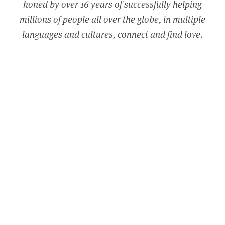
honed by over 16 years of successfully helping
millions of people all over the globe, in multiple
languages and cultures, connect and find love.