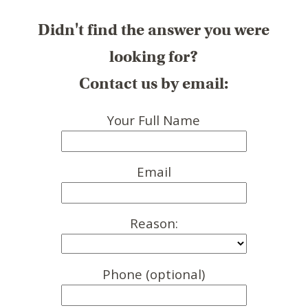
Didn't find the answer you were
looking for?
Contact us by email:
Your Full Name
Email
Reason:
Phone (optional)