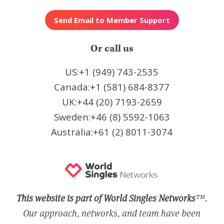
Or call us
US:+1 (949) 743-2535
Canada:+1 (581) 684-8377
UK:+44 (20) 7193-2659
Sweden:+46 (8) 5592-1063
Australia:+61 (2) 8011-3074
This website is part of World Singles Networks
™.
Our approach, networks, and team have been