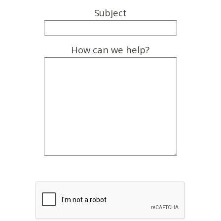
Subject
How can we help?