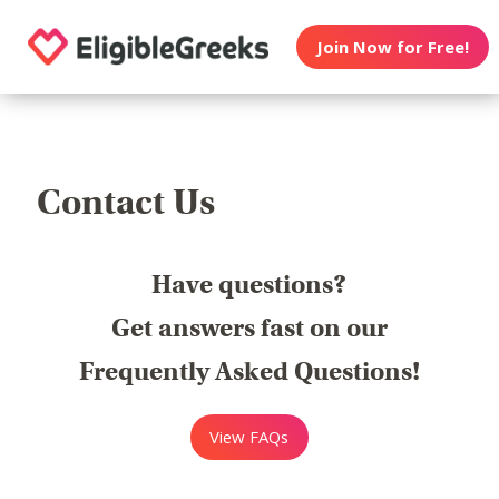
Join Now for Free!
Contact Us
Have questions?
Get answers fast on our
Frequently Asked Questions!
View FAQs