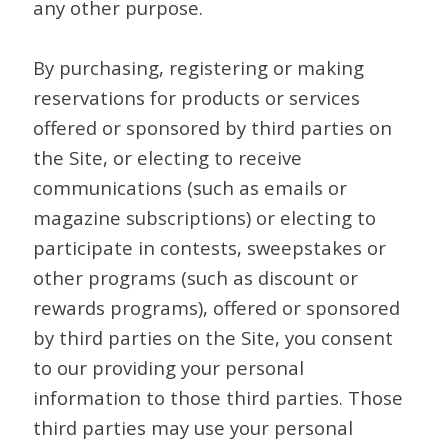
any other purpose.
By purchasing, registering or making
reservations for products or services
offered or sponsored by third parties on
the Site, or electing to receive
communications (such as emails or
magazine subscriptions) or electing to
participate in contests, sweepstakes or
other programs (such as discount or
rewards programs), offered or sponsored
by third parties on the Site, you consent
to our providing your personal
information to those third parties. Those
third parties may use your personal