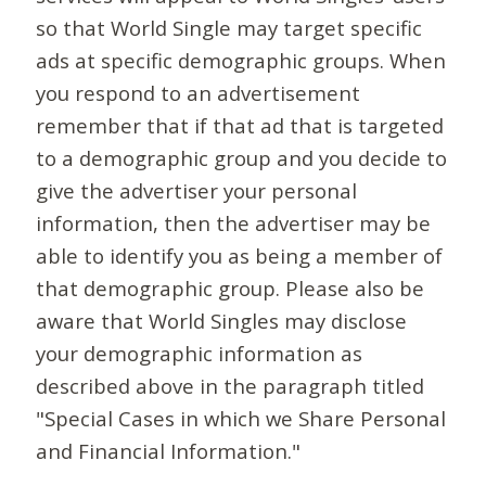
so that World Single may target specific
ads at specific demographic groups. When
you respond to an advertisement
remember that if that ad that is targeted
to a demographic group and you decide to
give the advertiser your personal
information, then the advertiser may be
able to identify you as being a member of
that demographic group. Please also be
aware that World Singles may disclose
your demographic information as
described above in the paragraph titled
"Special Cases in which we Share Personal
and Financial Information."