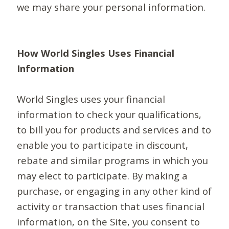
we may share your personal information.
How World Singles Uses Financial
Information
World Singles uses your financial
information to check your qualifications,
to bill you for products and services and to
enable you to participate in discount,
rebate and similar programs in which you
may elect to participate. By making a
purchase, or engaging in any other kind of
activity or transaction that uses financial
information, on the Site, you consent to