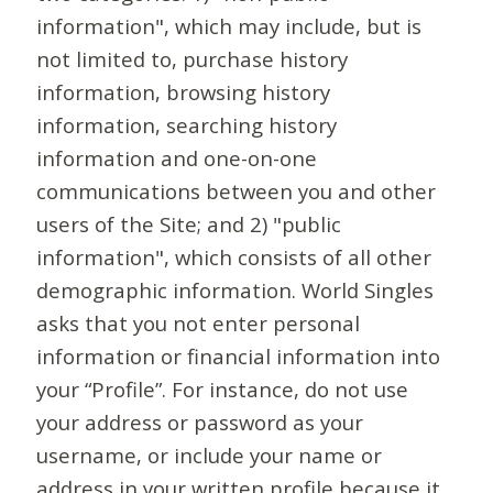
information", which may include, but is
not limited to, purchase history
information, browsing history
information, searching history
information and one-on-one
communications between you and other
users of the Site; and 2) "public
information", which consists of all other
demographic information. World Singles
asks that you not enter personal
information or financial information into
your “Profile”. For instance, do not use
your address or password as your
username, or include your name or
address in your written profile because it