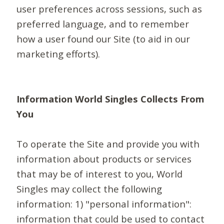
user preferences across sessions, such as
preferred language, and to remember
how a user found our Site (to aid in our
marketing efforts).
Information World Singles Collects From
You
To operate the Site and provide you with
information about products or services
that may be of interest to you, World
Singles may collect the following
information: 1) "personal information":
information that could be used to contact