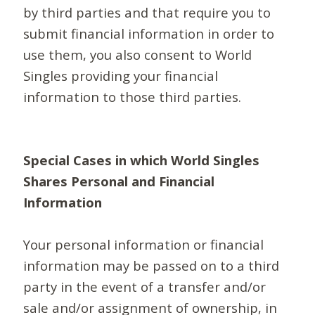
by third parties and that require you to
submit financial information in order to
use them, you also consent to World
Singles providing your financial
information to those third parties.
Special Cases in which World Singles
Shares Personal and Financial
Information
Your personal information or financial
information may be passed on to a third
party in the event of a transfer and/or
sale and/or assignment of ownership, in