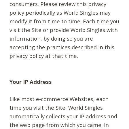
consumers. Please review this privacy
policy periodically as World Singles may
modify it from time to time. Each time you
visit the Site or provide World Singles with
information, by doing so you are
accepting the practices described in this
privacy policy at that time.
Your IP Address
Like most e-commerce Websites, each
time you visit the Site, World Singles
automatically collects your IP address and
the web page from which you came. In