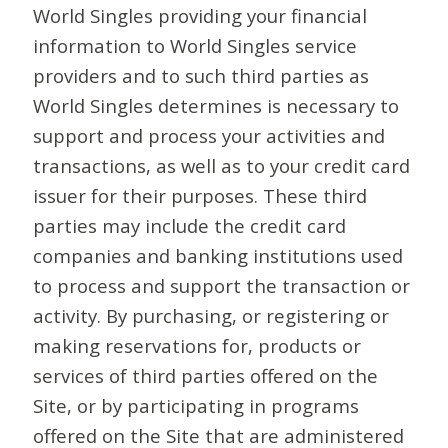
World Singles providing your financial
information to World Singles service
providers and to such third parties as
World Singles determines is necessary to
support and process your activities and
transactions, as well as to your credit card
issuer for their purposes. These third
parties may include the credit card
companies and banking institutions used
to process and support the transaction or
activity. By purchasing, or registering or
making reservations for, products or
services of third parties offered on the
Site, or by participating in programs
offered on the Site that are administered