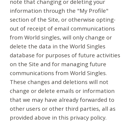
note that changing or deleting your
information through the "My Profile"
section of the Site, or otherwise opting-
out of receipt of email communications
from World singles, will only change or
delete the data in the World Singles
database for purposes of future activities
on the Site and for managing future
communications from World Singles.
These changes and deletions will not
change or delete emails or information
that we may have already forwarded to
other users or other third parties, all as
provided above in this privacy policy.