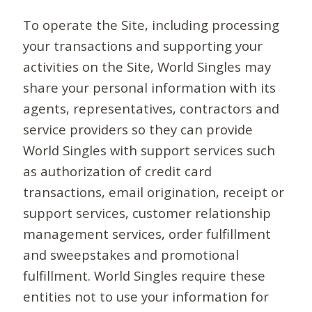
To operate the Site, including processing
your transactions and supporting your
activities on the Site, World Singles may
share your personal information with its
agents, representatives, contractors and
service providers so they can provide
World Singles with support services such
as authorization of credit card
transactions, email origination, receipt or
support services, customer relationship
management services, order fulfillment
and sweepstakes and promotional
fulfillment. World Singles require these
entities not to use your information for