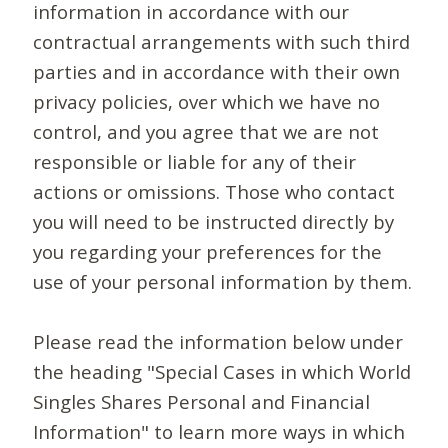
information in accordance with our
contractual arrangements with such third
parties and in accordance with their own
privacy policies, over which we have no
control, and you agree that we are not
responsible or liable for any of their
actions or omissions. Those who contact
you will need to be instructed directly by
you regarding your preferences for the
use of your personal information by them.
Please read the information below under
the heading "Special Cases in which World
Singles Shares Personal and Financial
Information" to learn more ways in which