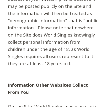
may be posted publicly on the Site and
the information will then be treated as
"demographic information" that is "public
information." Please note that nowhere
on the Site does World Singles knowingly
collect personal information from
children under the age of 18, as World
Singles requires all users represent to it
they are at least 18 years old.
Information Other Websites Collect
From You
On the Site, World Singles may place links