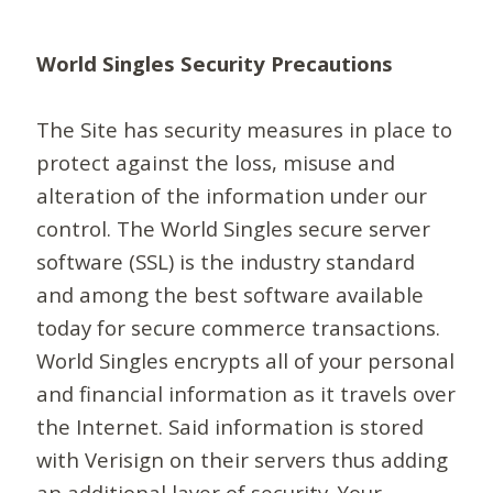
World Singles Security Precautions
The Site has security measures in place to
protect against the loss, misuse and
alteration of the information under our
control. The World Singles secure server
software (SSL) is the industry standard
and among the best software available
today for secure commerce transactions.
World Singles encrypts all of your personal
and financial information as it travels over
the Internet. Said information is stored
with Verisign on their servers thus adding
an additional layer of security. Your