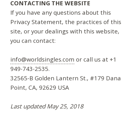
CONTACTING THE WEBSITE
If you have any questions about this
Privacy Statement, the practices of this
site, or your dealings with this website,
you can contact:
info@worldsingles.com
or call us at +1
949-743-2535.
32565-B Golden Lantern St., #179 Dana
Point, CA, 92629 USA
Last updated May 25, 2018