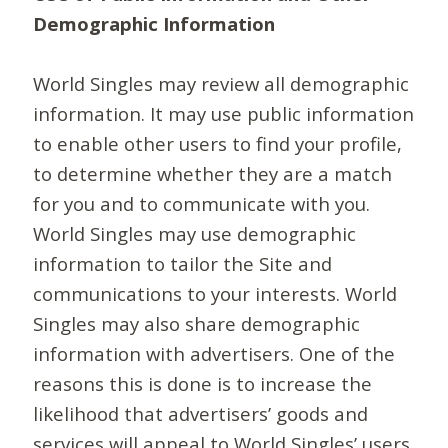
Demographic Information
World Singles may review all demographic
information. It may use public information
to enable other users to find your profile,
to determine whether they are a match
for you and to communicate with you.
World Singles may use demographic
information to tailor the Site and
communications to your interests. World
Singles may also share demographic
information with advertisers. One of the
reasons this is done is to increase the
likelihood that advertisers’ goods and
services will appeal to World Singles’ users