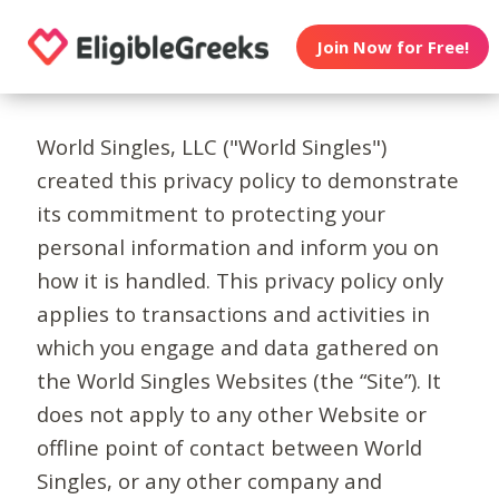
Join Now for Free!
World Singles, LLC ("World Singles")
created this privacy policy to demonstrate
its commitment to protecting your
personal information and inform you on
how it is handled. This privacy policy only
applies to transactions and activities in
which you engage and data gathered on
the World Singles Websites (the “Site”). It
does not apply to any other Website or
offline point of contact between World
Singles, or any other company and