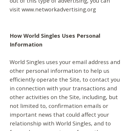
out of this type of advertising, you can
visit www.networkadvertising.org
How World Singles Uses Personal
Information
World Singles uses your email address and
other personal information to help us
efficiently operate the Site, to contact you
in connection with your transactions and
other activities on the Site, including, but
not limited to, confirmation emails or
important news that could affect your
relationship with World Singles, and to