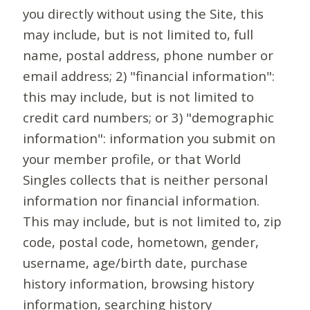
you directly without using the Site, this
may include, but is not limited to, full
name, postal address, phone number or
email address; 2) "financial information":
this may include, but is not limited to
credit card numbers; or 3) "demographic
information": information you submit on
your member profile, or that World
Singles collects that is neither personal
information nor financial information.
This may include, but is not limited to, zip
code, postal code, hometown, gender,
username, age/birth date, purchase
history information, browsing history
information, searching history