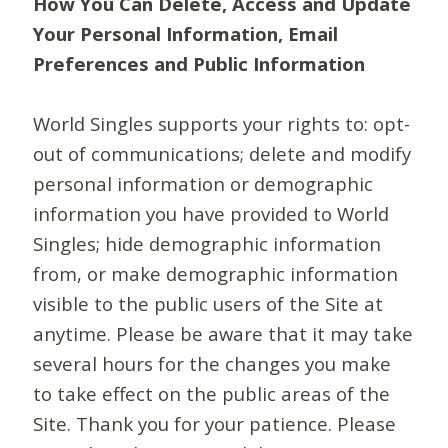
How You Can Delete, Access and Update
Your Personal Information, Email
Preferences and Public Information
World Singles supports your rights to: opt-
out of communications; delete and modify
personal information or demographic
information you have provided to World
Singles; hide demographic information
from, or make demographic information
visible to the public users of the Site at
anytime. Please be aware that it may take
several hours for the changes you make
to take effect on the public areas of the
Site. Thank you for your patience. Please