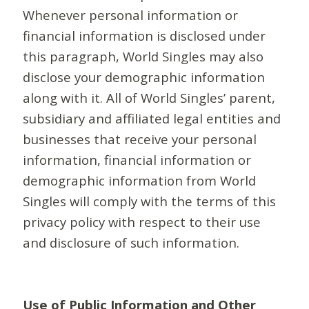
Whenever personal information or
financial information is disclosed under
this paragraph, World Singles may also
disclose your demographic information
along with it. All of World Singles’ parent,
subsidiary and affiliated legal entities and
businesses that receive your personal
information, financial information or
demographic information from World
Singles will comply with the terms of this
privacy policy with respect to their use
and disclosure of such information.
Use of Public Information and Other