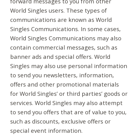
forward messages to you from other
World Singles users. These types of
communications are known as World
Singles Communications. In some cases,
World Singles Communications may also
contain commercial messages, such as
banner ads and special offers. World
Singles may also use personal information
to send you newsletters, information,
offers and other promotional materials
for World Singles’ or third parties’ goods or
services. World Singles may also attempt
to send you offers that are of value to you,
such as discounts, exclusive offers or
special event information.