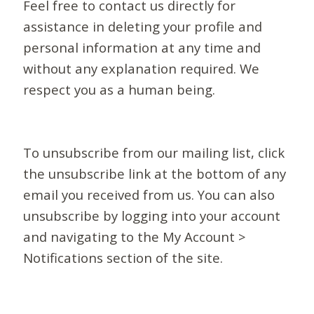
Feel free to contact us directly for
assistance in deleting your profile and
personal information at any time and
without any explanation required. We
respect you as a human being.
To unsubscribe from our mailing list, click
the unsubscribe link at the bottom of any
email you received from us. You can also
unsubscribe by logging into your account
and navigating to the My Account >
Notifications section of the site.