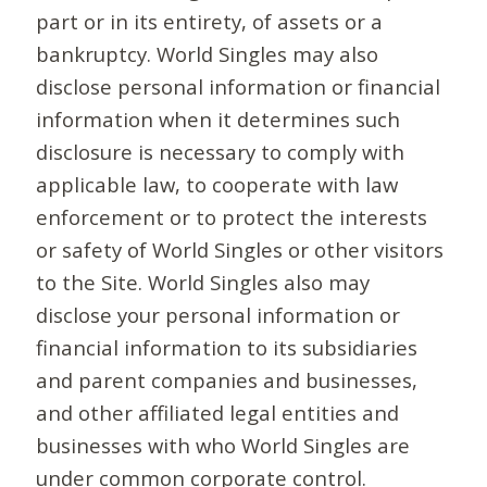
part or in its entirety, of assets or a
bankruptcy. World Singles may also
disclose personal information or financial
information when it determines such
disclosure is necessary to comply with
applicable law, to cooperate with law
enforcement or to protect the interests
or safety of World Singles or other visitors
to the Site. World Singles also may
disclose your personal information or
financial information to its subsidiaries
and parent companies and businesses,
and other affiliated legal entities and
businesses with who World Singles are
under common corporate control.