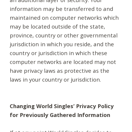
information may be transferred to and
maintained on computer networks which
may be located outside of the state,
province, country or other governmental
jurisdiction in which you reside, and the
country or jurisdiction in which these
computer networks are located may not
have privacy laws as protective as the
laws in your country or jurisdiction.
Changing World Singles’ Privacy Policy
for Previously Gathered Information