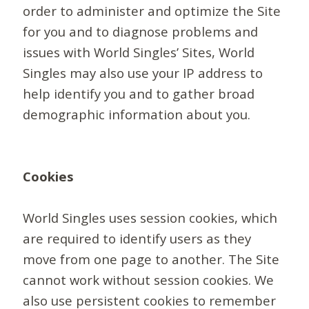
order to administer and optimize the Site
for you and to diagnose problems and
issues with World Singles’ Sites, World
Singles may also use your IP address to
help identify you and to gather broad
demographic information about you.
Cookies
World Singles uses session cookies, which
are required to identify users as they
move from one page to another. The Site
cannot work without session cookies. We
also use persistent cookies to remember