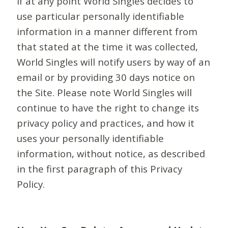
If at any point World Singles decides to
use particular personally identifiable
information in a manner different from
that stated at the time it was collected,
World Singles will notify users by way of an
email or by providing 30 days notice on
the Site. Please note World Singles will
continue to have the right to change its
privacy policy and practices, and how it
uses your personally identifiable
information, without notice, as described
in the first paragraph of this Privacy
Policy.