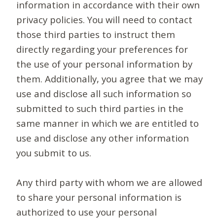
information in accordance with their own
privacy policies. You will need to contact
those third parties to instruct them
directly regarding your preferences for
the use of your personal information by
them. Additionally, you agree that we may
use and disclose all such information so
submitted to such third parties in the
same manner in which we are entitled to
use and disclose any other information
you submit to us.
Any third party with whom we are allowed
to share your personal information is
authorized to use your personal