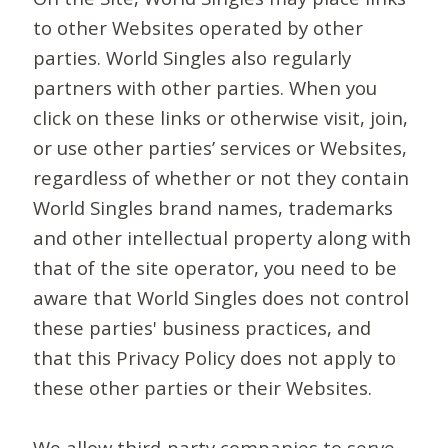
to other Websites operated by other
parties. World Singles also regularly
partners with other parties. When you
click on these links or otherwise visit, join,
or use other parties’ services or Websites,
regardless of whether or not they contain
World Singles brand names, trademarks
and other intellectual property along with
that of the site operator, you need to be
aware that World Singles does not control
these parties' business practices, and
that this Privacy Policy does not apply to
these other parties or their Websites.
We allow third-party companies to serve