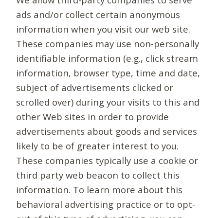
ads and/or collect certain anonymous
information when you visit our web site.
These companies may use non-personally
identifiable information (e.g., click stream
information, browser type, time and date,
subject of advertisements clicked or
scrolled over) during your visits to this and
other Web sites in order to provide
advertisements about goods and services
likely to be of greater interest to you.
These companies typically use a cookie or
third party web beacon to collect this
information. To learn more about this
behavioral advertising practice or to opt-