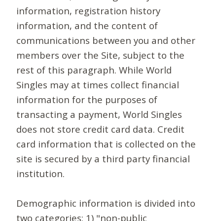
information, registration history
information, and the content of
communications between you and other
members over the Site, subject to the
rest of this paragraph. While World
Singles may at times collect financial
information for the purposes of
transacting a payment, World Singles
does not store credit card data. Credit
card information that is collected on the
site is secured by a third party financial
institution.
Demographic information is divided into
two categories: 1) "non-public