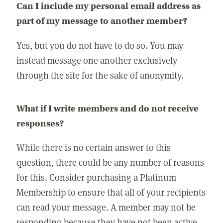
Can I include my personal email address as
part of my message to another member?
Yes, but you do not have to do so. You may
instead message one another exclusively
through the site for the sake of anonymity.
What if I write members and do not receive
responses?
While there is no certain answer to this
question, there could be any number of reasons
for this. Consider purchasing a Platinum
Membership to ensure that all of your recipients
can read your message. A member may not be
responding because they have not been active