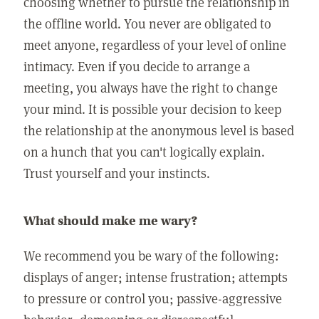
choosing whether to pursue the relationship in
the offline world. You never are obligated to
meet anyone, regardless of your level of online
intimacy. Even if you decide to arrange a
meeting, you always have the right to change
your mind. It is possible your decision to keep
the relationship at the anonymous level is based
on a hunch that you can't logically explain.
Trust yourself and your instincts.
What should make me wary?
We recommend you be wary of the following:
displays of anger; intense frustration; attempts
to pressure or control you; passive-aggressive