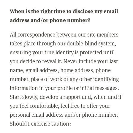
When is the right time to disclose my email
address and/or phone number?
All correspondence between our site members
takes place through our double-blind system,
ensuring your true identity is protected until
you decide to reveal it. Never include your last
name, email address, home address, phone
number, place of work or any other identifying
information in your profile or initial messages.
Start slowly, develop a rapport and, when and if
you feel comfortable, feel free to offer your
personal email address and/or phone number.
Should I exercise caution?