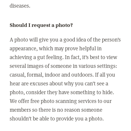
diseases.
Should I request a photo?
A photo will give you a good idea of the person's
appearance, which may prove helpful in
achieving a gut feeling. In fact, it's best to view
several images of someone in various settings:
casual, formal, indoor and outdoors. If all you
hear are excuses about why you can't see a
photo, consider they have something to hide.
We offer free photo scanning services to our
members so there is no reason someone
shouldn't be able to provide you a photo.