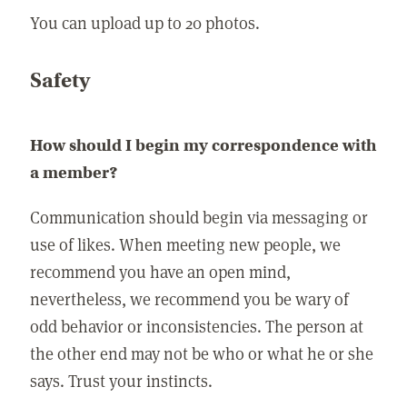
You can upload up to 20 photos.
Safety
How should I begin my correspondence with
a member?
Communication should begin via messaging or
use of likes. When meeting new people, we
recommend you have an open mind,
nevertheless, we recommend you be wary of
odd behavior or inconsistencies. The person at
the other end may not be who or what he or she
says. Trust your instincts.