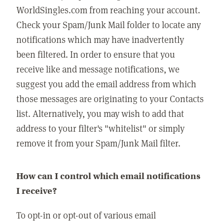
WorldSingles.com from reaching your account.
Check your Spam/Junk Mail folder to locate any
notifications which may have inadvertently
been filtered. In order to ensure that you
receive like and message notifications, we
suggest you add the email address from which
those messages are originating to your Contacts
list. Alternatively, you may wish to add that
address to your filter's "whitelist" or simply
remove it from your Spam/Junk Mail filter.
How can I control which email notifications
I receive?
To opt-in or opt-out of various email