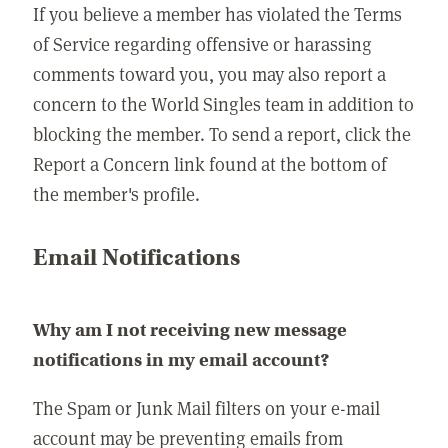
If you believe a member has violated the Terms
of Service regarding offensive or harassing
comments toward you, you may also report a
concern to the World Singles team in addition to
blocking the member. To send a report, click the
Report a Concern link found at the bottom of
the member's profile.
Email Notifications
Why am I not receiving new message
notifications in my email account?
The Spam or Junk Mail filters on your e-mail
account may be preventing emails from