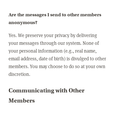
Are the messages I send to other members
anonymous?
Yes. We preserve your privacy by delivering
your messages through our system. None of
your personal information (e.g., real name,
email address, date of birth) is divulged to other
members. You may choose to do so at your own
discretion.
Communicating with Other
Members