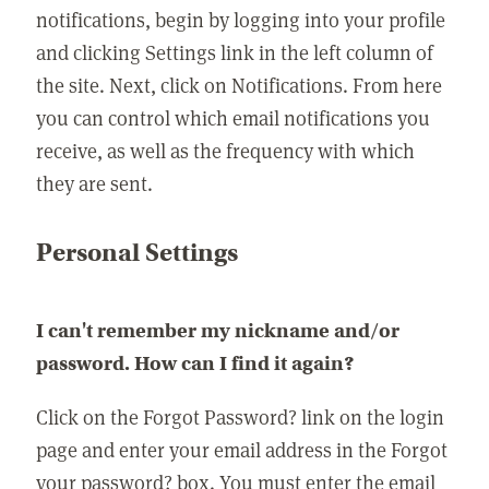
notifications, begin by logging into your profile
and clicking Settings link in the left column of
the site. Next, click on Notifications. From here
you can control which email notifications you
receive, as well as the frequency with which
they are sent.
Personal Settings
I can't remember my nickname and/or
password. How can I find it again?
Click on the Forgot Password? link on the login
page and enter your email address in the Forgot
your password? box. You must enter the email