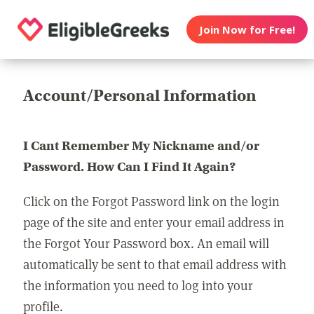
Join Now for Free!
Account/Personal Information
I Cant Remember My Nickname and/or
Password. How Can I Find It Again?
Click on the Forgot Password link on the login
page of the site and enter your email address in
the Forgot Your Password box. An email will
automatically be sent to that email address with
the information you need to log into your
profile.