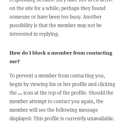
on the site for a while; perhaps they found
someone or have been too busy. Another
possibility is that the member may not be
interested in replying.
How do I block a member from contacting
me?
To prevent a member from contacting you,
begin by viewing his or her profile and clicking
the
...
icon at the top of the profile. Should the
member attempt to contact you again, the
member will see the following message
displayed: This profile is currently unavailable.