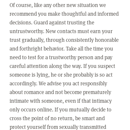
Of course, like any other new situation we
recommend you make thoughtful and informed
decisions. Guard against trusting the
untrustworthy. New contacts must earn your
trust gradually, through consistently honorable
and forthright behavior. Take all the time you
need to test for a trustworthy person and pay
careful attention along the way. If you suspect
someone is lying, he or she probably is so act
accordingly. We advise you act responsibly
about romance and not become prematurely
intimate with someone, even if that intimacy
only occurs online. If you mutually decide to
cross the point of no return, be smart and
protect yourself from sexually transmitted