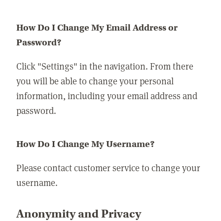
How Do I Change My Email Address or
Password?
Click "Settings" in the navigation. From there
you will be able to change your personal
information, including your email address and
password.
How Do I Change My Username?
Please contact customer service to change your
username.
Anonymity and Privacy