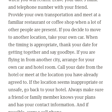
and telephone number with your friend.
Provide your own transportation and meet at a
familiar restaurant or coffee shop when a lot of
other people are present. If you decide to move
to another location, take your own car. When
the timing is appropriate, thank your date for
getting together and say goodbye. If you are
flying in from another city, arrange for your
own car and hotel room. Call your date from the
hotel or meet at the location you have already
agreed to. If the location seems inappropriate or
unsafe, go back to your hotel. Always make sure
a friend or family member knows your plans
and has your contact information. And if
possible, carry a cell phone.