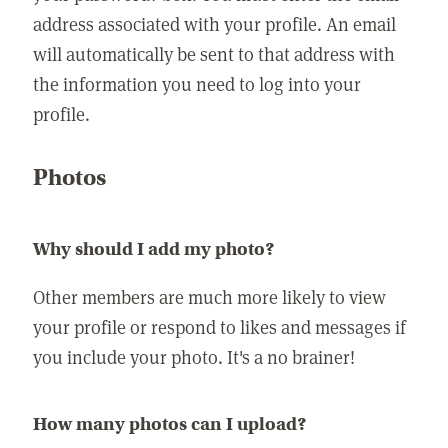
address associated with your profile. An email
will automatically be sent to that address with
the information you need to log into your
profile.
Photos
Why should I add my photo?
Other members are much more likely to view
your profile or respond to likes and messages if
you include your photo. It's a no brainer!
How many photos can I upload?