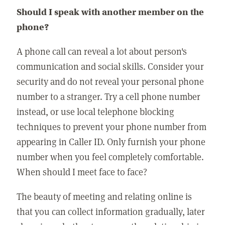
Should I speak with another member on the
phone?
A phone call can reveal a lot about person's
communication and social skills. Consider your
security and do not reveal your personal phone
number to a stranger. Try a cell phone number
instead, or use local telephone blocking
techniques to prevent your phone number from
appearing in Caller ID. Only furnish your phone
number when you feel completely comfortable.
When should I meet face to face?
The beauty of meeting and relating online is
that you can collect information gradually, later