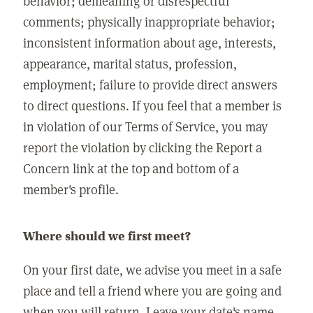
behavior; demeaning or disrespectful
comments; physically inappropriate behavior;
inconsistent information about age, interests,
appearance, marital status, profession,
employment; failure to provide direct answers
to direct questions. If you feel that a member is
in violation of our Terms of Service, you may
report the violation by clicking the Report a
Concern link at the top and bottom of a
member's profile.
Where should we first meet?
On your first date, we advise you meet in a safe
place and tell a friend where you are going and
when you will return. Leave your date's name