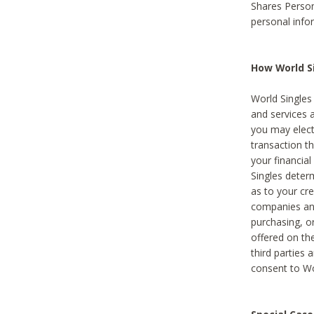
Shares Person
personal info
How World Si
World Singles 
and services 
you may elect 
transaction th
your financial
Singles deter
as to your cre
companies and
purchasing, or
offered on the
third parties 
consent to Wor