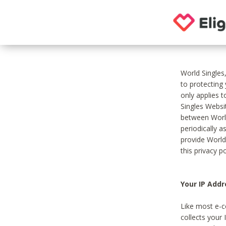
World Singles
to protecting
only applies 
Singles Websit
between World
periodically a
provide World
this privacy po
Your IP Addr
Like most e-c
collects your