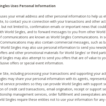
ingles Uses Personal Information
 uses your email address and other personal information to help us eff
te, to contact you in connection with your transactions and other acti
g, but not limited to, confirmation emails or important news that could
with World Singles, and to forward messages to you from other World 
of communications are known as World Singles Communications. In 
s Communications may also contain commercial messages, such as b
s. World Singles may also use personal information to send you newsle
ffers and other promotional materials for World Singles’ or third part
ld Singles may also attempt to send you offers that are of value to yo
lusive offers or special event information.
 Site, including processing your transactions and supporting your act
ingles may share your personal information with its agents, representa
nd service providers so they can provide World Singles with support s
on of credit card transactions, email origination, receipt or support se
tionship management services, order fulfillment and sweepstakes a
orld Singles require these entities not to use your information for any