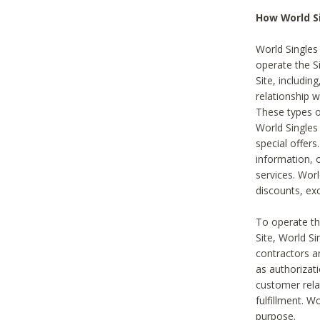
How World S
World Singles
operate the Si
Site, includin
relationship 
These types 
World Single
special offer
information, o
services. Wor
discounts, exc
To operate the
Site, World S
contractors a
as authorizati
customer rela
fulfillment. W
purpose.