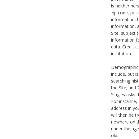
is neither per
zip code, pos
information, b
information,
Site, subject 
information f
data. Credit c
institution.
Demographic i
include, but i
searching hi
the Site; and 
Singles asks t
For instance,
address in yo
will then be t
nowhere on th
under the age 
old.