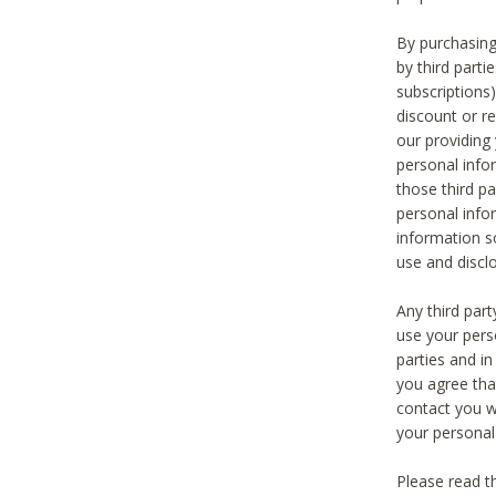
By purchasing
by third part
subscriptions
discount or r
our providing
personal infor
those third pa
personal info
information s
use and discl
Any third par
use your pers
parties and i
you agree tha
contact you wi
your personal
Please read t