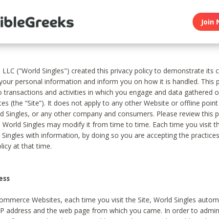
Join 
, LLC ("World Singles") created this privacy policy to demonstrate it
 your personal information and inform you on how it is handled. This p
to transactions and activities in which you engage and data gathered 
es (the “Site”). It does not apply to any other Website or offline poin
 Singles, or any other company and consumers. Please review this pr
s World Singles may modify it from time to time. Each time you visit th
 Singles with information, by doing so you are accepting the practices
licy at that time.
ess
ommerce Websites, each time you visit the Site, World Singles automa
 IP address and the web page from which you came. In order to admin