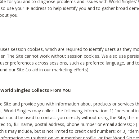
Site for you and to diagnose problems and issues with World Singles’ 
lso use your IP address to help identify you and to gather broad de
bout you.
 uses session cookies, which are required to identify users as they 
er. The Site cannot work without session cookies. We also use persi
ser preferences across sessions, such as preferred language, and 
nd our Site (to aid in our marketing efforts).
World Singles Collects From You
e Site and provide you with information about products or services t
u, World Singles may collect the following information: 1) "personal i
at could be used to contact you directly without using the Site, this 
ited to, full name, postal address, phone number or email address; 2) 
this may include, but is not limited to credit card numbers; or 3) "de
 information you submit on your member profile, or that World Singles