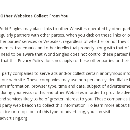
 Other Websites Collect From You
World Singles may place links to other Websites operated by other par
egularly partners with other parties. When you click on these links or o
ther parties’ services or Websites, regardless of whether or not they 
 names, trademarks and other intellectual property along with that of 
 need to be aware that World Singles does not control these parties'
 that this Privacy Policy does not apply to these other parties or thei
d-party companies to serve ads and/or collect certain anonymous inf
t our web site. These companies may use non-personally identifiable
tream information, browser type, time and date, subject of advertiseme
 during your visits to this and other Web sites in order to provide ad
nd services likely to be of greater interest to you. These companies t
rd party web beacon to collect this information. To learn more about t
actice or to opt-out of this type of advertising, you can visit
dvertising.org