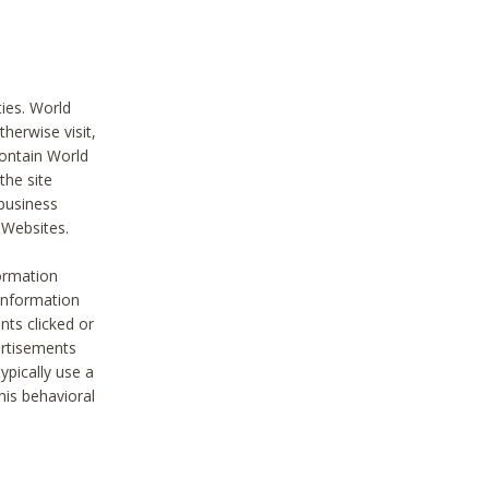
ties. World
therwise visit,
contain World
the site
 business
r Websites.
ormation
 information
nts clicked or
vertisements
ypically use a
his behavioral