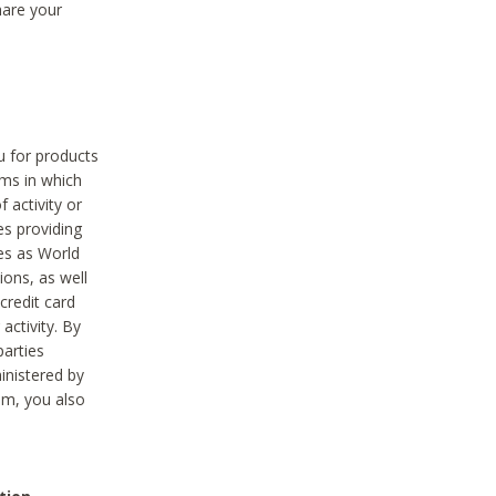
hare your
ou for products
ams in which
 activity or
es providing
ies as World
ions, as well
credit card
activity. By
parties
ministered by
hem, you also