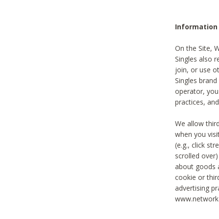
Information
On the Site, 
Singles also r
join, or use o
Singles brand
operator, you
practices, and
We allow thir
when you visi
(e.g., click s
scrolled over)
about goods a
cookie or thi
advertising pr
www.networka