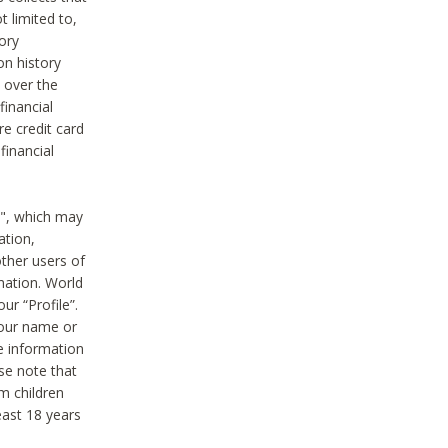
t limited to,
ory
on history
 over the
financial
e credit card
financial
n", which may
ation,
ther users of
rmation. World
ur “Profile”.
your name or
he information
ase note that
m children
least 18 years