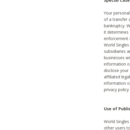
Special Case
Your personal
of a transfer 
bankruptcy. W
it determines
enforcement or
World Singles
subsidiaries 
businesses w
information o
disclose your 
affiliated leg
information o
privacy policy
Use of Publ
World Singles
other users t