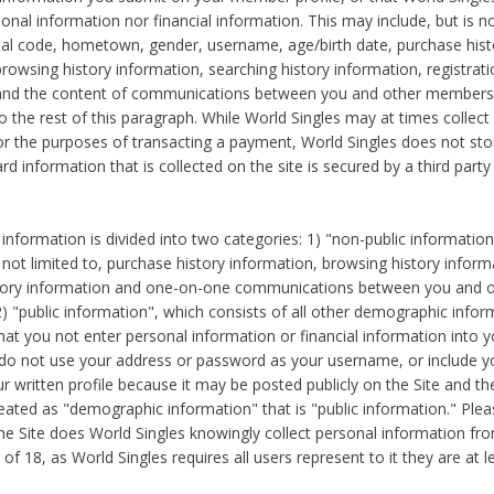
sonal information nor financial information. This may include, but is no
tal code, hometown, gender, username, age/birth date, purchase hist
rowsing history information, searching history information, registrati
 and the content of communications between you and other members
to the rest of this paragraph. While World Singles may at times collect 
or the purposes of transacting a payment, World Singles does not stor
ard information that is collected on the site is secured by a third party 
nformation is divided into two categories: 1) "non-public informatio
s not limited to, purchase history information, browsing history inform
story information and one-on-one communications between you and o
2) "public information", which consists of all other demographic info
hat you not enter personal information or financial information into yo
 do not use your address or password as your username, or include 
ur written profile because it may be posted publicly on the Site and t
reated as "demographic information" that is "public information." Ple
e Site does World Singles knowingly collect personal information fro
of 18, as World Singles requires all users represent to it they are at 