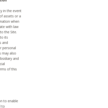
tion
y in the event
of assets or a
ormation when
ate with law
to the Site.
to its
es and
r personal
es may also
ubsidiary and
cial
rms of this
on to enable
d to