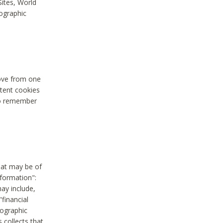
Sites, World
mographic
move from one
stent cookies
to remember
hat may be of
nformation":
may include,
"financial
mographic
 collects that