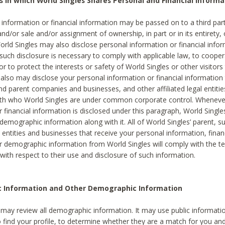
s in which World Singles Shares Personal and Financial Informa
 information or financial information may be passed on to a third part
and/or sale and/or assignment of ownership, in part or in its entirety, 
orld Singles may also disclose personal information or financial inf
 such disclosure is necessary to comply with applicable law, to cooper
 to protect the interests or safety of World Singles or other visitors 
 also may disclose your personal information or financial information 
and parent companies and businesses, and other affiliated legal entiti
ith who World Singles are under common corporate control. Wheneve
r financial information is disclosed under this paragraph, World Singl
demographic information along with it. All of World Singles’ parent, s
al entities and businesses that receive your personal information, finan
r demographic information from World Singles will comply with the te
 with respect to their use and disclosure of such information.
ic Information and Other Demographic Information
 may review all demographic information. It may use public informati
o find your profile, to determine whether they are a match for you an