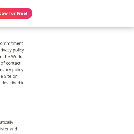
Now for Free!
s commitment
rivacy policy
on the World
t of contact
ivacy policy
e Site or
 described in
tically
ister and