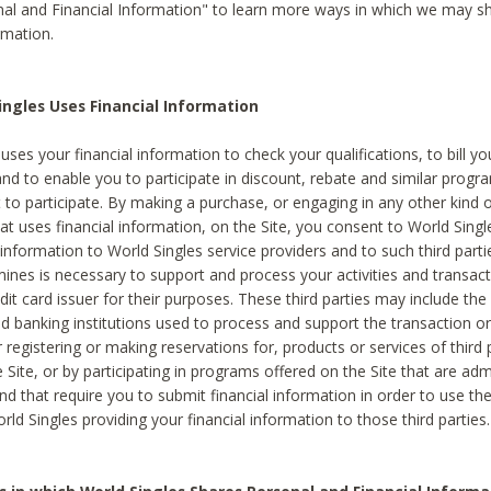
al and Financial Information" to learn more ways in which we may s
rmation.
ngles Uses Financial Information
uses your financial information to check your qualifications, to bill y
and to enable you to participate in discount, rebate and similar progr
to participate. By making a purchase, or engaging in any other kind of
at uses financial information, on the Site, you consent to World Singl
 information to World Singles service providers and to such third part
mines is necessary to support and process your activities and transact
dit card issuer for their purposes. These third parties may include the 
 banking institutions used to process and support the transaction or 
 registering or making reservations for, products or services of third 
 Site, or by participating in programs offered on the Site that are ad
and that require you to submit financial information in order to use t
ld Singles providing your financial information to those third parties.