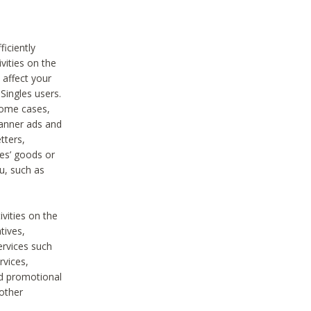
iciently
vities on the
 affect your
Singles users.
some cases,
anner ads and
tters,
ies’ goods or
u, such as
ivities on the
tives,
ervices such
rvices,
nd promotional
 other