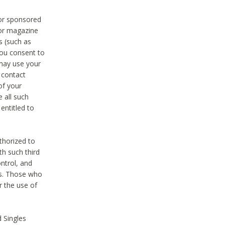
 or sponsored
 or magazine
s (such as
you consent to
 may use your
o contact
of your
 all such
entitled to
thorized to
h such third
ntrol, and
ons. Those who
r the use of
 Singles