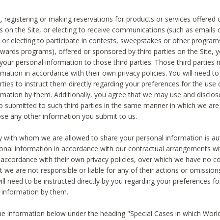
, registering or making reservations for products or services offered
ies on the Site, or electing to receive communications (such as emails
) or electing to participate in contests, sweepstakes or other program
ewards programs), offered or sponsored by third parties on the Site, 
 your personal information to those third parties. Those third parties
mation in accordance with their own privacy policies. You will need t
rties to instruct them directly regarding your preferences for the use 
rmation by them. Additionally, you agree that we may use and disclose
o submitted to such third parties in the same manner in which we are 
ose any other information you submit to us.
ty with whom we are allowed to share your personal information is au
onal information in accordance with our contractual arrangements wit
n accordance with their own privacy policies, over which we have no co
t we are not responsible or liable for any of their actions or omissi
ll need to be instructed directly by you regarding your preferences fo
 information by them.
he information below under the heading "Special Cases in which World