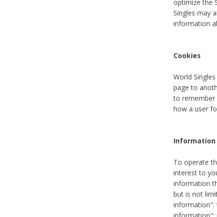
optimize the 
Singles may a
information a
Cookies
World Singles
page to anoth
to remember u
how a user fou
Information 
To operate th
interest to yo
information th
but is not lim
information": 
information":