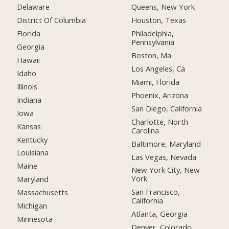
Delaware
Queens, New York
District Of Columbia
Houston, Texas
Florida
Philadelphia,
Pennsylvania
Georgia
Boston, Ma
Hawaii
Los Angeles, Ca
Idaho
Miami, Florida
Illinois
Phoenix, Arizona
Indiana
San Diego, California
Iowa
Charlotte, North
Kansas
Carolina
Kentucky
Baltimore, Maryland
Louisiana
Las Vegas, Nevada
Maine
New York City, New
York
Maryland
San Francisco,
Massachusetts
California
Michigan
Atlanta, Georgia
Minnesota
Denver, Colorado