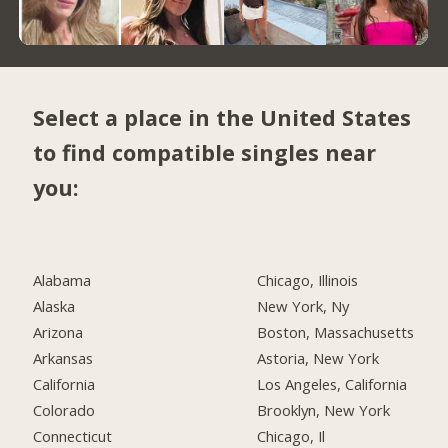
Select a place in the United States
to find compatible singles near
you:
Alabama
Chicago, Illinois
Alaska
New York, Ny
Arizona
Boston, Massachusetts
Arkansas
Astoria, New York
California
Los Angeles, California
Colorado
Brooklyn, New York
Connecticut
Chicago, Il