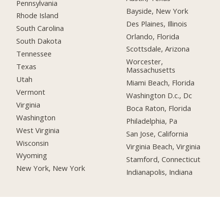
Pennsylvania
Bayside, New York
Rhode Island
Des Plaines, Illinois
South Carolina
Orlando, Florida
South Dakota
Scottsdale, Arizona
Tennessee
Worcester,
Texas
Massachusetts
Utah
Miami Beach, Florida
Vermont
Washington D.c., Dc
Virginia
Boca Raton, Florida
Washington
Philadelphia, Pa
West Virginia
San Jose, California
Wisconsin
Virginia Beach, Virginia
Wyoming
Stamford, Connecticut
New York, New York
Indianapolis, Indiana