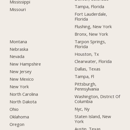
Mississippi
Tampa, Florida
Missouri
Fort Lauderdale,
Florida
Flushing, New York
Bronx, New York
Montana
Tarpon Springs,
Florida
Nebraska
Houston, Tx
Nevada
Clearwater, Florida
New Hampshire
Dallas, Texas
New Jersey
Tampa, Fl
New Mexico
Pittsburgh,
New York
Pennsylvania
North Carolina
Washington, District Of
Columbia
North Dakota
Nyc, Ny
Ohio
Staten Island, New
Oklahoma
York
Oregon
Austin, Texas