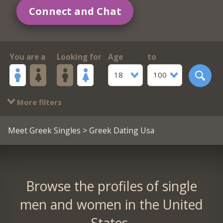
Connect and Chat
You are a
Looking for
Age
to
18
100
More filters
Meet Greek Singles
> Greek Dating Usa
Browse the profiles of single
men and women in the United
States.