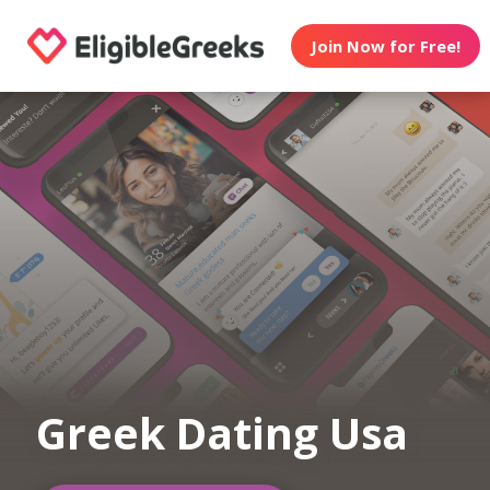
Join Now for Free!
Greek Dating Usa