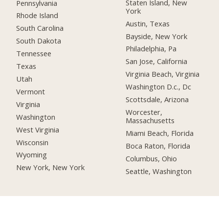
Staten Island, New
Pennsylvania
York
Rhode Island
Austin, Texas
South Carolina
Bayside, New York
South Dakota
Philadelphia, Pa
Tennessee
San Jose, California
Texas
Virginia Beach, Virginia
Utah
Washington D.c., Dc
Vermont
Scottsdale, Arizona
Virginia
Worcester,
Washington
Massachusetts
West Virginia
Miami Beach, Florida
Wisconsin
Boca Raton, Florida
Wyoming
Columbus, Ohio
New York, New York
Seattle, Washington