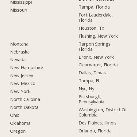
Mississippi
Tampa, Florida
Missouri
Fort Lauderdale,
Florida
Houston, Tx
Flushing, New York
Montana
Tarpon Springs,
Florida
Nebraska
Bronx, New York
Nevada
Clearwater, Florida
New Hampshire
Dallas, Texas
New Jersey
Tampa, Fl
New Mexico
Nyc, Ny
New York
Pittsburgh,
North Carolina
Pennsylvania
North Dakota
Washington, District Of
Columbia
Ohio
Des Plaines, Illinois
Oklahoma
Orlando, Florida
Oregon