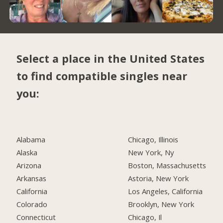
Select a place in the United States
to find compatible singles near
you:
Alabama
Chicago, Illinois
Alaska
New York, Ny
Arizona
Boston, Massachusetts
Arkansas
Astoria, New York
California
Los Angeles, California
Colorado
Brooklyn, New York
Connecticut
Chicago, Il