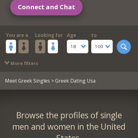
Connect and Chat
You are a
Looking for
Age
to
18
100
More filters
Meet Greek Singles
> Greek Dating Usa
Browse the profiles of single
men and women in the United
States.