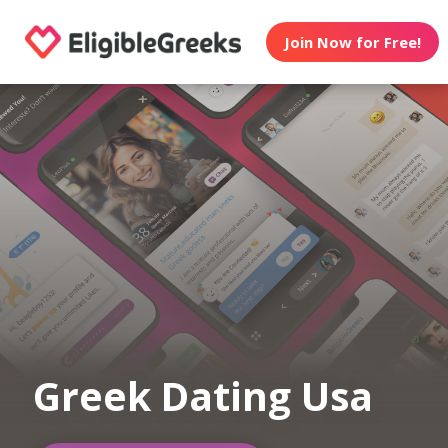
Join Now for Free!
Greek Dating Usa