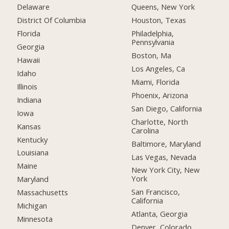
Delaware
Queens, New York
District Of Columbia
Houston, Texas
Florida
Philadelphia,
Pennsylvania
Georgia
Boston, Ma
Hawaii
Los Angeles, Ca
Idaho
Miami, Florida
Illinois
Phoenix, Arizona
Indiana
San Diego, California
Iowa
Charlotte, North
Kansas
Carolina
Kentucky
Baltimore, Maryland
Louisiana
Las Vegas, Nevada
Maine
New York City, New
York
Maryland
San Francisco,
Massachusetts
California
Michigan
Atlanta, Georgia
Minnesota
Denver, Colorado